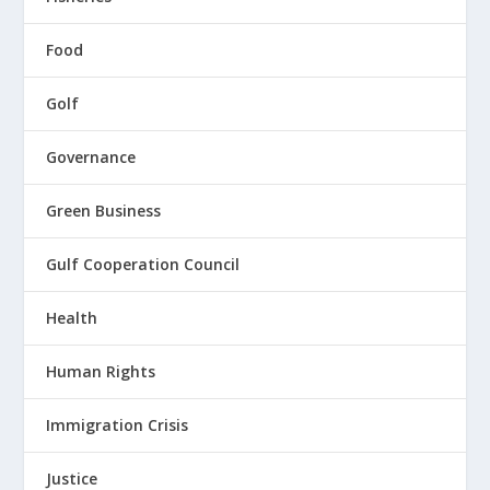
Food
Golf
Governance
Green Business
Gulf Cooperation Council
Health
Human Rights
Immigration Crisis
Justice