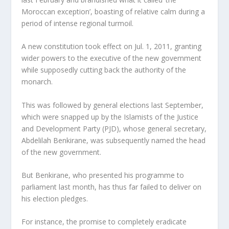
Moroccan exception’, boasting of relative calm during a
period of intense regional turmoil.
A new constitution took effect on Jul. 1, 2011, granting
wider powers to the executive of the new government
while supposedly cutting back the authority of the
monarch.
This was followed by general elections last September,
which were snapped up by the Islamists of the Justice
and Development Party (PJD), whose general secretary,
Abdelilah Benkirane, was subsequently named the head
of the new government.
But Benkirane, who presented his programme to
parliament last month, has thus far failed to deliver on
his election pledges.
For instance, the promise to completely eradicate