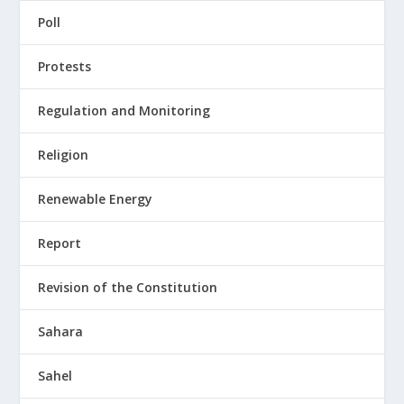
Poll
Protests
Regulation and Monitoring
Religion
Renewable Energy
Report
Revision of the Constitution
Sahara
Sahel