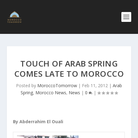
TOUCH OF ARAB SPRING
COMES LATE TO MOROCCO
Posted by
MoroccoTomorrow
|
Feb 11, 2012
|
Arab
Spring
,
Morocco News
,
News
|
0
|
By Abderrahim El Ouali