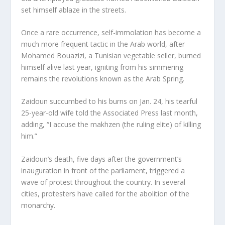
set himself ablaze in the streets.
Once a rare occurrence, self-immolation has become a
much more frequent tactic in the Arab world, after
Mohamed Bouazizi, a Tunisian vegetable seller, burned
himself alive last year, igniting from his simmering
remains the revolutions known as the Arab Spring.
Zaidoun succumbed to his burns on Jan. 24, his tearful
25-year-old wife told the Associated Press last month,
adding, “I accuse the makhzen (the ruling elite) of killing
him.”
Zaidoun’s death, five days after the government’s
inauguration in front of the parliament, triggered a
wave of protest throughout the country. In several
cities, protesters have called for the abolition of the
monarchy.