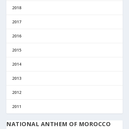
2018
2017
2016
2015
2014
2013
2012
2011
NATIONAL ANTHEM OF MOROCCO