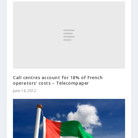
Call centres account for 18% of French
operators’ costs – Telecompaper
June 14, 2012