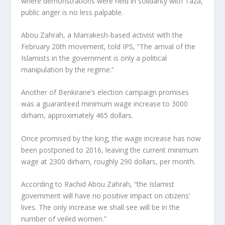
where demonstrations were held in solidarity with Taza,
public anger is no less palpable.
Abou Zahrah, a Marrakesh-based activist with the
February 20th movement, told IPS, “The arrival of the
Islamists in the government is only a political
manipulation by the regime.”
Another of Benkirane’s election campaign promises
was a guaranteed minimum wage increase to 3000
dirham, approximately 465 dollars.
Once promised by the king, the wage increase has now
been postponed to 2016, leaving the current minimum
wage at 2300 dirham, roughly 290 dollars, per month.
According to Rachid Abou Zahrah, “the Islamist
government will have no positive impact on citizens’
lives. The only increase we shall see will be in the
number of veiled women.”