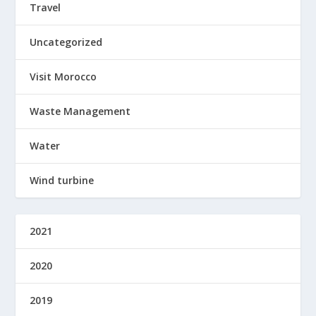
Travel
Uncategorized
Visit Morocco
Waste Management
Water
Wind turbine
2021
2020
2019