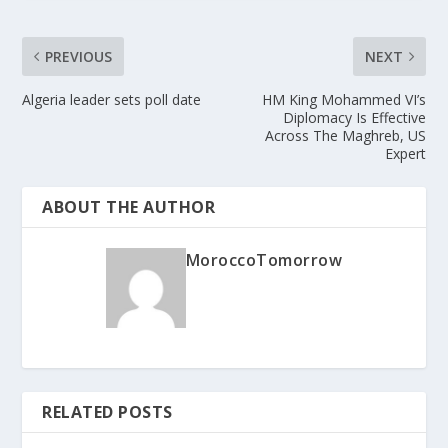
PREVIOUS
NEXT
Algeria leader sets poll date
HM King Mohammed VI’s
Diplomacy Is Effective
Across The Maghreb, US
Expert
ABOUT THE AUTHOR
MoroccoTomorrow
RELATED POSTS