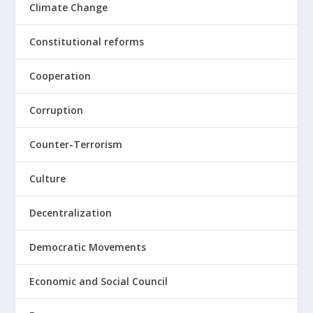
Climate Change
Constitutional reforms
Cooperation
Corruption
Counter-Terrorism
Culture
Decentralization
Democratic Movements
Economic and Social Council