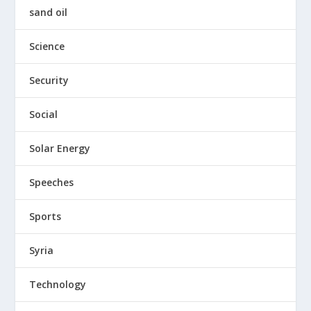
sand oil
Science
Security
Social
Solar Energy
Speeches
Sports
Syria
Technology