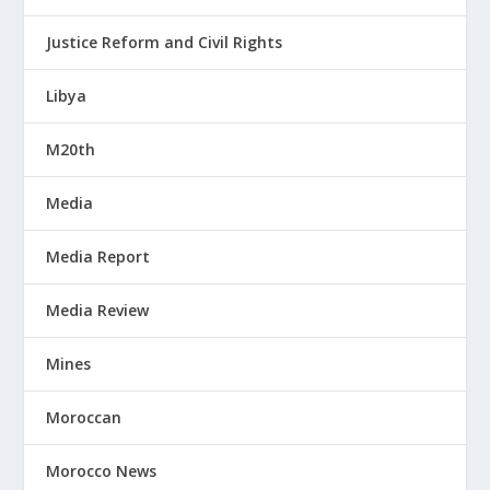
Justice Reform and Civil Rights
Libya
M20th
Media
Media Report
Media Review
Mines
Moroccan
Morocco News