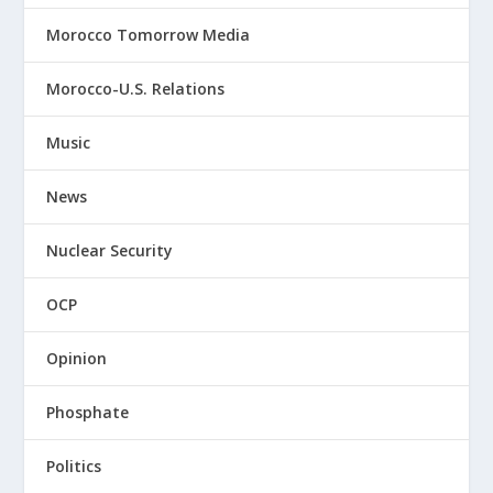
Morocco Tomorrow Media
Morocco-U.S. Relations
Music
News
Nuclear Security
OCP
Opinion
Phosphate
Politics