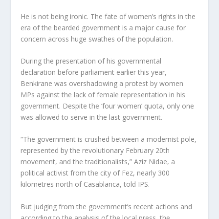
He is not being ironic. The fate of women’s rights in the
era of the bearded government is a major cause for
concern across huge swathes of the population.
During the presentation of his governmental
declaration before parliament earlier this year,
Benkirane was overshadowing a protest by women
MPs against the lack of female representation in his
government. Despite the ‘four women’ quota, only one
was allowed to serve in the last government.
“The government is crushed between a modernist pole,
represented by the revolutionary February 20th
movement, and the traditionalists,” Aziz Nidae, a
political activist from the city of Fez, nearly 300
kilometres north of Casablanca, told IPS.
But judging from the government’s recent actions and
according to the analysis of the local press, the