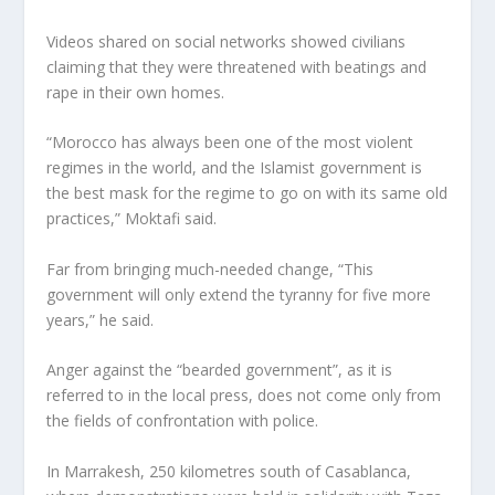
Videos shared on social networks showed civilians
claiming that they were threatened with beatings and
rape in their own homes.
“Morocco has always been one of the most violent
regimes in the world, and the Islamist government is
the best mask for the regime to go on with its same old
practices,” Moktafi said.
Far from bringing much-needed change, “This
government will only extend the tyranny for five more
years,” he said.
Anger against the “bearded government”, as it is
referred to in the local press, does not come only from
the fields of confrontation with police.
In Marrakesh, 250 kilometres south of Casablanca,