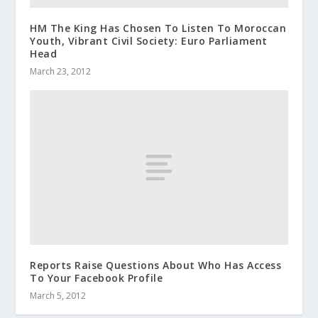
HM The King Has Chosen To Listen To Moroccan
Youth, Vibrant Civil Society: Euro Parliament
Head
March 23, 2012
Reports Raise Questions About Who Has Access
To Your Facebook Profile
March 5, 2012