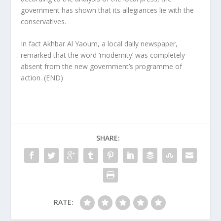
government has shown that its allegiances lie with the
conservatives.
In fact Akhbar Al Yaoum, a local daily newspaper,
remarked that the word ‘modernity’ was completely
absent from the new government’s programme of
action. (END)
SHARE:
RATE: