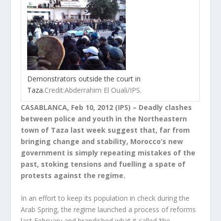
Demonstrators outside the court in
Taza.
Credit:Abderrahim El Ouali/IPS.
CASABLANCA, Feb 10, 2012 (IPS) – Deadly clashes
between police and youth in the Northeastern
town of Taza last week suggest that, far from
bringing change and stability, Morocco’s new
government is simply repeating mistakes of the
past, stoking tensions and fuelling a spate of
protests against the regime.
In an effort to keep its population in check during the
Arab Spring, the regime launched a process of reforms
last February and brandished what it called ‘the