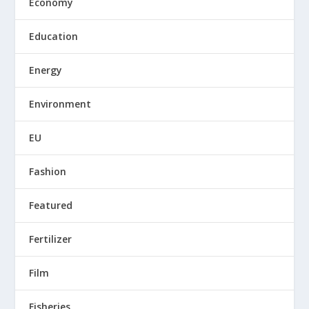
Economy
Education
Energy
Environment
EU
Fashion
Featured
Fertilizer
Film
Fisheries