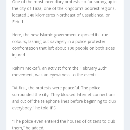
One of the most incendiary protests so far sprang up in
the city of Taza, one of the kingdom’s poorest regions,
located 340 kilometres Northeast of Casablanca, on
Feb. 1.
Here, the new Islamic government exposed its true
colours, lashing out savagely in a police-protester
confrontation that left about 100 people on both sides
injured.
Rahim Moktafi, an activist from the ‘February 20th’
movement, was an eyewitness to the events.
“At first, the protests were peaceful. The police
surrounded the city. They blocked Internet connections
and cut off the telephone lines before beginning to club
everybody,” he told IPS.
“The police even entered the houses of citizens to club
them,” he added.