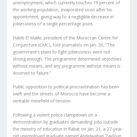
unemployment, which currently touches 19 percent of
the working population, evaporated soon after his
appointment, giving way to a negligible decrease in
joblessness of a single percentage point.
Habib El Maliki, president of the Moroccan Centre for
Conjuncture (CMC), told journalists on Jan. 20, “The
government’s plans to fight joblessness were not
strong enough. The programme determined objectives
without means, and any programme without means is
doomed to failure.”
Public opposition to political procrastination has been
swift and the streets of Morocco have become a
veritable minefield of tension.
Following a violent police clampdown on a
demonstration by graduates demanding jobs outside
the ministry of education in Rabat on Jan. 21, a 27-year-
old unemployed graduate named Abdelwahab Zaidoun