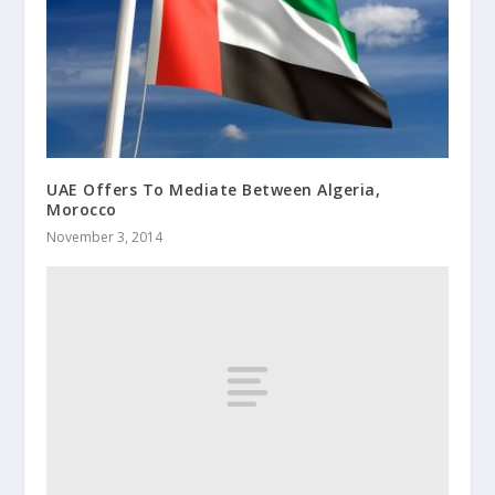
UAE Offers To Mediate Between Algeria,
Morocco
November 3, 2014