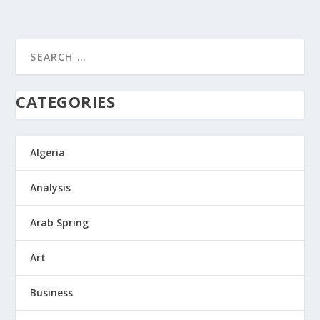
CATEGORIES
Algeria
Analysis
Arab Spring
Art
Business