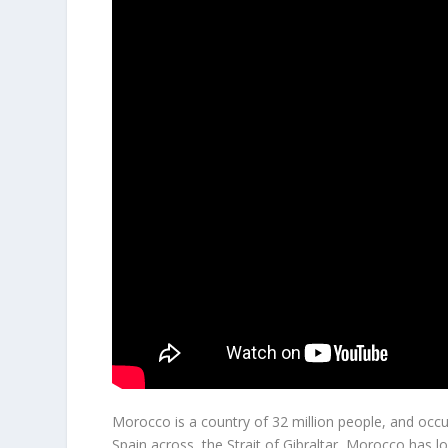
Morocco is a country of 32 million people, and occu
Spain across the Strait of Gibraltar, Morocco has l