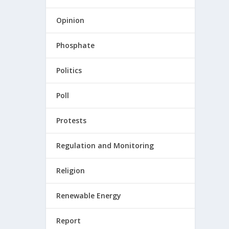
Opinion
Phosphate
Politics
Poll
Protests
Regulation and Monitoring
Religion
Renewable Energy
Report