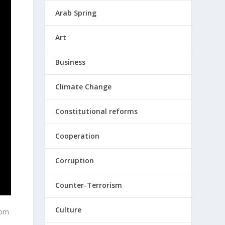
Arab Spring
Art
Business
Climate Change
Constitutional reforms
Cooperation
Corruption
Counter-Terrorism
Culture
rom