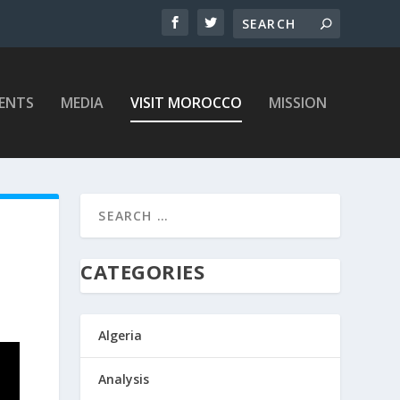
ENTS
MEDIA
VISIT MOROCCO
MISSION
CATEGORIES
Algeria
Analysis