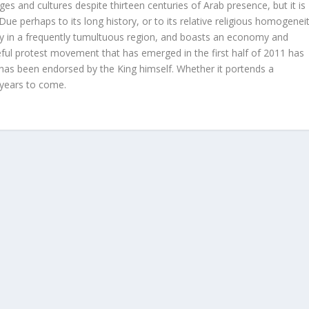
es and cultures despite thirteen centuries of Arab presence, but it is
Due perhaps to its long history, or to its relative religious homogeneit
ity in a frequently tumultuous region, and boasts an economy and
ceful protest movement that has emerged in the first half of 2011 has
 has been endorsed by the King himself. Whether it portends a
 years to come.