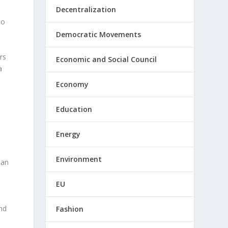
Decentralization
to
Democratic Movements
rs
Economic and Social Council
a
Economy
Education
Energy
Environment
san
EU
nd
Fashion