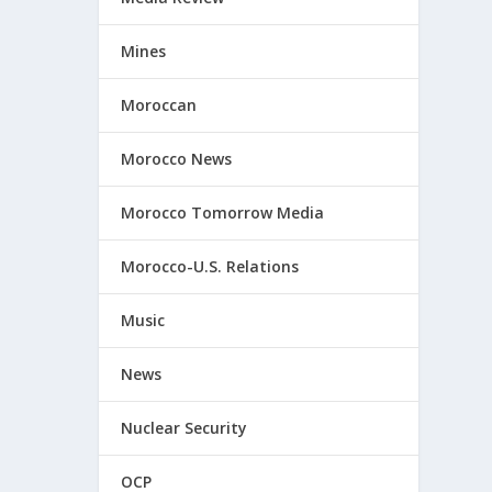
Mines
Moroccan
Morocco News
Morocco Tomorrow Media
Morocco-U.S. Relations
Music
News
Nuclear Security
OCP