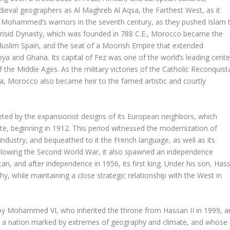
dieval geographers as Al Maghreb Al Aqsa, the Farthest West, as it
 Mohammed’s warriors in the seventh century, as they pushed Islam 
Idrisid Dynasty, which was founded in 788 C.E., Morocco became the
Muslim Spain, and the seat of a Moorish Empire that extended
ya and Ghana. Its capital of Fez was one of the world’s leading cente
 the Middle Ages. As the military victories of the Catholic Reconquist
, Morocco also became heir to the famed artistic and courtly
ted by the expansionist designs of its European neighbors, which
te, beginning in 1912. This period witnessed the modernization of
ndustry, and bequeathed to it the French language, as well as its
ollowing the Second World War, it also spawned an independence
 and after independence in 1956, its first king. Under his son, Has
y, while maintaining a close strategic relationship with the West in
by Mohammed VI, who inherited the throne from Hassan II in 1999, a
is a nation marked by extremes of geography and climate, and whose