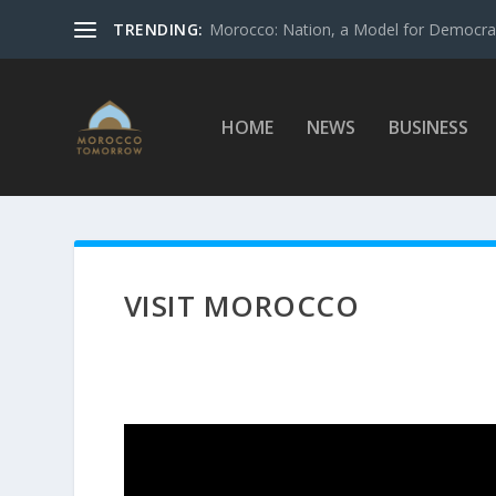
TRENDING:
Morocco: Nation, a Model for Democrac
HOME
NEWS
BUSINESS
VISIT MOROCCO