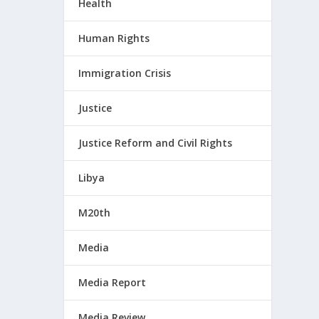
Health
Human Rights
Immigration Crisis
Justice
Justice Reform and Civil Rights
Libya
M20th
Media
Media Report
Media Review