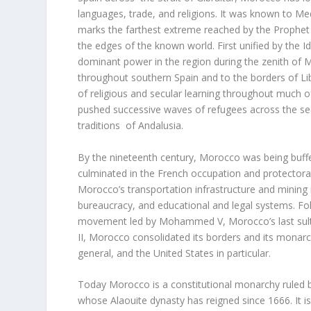
languages, trade, and religions. It was known to Me
marks the farthest extreme reached by the Prophet
the edges of the known world. First unified by the 
dominant power in the region during the zenith of 
throughout southern Spain and to the borders of Lib
of religious and secular learning throughout much of
pushed successive waves of refugees across the sea
traditions of Andalusia.
By the nineteenth century, Morocco was being buffe
culminated in the French occupation and protectora
Morocco’s transportation infrastructure and mining i
bureaucracy, and educational and legal systems. F
movement led by Mohammed V, Morocco’s last sultan,
II, Morocco consolidated its borders and its monarch
general, and the United States in particular.
Today Morocco is a constitutional monarchy ruled 
whose Alaouite dynasty has reigned since 1666. It 