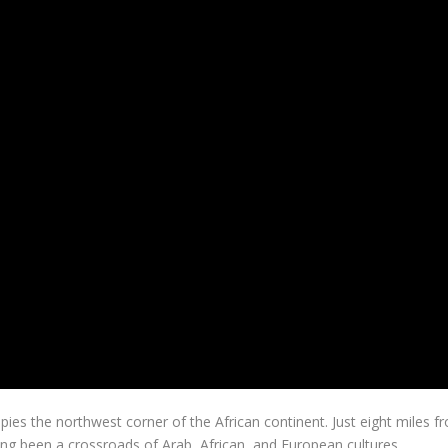
pies the northwest corner of the African continent. Just eight miles f
ong been a crossroads of Arab, African, and European cultures,