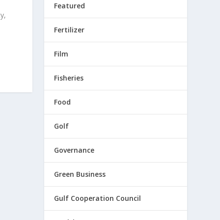
Featured
y,
Fertilizer
Film
Fisheries
Food
Golf
Governance
Green Business
Gulf Cooperation Council