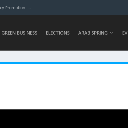
y Promotion –...
GREEN BUSINESS
ELECTIONS
ARAB SPRING
EV