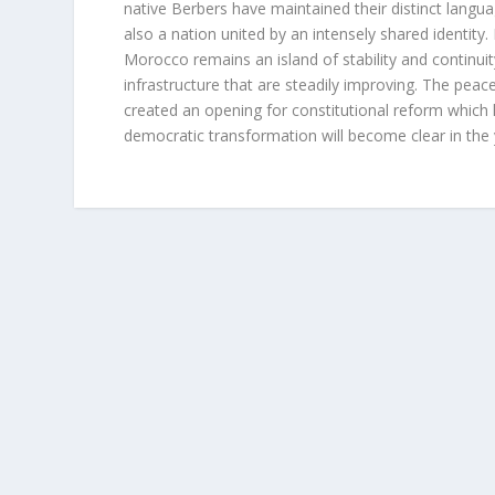
native Berbers have maintained their distinct languag
also a nation united by an intensely shared identity. 
Morocco remains an island of stability and continu
infrastructure that are steadily improving. The pea
created an opening for constitutional reform which
democratic transformation will become clear in the