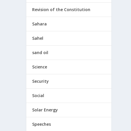
Revision of the Constitution
Sahara
Sahel
sand oil
Science
Security
Social
Solar Energy
Speeches