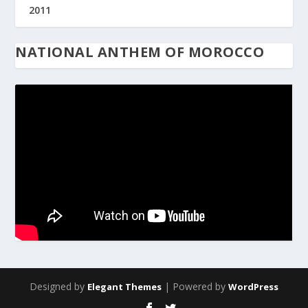
2011
NATIONAL ANTHEM OF MOROCCO
Designed by
| Powered by
Elegant Themes
WordPress