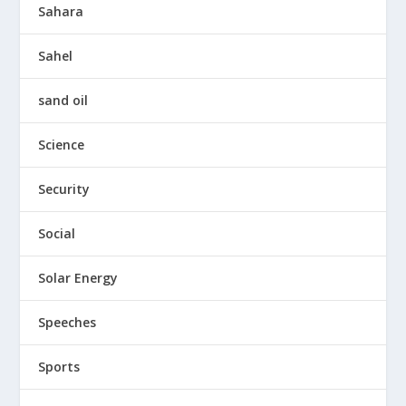
Sahara
Sahel
sand oil
Science
Security
Social
Solar Energy
Speeches
Sports