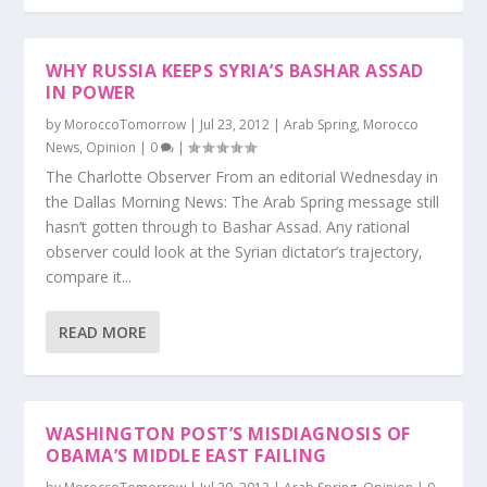
WHY RUSSIA KEEPS SYRIA’S BASHAR ASSAD
IN POWER
by
MoroccoTomorrow
|
Jul 23, 2012
|
Arab Spring
,
Morocco
News
,
Opinion
|
0
|
The Charlotte Observer From an editorial Wednesday in
the Dallas Morning News: The Arab Spring message still
hasn’t gotten through to Bashar Assad. Any rational
observer could look at the Syrian dictator’s trajectory,
compare it...
READ MORE
WASHINGTON POST’S MISDIAGNOSIS OF
OBAMA’S MIDDLE EAST FAILING