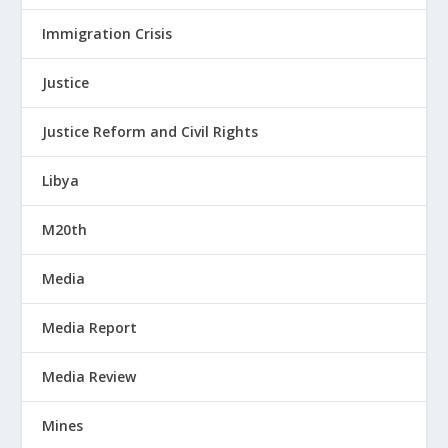
Immigration Crisis
Justice
Justice Reform and Civil Rights
Libya
M20th
Media
Media Report
Media Review
Mines