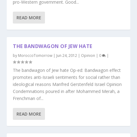
pro-Western government. Good...
READ MORE
THE BANDWAGON OF JEW HATE
by
MoroccoTomorrow
|
Jun 24, 2012
|
Opinion
|
0
|
The bandwagon of Jew hate Op-ed: Bandwagon effect
promotes anti-Israeli sentiments for social rather than
ideological reasons Manfred Gerstenfeld Israel Opinion
Condemnations poured in after Mohammed Merah, a
Frenchman of...
READ MORE