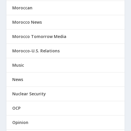
Moroccan
Morocco News
Morocco Tomorrow Media
Morocco-U.S. Relations
Music
News
Nuclear Security
OCP
Opinion