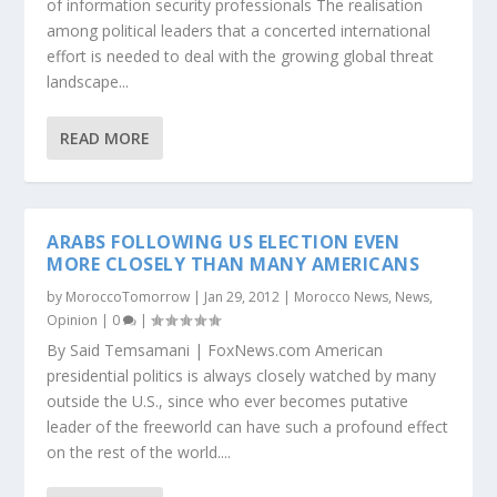
of information security professionals The realisation
among political leaders that a concerted international
effort is needed to deal with the growing global threat
landscape...
READ MORE
ARABS FOLLOWING US ELECTION EVEN
MORE CLOSELY THAN MANY AMERICANS
by
MoroccoTomorrow
|
Jan 29, 2012
|
Morocco News
,
News
,
Opinion
|
0
|
By Said Temsamani | FoxNews.com American
presidential politics is always closely watched by many
outside the U.S., since who ever becomes putative
leader of the freeworld can have such a profound effect
on the rest of the world....