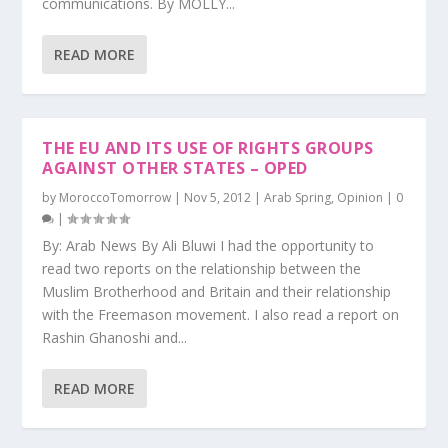
communications. By MOLLY...
READ MORE
THE EU AND ITS USE OF RIGHTS GROUPS
AGAINST OTHER STATES – OPED
by
MoroccoTomorrow
|
Nov 5, 2012
|
Arab Spring
,
Opinion
|
0
|
By: Arab News By Ali Bluwi I had the opportunity to
read two reports on the relationship between the
Muslim Brotherhood and Britain and their relationship
with the Freemason movement. I also read a report on
Rashin Ghanoshi and...
READ MORE