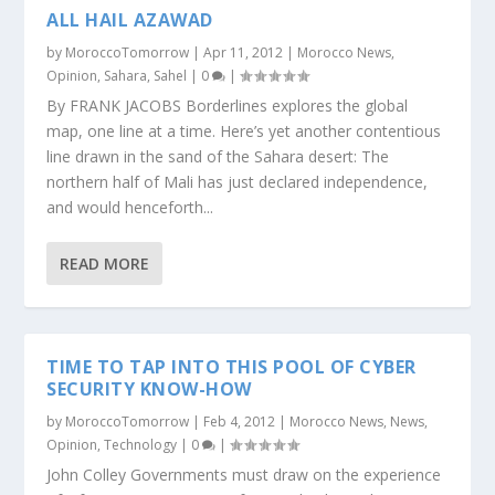
ALL HAIL AZAWAD
by
MoroccoTomorrow
|
Apr 11, 2012
|
Morocco News
,
Opinion
,
Sahara
,
Sahel
|
0
|
By FRANK JACOBS Borderlines explores the global
map, one line at a time. Here’s yet another contentious
line drawn in the sand of the Sahara desert: The
northern half of Mali has just declared independence,
and would henceforth...
READ MORE
TIME TO TAP INTO THIS POOL OF CYBER
SECURITY KNOW-HOW
by
MoroccoTomorrow
|
Feb 4, 2012
|
Morocco News
,
News
,
Opinion
,
Technology
|
0
|
John Colley Governments must draw on the experience