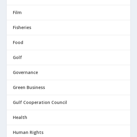
Film
Fisheries
Food
Golf
Governance
Green Business
Gulf Cooperation Council
Health
Human Rights