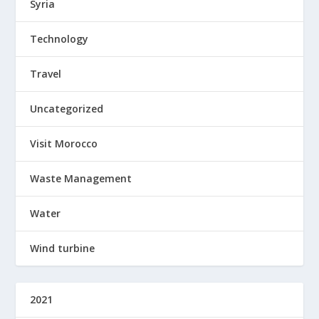
Syria
Technology
Travel
Uncategorized
Visit Morocco
Waste Management
Water
Wind turbine
2021