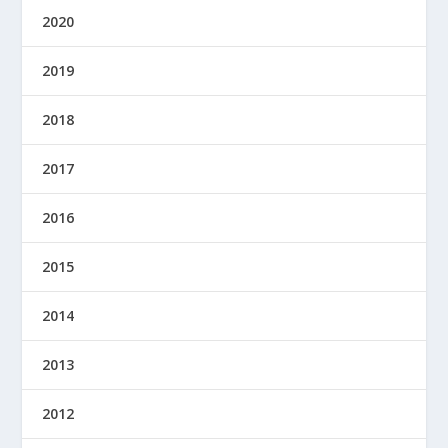
2020
2019
2018
2017
2016
2015
2014
2013
2012