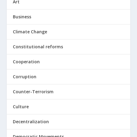
Art
Business
Climate Change
Constitutional reforms
Cooperation
Corruption
Counter-Terrorism
Culture
Decentralization
Democratic Movements