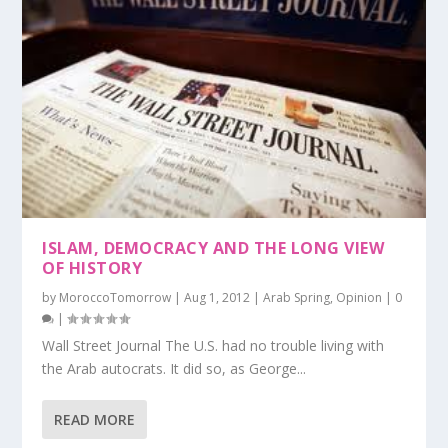
ISLAM, DEMOCRACY AND THE LONG VIEW
OF HISTORY
by
MoroccoTomorrow
|
Aug 1, 2012
|
Arab Spring
,
Opinion
|
0
|
Wall Street Journal The U.S. had no trouble living with
the Arab autocrats. It did so, as George...
READ MORE