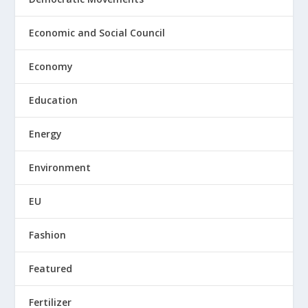
Economic and Social Council
Economy
Education
Energy
Environment
EU
Fashion
Featured
Fertilizer