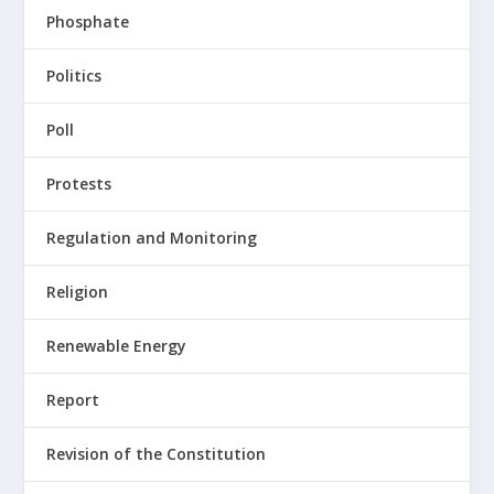
Phosphate
Politics
Poll
Protests
Regulation and Monitoring
Religion
Renewable Energy
Report
Revision of the Constitution