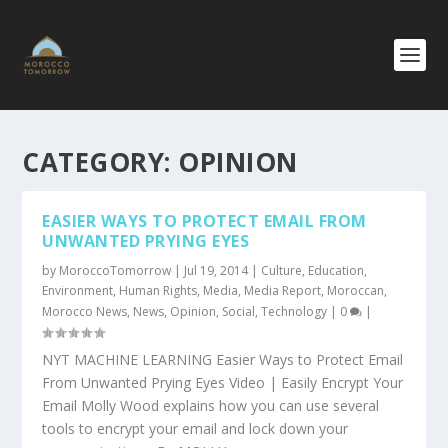
CATEGORY:
OPINION
EASIER WAYS TO PROTECT EMAIL FROM
UNWANTED PRYING EYES
by
MoroccoTomorrow
|
Jul 19, 2014
|
Culture
,
Education
,
Environment
,
Human Rights
,
Media
,
Media Report
,
Moroccan
,
Morocco News
,
News
,
Opinion
,
Social
,
Technology
|
0
|
NYT MACHINE LEARNING Easier Ways to Protect Email
From Unwanted Prying Eyes Video | Easily Encrypt Your
Email Molly Wood explains how you can use several
tools to encrypt your email and lock down your