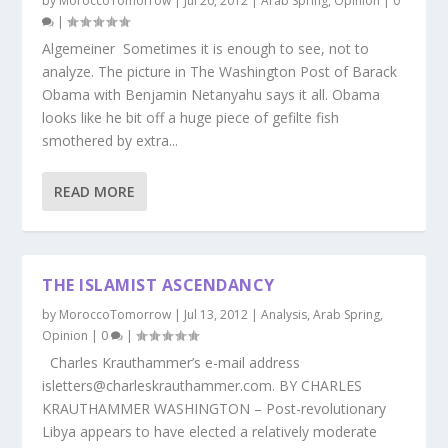
by
MoroccoTomorrow
|
Jul 20, 2012
|
Arab Spring
,
Opinion
|
0
|
Algemeiner Sometimes it is enough to see, not to
analyze. The picture in The Washington Post of Barack
Obama with Benjamin Netanyahu says it all. Obama
looks like he bit off a huge piece of gefilte fish
smothered by extra...
READ MORE
THE ISLAMIST ASCENDANCY
by
MoroccoTomorrow
|
Jul 13, 2012
|
Analysis
,
Arab Spring
,
Opinion
|
0
|
Charles Krauthammer’s e-mail address
isletters@charleskrauthammer.com. BY CHARLES
KRAUTHAMMER WASHINGTON – Post-revolutionary
Libya appears to have elected a relatively moderate