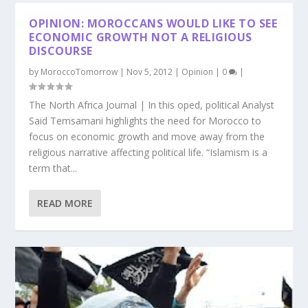
OPINION: MOROCCANS WOULD LIKE TO SEE
ECONOMIC GROWTH NOT A RELIGIOUS
DISCOURSE
by
MoroccoTomorrow
|
Nov 5, 2012
|
Opinion
|
0
|
The North Africa Journal | In this oped, political Analyst
Said Temsamani highlights the need for Morocco to
focus on economic growth and move away from the
religious narrative affecting political life. “Islamism is a
term that...
READ MORE