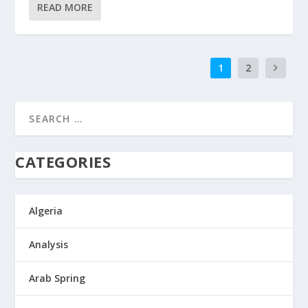
READ MORE
1
2
CATEGORIES
Algeria
Analysis
Arab Spring