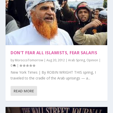
DON’T FEAR ALL ISLAMISTS, FEAR SALAFIS
by
MoroccoTomorrow
|
Aug 20, 2012
|
Arab Spring
,
Opinion
|
0
|
New York Times | By ROBIN WRIGHT THIS spring, I
traveled to the cradle of the Arab uprisings — a...
READ MORE