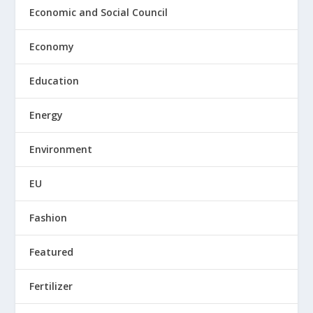
Economic and Social Council
Economy
Education
Energy
Environment
EU
Fashion
Featured
Fertilizer