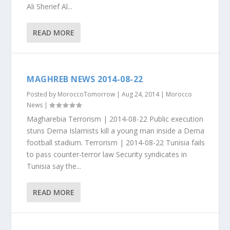
Ali Sherief Al...
READ MORE
MAGHREB NEWS 2014-08-22
Posted by
MoroccoTomorrow
|
Aug 24, 2014
|
Morocco
News
|
Magharebia Terrorism | 2014-08-22 Public execution
stuns Derna Islamists kill a young man inside a Derna
football stadium. Terrorism | 2014-08-22 Tunisia fails
to pass counter-terror law Security syndicates in
Tunisia say the...
READ MORE