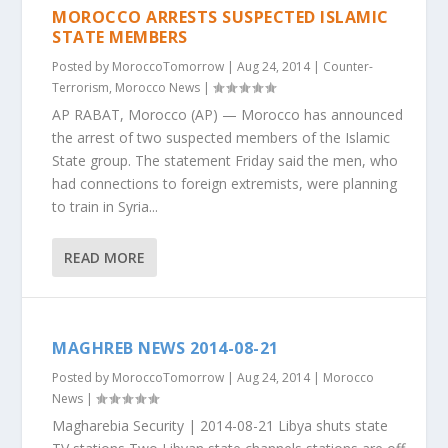
MOROCCO ARRESTS SUSPECTED ISLAMIC
STATE MEMBERS
Posted by
MoroccoTomorrow
|
Aug 24, 2014
|
Counter-
Terrorism
,
Morocco News
|
AP RABAT, Morocco (AP) — Morocco has announced
the arrest of two suspected members of the Islamic
State group. The statement Friday said the men, who
had connections to foreign extremists, were planning
to train in Syria...
READ MORE
MAGHREB NEWS 2014-08-21
Posted by
MoroccoTomorrow
|
Aug 24, 2014
|
Morocco
News
|
Magharebia Security | 2014-08-21 Libya shuts state