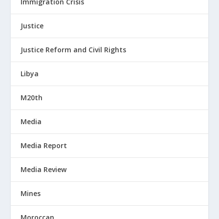
Immigration Crisis
Justice
Justice Reform and Civil Rights
Libya
M20th
Media
Media Report
Media Review
Mines
Moroccan