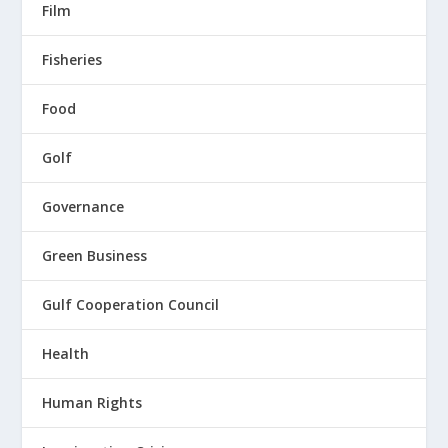
Film
Fisheries
Food
Golf
Governance
Green Business
Gulf Cooperation Council
Health
Human Rights