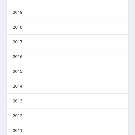
2019
2018
2017
2016
2015
2014
2013
2012
2011