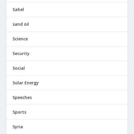
Sahel
sand oil
Science
Security
Social
Solar Energy
Speeches
Sports
Syria