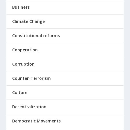
Business
Climate Change
Constitutional reforms
Cooperation
Corruption
Counter-Terrorism
Culture
Decentralization
Democratic Movements