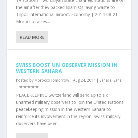
TV stations Two Libyan state channels stations are off
the air after they backed Islamists laying waste to
Tripoli international airport. Economy | 2014-08-21
Morocco raises...
READ MORE
SWISS BOOST UN OBSERVER MISSION IN
WESTERN SAHARA
Posted by
MoroccoTomorrow
|
Aug 24, 2014
|
Sahara
,
Sahel
|
PEACEKEEPING Switzerland will send up to six
unarmed military observers to join the United Nations
peacekeeping mission in the Western Sahara to
reinforce its involvement in the region. Swiss military
observers have been...