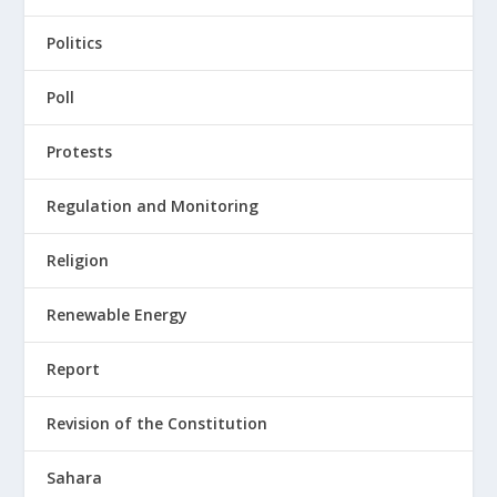
Politics
Poll
Protests
Regulation and Monitoring
Religion
Renewable Energy
Report
Revision of the Constitution
Sahara