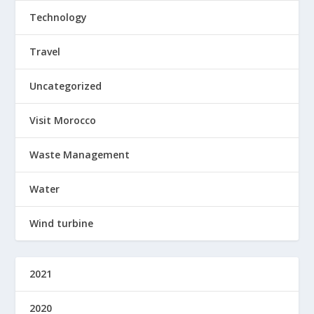
Technology
Travel
Uncategorized
Visit Morocco
Waste Management
Water
Wind turbine
2021
2020