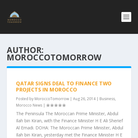
AUTHOR:
MOROCCOTOMORROW
QATAR SIGNS DEAL TO FINANCE TWO
PROJECTS IN MOROCCO
Posted by
MoroccoTomorrow
|
Aug 26, 2014
|
Business
,
Morocco News
|
The Peninsula The Moroccan Prime Minister, Abdul
Ilah bin Kiran, with the Finance Minister H E Ali Sherief
Al Emadi. DOHA: The Moroccan Prime Minister, Abdul
Ilah bin Kiran, yesterday met the Finance Minister H E