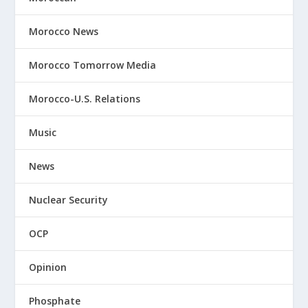
Morocco News
Morocco Tomorrow Media
Morocco-U.S. Relations
Music
News
Nuclear Security
OCP
Opinion
Phosphate