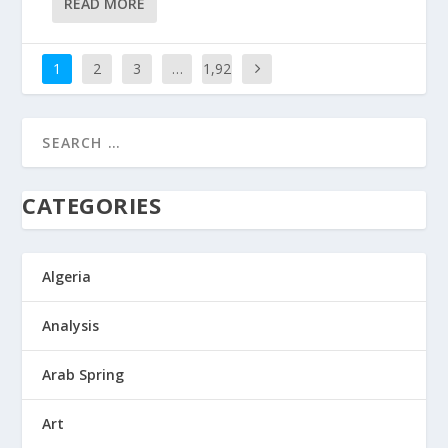
READ MORE
1
2
3
…
1,92
9
CATEGORIES
Algeria
Analysis
Arab Spring
Art