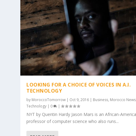
LOOKING FOR A CHOICE OF VOICES IN A.I.
TECHNOLOGY
by
MoroccoTomorrow
|
Oct 9, 2016
|
Business
,
Morocco News
Technology
|
0
|
NYT by Quentin Hardy Jason Mars is an African-Americ
professor of computer science who also runs...