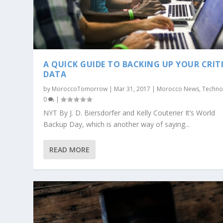
A QUICK GUIDE TO BACKING UP YOUR CRIT
DATA
by
MoroccoTomorrow
|
Mar 31, 2017
|
Morocco News
,
Techno
0
|
NYT By J. D. Biersdorfer and Kelly Couterier It’s World
Backup Day, which is another way of saying...
READ MORE