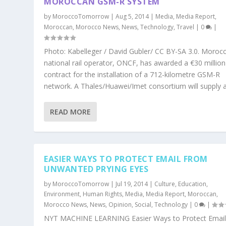
MOROCCAN GSM-R SYSTEM
by
MoroccoTomorrow
|
Aug 5, 2014
|
Media
,
Media Report
,
Moroccan
,
Morocco News
,
News
,
Technology
,
Travel
|
0
|
Photo: Kabelleger / David Gubler/ CC BY-SA 3.0. Morocc
national rail operator, ONCF, has awarded a €30 million
contract for the installation of a 712-kilometre GSM-R
network. A Thales/Huawei/Imet consortium will supply a
READ MORE
EASIER WAYS TO PROTECT EMAIL FROM
UNWANTED PRYING EYES
by
MoroccoTomorrow
|
Jul 19, 2014
|
Culture
,
Education
,
Environment
,
Human Rights
,
Media
,
Media Report
,
Moroccan
,
Morocco News
,
News
,
Opinion
,
Social
,
Technology
|
0
|
NYT MACHINE LEARNING Easier Ways to Protect Emai