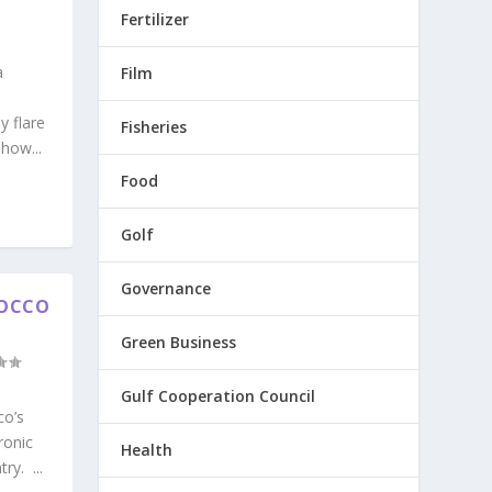
Fertilizer
a
Film
y flare
Fisheries
how...
Food
Golf
Governance
ROCCO
Green Business
Gulf Cooperation Council
co’s
ronic
Health
y. ...