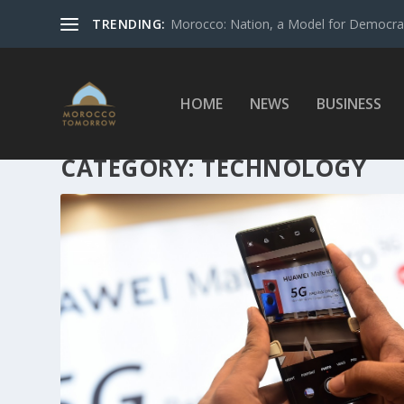
TRENDING:
Morocco: Nation, a Model for Democrac
HOME
NEWS
BUSINESS
CATEGORY:
TECHNOLOGY