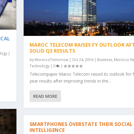
ICAL
MAROC TELECOM RAISES FY OUTLOOK AF
SOLID Q3 RESULTS
logy
|
by
MoroccoTomorrow
|
Oct 24, 2016
|
Business
,
Morocco N
Technology
|
0
|
Telecompaper Maroc Telecom raised its outlook for fu
year results after improving trends in the...
READ MORE
SMARTPHONES OVERSTATE THEIR SOCIAL
INTELLIGENCE