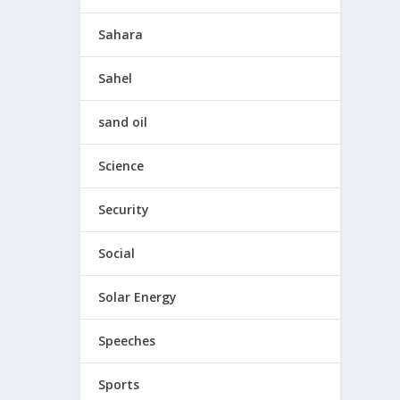
Sahara
Sahel
sand oil
Science
Security
Social
Solar Energy
Speeches
Sports