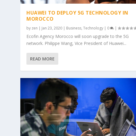
HUAWEI TO DEPLOY 5G TECHNOLOGY IN
MOROCCO
by
zen
|
Jan 23, 2020
|
Business
,
Technology
|
0
|
Ecofin Agency Morocco will soon upgrade to the 5G
network. Philippe Wang, Vice President of Huawei...
READ MORE