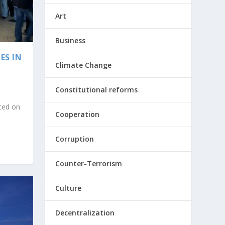
Art
Business
ES IN
Climate Change
Constitutional reforms
ced on
Cooperation
Corruption
Counter-Terrorism
Culture
Decentralization