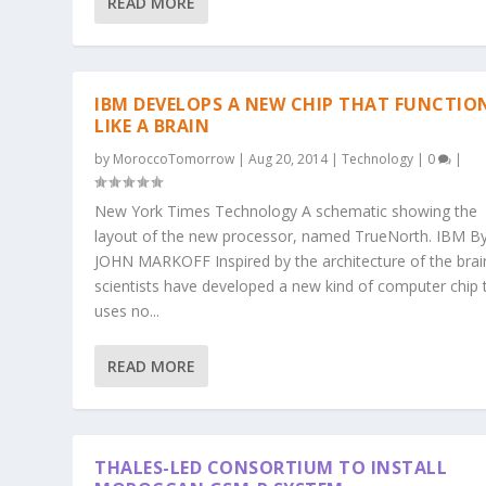
READ MORE
IBM DEVELOPS A NEW CHIP THAT FUNCTIO
LIKE A BRAIN
by
MoroccoTomorrow
|
Aug 20, 2014
|
Technology
|
0
|
New York Times Technology A schematic showing the
layout of the new processor, named TrueNorth. IBM B
JOHN MARKOFF Inspired by the architecture of the brai
scientists have developed a new kind of computer chip 
uses no...
READ MORE
THALES-LED CONSORTIUM TO INSTALL