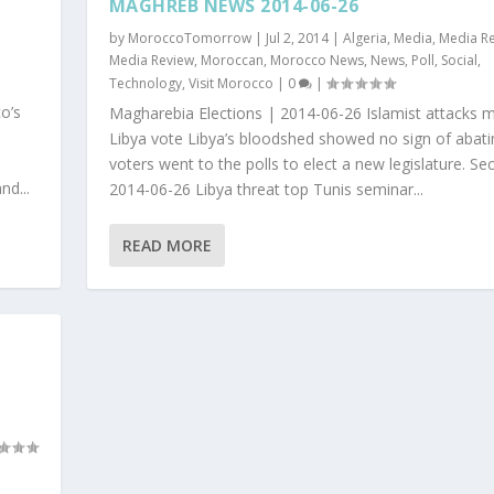
MAGHREB NEWS 2014-06-26
by
MoroccoTomorrow
|
Jul 2, 2014
|
Algeria
,
Media
,
Media R
Media Review
,
Moroccan
,
Morocco News
,
News
,
Poll
,
Social
,
Technology
,
Visit Morocco
|
0
|
o’s
Magharebia Elections | 2014-06-26 Islamist attacks 
Libya vote Libya’s bloodshed showed no sign of abati
voters went to the polls to elect a new legislature. Sec
nd...
2014-06-26 Libya threat top Tunis seminar...
READ MORE
l