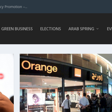
y Promotion –...
GREEN BUSINESS
ELECTIONS
ARAB SPRING
EV