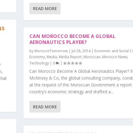
READ MORE
NS
CAN MOROCCO BECOME A GLOBAL
AERONAUTIC​S PLAYER?
by
MoroccoTomorrow
|
Jul 28, 2014
|
Economic and Social C
Economy
,
Media
,
Media Report
,
Moroccan
,
Morocco News
,
Technology
|
0
|
y
Can Morocco Become A Global Aeronautics Player? I
n,
McKinsey & Co, the global consulting company, cond
that
at the request of the Moroccan Government a report
country’s economic strategy and drafted a...
READ MORE