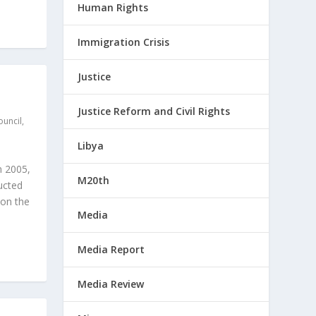
Human Rights
Immigration Crisis
Justice
Justice Reform and Civil Rights
ouncil
,
Libya
n 2005,
M20th
ucted
 on the
Media
Media Report
Media Review