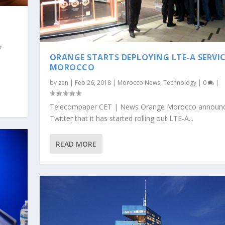
ORANGE STARTS DEPLOYING LTE-A SERVIC
MOROCCO
by
zen
|
Feb 26, 2018
|
Morocco News
,
Technology
|
0
|
Telecompaper CET | News Orange Morocco announ
Twitter that it has started rolling out LTE-A...
READ MORE