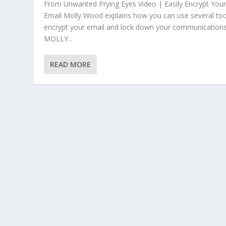
From Unwanted Prying Eyes Video | Easily Encrypt You
Email Molly Wood explains how you can use several too
encrypt your email and lock down your communications
MOLLY...
READ MORE