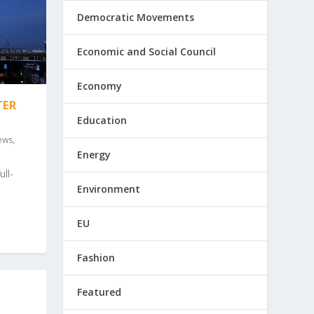
Democratic Movements
Economic and Social Council
Economy
TER
Education
ews
,
Energy
ll-
Environment
EU
Fashion
Featured