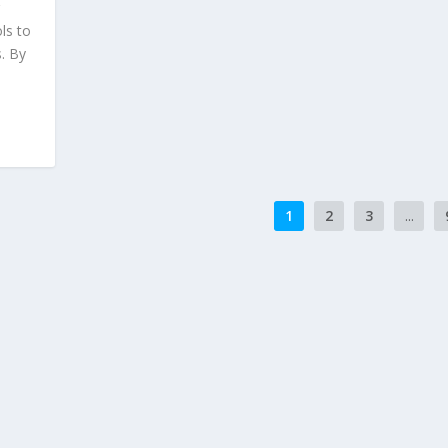
r
ls to
. By
1
2
3
...