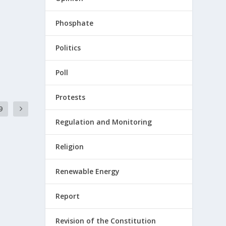
Phosphate
Politics
Poll
Protests
9
Regulation and Monitoring
Religion
Renewable Energy
Report
Revision of the Constitution