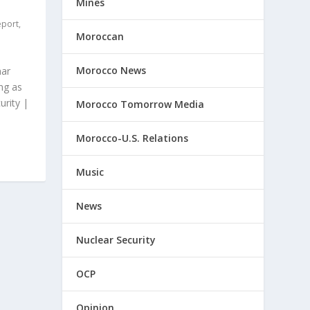
Mines
eport
,
Moroccan
Morocco News
mar
ng as
urity |
Morocco Tomorrow Media
Morocco-U.S. Relations
Music
News
Nuclear Security
OCP
Opinion