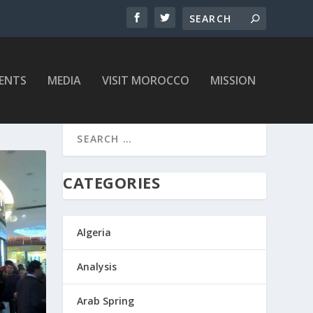
ENTS
MEDIA
VISIT MOROCCO
MISSION
CATEGORIES
Algeria
Analysis
Arab Spring