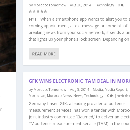
by
MoroccoTomorrow
|
Aug 20, 2014
|
Technology
|
0
|
NYT When a smartphone app wants to alert you to 
coming appointment, a text message or some bit of
breaking news from your social network, it sends a tin
that lights up your phone’s lock screen. Depending on 
READ MORE
GFK WINS ELECTRONIC TAM DEAL IN MO
by
MoroccoTomorrow
|
Aug 5, 2014
|
Media
,
Media Report
,
,
Moroccan
,
Morocco News
,
News
,
Technology
|
0
|
Germany-based GfK, a leading provider of audience
an
measurement services, has won a tender with Moroc
joint industry committee ‘Ciaumed,’ to deliver an elect
TV audience meausurement service (TAM) in the countr