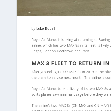
by
Luke Bodell
Royal Air Maroc is looking at returning its Boein
airline, which has two MAX 8s in its fleet, is lik
Lagos, London Heathrow, and Paris.
MAX 8 FLEET TO RETURN IN
After grounding its 737 MAX 8s in 2019 in the aft
the plane to service next month. The airline is co
Royal Air Maroc took delivery of its two MAX 8s af
so its planes saw minimal usage before they wer
The airline’s two MAX 8s (CN-MAX and CN-MAY) hav