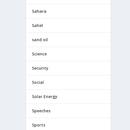
Sahara
Sahel
sand oil
Science
Security
Social
Solar Energy
Speeches
Sports