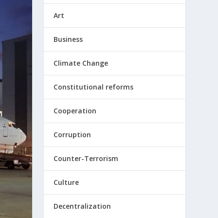
Art
Business
Climate Change
Constitutional reforms
Cooperation
Corruption
Counter-Terrorism
Culture
Decentralization