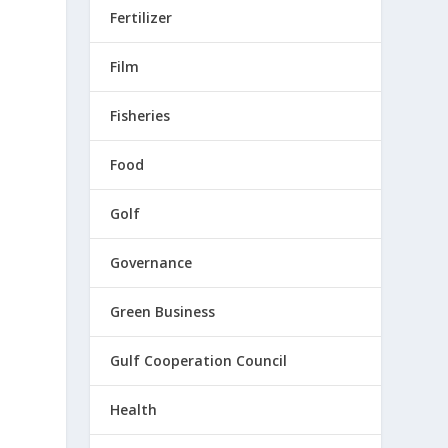
Fertilizer
Film
Fisheries
Food
Golf
Governance
Green Business
Gulf Cooperation Council
Health
d