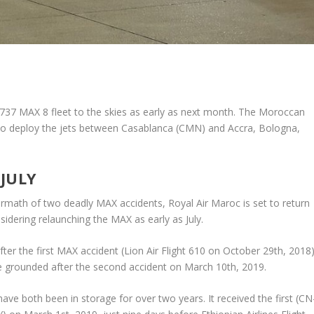
g 737 MAX 8 fleet to the skies as early as next month. The Moroccan
ely to deploy the jets between Casablanca (CMN) and Accra, Bologna,
 JULY
ermath of two deadly MAX accidents, Royal Air Maroc is set to return
nsidering relaunching the MAX as early as July.
ter the first MAX accident (Lion Air Flight 610 on October 29th, 2018)
e grounded after the second accident on March 10th, 2019.
e both been in storage for over two years. It received the first (CN