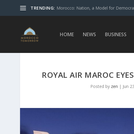
TRENDING:
Morocco: Nation, a Model for Democrac
HOME
NEWS
BUSINESS
ROYAL AIR MAROC EYES
Posted by
zen
|
Jun 2