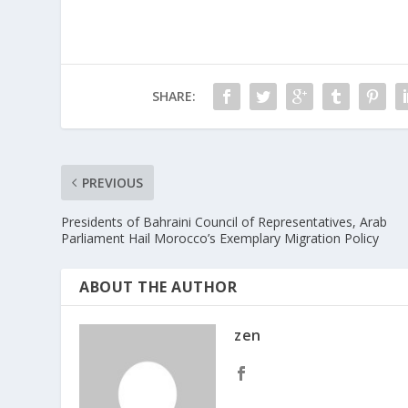
SHARE:
PREVIOUS
Presidents of Bahraini Council of Representatives, Arab
Parliament Hail Morocco’s Exemplary Migration Policy
ABOUT THE AUTHOR
zen