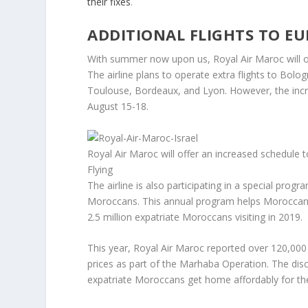
their fixes
.
ADDITIONAL FLIGHTS TO E
With summer now upon us, Royal Air Maroc will op
The airline plans to operate extra flights to Bolo
Toulouse, Bordeaux, and Lyon. However, the incre
August 15-18.
Royal Air Maroc will offer an increased schedule
Flying
The airline is also participating in a special prog
Moroccans. This annual program helps Moroccans
2.5 million expatriate Moroccans visiting in 2019.
This year, Royal Air Maroc reported over 120,000 f
prices as part of the Marhaba Operation. The di
expatriate Moroccans get home affordably for t