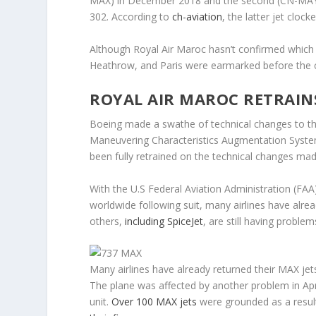
MAX) in December 2018 and the second (CN-MAY) o
302. According to
ch-aviation
, the latter jet cloc
Although Royal Air Maroc hasn’t confirmed which
Heathrow, and Paris were earmarked before the c
ROYAL AIR MAROC RETRAIN
Boeing made a swathe of technical changes to the 
Maneuvering Characteristics Augmentation System
been fully retrained on the technical changes made
With the U.S Federal Aviation Administration (FA
worldwide following suit, many airlines have alre
others,
including SpiceJet
, are still having problem
Many airlines have already returned their MAX jet
The plane was affected by another problem in April
unit.
Over 100 MAX jets
were grounded as a resul