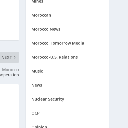
Mines
Moroccan
Morocco News
Morocco Tomorrow Media
Morocco-U.S. Relations
NEXT
pt-Morocco
Music
ooperation
News
Nuclear Security
OCP
Opinion