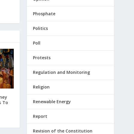
Phosphate
Politics
Poll
Protests
Regulation and Monitoring
Religion
ney
Renewable Energy
s To
Report
Revision of the Constitution