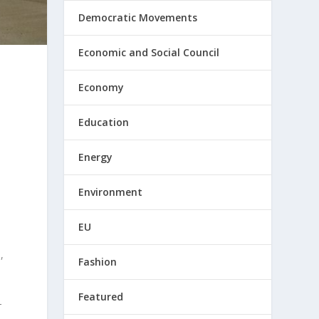
Democratic Movements
Economic and Social Council
Economy
Education
Energy
Environment
EU
,
Fashion
Featured
-