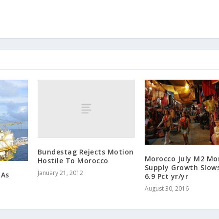
Bundestag Rejects Motion
Morocco July M2 Mo
Hostile To Morocco
Supply Growth Slow
January 21, 2012
 As
6.9 Pct yr/yr
August 30, 2016