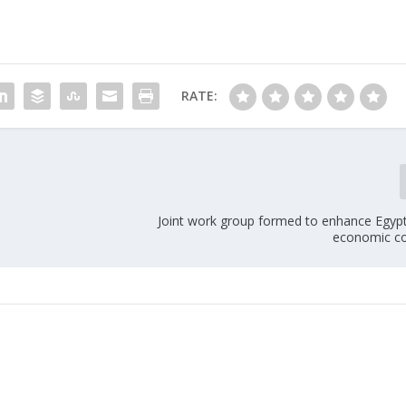
RATE:
Joint work group formed to enhance Egy
economic c