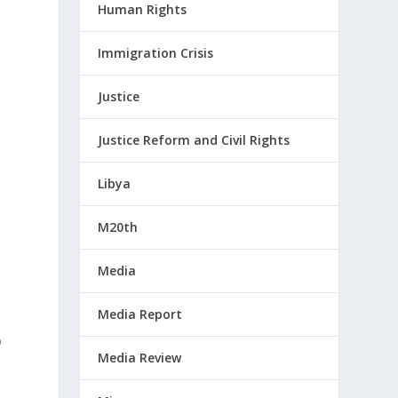
Human Rights
Immigration Crisis
Justice
Justice Reform and Civil Rights
Libya
M20th
Media
Media Report
p
Media Review