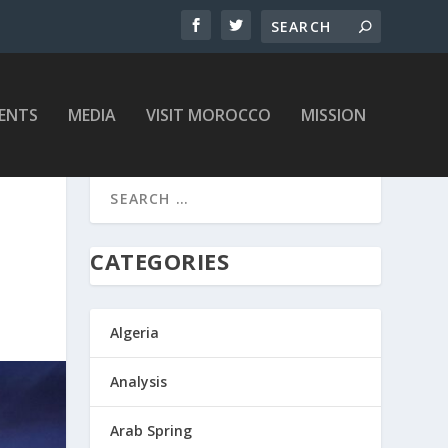
ENTS
MEDIA
VISIT MOROCCO
MISSION
CATEGORIES
Algeria
Analysis
Arab Spring