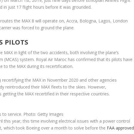
n March 1st, 2019, just nine days before Ethiopian Airlines Flight
ked in just 17 flight hours before it was grounded.
 routes the MAX 8 will operate on, Accra, Bologna, Lagos, London
arrier was forced to ground the plane.
S PILOTS
MAX in light of the two accidents, both involving the plane’s
 (MCAS) system. Royal Air Maroc has confirmed that its pilots have
 to the MAX during its recertification.
A) recertifying the MAX in November 2020 and other agencies
ady reintroduced their MAX fleets to the skies. However,
s getting the MAX recertified in their respective countries.
s to service. Photo: Getty Images
 this year, this time involving electrical issues with a power control
t, which took Boeing over a month to solve before the
FAA approve