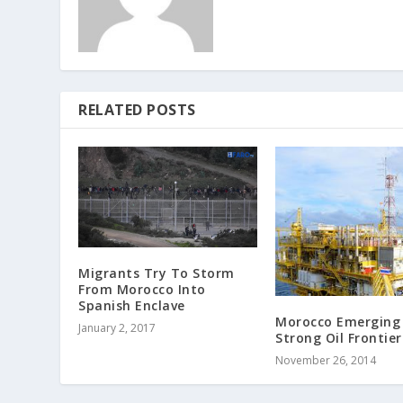
RELATED POSTS
Migrants Try To Storm
From Morocco Into
Spanish Enclave
Morocco Emerging
January 2, 2017
Strong Oil Frontier
November 26, 2014