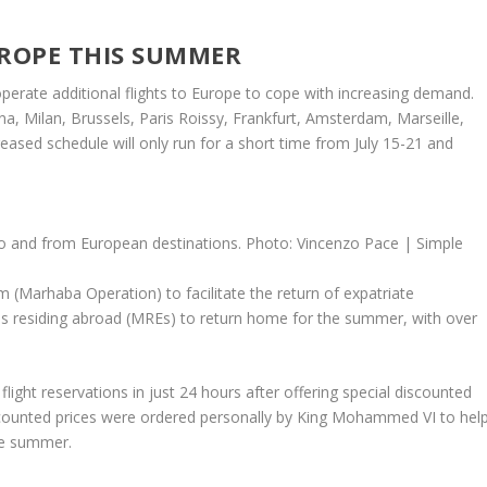
UROPE THIS SUMMER
erate additional flights to Europe to cope with increasing demand.
gna, Milan, Brussels, Paris Roissy, Frankfurt, Amsterdam, Marseille,
ased schedule will only run for a short time from July 15-21 and
 to and from European destinations. Photo: Vincenzo Pace | Simple
ram (Marhaba Operation) to facilitate the return of expatriate
 residing abroad (MREs) to return home for the summer, with over
light reservations in just 24 hours after offering special discounted
scounted prices were ordered personally by King Mohammed VI to hel
he summer.