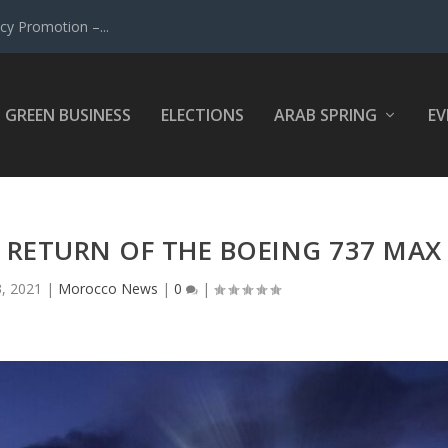
y Promotion –...
GREEN BUSINESS
ELECTIONS
ARAB SPRING
EV
 RETURN OF THE BOEING 737 MAX
3, 2021
|
Morocco News
|
0
|