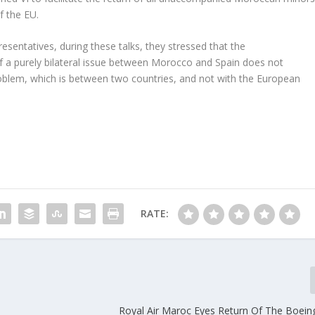
f the EU.
sentatives, during these talks, they stressed that the
f a purely bilateral issue between Morocco and Spain does not
 problem, which is between two countries, and not with the European
RATE:
Royal Air Maroc Eyes Return Of The Boei