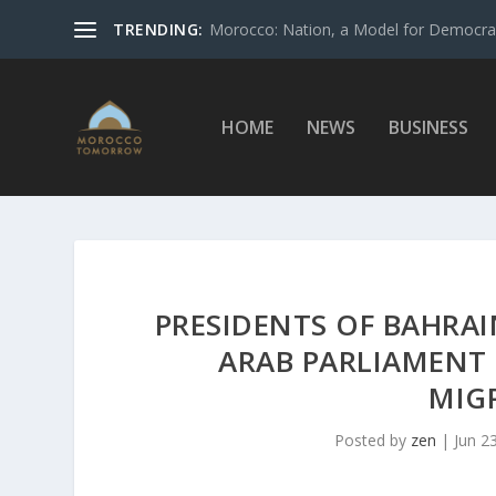
TRENDING:
Morocco: Nation, a Model for Democrac
HOME
NEWS
BUSINESS
PRESIDENTS OF BAHRAI
ARAB PARLIAMENT
MIG
Posted by
zen
|
Jun 2