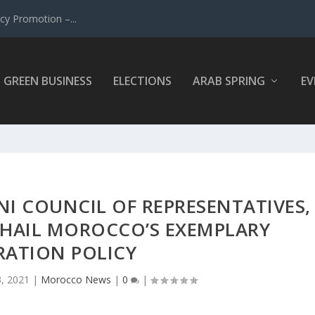
y Promotion –...
GREEN BUSINESS
ELECTIONS
ARAB SPRING
EV
NI COUNCIL OF REPRESENTATIVES,
 HAIL MOROCCO’S EXEMPLARY
RATION POLICY
3, 2021
|
Morocco News
|
0
|