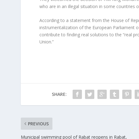
who are in an illegal situation in some countries o
According to a statement from the House of Repre
instrumentalization of the European Parliament o
contribute to finding real solutions to the “real
Union.”
SHARE:
PREVIOUS
Municipal swimming pool of Rabat reopens in Rabat,