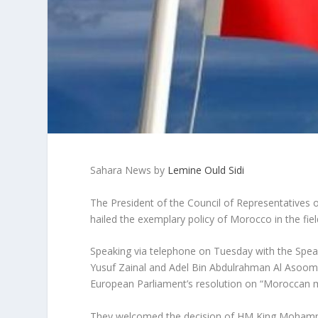
Sahara News by
Lemine Ould Sidi
The President of the Council of Representatives 
hailed the exemplary policy of Morocco in the fi
Speaking via telephone on Tuesday with the Speak
Yusuf Zainal and Adel Bin Abdulrahman Al Asoomi 
European Parliament’s resolution on “Moroccan m
They welcomed the decision of HM King Mohammed