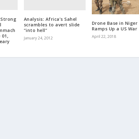
 Strong
Analysis: Africa’s Sahel
Drone Base in Niger
l
scrambles to avert slide
Ramps Up a US War
hmmach
“into hell”
 01,
April 22, 2018
January 24, 2012
Feary