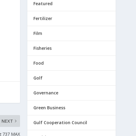
Featured
Fertilizer
Film
Fisheries
Food
Golf
Governance
Green Business
NEXT
Gulf Cooperation Council
ng 737 MAX