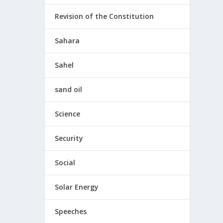
Revision of the Constitution
Sahara
Sahel
sand oil
Science
Security
Social
Solar Energy
Speeches