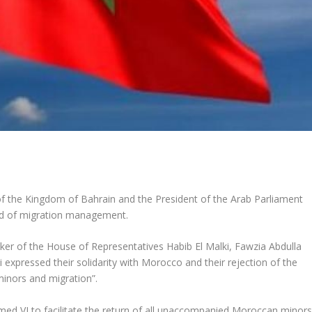
of the Kingdom of Bahrain and the President of the Arab Parliament
eld of migration management.
er of the House of Representatives Habib El Malki, Fawzia Abdulla
expressed their solidarity with Morocco and their rejection of the
inors and migration”.
 VI to facilitate the return of all unaccompanied Moroccan minor