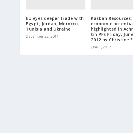
EU eyes deeper trade with
Kasbah Resources:
Egypt, Jordan, Morocco,
economic potentia
Tunisia and Ukraine
highlighted in Ac
tin PFS Friday, June
December 22, 2011
2012 by Christine 
June 1, 2012