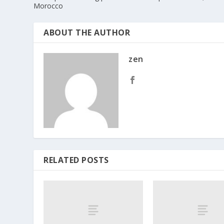
Morocco
ABOUT THE AUTHOR
zen
RELATED POSTS