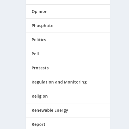
Opinion
Phosphate
Politics
Poll
Protests
Regulation and Monitoring
Religion
Renewable Energy
Report