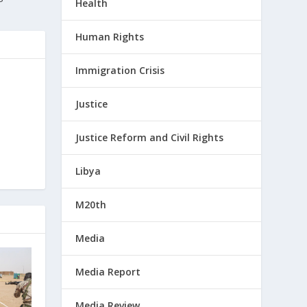
Health
Human Rights
Immigration Crisis
Justice
Justice Reform and Civil Rights
Libya
M20th
Media
Media Report
Media Review