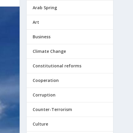
Arab Spring
Art
Business
Climate Change
Constitutional reforms
Cooperation
Corruption
Counter-Terrorism
Culture