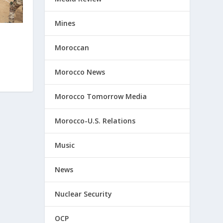
Mines
Moroccan
Morocco News
Morocco Tomorrow Media
Morocco-U.S. Relations
Music
News
Nuclear Security
OCP