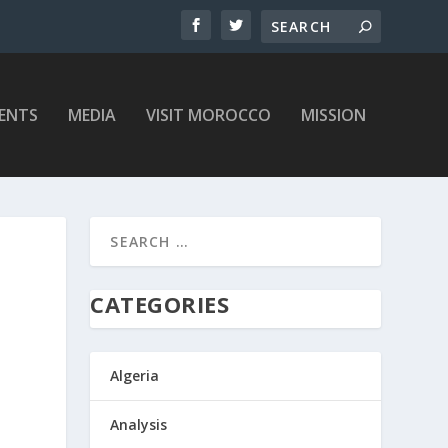
ENTS
MEDIA
VISIT MOROCCO
MISSION
CATEGORIES
Algeria
Analysis