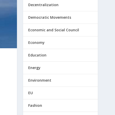
Decentralization
Democratic Movements
Economic and Social Council
Economy
Education
Energy
Environment
EU
Fashion
s