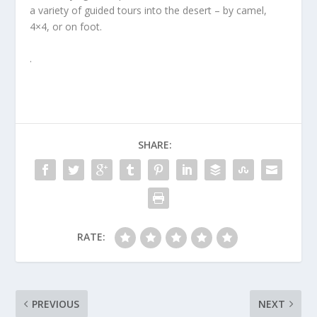
a variety of guided tours into the desert – by camel,
4×4, or on foot.
.
SHARE:
RATE:
PREVIOUS
NEXT