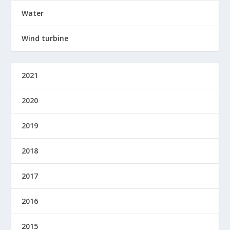
Water
Wind turbine
2021
2020
2019
2018
2017
2016
2015