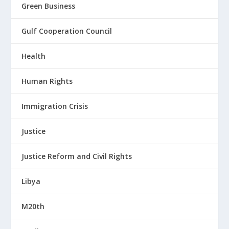
Green Business
Gulf Cooperation Council
Health
Human Rights
Immigration Crisis
Justice
Justice Reform and Civil Rights
Libya
M20th