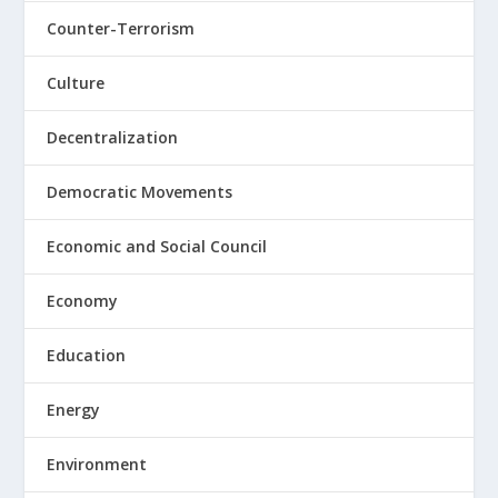
Counter-Terrorism
Culture
Decentralization
Democratic Movements
Economic and Social Council
Economy
Education
Energy
Environment