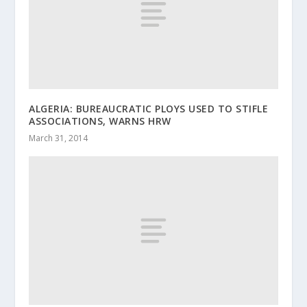
ALGERIA: BUREAUCRATIC PLOYS USED TO STIFLE
ASSOCIATIONS, WARNS HRW
March 31, 2014