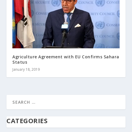
Agriculture Agreement with EU Confirms Sahara
Status
January 18, 2019
CATEGORIES