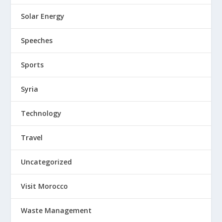
Solar Energy
Speeches
Sports
Syria
Technology
Travel
Uncategorized
Visit Morocco
Waste Management