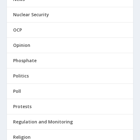
Nuclear Security
OCP
Opinion
Phosphate
Politics
Poll
Protests
Regulation and Monitoring
Religion