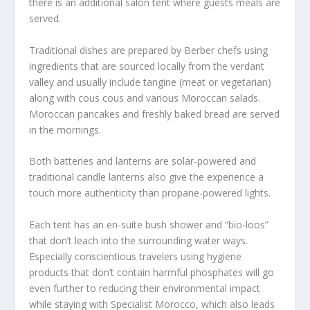
there is an additional salon tent where guests meals are
served.
Traditional dishes are prepared by Berber chefs using
ingredients that are sourced locally from the verdant
valley and usually include tangine (meat or vegetarian)
along with cous cous and various Moroccan salads.
Moroccan pancakes and freshly baked bread are served
in the mornings.
Both batteries and lanterns are solar-powered and
traditional candle lanterns also give the experience a
touch more authenticity than propane-powered lights.
Each tent has an en-suite bush shower and “bio-loos”
that don’t leach into the surrounding water ways.
Especially conscientious travelers using hygiene
products that don’t contain harmful phosphates will go
even further to reducing their environmental impact
while staying with Specialist Morocco, which also leads