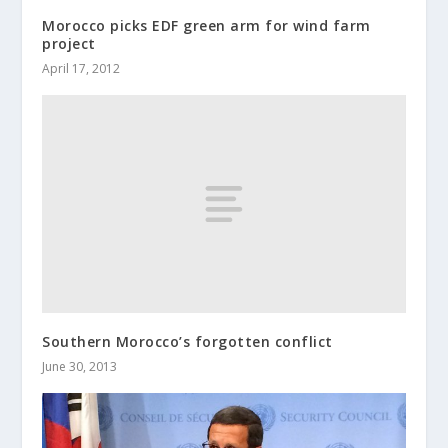
Morocco picks EDF green arm for wind farm
project
April 17, 2012
Southern Morocco’s forgotten conflict
June 30, 2013