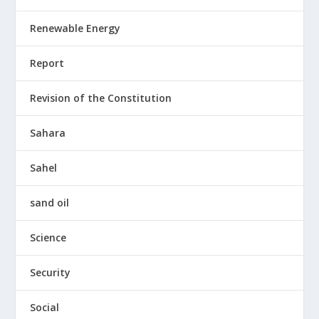
Renewable Energy
Report
Revision of the Constitution
Sahara
Sahel
sand oil
Science
Security
Social