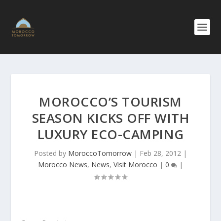
MOROCCO’S TOURISM
SEASON KICKS OFF WITH
LUXURY ECO-CAMPING
Posted by
MoroccoTomorrow
|
Feb 28, 2012
|
Morocco News
,
News
,
Visit Morocco
|
0
|