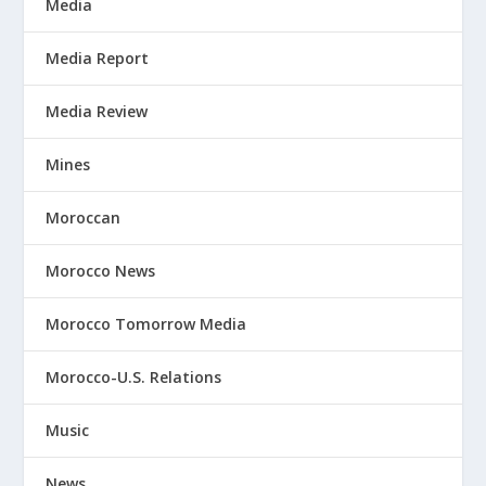
Media
Media Report
Media Review
Mines
Moroccan
Morocco News
Morocco Tomorrow Media
Morocco-U.S. Relations
Music
News