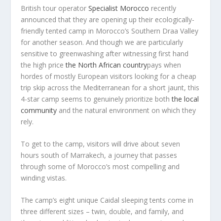
British tour operator
Specialist Morocco
recently
announced that they are opening up their ecologically-
friendly tented camp in Morocco’s Southern Draa Valley
for another season. And though we are particularly
sensitive to greenwashing after witnessing first hand
the high price
the North African country
pays when
hordes of mostly European visitors looking for a cheap
trip skip across the Mediterranean for a short jaunt, this
4-star camp seems to genuinely prioritize both
the local
community
and the natural environment on which they
rely.
To get to the camp, visitors will drive about seven
hours south of Marrakech, a journey that passes
through some of Morocco’s most compelling and
winding vistas.
The camp’s eight unique Caidal sleeping tents come in
three different sizes – twin, double, and family, and