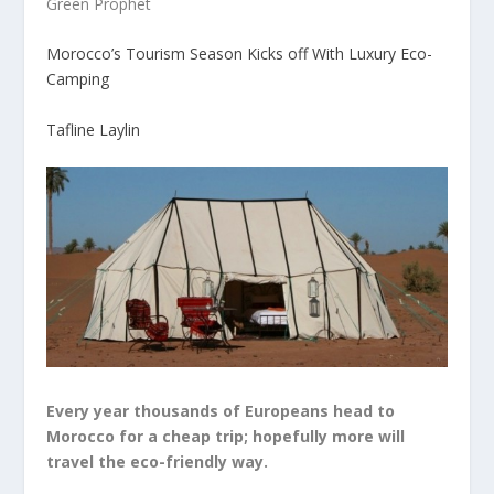
Green Prophet
Morocco’s Tourism Season Kicks off With Luxury Eco-
Camping
Tafline Laylin
Every year thousands of Europeans head to
Morocco for a cheap trip; hopefully more will
travel the eco-friendly way.