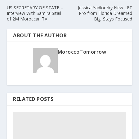
US SECRETARY OF STATE –
Jessica Yadloczky ­New LET
Interview With Samira Sitail
Pro from Florida Dreamed
of 2M Moroccan TV
Big, Stays Focused
ABOUT THE AUTHOR
MoroccoTomorrow
RELATED POSTS