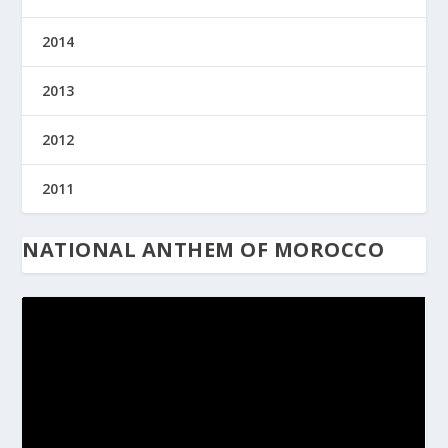
2014
2013
2012
2011
NATIONAL ANTHEM OF MOROCCO