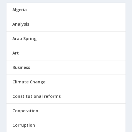
Algeria
Analysis
Arab Spring
Art
Business
Climate Change
Constitutional reforms
Cooperation
Corruption