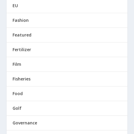
EU
Fashion
Featured
Fertilizer
Film
Fisheries
Food
Golf
Governance