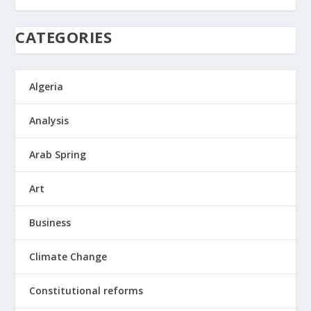
CATEGORIES
Algeria
Analysis
Arab Spring
Art
Business
Climate Change
Constitutional reforms