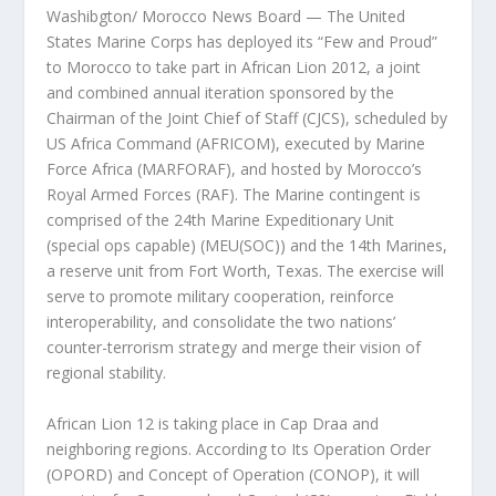
Washibgton/ Morocco News Board — The United
States Marine Corps has deployed its “Few and Proud”
to Morocco to take part in African Lion 2012, a joint
and combined annual iteration sponsored by the
Chairman of the Joint Chief of Staff (CJCS), scheduled by
US Africa Command (AFRICOM), executed by Marine
Force Africa (MARFORAF), and hosted by Morocco’s
Royal Armed Forces (RAF). The Marine contingent is
comprised of the 24th Marine Expeditionary Unit
(special ops capable) (MEU(SOC)) and the 14th Marines,
a reserve unit from Fort Worth, Texas. The exercise will
serve to promote military cooperation, reinforce
interoperability, and consolidate the two nations’
counter-terrorism strategy and merge their vision of
regional stability.
African Lion 12 is taking place in Cap Draa and
neighboring regions. According to Its Operation Order
(OPORD) and Concept of Operation (CONOP), it will