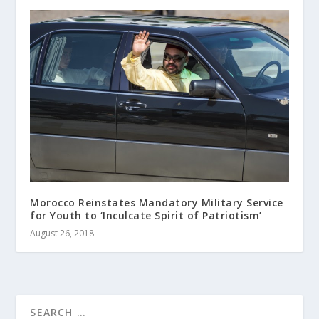
Morocco Reinstates Mandatory Military Service
for Youth to ‘Inculcate Spirit of Patriotism’
August 26, 2018