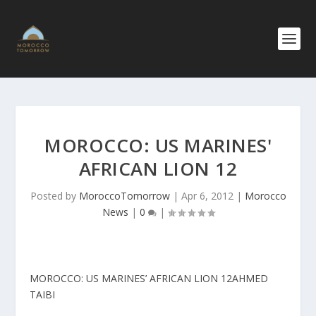
MOROCCO: US MARINES'
AFRICAN LION 12
Posted by
MoroccoTomorrow
|
Apr 6, 2012
|
Morocco
News
|
0
|
MOROCCO: US MARINES’ AFRICAN LION 12
AHMED
TAIBI