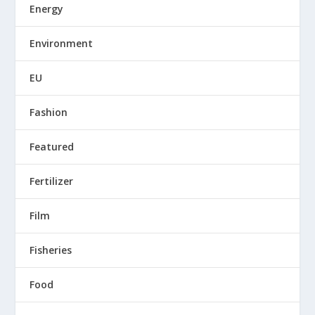
Energy
Environment
EU
Fashion
Featured
Fertilizer
Film
Fisheries
Food