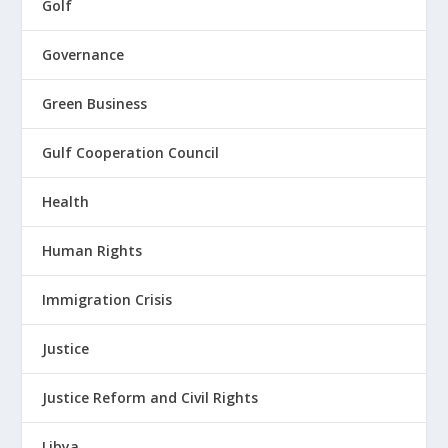
Golf
Governance
Green Business
Gulf Cooperation Council
Health
Human Rights
Immigration Crisis
Justice
Justice Reform and Civil Rights
Libya