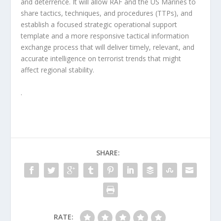
and deterrence. It will allow RAF and the US Marines to
share tactics, techniques, and procedures (TTPs), and
establish a focused strategic operational support
template and a more responsive tactical information
exchange process that will deliver timely, relevant, and
accurate intelligence on terrorist trends that might
affect regional stability.
.
SHARE:
RATE: