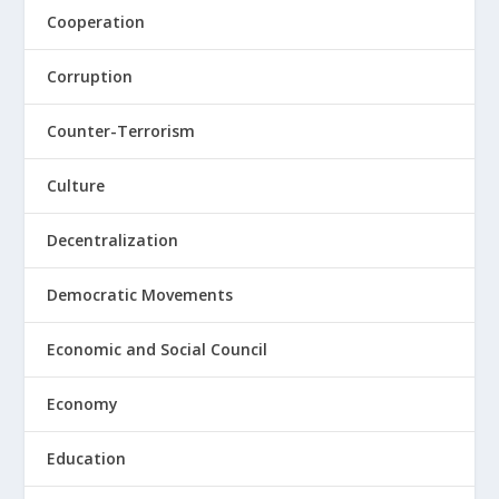
Cooperation
Corruption
Counter-Terrorism
Culture
Decentralization
Democratic Movements
Economic and Social Council
Economy
Education