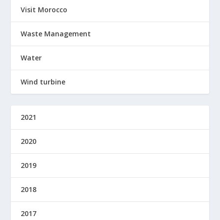
Visit Morocco
Waste Management
Water
Wind turbine
2021
2020
2019
2018
2017