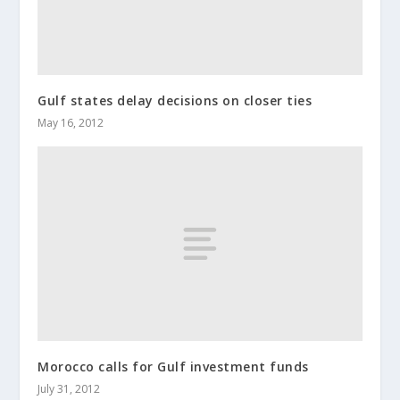
Gulf states delay decisions on closer ties
May 16, 2012
Morocco calls for Gulf investment funds
July 31, 2012