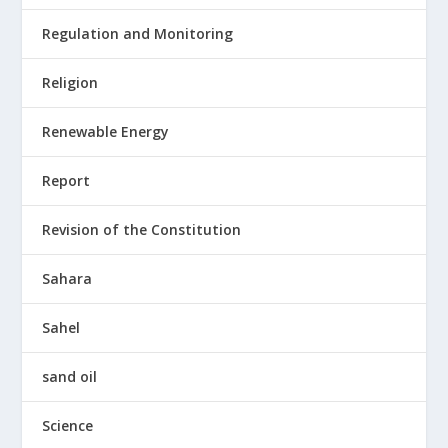
Regulation and Monitoring
Religion
Renewable Energy
Report
Revision of the Constitution
Sahara
Sahel
sand oil
Science