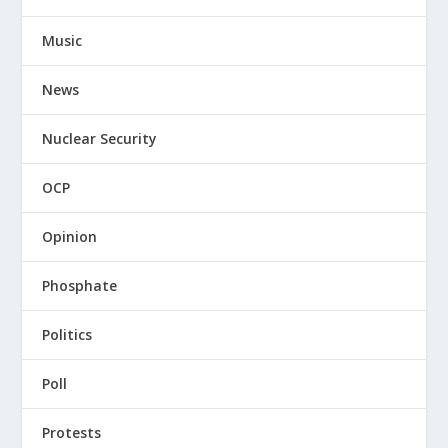
Music
News
Nuclear Security
OCP
Opinion
Phosphate
Politics
Poll
Protests