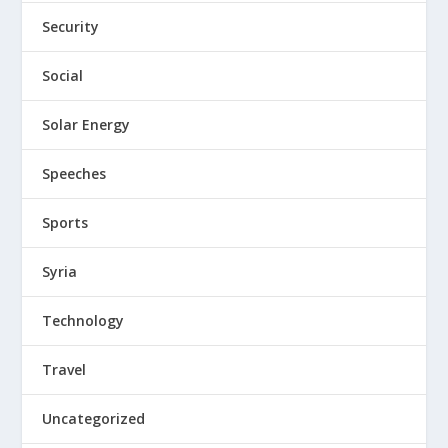
Security
Social
Solar Energy
Speeches
Sports
Syria
Technology
Travel
Uncategorized