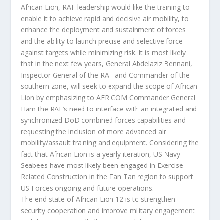
African Lion, RAF leadership would like the training to
enable it to achieve rapid and decisive air mobility, to
enhance the deployment and sustainment of forces
and the ability to launch precise and selective force
against targets while minimizing risk. It is most likely
that in the next few years, General Abdelaziz Bennani,
Inspector General of the RAF and Commander of the
southern zone, will seek to expand the scope of African
Lion by emphasizing to AFRICOM Commander General
Ham the RAF’s need to interface with an integrated and
synchronized DoD combined forces capabilities and
requesting the inclusion of more advanced air
mobility/assault training and equipment. Considering the
fact that African Lion is a yearly iteration, US Navy
Seabees have most likely been engaged in Exercise
Related Construction in the Tan Tan region to support
US Forces ongoing and future operations.
The end state of African Lion 12 is to strengthen
security cooperation and improve military engagement