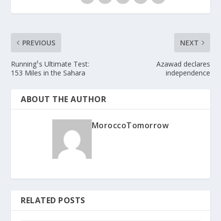
PREVIOUS
NEXT
Running¹s Ultimate Test:
Azawad declares
153 Miles in the Sahara
independence
ABOUT THE AUTHOR
MoroccoTomorrow
RELATED POSTS