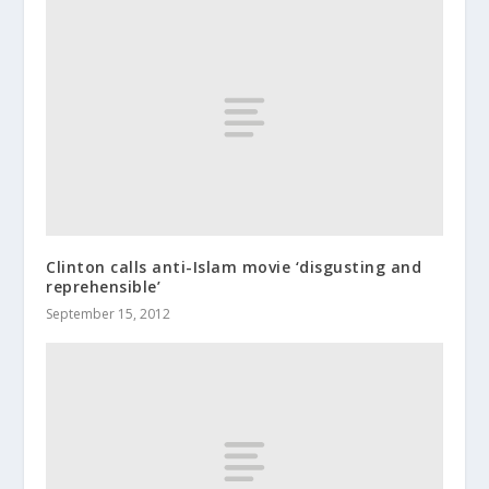
Clinton calls anti-Islam movie ‘disgusting and
reprehensible’
September 15, 2012