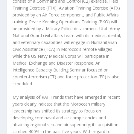
consist of a Command and Control (C2) exercise, Field
Training Exercise (FTX), Aviation Training Exercise (ATX)
provided by an Air Force component, and Public Affairs
training. Peace Keeping Operations Training (PKO) will
be provided by a Military Police detachment. Utah Army
National Guard civil affairs team with its medical, dental,
and veterinary capabilities will engage in Humanitarian
Civic Assistance (HCA) in Morocco’s remote villages
while the US Navy Medical Corps will participate in
Medical Exchange and Disaster Response. An
Intelligence Capacity Building Seminar focused on
counter-terrorism (CT) and force protection (FP) is also
scheduled.
My analysis of RAF Trends that have emerged in recent
years clearly indicate that the Moroccan military
leadership has shifted its strategy to focus on
developing core naval and air competencies and
attaining regional sea and air superiority; its acquisition
climbed 400% in the past five years. With regard to