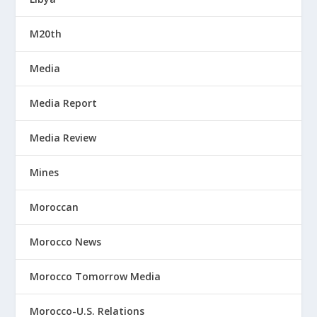
M20th
Media
Media Report
Media Review
Mines
Moroccan
Morocco News
Morocco Tomorrow Media
Morocco-U.S. Relations