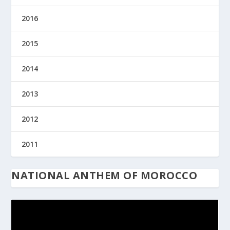
2016
2015
2014
2013
2012
2011
NATIONAL ANTHEM OF MOROCCO