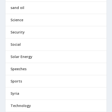
sand oil
Science
Security
Social
Solar Energy
Speeches
Sports
Syria
Technology