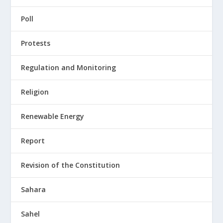
Poll
Protests
Regulation and Monitoring
Religion
Renewable Energy
Report
Revision of the Constitution
Sahara
Sahel