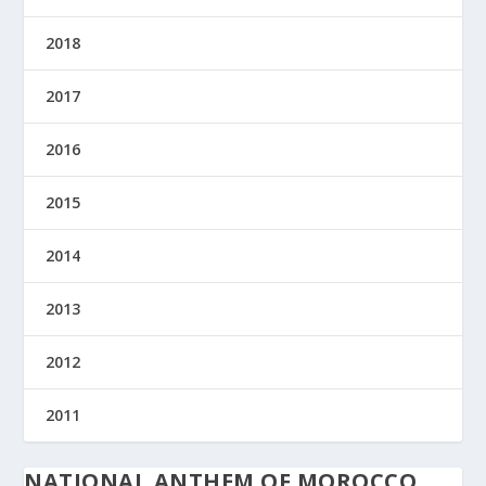
2018
2017
2016
2015
2014
2013
2012
2011
NATIONAL ANTHEM OF MOROCCO