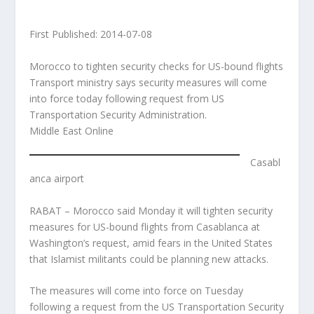
First Published: 2014-07-08
Morocco to tighten security checks for US-bound flights
Transport ministry says security measures will come
into force today following request from US
Transportation Security Administration.
Middle East Online
Casabl
anca airport
RABAT – Morocco said Monday it will tighten security
measures for US-bound flights from Casablanca at
Washington’s request, amid fears in the United States
that Islamist militants could be planning new attacks.
The measures will come into force on Tuesday
following a request from the US Transportation Security