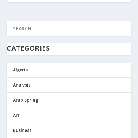
CATEGORIES
Algeria
Analysis
Arab Spring
Art
Business