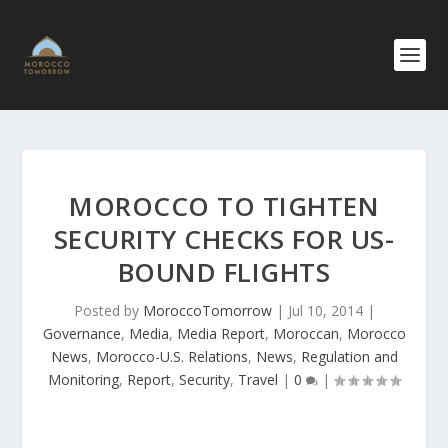
MOROCCO TO TIGHTEN
SECURITY CHECKS FOR US-
BOUND FLIGHTS
Posted by
MoroccoTomorrow
|
Jul 10, 2014
|
Governance
,
Media
,
Media Report
,
Moroccan
,
Morocco
News
,
Morocco-U.S. Relations
,
News
,
Regulation and
Monitoring
,
Report
,
Security
,
Travel
|
0
|