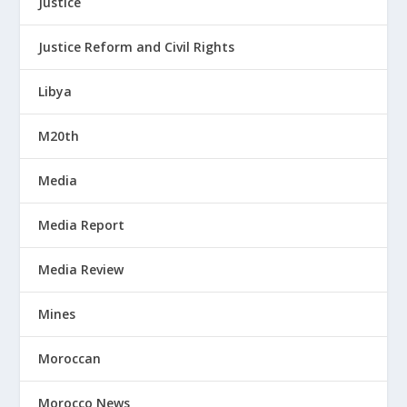
Justice
Justice Reform and Civil Rights
Libya
M20th
Media
Media Report
Media Review
Mines
Moroccan
Morocco News