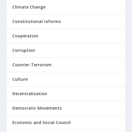
Climate Change
Constitutional reforms
Cooperation
Corruption
Counter-Terrorism
Culture
Decentralization
Democratic Movements
Economic and Social Council