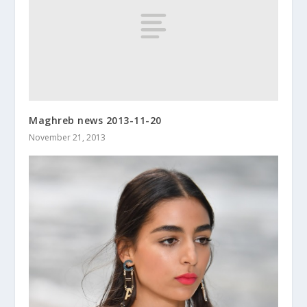
Maghreb news 2013-11-20
November 21, 2013