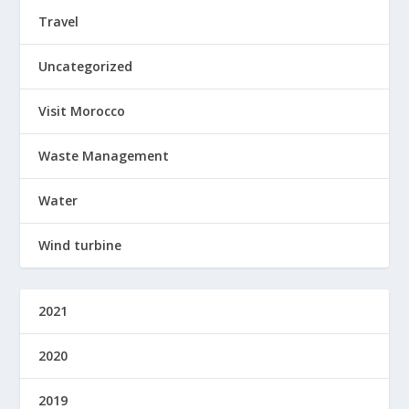
Travel
Uncategorized
Visit Morocco
Waste Management
Water
Wind turbine
2021
2020
2019