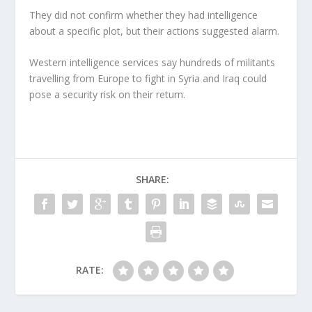
They did not confirm whether they had intelligence
about a specific plot, but their actions suggested alarm.
Western intelligence services say hundreds of militants
travelling from Europe to fight in Syria and Iraq could
pose a security risk on their return.
SHARE:
RATE: