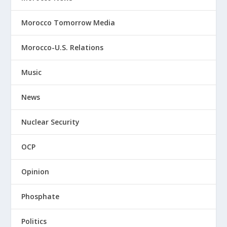
Morocco Tomorrow Media
Morocco-U.S. Relations
Music
News
Nuclear Security
OCP
Opinion
Phosphate
Politics