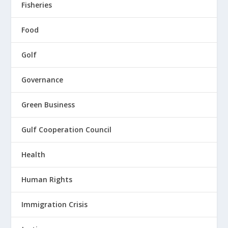
Fisheries
Food
Golf
Governance
Green Business
Gulf Cooperation Council
Health
Human Rights
Immigration Crisis