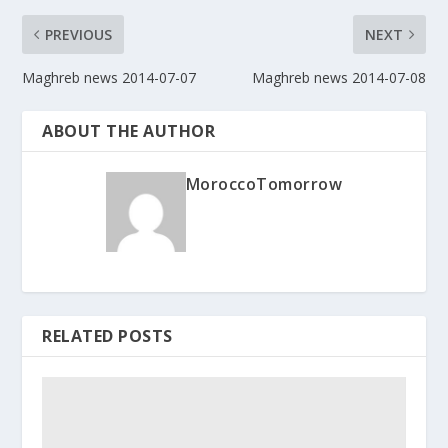
PREVIOUS
NEXT
Maghreb news 2014-07-07
Maghreb news 2014-07-08
ABOUT THE AUTHOR
MoroccoTomorrow
RELATED POSTS