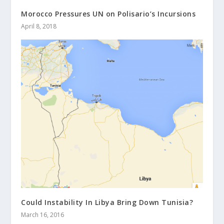
Morocco Pressures UN on Polisario’s Incursions
April 8, 2018
Could Instability In Libya Bring Down Tunisia?
March 16, 2016