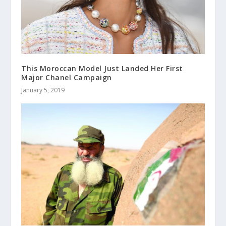
This Moroccan Model Just Landed Her First
Major Chanel Campaign
January 5, 2019