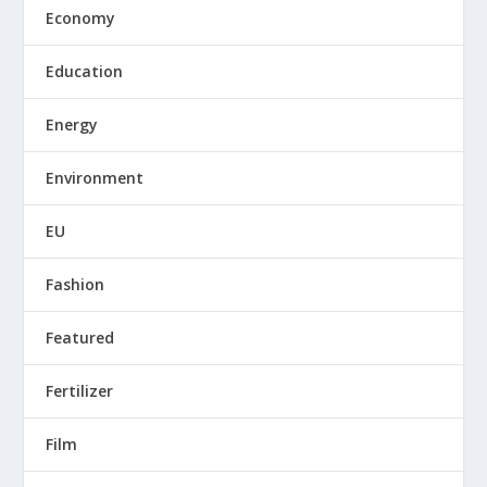
Economy
Education
Energy
Environment
EU
Fashion
Featured
Fertilizer
Film