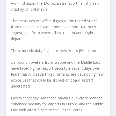
Administration, the Moroccan transport ministry said,
cited by official media.
The measures will affect flights to the United States
from Casablanca’s Mohammed V airport, Morocco’s
largest, and from where all its trans-Atlantic flights
depart.
These include daily flights to New York’s JFK airport.
US-bound travellers from Europe and the Middle East
have faced tighter airport security in recent days over
fears that Al-Qaeda-linked militants are developing new
explosives that could be slipped on board aircraft
undetected.
Last Wednesday, American officials publicly demanded
enhanced security for airports in Europe and the Middle
East with direct flights to the United States.