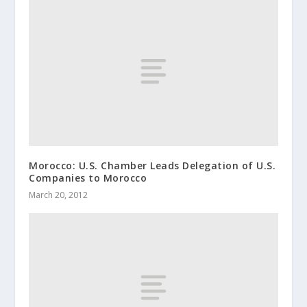
Morocco: U.S. Chamber Leads Delegation of U.S.
Companies to Morocco
March 20, 2012