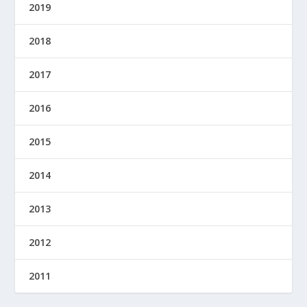
2019
2018
2017
2016
2015
2014
2013
2012
2011