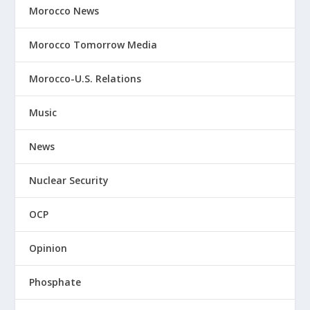
Morocco News
Morocco Tomorrow Media
Morocco-U.S. Relations
Music
News
Nuclear Security
OCP
Opinion
Phosphate