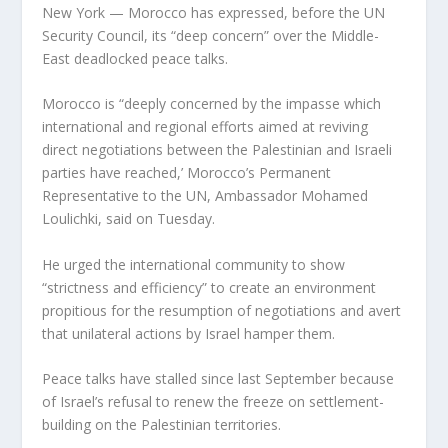
New York — Morocco has expressed, before the UN
Security Council, its “deep concern” over the Middle-
East deadlocked peace talks.
Morocco is “deeply concerned by the impasse which
international and regional efforts aimed at reviving
direct negotiations between the Palestinian and Israeli
parties have reached,’ Morocco’s Permanent
Representative to the UN, Ambassador Mohamed
Loulichki, said on Tuesday.
He urged the international community to show
“strictness and efficiency” to create an environment
propitious for the resumption of negotiations and avert
that unilateral actions by Israel hamper them.
Peace talks have stalled since last September because
of Israel’s refusal to renew the freeze on settlement-
building on the Palestinian territories.