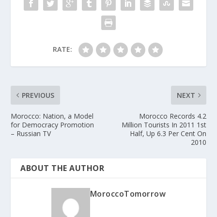
RATE:
PREVIOUS
NEXT
Morocco: Nation, a Model
Morocco Records 4.2
for Democracy Promotion
Million Tourists In 2011 1st
– Russian TV
Half, Up 6.3 Per Cent On
2010
ABOUT THE AUTHOR
MoroccoTomorrow