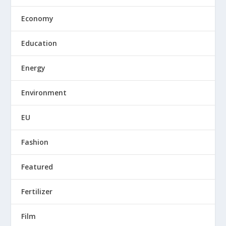
Economy
Education
Energy
Environment
EU
Fashion
Featured
Fertilizer
Film