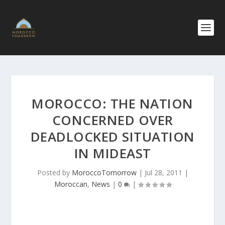
MOROCCO: THE NATION
CONCERNED OVER
DEADLOCKED SITUATION
IN MIDEAST
Posted by
MoroccoTomorrow
|
Jul 28, 2011
|
Moroccan
,
News
|
0
|