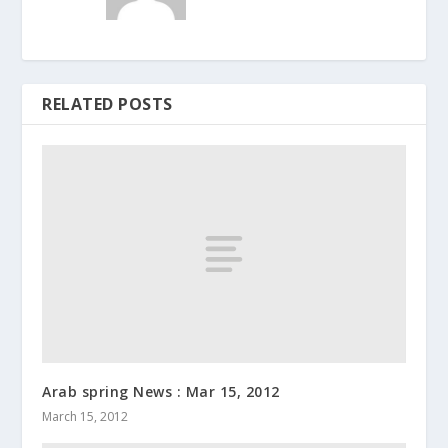
RELATED POSTS
Arab spring News : Mar 15, 2012
March 15, 2012