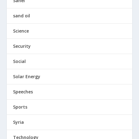
Sahel
sand oil
Science
Security
Social
Solar Energy
Speeches
Sports
Syria
Technology