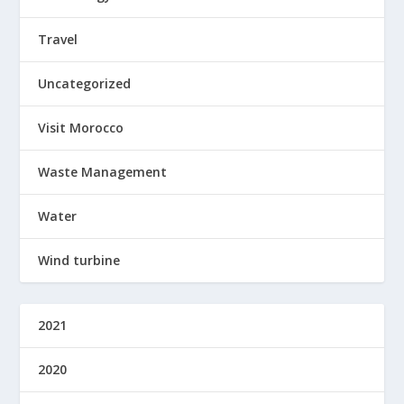
Travel
Uncategorized
Visit Morocco
Waste Management
Water
Wind turbine
2021
2020