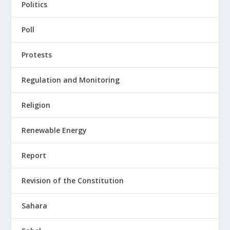
Politics
Poll
Protests
Regulation and Monitoring
Religion
Renewable Energy
Report
Revision of the Constitution
Sahara