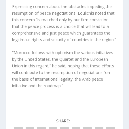
Expressing concern about the obstacles impeding the
resumption of peace negotiations, Loulichki noted that
this concern “is matched only by our firm conviction
that the peace process is a choice that will lead to a
comprehensive and just peace which guarantees the
legitimate rights and security of countries in the region.”
“Morocco follows with optimism the various initiatives
by the United States, the Quartet and the European
Union in this regard,” he said, hoping that these efforts
will contribute to the resumption of negotiations “on
the basis of international legality, the Arab peace
initiative and the roadmap.”
SHARE: