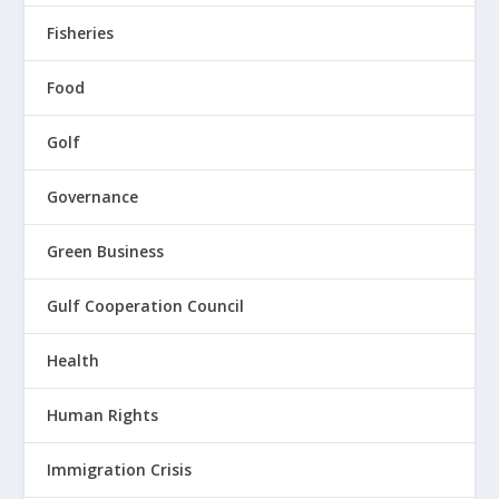
Fisheries
Food
Golf
Governance
Green Business
Gulf Cooperation Council
Health
Human Rights
Immigration Crisis