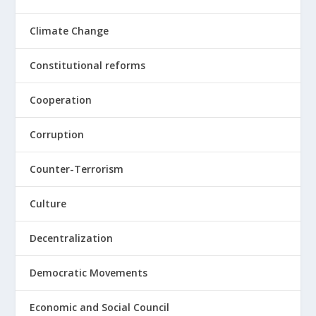
Climate Change
Constitutional reforms
Cooperation
Corruption
Counter-Terrorism
Culture
Decentralization
Democratic Movements
Economic and Social Council