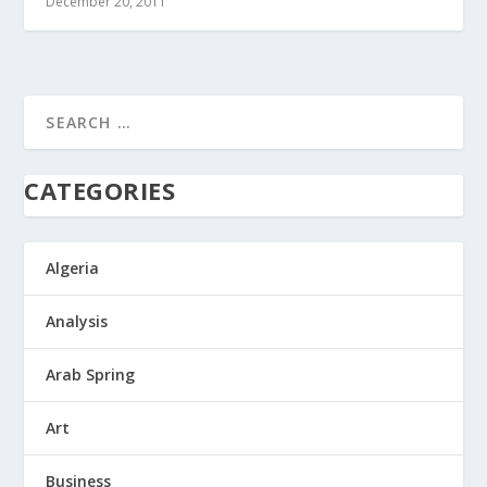
December 20, 2011
CATEGORIES
Algeria
Analysis
Arab Spring
Art
Business