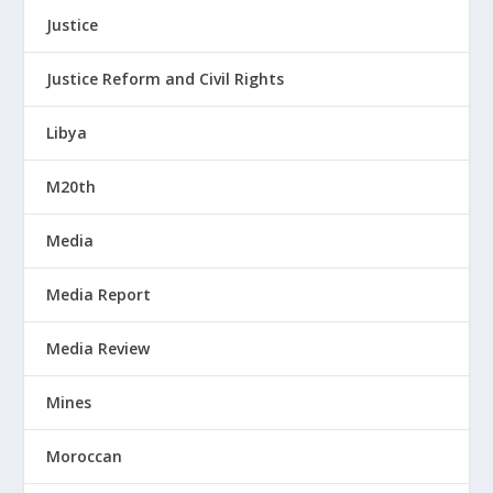
Justice
Justice Reform and Civil Rights
Libya
M20th
Media
Media Report
Media Review
Mines
Moroccan