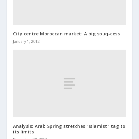
City centre Moroccan market: A big souq-cess
January 1, 2012
Analysis: Arab Spring stretches "Islamist" tag to
its limits