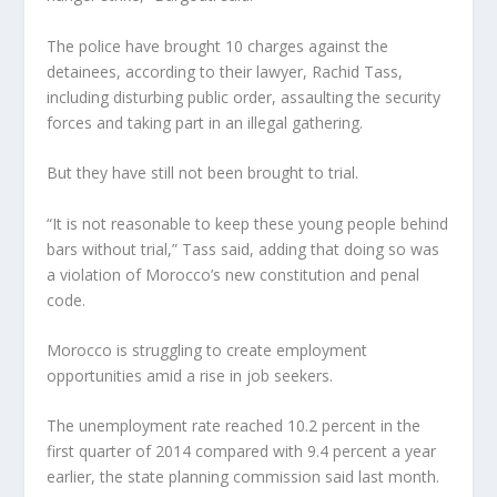
The police have brought 10 charges against the
detainees, according to their lawyer, Rachid Tass,
including disturbing public order, assaulting the security
forces and taking part in an illegal gathering.
But they have still not been brought to trial.
“It is not reasonable to keep these young people behind
bars without trial,” Tass said, adding that doing so was
a violation of Morocco’s new constitution and penal
code.
Morocco is struggling to create employment
opportunities amid a rise in job seekers.
The unemployment rate reached 10.2 percent in the
first quarter of 2014 compared with 9.4 percent a year
earlier, the state planning commission said last month.