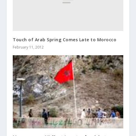
Touch of Arab Spring Comes Late to Morocco
February 11, 2012