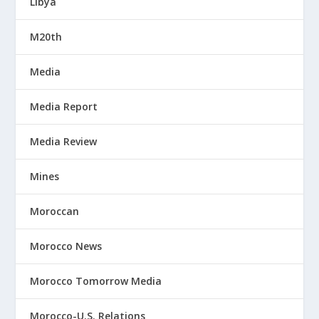
Libya
M20th
Media
Media Report
Media Review
Mines
Moroccan
Morocco News
Morocco Tomorrow Media
Morocco-U.S. Relations