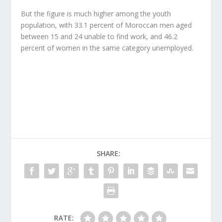
But the figure is much higher among the youth
population, with 33.1 percent of Moroccan men aged
between 15 and 24 unable to find work, and 46.2
percent of women in the same category unemployed.
SHARE:
RATE: