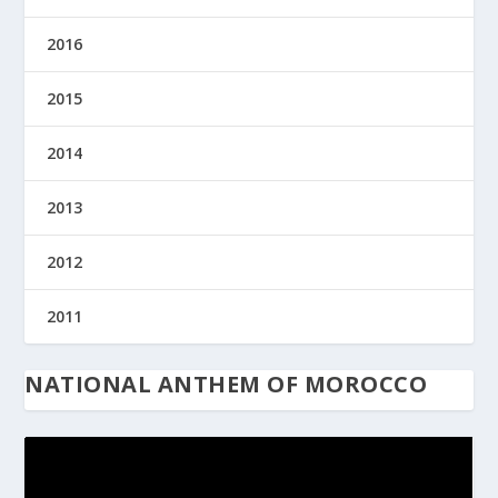
2016
2015
2014
2013
2012
2011
NATIONAL ANTHEM OF MOROCCO