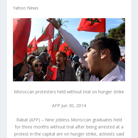
Yahoo News
Moroccan protesters held without trial on hunger strike
AFP Jun 30, 2014
Rabat (AFP) – Nine jobless Moroccan graduates held
for three months without trial after being arrested at a
protest in the capital are on hunger strike, activists said