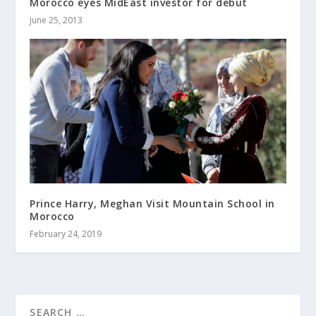
Morocco eyes MidEast investor for debut
June 25, 2013
Prince Harry, Meghan Visit Mountain School in
Morocco
February 24, 2019