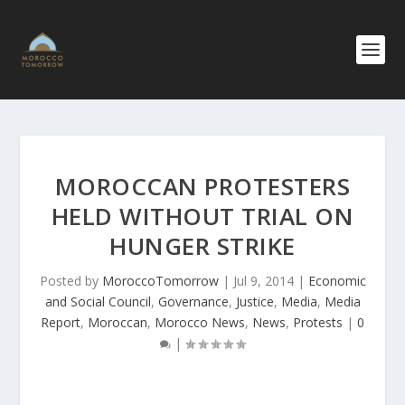
MOROCCAN PROTESTERS
HELD WITHOUT TRIAL ON
HUNGER STRIKE
Posted by
MoroccoTomorrow
|
Jul 9, 2014
|
Economic
and Social Council
,
Governance
,
Justice
,
Media
,
Media
Report
,
Moroccan
,
Morocco News
,
News
,
Protests
|
0
|