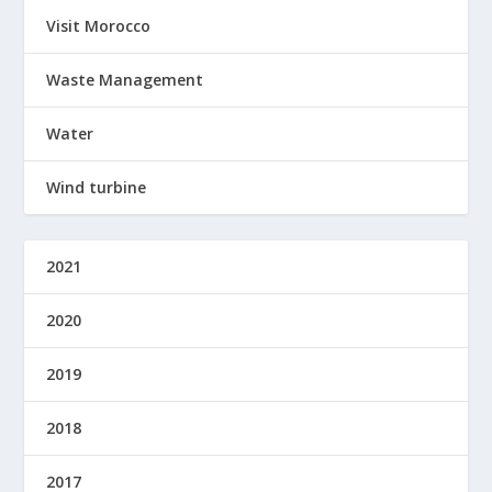
Visit Morocco
Waste Management
Water
Wind turbine
2021
2020
2019
2018
2017