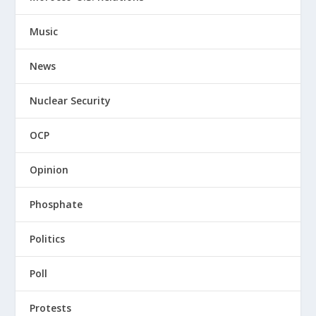
Music
News
Nuclear Security
OCP
Opinion
Phosphate
Politics
Poll
Protests