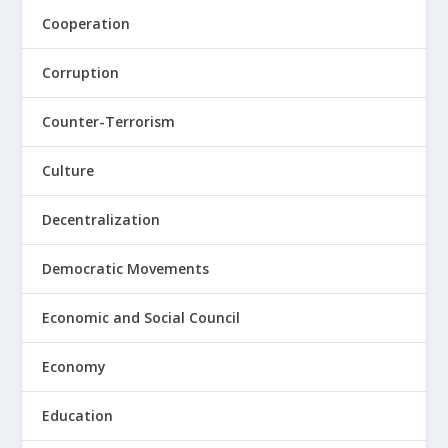
Cooperation
Corruption
Counter-Terrorism
Culture
Decentralization
Democratic Movements
Economic and Social Council
Economy
Education