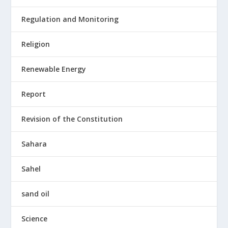
Regulation and Monitoring
Religion
Renewable Energy
Report
Revision of the Constitution
Sahara
Sahel
sand oil
Science