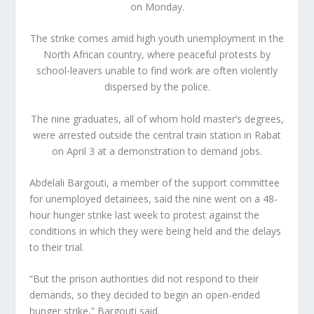
on Monday.
The strike comes amid high youth unemployment in the
North African country, where peaceful protests by
school-leavers unable to find work are often violently
dispersed by the police.
The nine graduates, all of whom hold master’s degrees,
were arrested outside the central train station in Rabat
on April 3 at a demonstration to demand jobs.
Abdelali Bargouti, a member of the support committee
for unemployed detainees, said the nine went on a 48-
hour hunger strike last week to protest against the
conditions in which they were being held and the delays
to their trial.
“But the prison authorities did not respond to their
demands, so they decided to begin an open-ended
hunger strike,” Bargouti said.