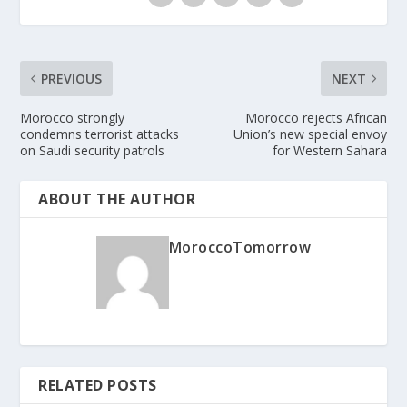
PREVIOUS
NEXT
Morocco strongly
Morocco rejects African
condemns terrorist attacks
Union’s new special envoy
on Saudi security patrols
for Western Sahara
ABOUT THE AUTHOR
MoroccoTomorrow
RELATED POSTS