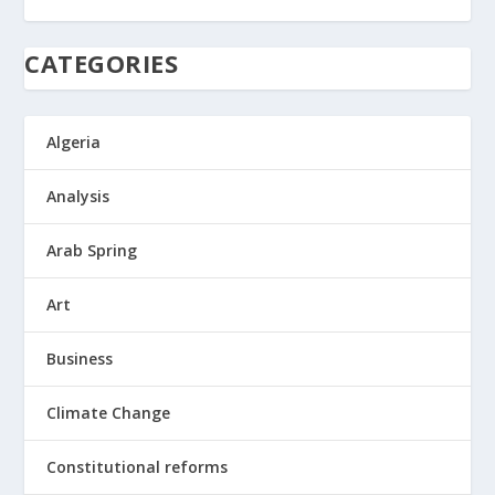
CATEGORIES
Algeria
Analysis
Arab Spring
Art
Business
Climate Change
Constitutional reforms