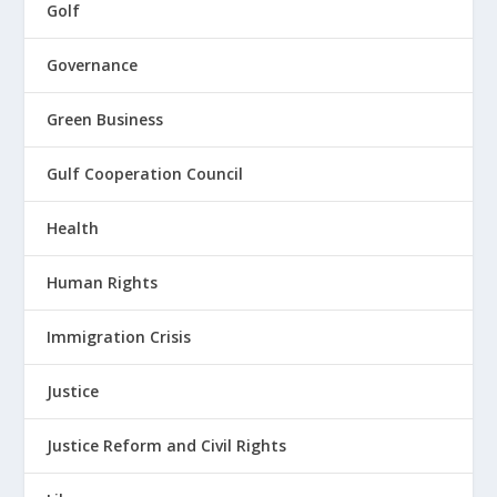
Golf
Governance
Green Business
Gulf Cooperation Council
Health
Human Rights
Immigration Crisis
Justice
Justice Reform and Civil Rights