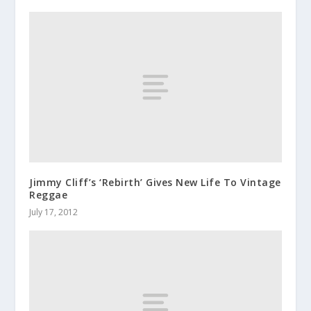
Jimmy Cliff’s ‘Rebirth’ Gives New Life To Vintage
Reggae
July 17, 2012