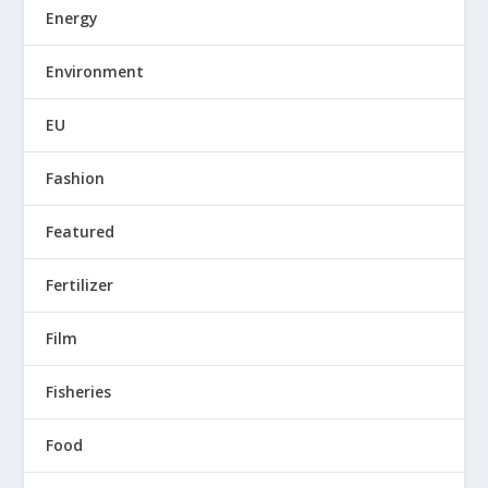
Energy
Environment
EU
Fashion
Featured
Fertilizer
Film
Fisheries
Food