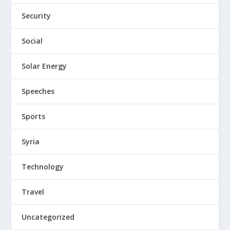
Security
Social
Solar Energy
Speeches
Sports
Syria
Technology
Travel
Uncategorized