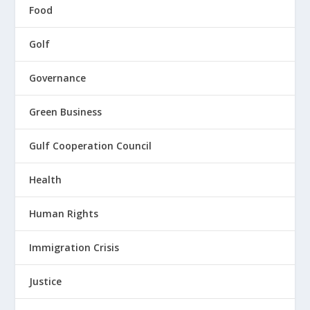
Food
Golf
Governance
Green Business
Gulf Cooperation Council
Health
Human Rights
Immigration Crisis
Justice