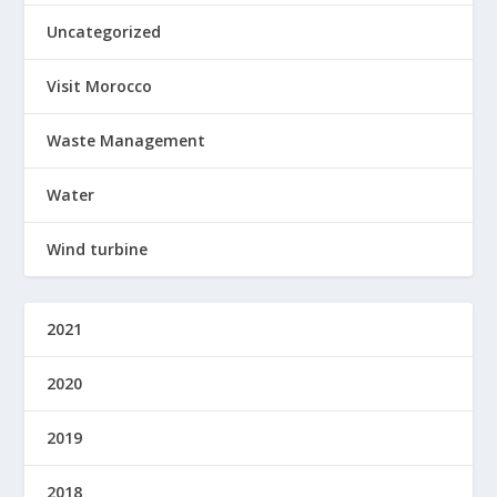
Uncategorized
Visit Morocco
Waste Management
Water
Wind turbine
2021
2020
2019
2018