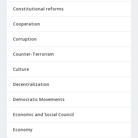
Constitutional reforms
Cooperation
Corruption
Counter-Terrorism
Culture
Decentralization
Democratic Movements
Economic and Social Council
Economy