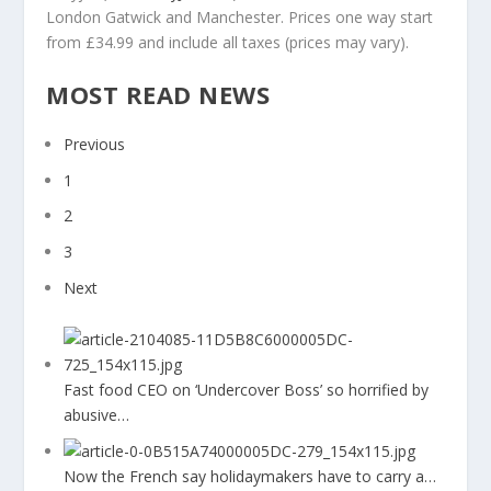
London Gatwick and Manchester. Prices one way start
from £34.99 and include all taxes (prices may vary).
MOST READ NEWS
Previous
1
2
3
Next
Fast food CEO on ‘Undercover Boss’ so horrified by
abusive…
Now the French say holidaymakers have to carry a…