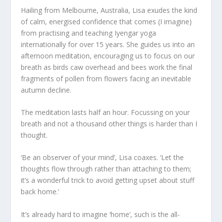
Hailing from Melbourne, Australia, Lisa exudes the kind
of calm, energised confidence that comes (I imagine)
from practising and teaching Iyengar yoga
internationally for over 15 years. She guides us into an
afternoon meditation, encouraging us to focus on our
breath as birds caw overhead and bees work the final
fragments of pollen from flowers facing an inevitable
autumn decline.
The meditation lasts half an hour. Focussing on your
breath and not a thousand other things is harder than I
thought.
‘Be an observer of your mind’, Lisa coaxes. ‘Let the
thoughts flow through rather than attaching to them;
it’s a wonderful trick to avoid getting upset about stuff
back home.’
It’s already hard to imagine ‘home’, such is the all-