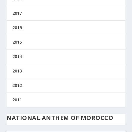
2017
2016
2015
2014
2013
2012
2011
NATIONAL ANTHEM OF MOROCCO