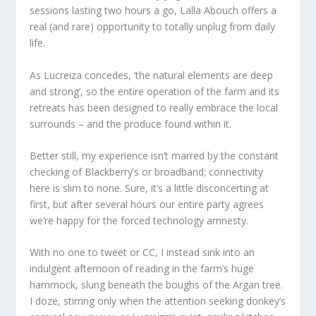
sessions lasting two hours a go, Lalla Abouch offers a
real (and rare) opportunity to totally unplug from daily
life.
As Lucreiza concedes, ‘the natural elements are deep
and strong’, so the entire operation of the farm and its
retreats has been designed to really embrace the local
surrounds – and the produce found within it.
Better still, my experience isn’t marred by the constant
checking of Blackberry’s or broadband; connectivity
here is slim to none. Sure, it’s a little disconcerting at
first, but after several hours our entire party agrees
we’re happy for the forced technology amnesty.
With no one to tweet or CC, I instead sink into an
indulgent afternoon of reading in the farm’s huge
hammock, slung beneath the boughs of the Argan tree.
I doze, stirring only when the attention seeking donkey’s