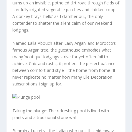
turns up an invisible, potholed dirt road through fields of
carefully irrigated vegetable patches and chicken coops.
A donkey brays ‘hello’ as I clamber out, the only
contender to shatter the silent calm of our weekend
lodgings.
Named Lalla Abouch after ‘Lady Argan‘ and Morocco’s
famous Argan tree, the guesthouse embodies what
many ‘boutique’ lodgings strive for yet often fail to
achieve. Chic and rustic, it proffers the perfect balance
between comfort and style – the home from home I’ll
never replicate no matter how many Elle Decoration
subscriptions I sign up for.
Taking the plunge: The refreshing pool is lined with
plants and a traditional stone wall
Beaming Lucreiza, the Italian who runs this hideaway,