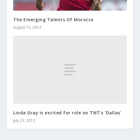
The Emerging Talents Of Morocco
August 15, 2013
Linda Gray is excited for role on TNT’s ‘Dallas’
July 23, 2012