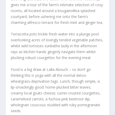
gives me a tour of the farm’s intimate selection of cosy
rooms, all located around a bougainvillea-splashed
courtyard, before ushering me onto the farm’s
charming alfresco terrace for fresh mint and ginger tea.
Terracotta pots trickle fresh water into a plunge pool
overlooking acres of lovingly tended vegetable patches,
whilst wild tortoises sunbathe lazily in the afternoon
rays as kitchen hands gingerly navigate them whilst
plucking robust courgettes for the evening meal.
Food is a big draw at Lalla Abouch – so don’t go
thinking this is yoga with all the normal detox-
wheatgrass-deprivation tags. Lunch, though simple, is
lip-smackingly good: home-plucked bitter leaves;
creamy local goats cheese; cumin-crusted courgettes,
caramelised carrots; a fuchsia pink beetroot dip;
wholegrain couscous studded with ruby pomegranate
seeds.