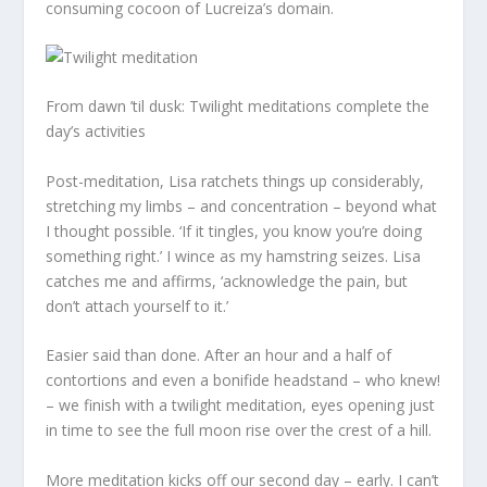
consuming cocoon of Lucreiza’s domain.
From dawn ’til dusk: Twilight meditations complete the
day’s activities
Post-meditation, Lisa ratchets things up considerably,
stretching my limbs – and concentration – beyond what
I thought possible. ‘If it tingles, you know you’re doing
something right.’ I wince as my hamstring seizes. Lisa
catches me and affirms, ‘acknowledge the pain, but
don’t attach yourself to it.’
Easier said than done. After an hour and a half of
contortions and even a bonifide headstand – who knew!
– we finish with a twilight meditation, eyes opening just
in time to see the full moon rise over the crest of a hill.
More meditation kicks off our second day – early. I can’t