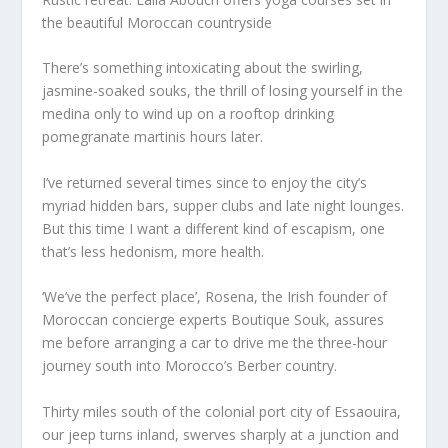
the beautiful Moroccan countryside
There’s something intoxicating about the swirling,
jasmine-soaked souks, the thrill of losing yourself in the
medina only to wind up on a rooftop drinking
pomegranate martinis hours later.
I’ve returned several times since to enjoy the city’s
myriad hidden bars, supper clubs and late night lounges.
But this time I want a different kind of escapism, one
that’s less hedonism, more health.
‘We’ve the perfect place’, Rosena, the Irish founder of
Moroccan concierge experts Boutique Souk, assures
me before arranging a car to drive me the three-hour
journey south into Morocco’s Berber country.
Thirty miles south of the colonial port city of Essaouira,
our jeep turns inland, swerves sharply at a junction and