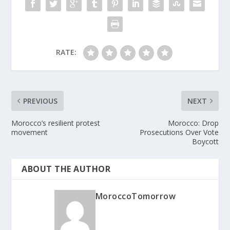
RATE:
PREVIOUS
NEXT
Morocco’s resilient protest
Morocco: Drop
movement
Prosecutions Over Vote
Boycott
ABOUT THE AUTHOR
MoroccoTomorrow