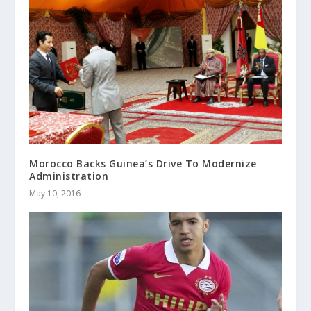
Morocco Backs Guinea’s Drive To Modernize
Administration
May 10, 2016