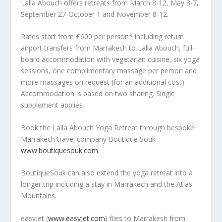
Lalla Abouch offers retreats from March 8-12, May 3-7,
September 27-October 1 and November 8-12.
Rates start from £600 per person* including return
airport transfers from Marrakech to Lalla Abouch, full-
board accommodation with vegetarian cuisine, six yoga
sessions, one complimentary massage per person and
more massages on request (for an additional cost).
Accommodation is based on two sharing. Single
supplement applies.
Book the Lalla Abouch Yoga Retreat through bespoke
Marrakech travel company Boutique Souk –
www.boutiquesouk.com
.
BoutiqueSouk can also extend the yoga retreat into a
longer trip including a stay in Marrakech and the Atlas
Mountains.
easyjet (
www.easyJet.com
) flies to Marrakesh from