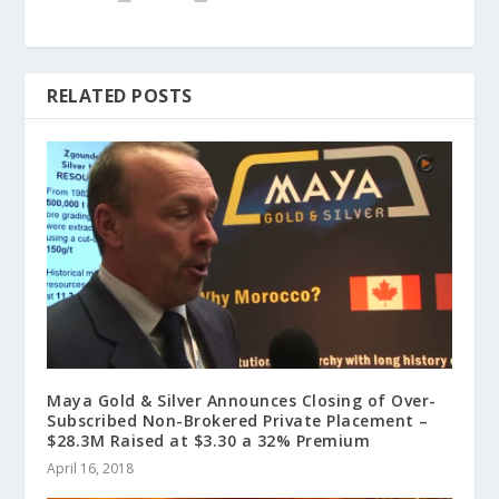
RELATED POSTS
Maya Gold & Silver Announces Closing of Over-
Subscribed Non-Brokered Private Placement –
$28.3M Raised at $3.30 a 32% Premium
April 16, 2018