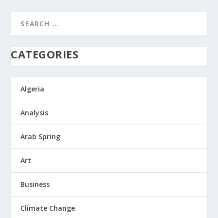
CATEGORIES
Algeria
Analysis
Arab Spring
Art
Business
Climate Change