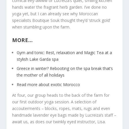
comical eey-awww or Lucreiza’s quiet, smiling kitchen
hands water the fragrant herb garden. I’ve done no
yoga yet, but I can already see why Moroccan
specialists Boutique Souk thought they’d ‘struck gold’
when stumbling upon the farm.
MORE…
Gym and tonic: Rest, relaxation and Magic Tea at a
stylish Lake Garda spa
Greece in winter? Rebooting on the spa break that’s
the mother of all holidays
Read more about exotic Morocco
At four, our group heads to the back of the farm for
our first outdoor yoga session. A selection of
accouterments – blocks, ropes, mats, rugs and even
handmade lavender eye bags made by Lucreiza’s staff –
await us, as does our twinkly eyed instructor, Lisa.