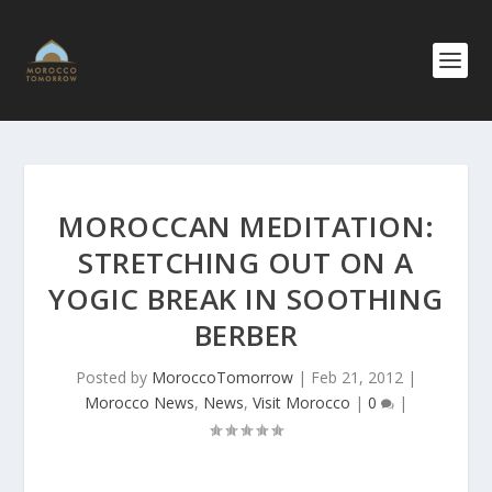
MOROCCAN MEDITATION:
STRETCHING OUT ON A
YOGIC BREAK IN SOOTHING
BERBER
Posted by
MoroccoTomorrow
|
Feb 21, 2012
|
Morocco News
,
News
,
Visit Morocco
|
0
|