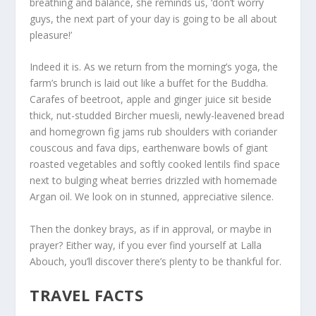
breathing and balance, she reminds us, ‘don’t worry
guys, the next part of your day is going to be all about
pleasure!’
Indeed it is. As we return from the morning’s yoga, the
farm’s brunch is laid out like a buffet for the Buddha.
Carafes of beetroot, apple and ginger juice sit beside
thick, nut-studded Bircher muesli, newly-leavened bread
and homegrown fig jams rub shoulders with coriander
couscous and fava dips, earthenware bowls of giant
roasted vegetables and softly cooked lentils find space
next to bulging wheat berries drizzled with homemade
Argan oil. We look on in stunned, appreciative silence.
Then the donkey brays, as if in approval, or maybe in
prayer? Either way, if you ever find yourself at Lalla
Abouch, you’ll discover there’s plenty to be thankful for.
TRAVEL FACTS