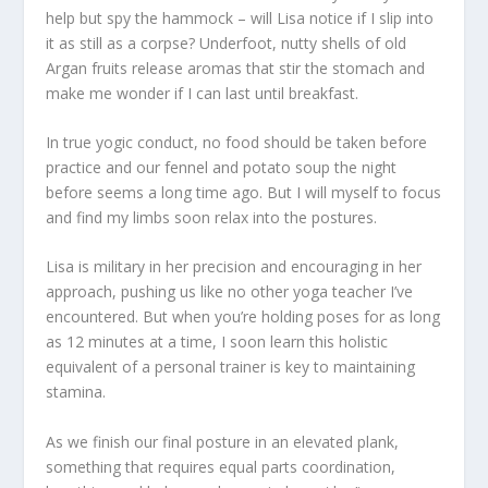
help but spy the hammock – will Lisa notice if I slip into
it as still as a corpse? Underfoot, nutty shells of old
Argan fruits release aromas that stir the stomach and
make me wonder if I can last until breakfast.
In true yogic conduct, no food should be taken before
practice and our fennel and potato soup the night
before seems a long time ago. But I will myself to focus
and find my limbs soon relax into the postures.
Lisa is military in her precision and encouraging in her
approach, pushing us like no other yoga teacher I’ve
encountered. But when you’re holding poses for as long
as 12 minutes at a time, I soon learn this holistic
equivalent of a personal trainer is key to maintaining
stamina.
As we finish our final posture in an elevated plank,
something that requires equal parts coordination,