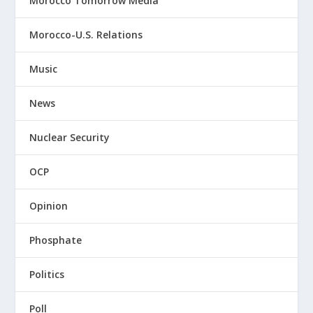
Morocco Tomorrow Media
Morocco-U.S. Relations
Music
News
Nuclear Security
OCP
Opinion
Phosphate
Politics
Poll