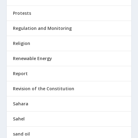
Protests
Regulation and Monitoring
Religion
Renewable Energy
Report
Revision of the Constitution
Sahara
Sahel
sand oil