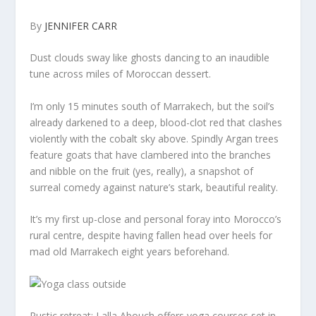
By
JENNIFER CARR
Dust clouds sway like ghosts dancing to an inaudible
tune across miles of Moroccan dessert.
I’m only 15 minutes south of Marrakech, but the soil’s
already darkened to a deep, blood-clot red that clashes
violently with the cobalt sky above. Spindly Argan trees
feature goats that have clambered into the branches
and nibble on the fruit (yes, really), a snapshot of
surreal comedy against nature’s stark, beautiful reality.
It’s my first up-close and personal foray into Morocco’s
rural centre, despite having fallen head over heels for
mad old Marrakech eight years beforehand.
Rustic retreat: Lalla Abouch offers yoga courses set in