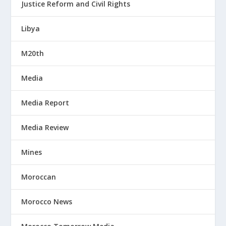
Justice Reform and Civil Rights
Libya
M20th
Media
Media Report
Media Review
Mines
Moroccan
Morocco News