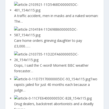
A traffic accident, men in masks and a naked woman:
The…
Care home orders grieving daughter to pay
£3,000……
Oops, I said the C-word! Moment BBC weather
forecaster…
Two
rapists jailed for just 40 months each because a
judge…
Drug dealers, backstreet abortionists and a deadly