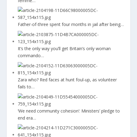
femme…
Father-of-three spent four months in jail after being…
It’s the only way you’ll get Britain’s only woman
commando…
Zara who? Red faces at hunt foul-up, as volunteer
fails to…
‘We need community cohesion’: Ministers’ pledge to
end era…