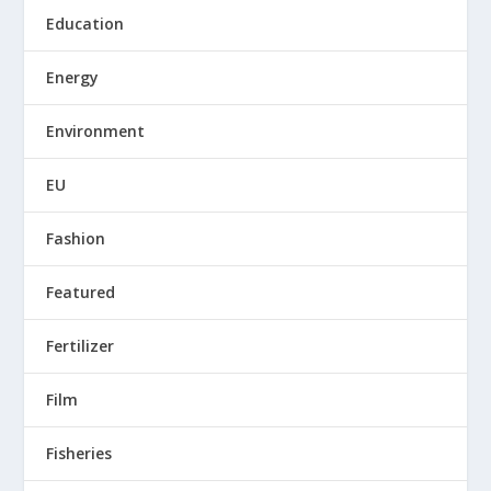
Education
Energy
Environment
EU
Fashion
Featured
Fertilizer
Film
Fisheries