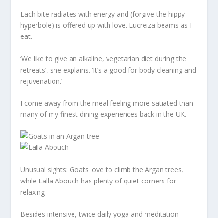
Each bite radiates with energy and (forgive the hippy
hyperbole) is offered up with love. Lucreiza beams as I
eat.
‘We like to give an alkaline, vegetarian diet during the
retreats’, she explains. ‘It’s a good for body cleaning and
rejuvenation.’
I come away from the meal feeling more satiated than
many of my finest dining experiences back in the UK.
Unusual sights: Goats love to climb the Argan trees,
while Lalla Abouch has plenty of quiet corners for
relaxing
Besides intensive, twice daily yoga and meditation