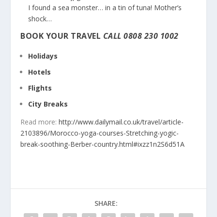
I found a sea monster… in a tin of tuna! Mother’s
shock…
BOOK YOUR TRAVEL
CALL
0808 230 1002
Holidays
Hotels
Flights
City Breaks
Read more:
http://www.dailymail.co.uk/travel/article-
2103896/Morocco-yoga-courses-Stretching-yogic-
break-soothing-Berber-country.html#ixzz1n2S6d51A
SHARE: