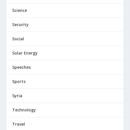
Science
Security
Social
Solar Energy
Speeches
Sports
Syria
Technology
Travel