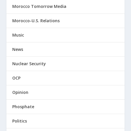
Morocco Tomorrow Media
Morocco-U.S. Relations
Music
News
Nuclear Security
OCP
Opinion
Phosphate
Politics