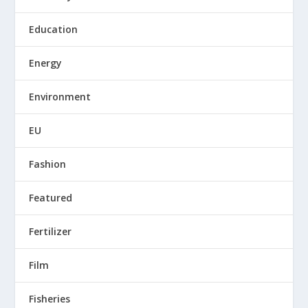
Education
Energy
Environment
EU
Fashion
Featured
Fertilizer
Film
Fisheries