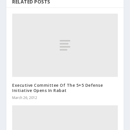
RELATED POSTS
Executive Committee Of The 5+5 Defense
Initiative Opens In Rabat
March 26, 2012