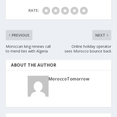
RATE:
PREVIOUS
NEXT
Moroccan king renews call
Online holiday operator
to mend ties with Algeria
sees Morocco bounce back
ABOUT THE AUTHOR
MoroccoTomorrow