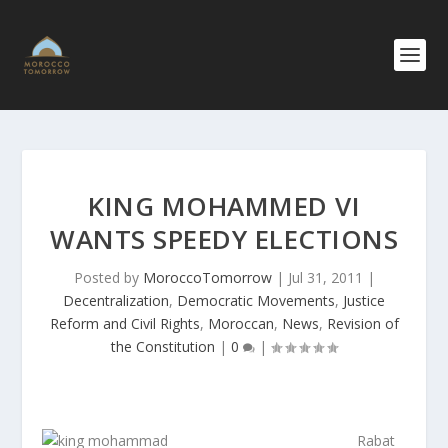
KING MOHAMMED VI
WANTS SPEEDY ELECTIONS
Posted by
MoroccoTomorrow
|
Jul 31, 2011
|
Decentralization
,
Democratic Movements
,
Justice
Reform and Civil Rights
,
Moroccan
,
News
,
Revision of
the Constitution
|
0
|
Rabat