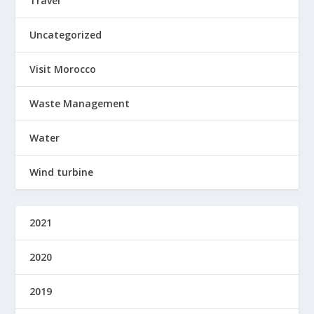
Travel
Uncategorized
Visit Morocco
Waste Management
Water
Wind turbine
2021
2020
2019