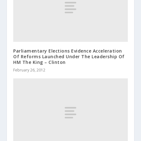
Parliamentary Elections Evidence Acceleration
Of Reforms Launched Under The Leadership Of
HM The King – Clinton
February 26, 2012