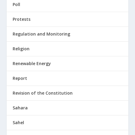
Poll
Protests
Regulation and Monitoring
Religion
Renewable Energy
Report
Revision of the Constitution
Sahara
Sahel