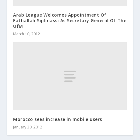
Arab League Welcomes Appointment Of
Fathallah Sijilmassi As Secretary General Of The
UfM
March 10, 2012
Morocco sees increase in mobile users
January 30, 2012