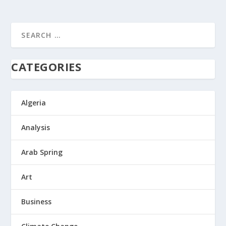
CATEGORIES
Algeria
Analysis
Arab Spring
Art
Business