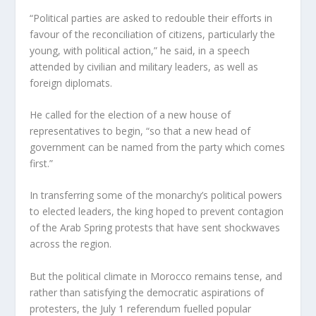
“Political parties are asked to redouble their efforts in
favour of the reconciliation of citizens, particularly the
young, with political action,” he said, in a speech
attended by civilian and military leaders, as well as
foreign diplomats.
He called for the election of a new house of
representatives to begin, “so that a new head of
government can be named from the party which comes
first.”
In transferring some of the monarchy’s political powers
to elected leaders, the king hoped to prevent contagion
of the Arab Spring protests that have sent shockwaves
across the region.
But the political climate in Morocco remains tense, and
rather than satisfying the democratic aspirations of
protesters, the July 1 referendum fuelled popular