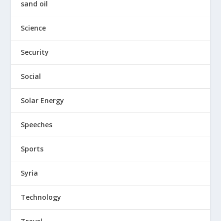
sand oil
Science
Security
Social
Solar Energy
Speeches
Sports
Syria
Technology