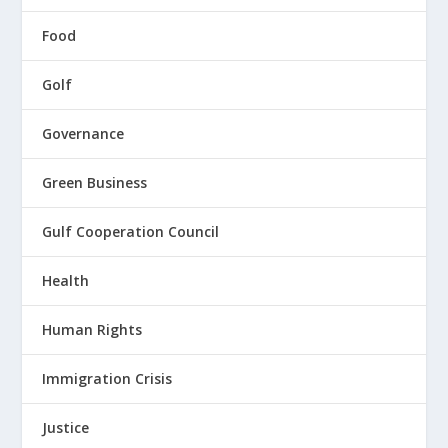
Food
Golf
Governance
Green Business
Gulf Cooperation Council
Health
Human Rights
Immigration Crisis
Justice