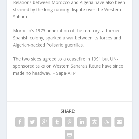
Relations between Morocco and Algeria have also been
strained by the long-running dispute over the Western
Sahara.
Morocco’s 1975 annexation of the territory, a former
Spanish colony, sparked a war between its forces and
Algerian-backed Polisario guerrillas.
The two sides agreed to a ceasefire in 1991 but UN-
sponsored talks on Western Sahara’s future have since
made no headway. – Sapa-AFP
SHARE: