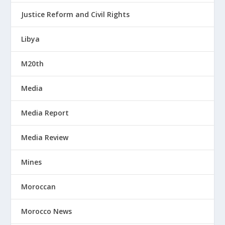
Justice Reform and Civil Rights
Libya
M20th
Media
Media Report
Media Review
Mines
Moroccan
Morocco News