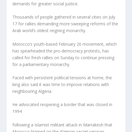
demands for greater social justice.
Thousands of people gathered in several cities on July
17 for rallies demanding more sweeping reforms of the
Arab world’s oldest reigning monarchy.
Morocco’s youth-based February 20 movement, which
has spearheaded the pro-democracy protests, has
called for fresh rallies on Sunday to continue pressing
for a parliamentary monarchy.
Faced with persistent political tensions at home, the
king also said it was time to improve relations with
neighbouring Algeria.
He advocated reopening a border that was closed in
1994
following a Islamist militant attack in Marrakesh that
Morocco blamed on the Algerian secret services.