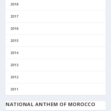
2018
2017
2016
2015
2014
2013
2012
2011
NATIONAL ANTHEM OF MOROCCO