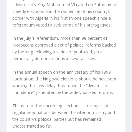
– Morocco’s King Mohammed VI called on Saturday for
speedy elections and the reopening of his country’s
border with Algeria in his first throne speech since a
referendum voted to curb some of his prerogatives.
In the July 1 referendum, more than 98 percent of
Moroccans approved a set of political reforms backed
by the king following a series of youth-led, pro-
democracy demonstrations in several cities.
In the annual speech on the anniversary of his 1999
coronation, the king said elections should be held soon,
warning that any delay threatened the “dynamic of
confidence” generated by the widely-backed reforms.
The date of the upcoming elections is a subject of
regular negotiations between the interior ministry and
the country’s political parties but has remained
undetermined so far.