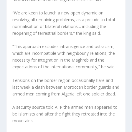
“We are keen to launch a new open dynamic on
resolving all remaining problems, as a prelude to total
normalisation of bilateral relations… including the
reopening of terrestrial borders,” the king said.
“This approach excludes intransigence and ostracism,
which are incompatible with neighbourly relations, the
necessity for integration in the Maghreb and the
expectations of the international community,” he said.
Tensions on the border region occasionally flare and
last week a clash between Moroccan border guards and
armed men coming from Algeria left one soldier dead.
A security source told AFP the armed men appeared to
be Islamists and after the fight they retreated into the
mountains.