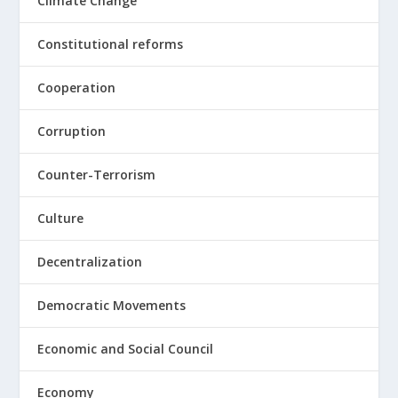
Climate Change
Constitutional reforms
Cooperation
Corruption
Counter-Terrorism
Culture
Decentralization
Democratic Movements
Economic and Social Council
Economy