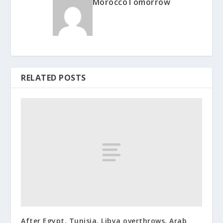
MoroccoTomorrow
RELATED POSTS
After Egypt, Tunisia, Libya overthrows, Arab