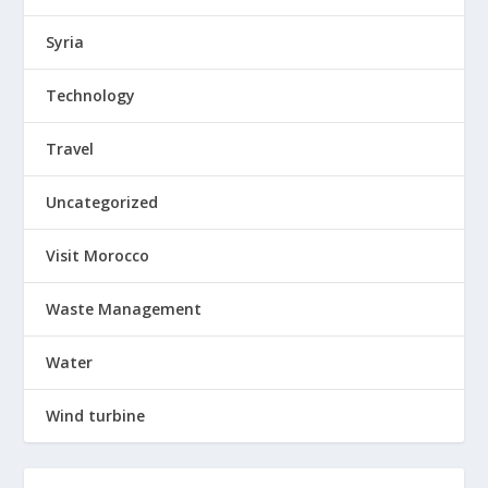
Syria
Technology
Travel
Uncategorized
Visit Morocco
Waste Management
Water
Wind turbine