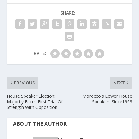
SHARE:
RATE:
PREVIOUS
NEXT
House Speaker Election:
Morocco's Lower House
Majority Faces First Trial Of
Speakers Since1963
Strength With Opposition
ABOUT THE AUTHOR