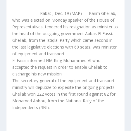
Rabat , Dec. 19 (MAP) – Karim Ghellab,
who was elected on Monday speaker of the House of
Representatives, tendered his resignation as minister to
the head of the outgoing government Abbas El Fassi.
Ghellab, from the Istiqlal Party which came second in
the last legislative elections with 60 seats, was minister
of equipment and transport.
El Fassi informed HM King Mohammed VI who
accepted the request in order to enable Ghellab to
discharge his new mission.
The secretary-general of the equipment and transport
ministry will deputize to expedite the ongoing projects.
Ghellab won 222 votes in the first round against 82 for
Mohamed Abbou, from the National Rally of the
Independents (RNI).