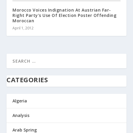
Morocco Voices Indignation At Austrian Far-
Right Party's Use Of Election Poster Offending
Moroccan
April 1, 2012
CATEGORIES
Algeria
Analysis
Arab Spring