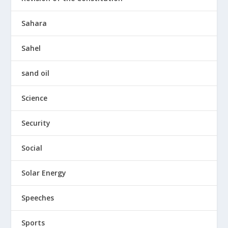
Sahara
Sahel
sand oil
Science
Security
Social
Solar Energy
Speeches
Sports