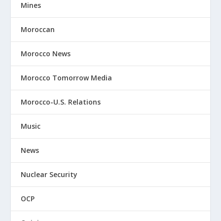
Mines
Moroccan
Morocco News
Morocco Tomorrow Media
Morocco-U.S. Relations
Music
News
Nuclear Security
OCP