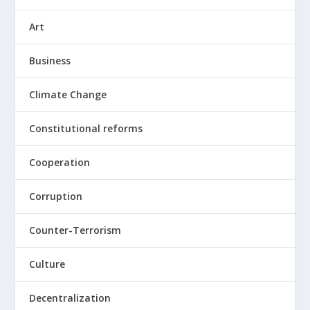
Art
Business
Climate Change
Constitutional reforms
Cooperation
Corruption
Counter-Terrorism
Culture
Decentralization