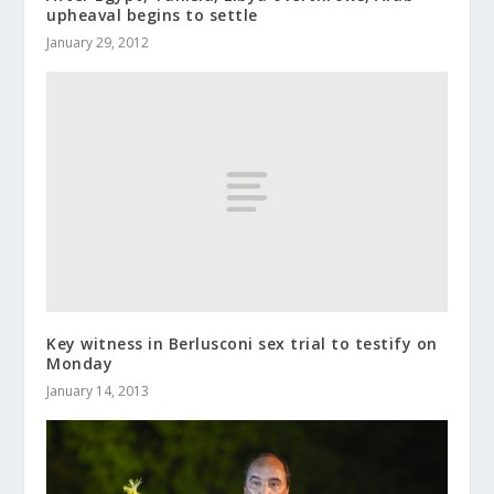
upheaval begins to settle
January 29, 2012
Key witness in Berlusconi sex trial to testify on
Monday
January 14, 2013