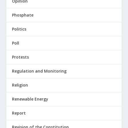
Opinion
Phosphate
Politics
Poll
Protests
Regulation and Monitoring
Religion
Renewable Energy
Report
Revision of the Constitution