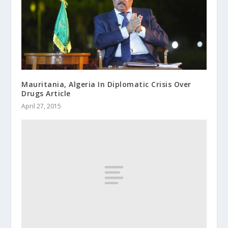
Mauritania, Algeria In Diplomatic Crisis Over
Drugs Article
April 27, 2015