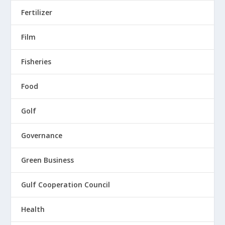
Fertilizer
Film
Fisheries
Food
Golf
Governance
Green Business
Gulf Cooperation Council
Health