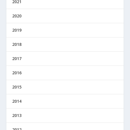
2021
2020
2019
2018
2017
2016
2015
2014
2013
2012