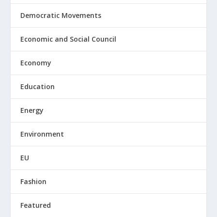
Democratic Movements
Economic and Social Council
Economy
Education
Energy
Environment
EU
Fashion
Featured