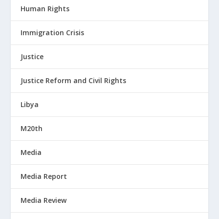
Human Rights
Immigration Crisis
Justice
Justice Reform and Civil Rights
Libya
M20th
Media
Media Report
Media Review