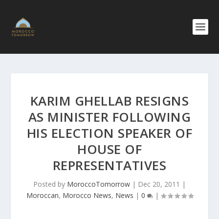
KARIM GHELLAB RESIGNS
AS MINISTER FOLLOWING
HIS ELECTION SPEAKER OF
HOUSE OF
REPRESENTATIVES
Posted by
MoroccoTomorrow
|
Dec 20, 2011
|
Moroccan
,
Morocco News
,
News
|
0
|