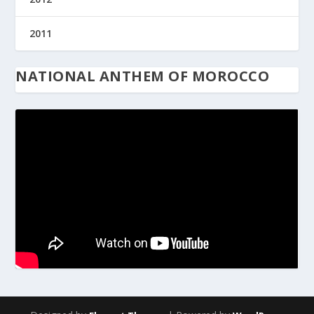
2011
NATIONAL ANTHEM OF MOROCCO