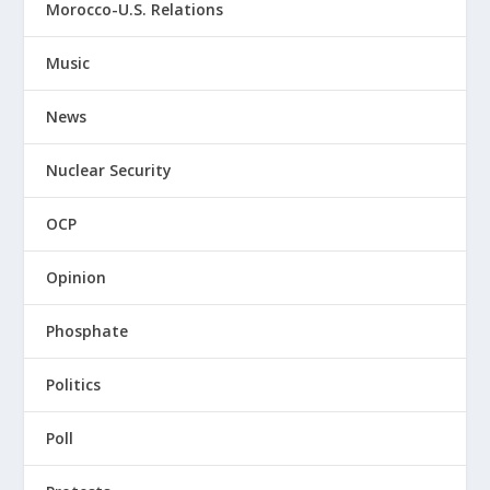
Morocco-U.S. Relations
Music
News
Nuclear Security
OCP
Opinion
Phosphate
Politics
Poll