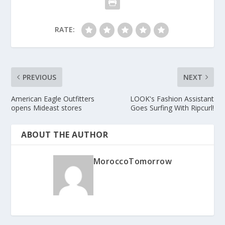
RATE:
PREVIOUS
NEXT
American Eagle Outfitters
LOOK's Fashion Assistant
opens Mideast stores
Goes Surfing With Ripcurl!
ABOUT THE AUTHOR
MoroccoTomorrow