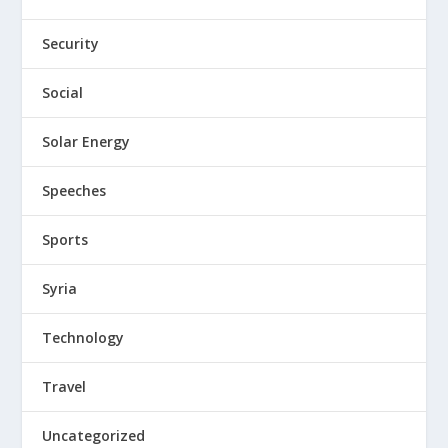
Security
Social
Solar Energy
Speeches
Sports
Syria
Technology
Travel
Uncategorized