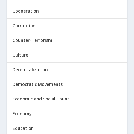
Cooperation
Corruption
Counter-Terrorism
Culture
Decentralization
Democratic Movements
Economic and Social Council
Economy
Education