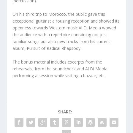
(percussion).
On his third trip to Morocco, the public gave this
exceptional guitarist a rousing reception and showed its
openness towards Western music.
Al Di Meola wowed
the audience with a repertoire containing not just
familiar songs but also new tracks from his current
album, Pursuit of Radical Rhapsody.
The bonus material includes excerpts from the
rehearsals, from the soundcheck and Al Di Meola
performing a session while visiting a bazaar, etc.
SHARE: