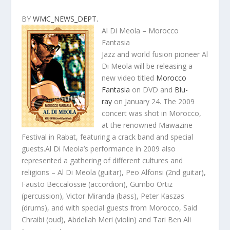
BY
WMC_NEWS_DEPT.
Al Di Meola – Morocco
Fantasia
Jazz and world fusion pioneer Al
Di Meola will be releasing a
new video titled
Morocco
Fantasia
on DVD and
Blu-
ray
on January 24. The 2009
concert was shot in Morocco,
at the renowned Mawazine
Festival in Rabat, featuring a crack band and special
guests.Al Di Meola’s performance in 2009 also
represented a gathering of different cultures and
religions – Al Di Meola (guitar), Peo Alfonsi (2nd guitar),
Fausto Beccalossie (accordion), Gumbo Ortiz
(percussion), Victor Miranda (bass), Peter Kaszas
(drums), and with special guests from Morocco, Said
Chraibi (oud), Abdellah Meri (violin) and Tari Ben Ali