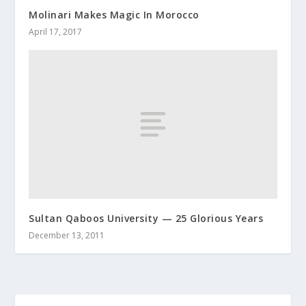
Molinari Makes Magic In Morocco
April 17, 2017
Sultan Qaboos University — 25 Glorious Years
December 13, 2011