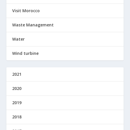
Visit Morocco
Waste Management
Water
Wind turbine
2021
2020
2019
2018