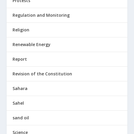
Protests
Regulation and Monitoring
Religion
Renewable Energy
Report
Revision of the Constitution
Sahara
Sahel
sand oil
Science