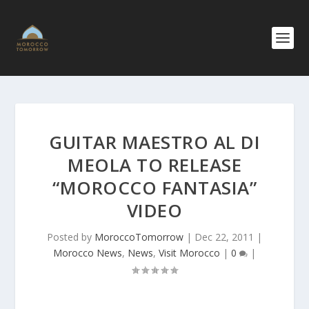
GUITAR MAESTRO AL DI
MEOLA TO RELEASE
“MOROCCO FANTASIA”
VIDEO
Posted by
MoroccoTomorrow
|
Dec 22, 2011
|
Morocco News
,
News
,
Visit Morocco
|
0
|