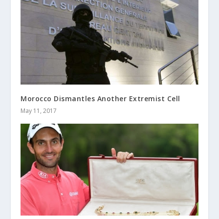
Morocco Dismantles Another Extremist Cell
May 11, 2017