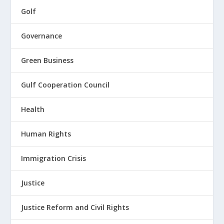
Golf
Governance
Green Business
Gulf Cooperation Council
Health
Human Rights
Immigration Crisis
Justice
Justice Reform and Civil Rights