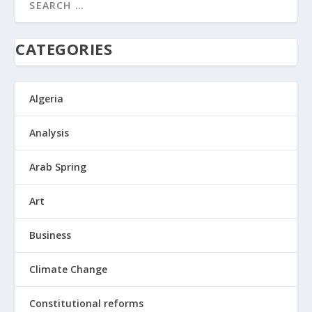
CATEGORIES
Algeria
Analysis
Arab Spring
Art
Business
Climate Change
Constitutional reforms