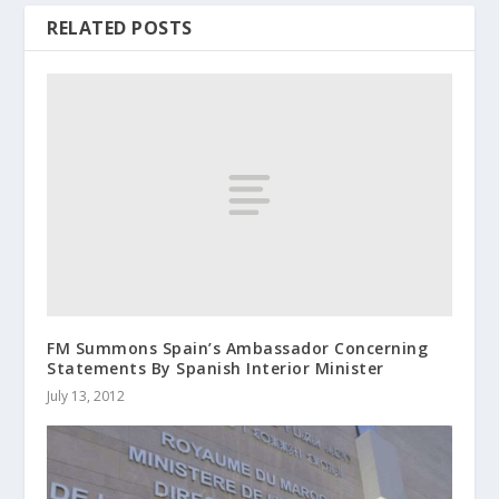
RELATED POSTS
FM Summons Spain’s Ambassador Concerning
Statements By Spanish Interior Minister
July 13, 2012