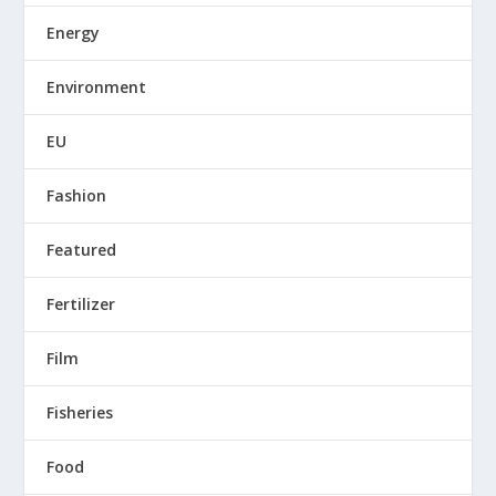
Energy
Environment
EU
Fashion
Featured
Fertilizer
Film
Fisheries
Food