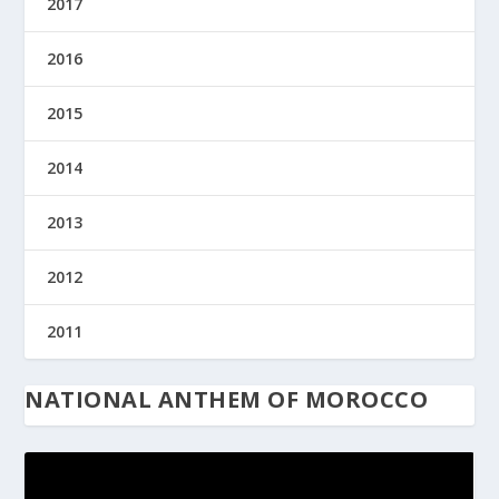
2017
2016
2015
2014
2013
2012
2011
NATIONAL ANTHEM OF MOROCCO