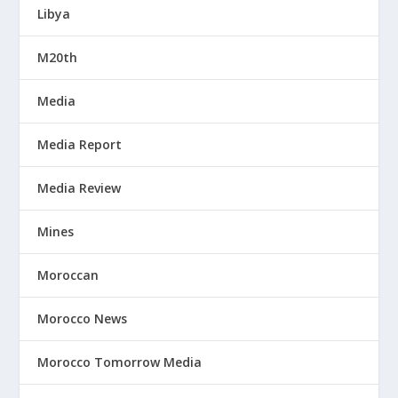
Libya
M20th
Media
Media Report
Media Review
Mines
Moroccan
Morocco News
Morocco Tomorrow Media