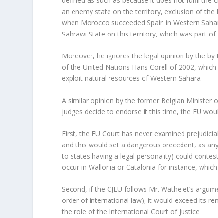
defined as such as because it does not fulfil the 
an enemy state on the territory, exclusion of the 
when Morocco succeeded Spain in Western Sahara
Sahrawi State on this territory, which was part o
Moreover, he ignores the legal opinion by the by 
of the United Nations Hans Corell of 2002, which 
exploit natural resources of Western Sahara.
A similar opinion by the former Belgian Minister 
judges decide to endorse it this time, the EU would
First, the EU Court has never examined prejudicia
and this would set a dangerous precedent, as any
to states having a legal personality) could contes
occur in Wallonia or Catalonia for instance, which 
Second, if the CJEU follows Mr. Wathelet’s argumen
order of international law), it would exceed its r
the role of the International Court of Justice.