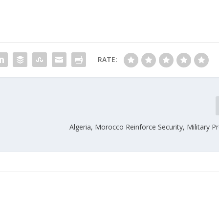
RATE:
Algeria, Morocco Reinforce Security, Military 