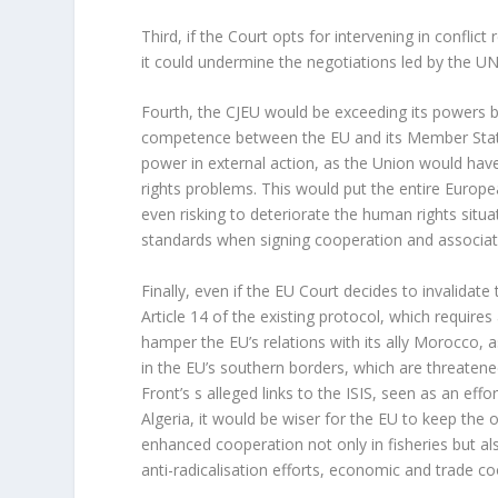
Third, if the Court opts for intervening in conflic
it could undermine the negotiations led by the U
Fourth, the CJEU would be exceeding its powers b
competence between the EU and its Member States
power in external action, as the Union would have 
rights problems. This would put the entire Euro
even risking to deteriorate the human rights situ
standards when signing cooperation and associat
Finally, even if the EU Court decides to invalidate 
Article 14 of the existing protocol, which requir
hamper the EU’s relations with its ally Morocco, a
in the EU’s southern borders, which are threatene
Front’s s alleged links to the ISIS, seen as an eff
Algeria, it would be wiser for the EU to keep the 
enhanced cooperation not only in fisheries but al
anti-radicalisation efforts, economic and trade co