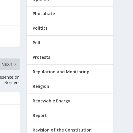
Phosphate
Politics
Poll
Protests
NEXT
Regulation and Monitoring
Presence on
Borders
Religion
Renewable Energy
Report
Revision of the Constitution