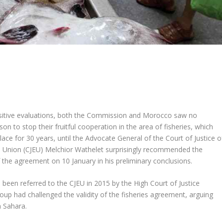
itive evaluations, both the Commission and Morocco saw no
ason to stop their fruitful cooperation in the area of fisheries, which
lace for 30 years, until the Advocate General of the Court of Justice o
 Union (CJEU) Melchior Wathelet surprisingly recommended the
 the agreement on 10 January in his preliminary conclusions.
been referred to the CJEU in 2015 by the High Court of Justice
up had challenged the validity of the fisheries agreement, arguing
n Sahara.