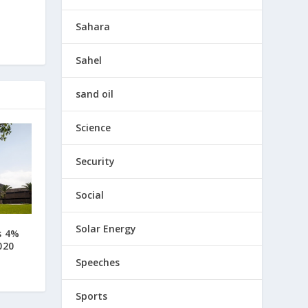
Sahara
Sahel
sand oil
Science
Security
Social
Solar Energy
s 4%
020
Speeches
Sports