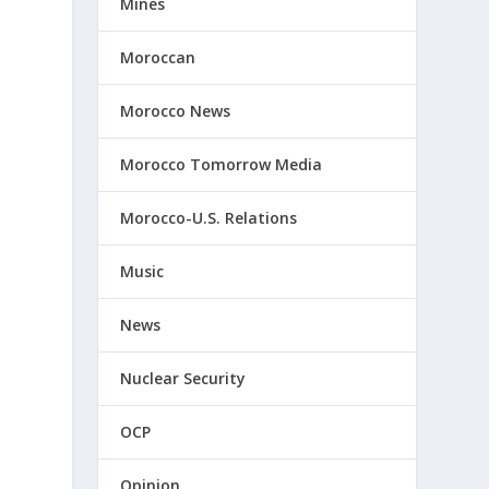
Mines
Moroccan
Morocco News
Morocco Tomorrow Media
Morocco-U.S. Relations
Music
d
News
s
Nuclear Security
OCP
Opinion