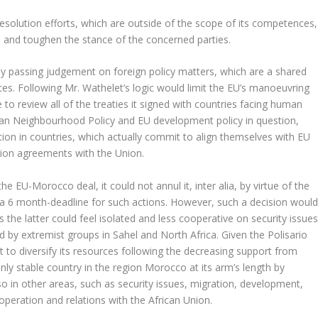
t resolution efforts, which are outside of the scope of its competences,
N and toughen the stance of the concerned parties.
y passing judgement on foreign policy matters, which are a shared
. Following Mr. Wathelet’s logic would limit the EU’s manoeuvring
to review all of the treaties it signed with countries facing human
pean Neighbourhood Policy and EU development policy in question,
ation in countries, which actually commit to align themselves with EU
ion agreements with the Union.
the EU-Morocco deal, it could not annul it, inter alia, by virtue of the
es a 6 month-deadline for such actions. However, such a decision woul
s the latter could feel isolated and less cooperative on security issue
d by extremist groups in Sahel and North Africa. Given the Polisario
ort to diversify its resources following the decreasing support from
only stable country in the region Morocco at its arm’s length by
so in other areas, such as security issues, migration, development,
operation and relations with the African Union.