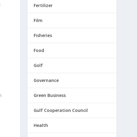
.
Fertilizer
Film
Fisheries
Food
Golf
Governance
m
Green Business
Gulf Cooperation Council
Health