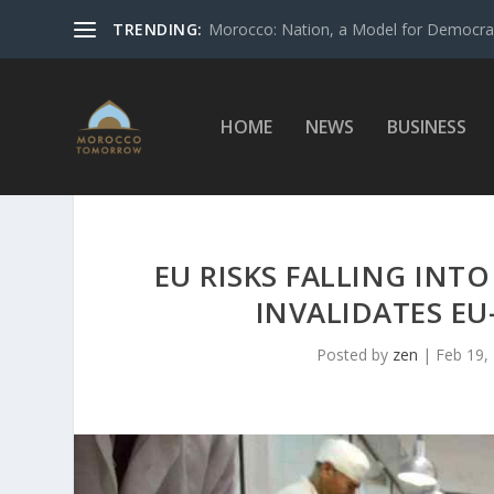
TRENDING:
Morocco: Nation, a Model for Democrac
HOME
NEWS
BUSINESS
EU RISKS FALLING INT
INVALIDATES EU
Posted by
zen
|
Feb 19,