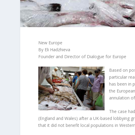
New Europe
By Eli Hadzhieva
Founder and Director of Dialogue for Europe
Based on pos
particular re
has been in p
the European
annulation of
The case had 
(England and Wales) after a UK-based lobbying gro
that it did not benefit local populations in Wester