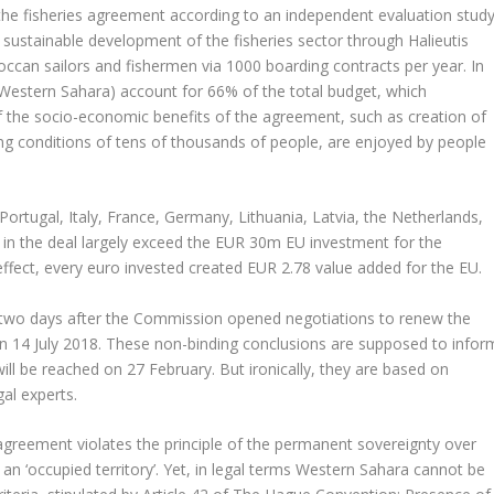
e fisheries agreement according to an independent evaluation study
 sustainable development of the fisheries sector through Halieutis
roccan sailors and fishermen via 1000 boarding contracts per year. In
 Western Sahara) account for 66% of the total budget, which
 the socio-economic benefits of the agreement, such as creation of
 conditions of tens of thousands of people, are enjoyed by people
 Portugal, Italy, France, Germany, Lithuania, Latvia, the Netherlands,
 in the deal largely exceed the EUR 30m EU investment for the
 effect, every euro invested created EUR 2.78 value added for the EU.
 two days after the Commission opened negotiations to renew the
e on 14 July 2018. These non-binding conclusions are supposed to infor
ill be reached on 27 February. But ironically, they are based on
al experts.
 agreement violates the principle of the permanent sovereignty over
an ‘occupied territory’. Yet, in legal terms Western Sahara cannot be