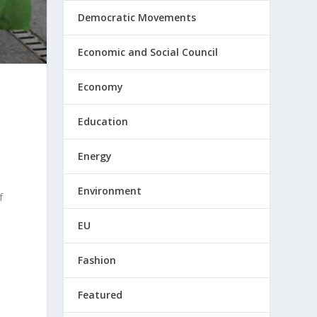
Democratic Movements
Economic and Social Council
Economy
Education
Energy
Environment
f
EU
Fashion
Featured