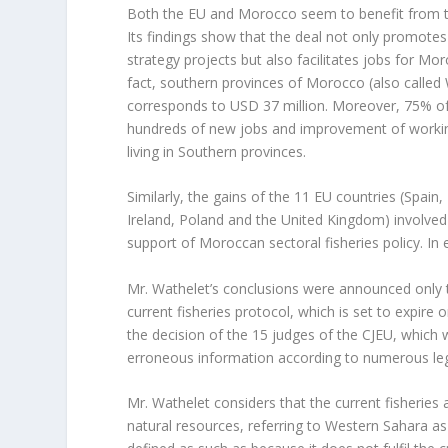
Both the EU and Morocco seem to benefit from th
Its findings show that the deal not only promotes
strategy projects but also facilitates jobs for Mo
fact, southern provinces of Morocco (also called
corresponds to USD 37 million. Moreover, 75% of
hundreds of new jobs and improvement of working
living in Southern provinces.
Similarly, the gains of the 11 EU countries (Spain,
Ireland, Poland and the United Kingdom) involved
support of Moroccan sectoral fisheries policy. In
Mr. Wathelet’s conclusions were announced only
current fisheries protocol, which is set to expir
the decision of the 15 judges of the CJEU, which w
erroneous information according to numerous leg
Mr. Wathelet considers that the current fisheries
natural resources, referring to Western Sahara as 