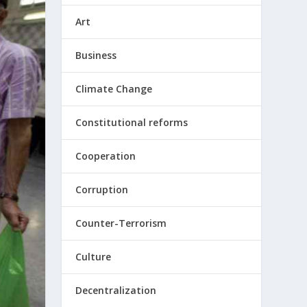
Art
Business
Climate Change
Constitutional reforms
Cooperation
Corruption
Counter-Terrorism
Culture
Decentralization