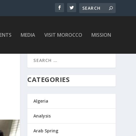
ENTS
MEDIA
VISIT MOROCCO
MISSION
CATEGORIES
Algeria
Analysis
Arab Spring