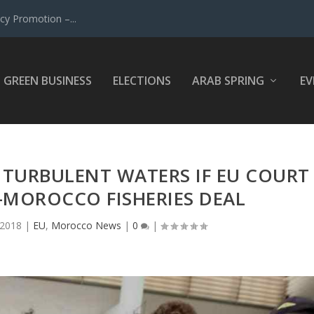
y Promotion –...
GREEN BUSINESS
ELECTIONS
ARAB SPRING
EV
O TURBULENT WATERS IF EU COURT
-MOROCCO FISHERIES DEAL
 2018
|
EU
,
Morocco News
|
0
|