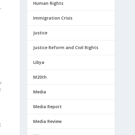
Human Rights
,
Immigration Crisis
Justice
o
Justice Reform and Civil Rights
Libya
M20th
r
d
Media
Media Report
Media Review
g