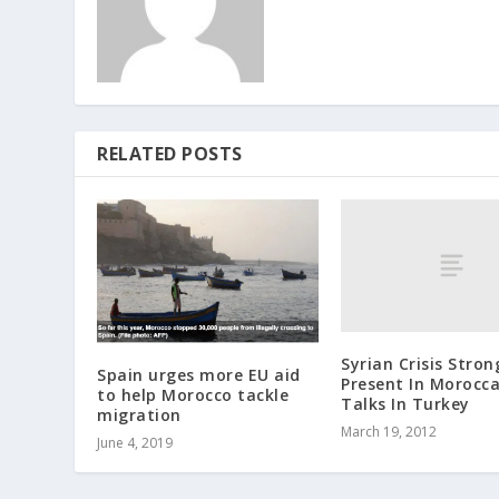
RELATED POSTS
Syrian Crisis Stron
Spain urges more EU aid
Present In Morocc
to help Morocco tackle
Talks In Turkey
migration
March 19, 2012
June 4, 2019