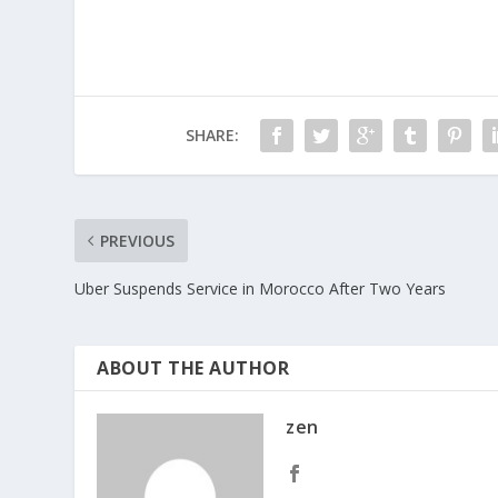
SHARE:
PREVIOUS
Uber Suspends Service in Morocco After Two Years
ABOUT THE AUTHOR
zen