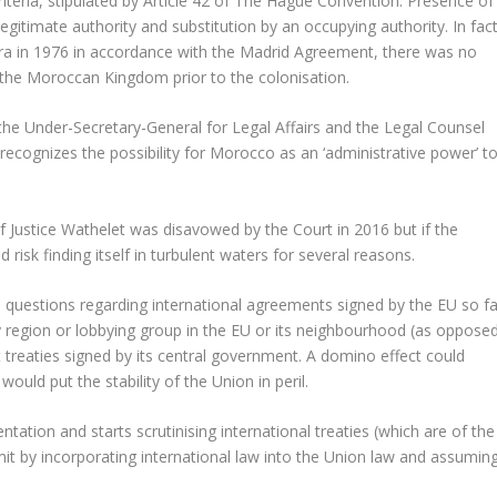
criteria, stipulated by Article 42 of The Hague Convention: Presence of
legitimate authority and substitution by an occupying authority. In fact
 in 1976 in accordance with the Madrid Agreement, there was no
f the Moroccan Kingdom prior to the colonisation.
the Under-Secretary-General for Legal Affairs and the Legal Counsel
recognizes the possibility for Morocco as an ‘administrative power’ t
of Justice Wathelet was disavowed by the Court in 2016 but if the
 risk finding itself in turbulent waters for several reasons.
l questions regarding international agreements signed by the EU so fa
 region or lobbying group in the EU or its neighbourhood (as oppose
t treaties signed by its central government. A domino effect could
would put the stability of the Union in peril.
tation and starts scrutinising international treaties (which are of the
emit by incorporating international law into the Union law and assumin