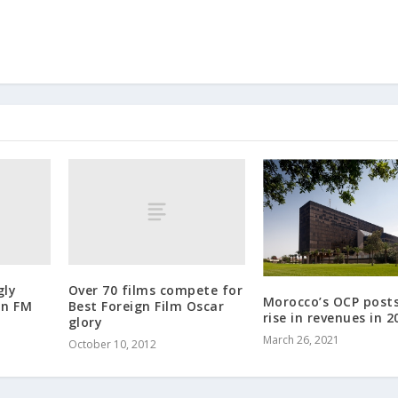
gly
Over 70 films compete for
Morocco’s OCP post
an FM
Best Foreign Film Oscar
rise in revenues in 2
glory
March 26, 2021
October 10, 2012