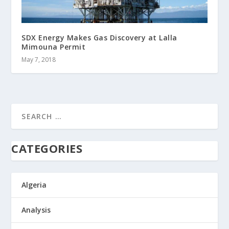
SDX Energy Makes Gas Discovery at Lalla
Mimouna Permit
May 7, 2018
CATEGORIES
Algeria
Analysis