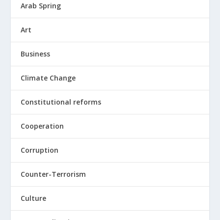
Arab Spring
Art
Business
Climate Change
Constitutional reforms
Cooperation
Corruption
Counter-Terrorism
Culture