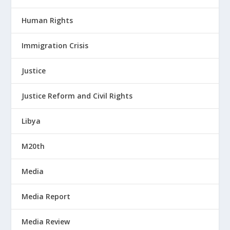
Human Rights
Immigration Crisis
Justice
Justice Reform and Civil Rights
Libya
M20th
Media
Media Report
Media Review