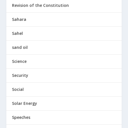
Revision of the Constitution
Sahara
Sahel
sand oil
Science
Security
Social
Solar Energy
Speeches