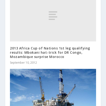
2013 Africa Cup of Nations 1st leg qualifying
results: Mbokani hat-trick for DR Congo,
Mozambique surprise Morocco
September 10, 2012