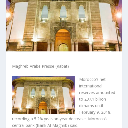
Maghreb Arabe Presse (Rabat)
Morocco’s net
international
reserves amounted
to 237.1 billion
dirhams until
February 9, 2018,
recording a 5.2% year-on-year decrease, Morocco’s
central bank (Bank Al-Maghrib) said.