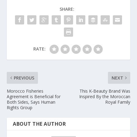
SHARE:
RATE:
PREVIOUS
NEXT
Morocco Fisheries
This K-Beauty Brand Was
Agreement is Beneficial for
Inspired By the Moroccan
Both Sides, Says Human
Royal Family
Rights Group
ABOUT THE AUTHOR