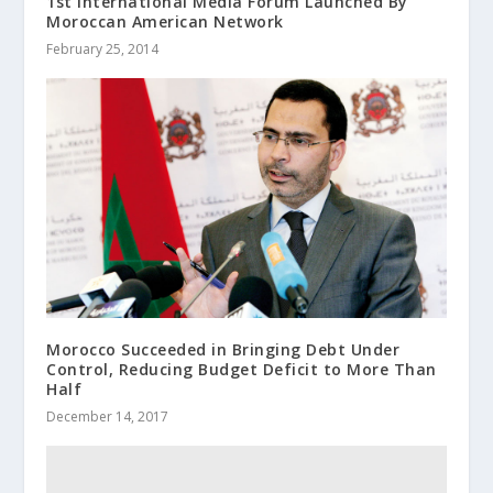
1st International Media Forum Launched By
Moroccan American Network
February 25, 2014
Morocco Succeeded in Bringing Debt Under
Control, Reducing Budget Deficit to More Than
Half
December 14, 2017