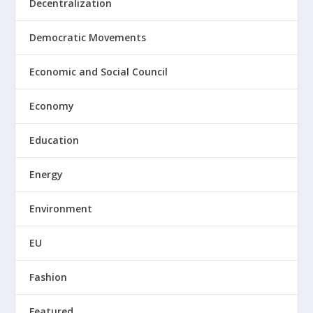
Decentralization
Democratic Movements
Economic and Social Council
Economy
Education
Energy
Environment
EU
Fashion
Featured