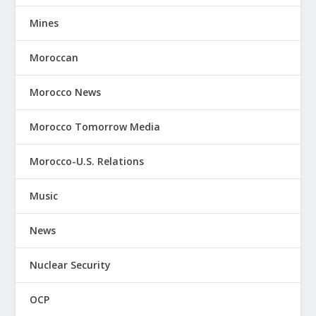
Mines
Moroccan
Morocco News
Morocco Tomorrow Media
Morocco-U.S. Relations
Music
News
Nuclear Security
OCP