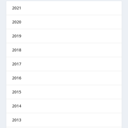
2021
2020
2019
2018
2017
2016
2015
2014
2013