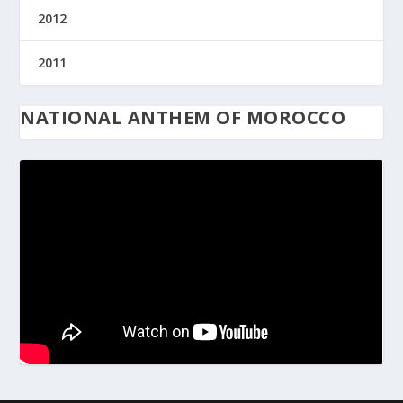
2012
2011
NATIONAL ANTHEM OF MOROCCO