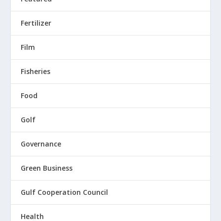
Fertilizer
Film
Fisheries
Food
Golf
Governance
Green Business
Gulf Cooperation Council
Health