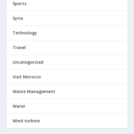
Sports
Syria
Technology
Travel
Uncategorized
Visit Morocco
Waste Management
Water
Wind turbine