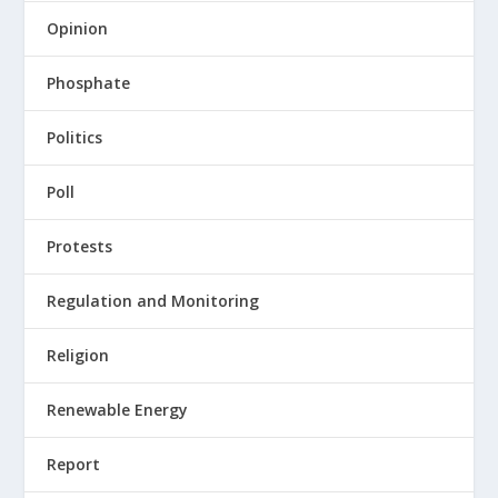
Opinion
Phosphate
Politics
Poll
Protests
Regulation and Monitoring
Religion
Renewable Energy
Report