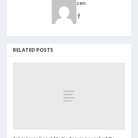
zen
RELATED POSTS