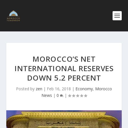
MOROCCO’S NET
INTERNATIONAL RESERVES
DOWN 5.2 PERCENT
Posted by
zen
|
Feb 16, 2018
|
Economy
,
Morocco
News
|
0
|