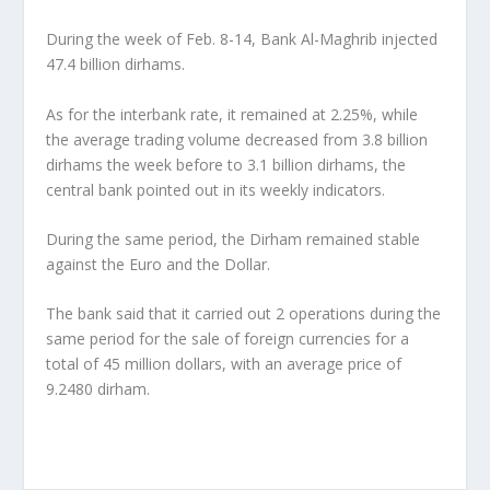
During the week of Feb. 8-14, Bank Al-Maghrib injected
47.4 billion dirhams.
As for the interbank rate, it remained at 2.25%, while
the average trading volume decreased from 3.8 billion
dirhams the week before to 3.1 billion dirhams, the
central bank pointed out in its weekly indicators.
During the same period, the Dirham remained stable
against the Euro and the Dollar.
The bank said that it carried out 2 operations during the
same period for the sale of foreign currencies for a
total of 45 million dollars, with an average price of
9.2480 dirham.