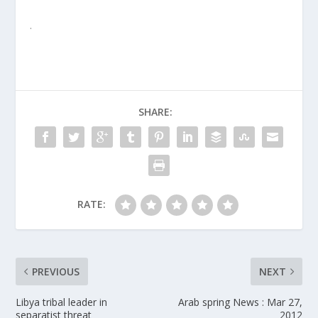
.
SHARE:
RATE:
PREVIOUS
NEXT
Libya tribal leader in
Arab spring News : Mar 27,
separatist threat
2012