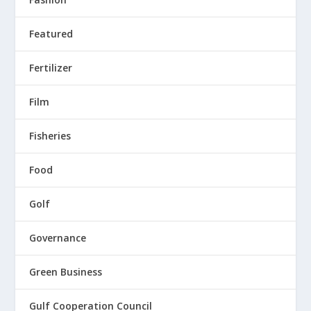
Featured
Fertilizer
Film
Fisheries
Food
Golf
Governance
Green Business
Gulf Cooperation Council