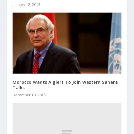
January 12, 2015
Morocco Wants Algiers To Join Western Sahara
Talks
December 10, 2015