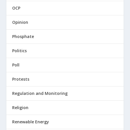
OCP
Opinion
Phosphate
Politics
Poll
Protests
Regulation and Monitoring
Religion
Renewable Energy