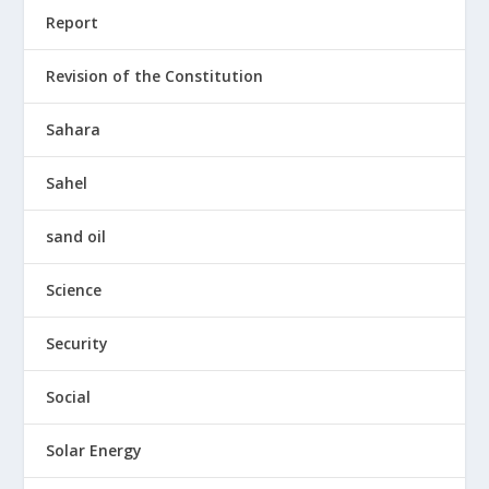
Report
Revision of the Constitution
Sahara
Sahel
sand oil
Science
Security
Social
Solar Energy