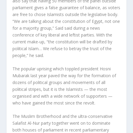
also say that having 50 members of the panel outside
parliament gives a false guarantee of balance, as voters
are free to chose Islamists outside the legislative body.
“We are talking about the constitution of Egypt, not one
for a majority group,” Said said during a news
conference of key liberal and leftist parties. With the
current make-up, “the constitution will be drafted by
political Islam… We refuse to betray the trust of the
people,” he said.
The popular uprising which toppled president Hosni
Mubarak last year paved the way for the formation of
dozens of political groups and movements of all
political stripes, but it is the Islamists — the most
organised and with a wide network of supporters —
who have gained the most since the revolt.
The Muslim Brotherhood and the ultra-conservative
Salafist Al-Nur party together went on to dominate
both houses of parliament in recent parliamentary