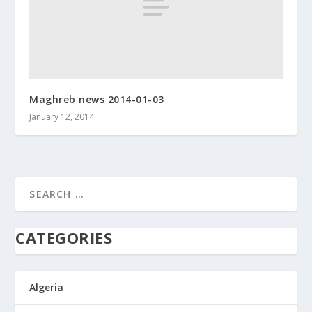
Maghreb news 2014-01-03
January 12, 2014
CATEGORIES
Algeria