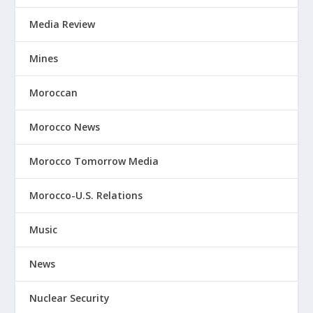
Media Review
Mines
Moroccan
Morocco News
Morocco Tomorrow Media
Morocco-U.S. Relations
Music
News
Nuclear Security