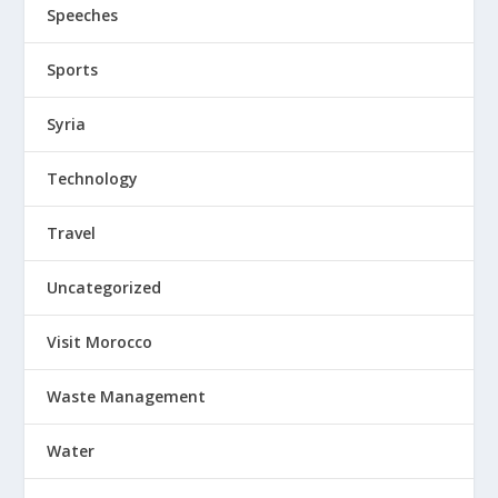
Speeches
Sports
Syria
Technology
Travel
Uncategorized
Visit Morocco
Waste Management
Water