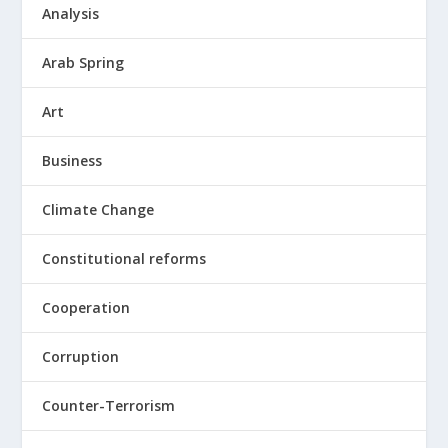
Analysis
Arab Spring
Art
Business
Climate Change
Constitutional reforms
Cooperation
Corruption
Counter-Terrorism