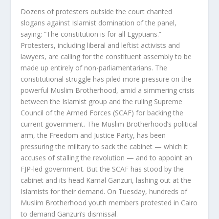
Dozens of protesters outside the court chanted
slogans against Islamist domination of the panel,
saying: “The constitution is for all Egyptians.”
Protesters, including liberal and leftist activists and
lawyers, are calling for the constituent assembly to be
made up entirely of non-parliamentarians. The
constitutional struggle has piled more pressure on the
powerful Muslim Brotherhood, amid a simmering crisis
between the Islamist group and the ruling Supreme
Council of the Armed Forces (SCAF) for backing the
current government. The Muslim Brotherhood’s political
arm, the Freedom and Justice Party, has been
pressuring the military to sack the cabinet — which it
accuses of stalling the revolution — and to appoint an
FJP-led government. But the SCAF has stood by the
cabinet and its head Kamal Ganzuri, lashing out at the
Islamists for their demand. On Tuesday, hundreds of
Muslim Brotherhood youth members protested in Cairo
to demand Ganzuri’s dismissal.