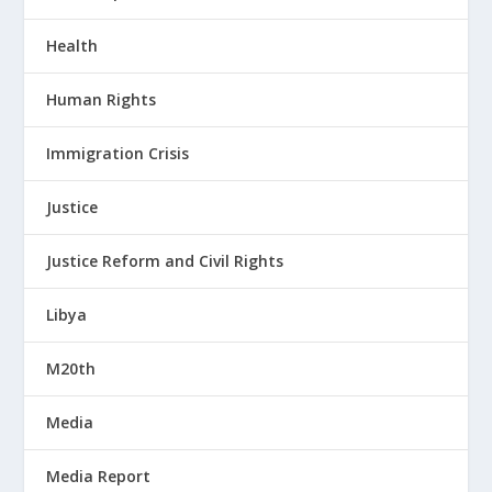
Health
Human Rights
Immigration Crisis
Justice
Justice Reform and Civil Rights
Libya
M20th
Media
Media Report