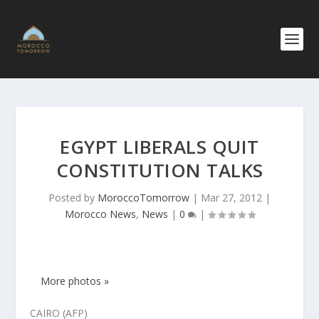
EGYPT LIBERALS QUIT
CONSTITUTION TALKS
Posted by
MoroccoTomorrow
|
Mar 27, 2012
|
Morocco News
,
News
|
0
|
More photos »
CAIRO (AFP)