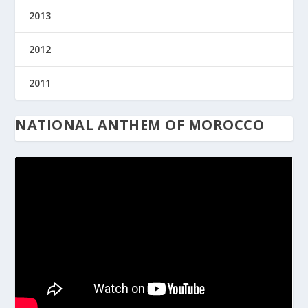
2013
2012
2011
NATIONAL ANTHEM OF MOROCCO