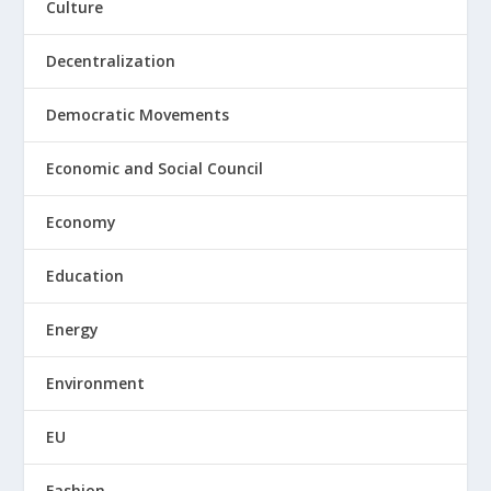
Culture
Decentralization
Democratic Movements
Economic and Social Council
Economy
Education
Energy
Environment
EU
Fashion