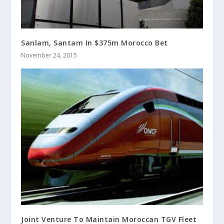
Sanlam, Santam In $375m Morocco Bet
November 24, 2015
Joint Venture To Maintain Moroccan TGV Fleet