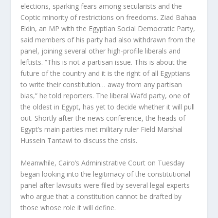
elections, sparking fears among secularists and the
Coptic minority of restrictions on freedoms. Ziad Bahaa
Eldin, an MP with the Egyptian Social Democratic Party,
said members of his party had also withdrawn from the
panel, joining several other high-profile liberals and
leftists. “This is not a partisan issue. This is about the
future of the country and it is the right of all Egyptians
to write their constitution… away from any partisan
bias,” he told reporters. The liberal Wafd party, one of
the oldest in Egypt, has yet to decide whether it will pull
out. Shortly after the news conference, the heads of
Egypt’s main parties met military ruler Field Marshal
Hussein Tantawi to discuss the crisis.
Meanwhile, Cairo’s Administrative Court on Tuesday
began looking into the legitimacy of the constitutional
panel after lawsuits were filed by several legal experts
who argue that a constitution cannot be drafted by
those whose role it will define.