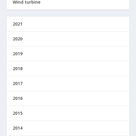
Wind turbine
2021
2020
2019
2018
2017
2016
2015
2014