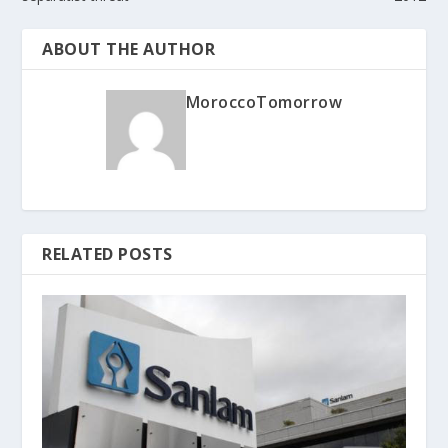
ABOUT THE AUTHOR
MoroccoTomorrow
RELATED POSTS