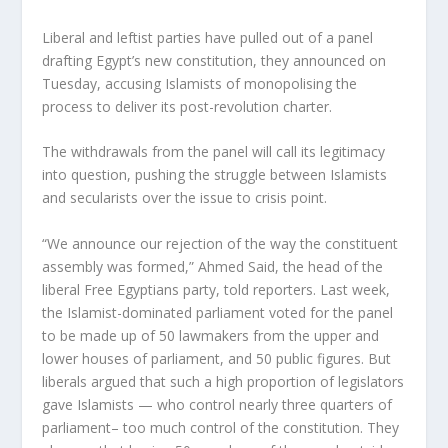
Liberal and leftist parties have pulled out of a panel
drafting Egypt’s new constitution, they announced on
Tuesday, accusing Islamists of monopolising the
process to deliver its post-revolution charter.
The withdrawals from the panel will call its legitimacy
into question, pushing the struggle between Islamists
and secularists over the issue to crisis point.
“We announce our rejection of the way the constituent
assembly was formed,” Ahmed Said, the head of the
liberal Free Egyptians party, told reporters. Last week,
the Islamist-dominated parliament voted for the panel
to be made up of 50 lawmakers from the upper and
lower houses of parliament, and 50 public figures. But
liberals argued that such a high proportion of legislators
gave Islamists — who control nearly three quarters of
parliament– too much control of the constitution. They