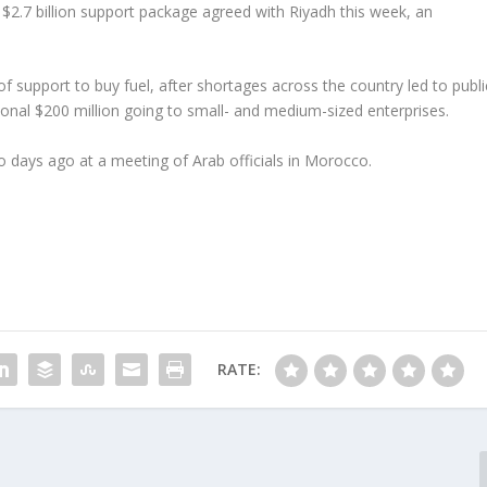
 $2.7 billion support package agreed with Riyadh this week, an
 of support to buy fuel, after shortages across the country led to publi
tional $200 million going to small- and medium-sized enterprises.
o days ago at a meeting of Arab officials in Morocco.
RATE: