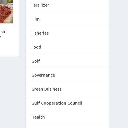
Fertilizer
Film
ash
Fisheries
h
Food
Golf
Governance
Green Business
Gulf Cooperation Council
Health