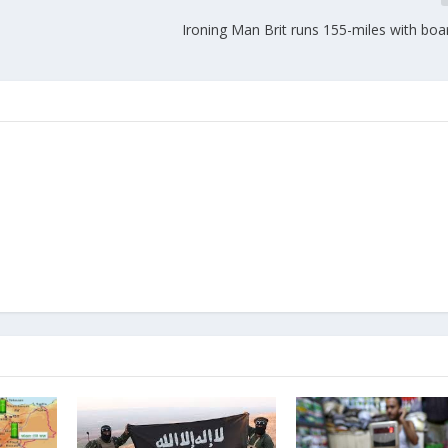
Ironing Man Brit runs 155-miles with boa