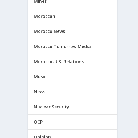
Mines
Moroccan
Morocco News
Morocco Tomorrow Media
Morocco-U.S. Relations
Music
News
Nuclear Security
OCP
Opinion