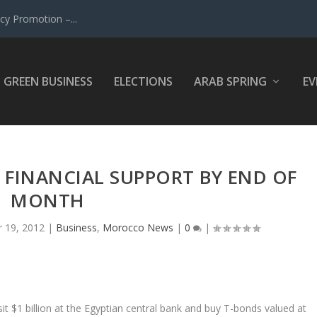
y Promotion –...
GREEN BUSINESS
ELECTIONS
ARAB SPRING
EV
 FINANCIAL SUPPORT BY END OF
MONTH
r 19, 2012
|
Business
,
Morocco News
|
0
|
sit $1 billion at the Egyptian central bank and buy T-bonds valued at