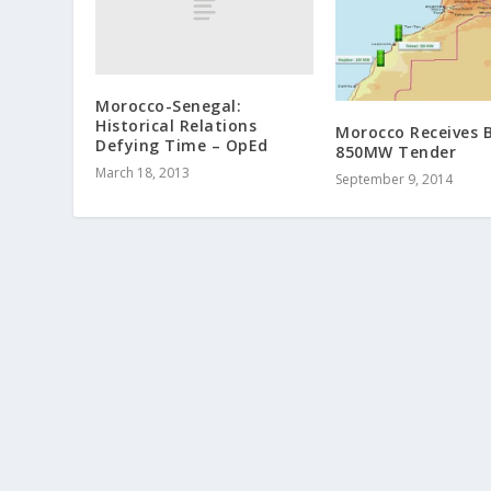
Morocco-Senegal:
Historical Relations
Morocco Receives B
Defying Time‏ – OpEd
850MW Tender
March 18, 2013
September 9, 2014