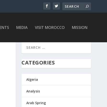
ENTS
MEDIA
VISIT MOROCCO
MISSION
CATEGORIES
Algeria
Analysis
Arab Spring