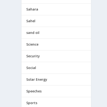
Sahara
Sahel
sand oil
Science
Security
Social
Solar Energy
Speeches
Sports