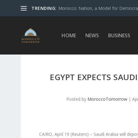
TRENDING:
Morocco: Nation, a Model for Democrac
HOME
NEWS
BUSINESS
EGYPT EXPECTS SAUDI
Posted by
MoroccoTomorrow
|
Ap
CAIRO, April 19 (Reuters) – Saudi Arabia will depo