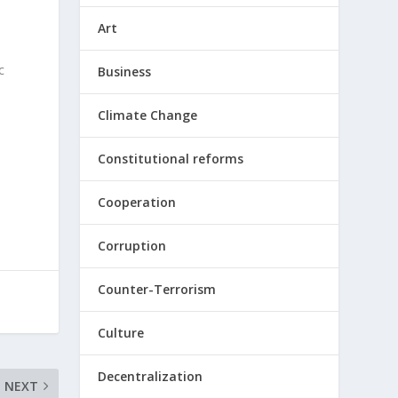
Art
c
Business
Climate Change
Constitutional reforms
Cooperation
Corruption
Counter-Terrorism
Culture
Decentralization
NEXT