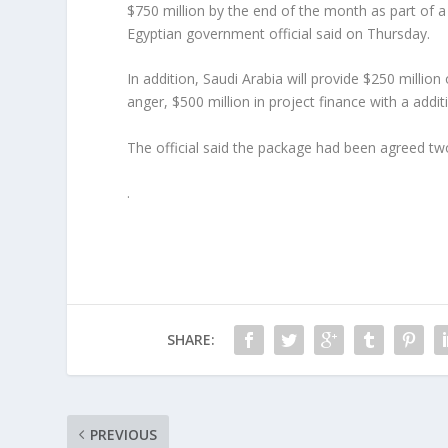
$750 million by the end of the month as part of a
Egyptian government official said on Thursday.
In addition, Saudi Arabia will provide $250 million
anger, $500 million in project finance with a addi
The official said the package had been agreed tw
.
SHARE:
PREVIOUS