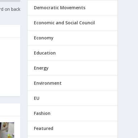
Democratic Movements
rd on back
Economic and Social Council
Economy
Education
Energy
Environment
EU
Fashion
Featured