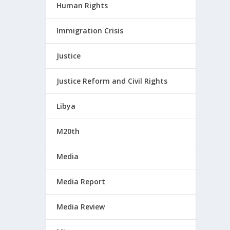
Human Rights
Immigration Crisis
Justice
Justice Reform and Civil Rights
Libya
M20th
Media
Media Report
Media Review