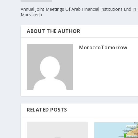
Annual Joint Meetings Of Arab Financial Institutions End In
Marrakech
ABOUT THE AUTHOR
MoroccoTomorrow
RELATED POSTS