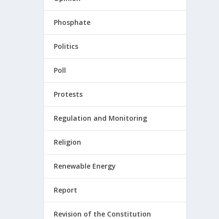
Phosphate
Politics
Poll
Protests
Regulation and Monitoring
Religion
Renewable Energy
Report
Revision of the Constitution