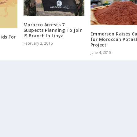
Morocco Arrests 7
Suspects Planning To Join
Emmerson Raises C
IS Branch In Libya
ids For
for Moroccan Potas
February 2, 2016
Project
June 4, 2018