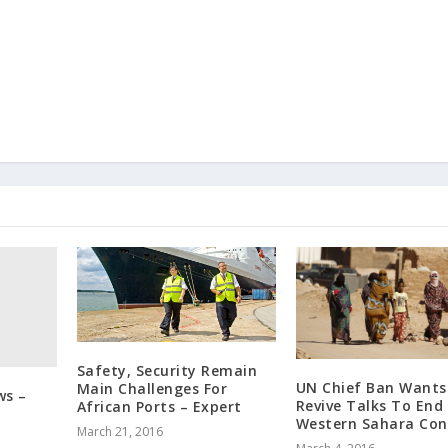
Safety, Security Remain
UN Chief Ban Wants
Main Challenges For
ws –
Revive Talks To End
African Ports – Expert
Western Sahara Conf
March 21, 2016