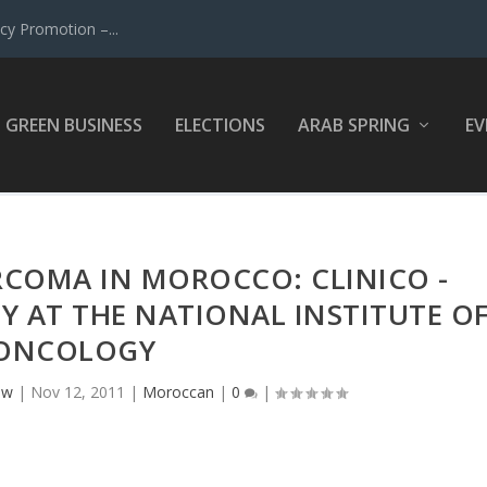
y Promotion –...
GREEN BUSINESS
ELECTIONS
ARAB SPRING
EV
ARCOMA IN MOROCCO: CLINICO -
Y AT THE NATIONAL INSTITUTE O
ONCOLOGY
ow
|
Nov 12, 2011
|
Moroccan
|
0
|