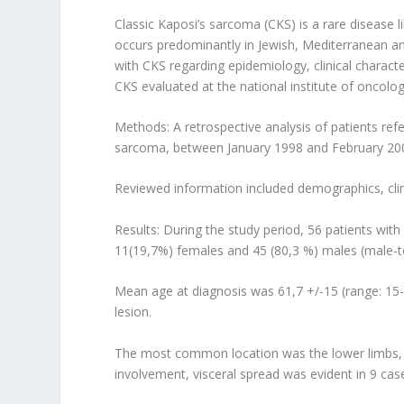
Classic Kaposi’s sarcoma (CKS) is a rare disease 
occurs predominantly in Jewish, Mediterranean an
with CKS regarding epidemiology, clinical charact
CKS evaluated at the national institute of oncolo
Methods: A retrospective analysis of patients refe
sarcoma, between January 1998 and February 20
Reviewed information included demographics, clini
Results: During the study period, 56 patients wit
11(19,7%) females and 45 (80,3 %) males (male-to
Mean age at diagnosis was 61,7 +/-15 (range: 15-
lesion.
The most common location was the lower limbs, par
involvement, visceral spread was evident in 9 cas