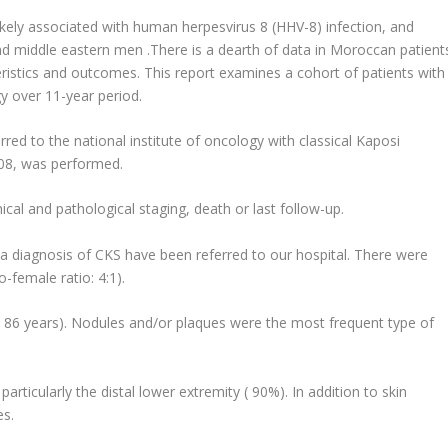
likely associated with human herpesvirus 8 (HHV-8) infection, and
d middle eastern men .There is a dearth of data in Moroccan patient
eristics and outcomes. This report examines a cohort of patients with
gy over 11-year period.
rred to the national institute of oncology with classical Kaposi
08, was performed.
cal and pathological staging, death or last follow-up.
h a diagnosis of CKS have been referred to our hospital. There were
-female ratio: 4:1).
 86 years). Nodules and/or plaques were the most frequent type of
ticularly the distal lower extremity ( 90%). In addition to skin
es.