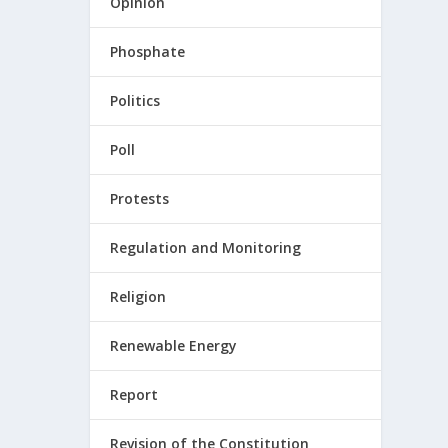
Opinion
Phosphate
Politics
Poll
Protests
Regulation and Monitoring
Religion
Renewable Energy
Report
Revision of the Constitution