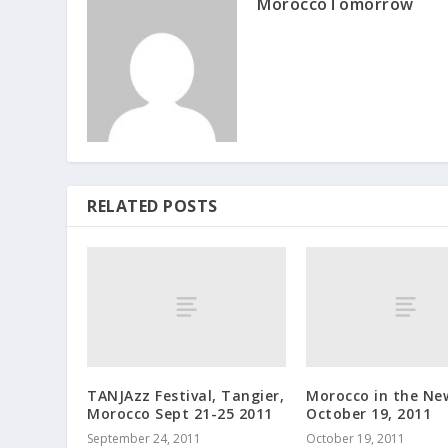
MoroccoTomorrow
RELATED POSTS
TANJAzz Festival, Tangier,
Morocco in the Ne
Morocco Sept 21-25 2011
October 19, 2011
September 24, 2011
October 19, 2011