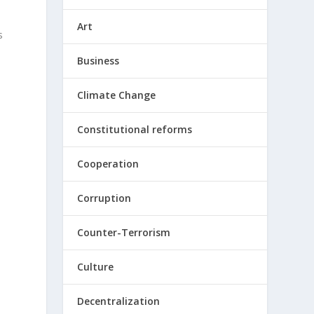
Art
s
Business
Climate Change
Constitutional reforms
Cooperation
Corruption
Counter-Terrorism
Culture
Decentralization