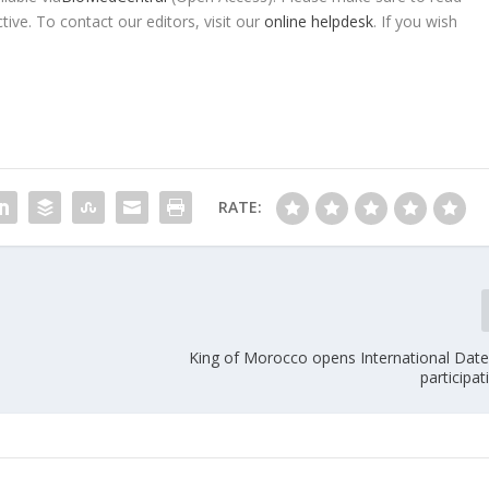
tive. To contact our editors, visit our
online helpdesk
. If you wish
RATE:
King of Morocco opens International Dates
participa