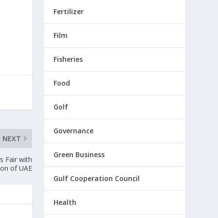
Fertilizer
Film
Fisheries
Food
Golf
Governance
NEXT
Green Business
 Fair with
tion of UAE
Gulf Cooperation Council
Health