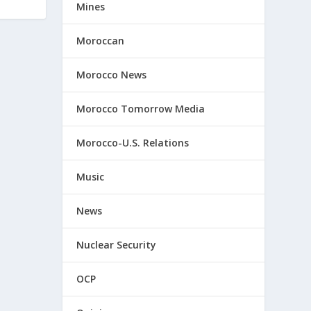
Mines
Moroccan
Morocco News
Morocco Tomorrow Media
Morocco-U.S. Relations
Music
News
Nuclear Security
OCP