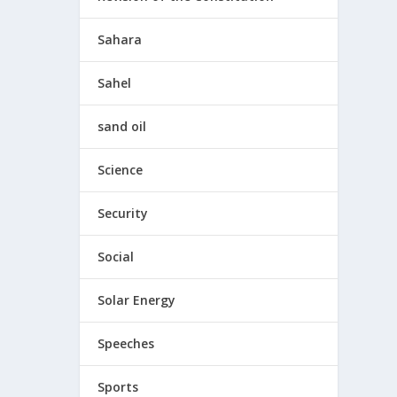
Sahara
Sahel
sand oil
Science
Security
Social
Solar Energy
Speeches
Sports