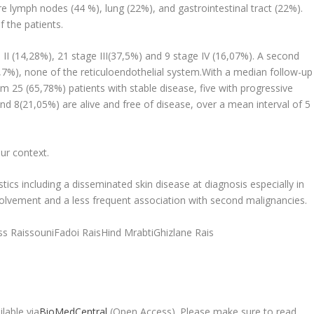
lymph nodes (44 %), lung (22%), and gastrointestinal tract (22%).
 the patients.
 II (14,28%), 21 stage III(37,5%) and 9 stage IV (16,07%). A second
7%), none of the reticuloendothelial system.With a median follow-up
om 25 (65,78%) patients with stable disease, five with progressive
d 8(21,05%) are alive and free of disease, over a mean interval of 5
our context.
ics including a disseminated skin disease at diagnosis especially in
lvement and a less frequent association with second malignancies.
s RaissouniFadoi RaisHind MrabtiGhizlane Rais
lable via
BioMedCentral
(Open Access). Please make sure to read