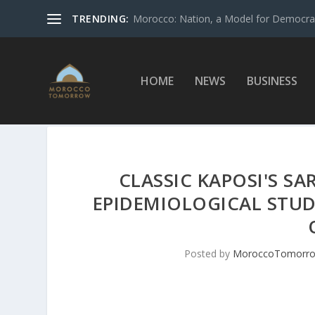
TRENDING:
Morocco: Nation, a Model for Democrac
HOME
NEWS
BUSINESS
CLASSIC KAPOSI'S S
EPIDEMIOLOGICAL STUD
Posted by
MoroccoTomorr