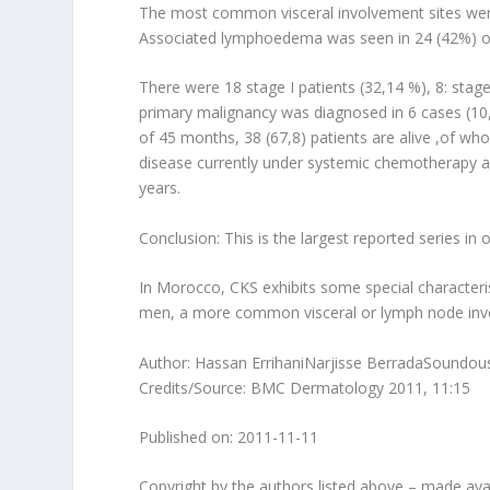
The most common visceral involvement sites were 
Associated lymphoedema was seen in 24 (42%) of
There were 18 stage I patients (32,14 %), 8: stage
primary malignancy was diagnosed in 6 cases (10,
of 45 months, 38 (67,8) patients are alive ,of wh
disease currently under systemic chemotherapy an
years.
Conclusion: This is the largest reported series in 
In Morocco, CKS exhibits some special characterist
men, a more common visceral or lymph node invo
Author: Hassan ErrihaniNarjisse BerradaSoundous
Credits/Source: BMC Dermatology 2011, 11:15
Published on: 2011-11-11
Copyright by the authors listed above – made avai