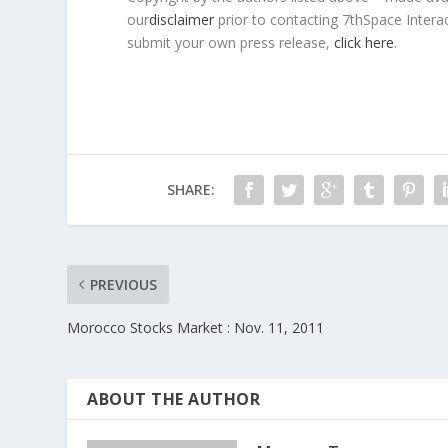
our
disclaimer
prior to contacting 7thSpace Interac
submit your own press release,
click here
.
SHARE:
PREVIOUS
Morocco Stocks Market : Nov. 11, 2011
ABOUT THE AUTHOR