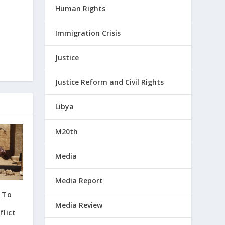
Human Rights
Immigration Crisis
Justice
Justice Reform and Civil Rights
Libya
M20th
Media
Media Report
 To
Media Review
lict