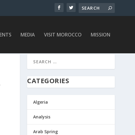
ENTS
MEDIA
VISIT MOROCCO
MISSION
CATEGORIES
F
Algeria
Analysis
Arab Spring