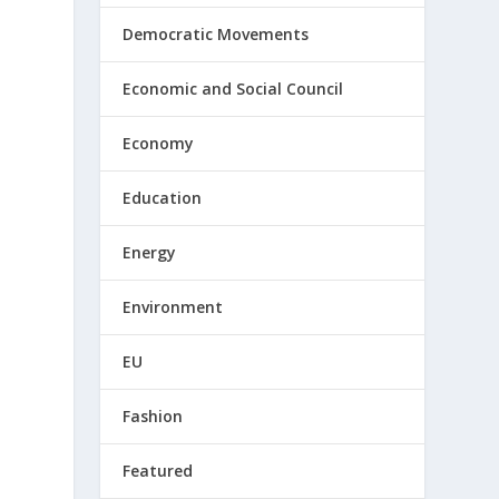
Democratic Movements
Economic and Social Council
Economy
Education
Energy
Environment
EU
Fashion
Featured