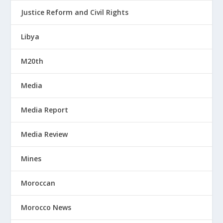
Justice Reform and Civil Rights
Libya
M20th
Media
Media Report
Media Review
Mines
Moroccan
Morocco News