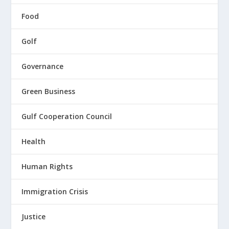
Food
Golf
Governance
Green Business
Gulf Cooperation Council
Health
Human Rights
Immigration Crisis
Justice