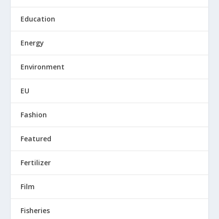
Education
Energy
Environment
EU
Fashion
Featured
Fertilizer
Film
Fisheries