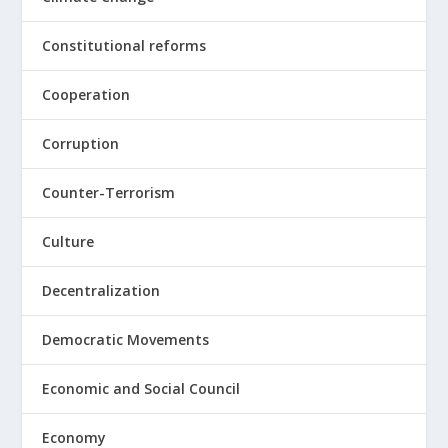
Constitutional reforms
Cooperation
Corruption
Counter-Terrorism
Culture
Decentralization
Democratic Movements
Economic and Social Council
Economy