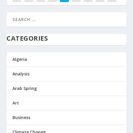
8
CATEGORIES
Algeria
Analysis
Arab Spring
Art
Business
Climate Change