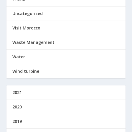
Uncategorized
Visit Morocco
Waste Management
Water
Wind turbine
2021
2020
2019