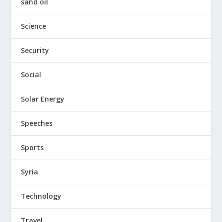
sand oil
Science
Security
Social
Solar Energy
Speeches
Sports
Syria
Technology
Travel