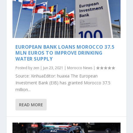
EUROPEAN BANK LOANS MOROCCO 37.5
MLN EUROS TO IMPROVE DRINKING
WATER SUPPLY
Posted by
zen
|
Jun 23, 2021
|
Morocco News
|
Source: XinhuaEditor: huaxia The European
Investment Bank (EIB) has granted Morocco 37.5
million...
READ MORE