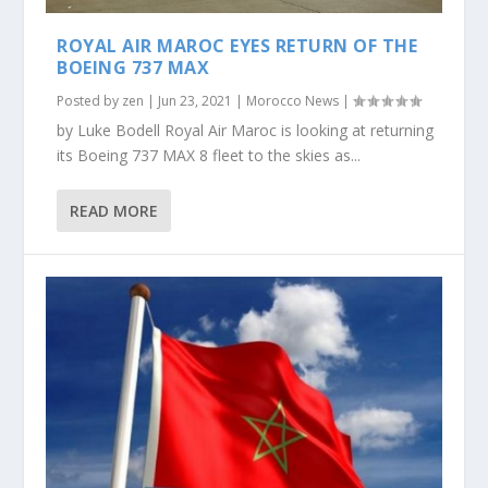
ROYAL AIR MAROC EYES RETURN OF THE
BOEING 737 MAX
Posted by
zen
|
Jun 23, 2021
|
Morocco News
|
by Luke Bodell Royal Air Maroc is looking at returning
its Boeing 737 MAX 8 fleet to the skies as...
READ MORE