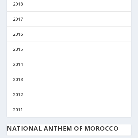
2018
2017
2016
2015
2014
2013
2012
2011
NATIONAL ANTHEM OF MOROCCO