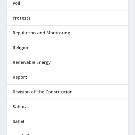
Poll
Protests
Regulation and Monitoring
Religion
Renewable Energy
Report
Revision of the Constitution
Sahara
Sahel