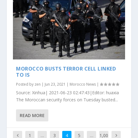
MOROCCO BUSTS TERROR CELL LINKED
TO IS
Posted by
zen
|
Jun 23, 2021
|
Morocco News
|
Source: Xinhua| 2021-06-23 02:47:43|Editor: huaxia
The Moroccan security forces on Tuesday busted...
READ MORE
1
…
3
4
5
…
1,00