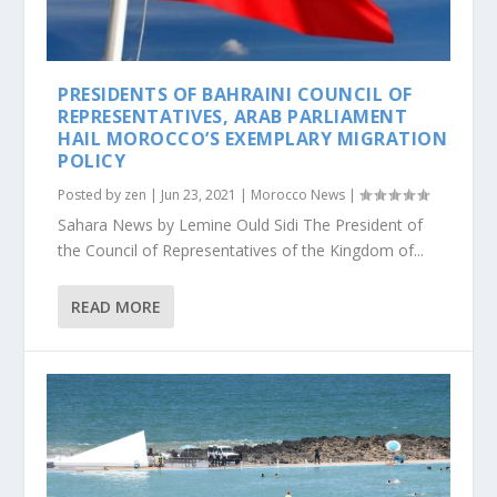
PRESIDENTS OF BAHRAINI COUNCIL OF
REPRESENTATIVES, ARAB PARLIAMENT
HAIL MOROCCO’S EXEMPLARY MIGRATION
POLICY
Posted by
zen
|
Jun 23, 2021
|
Morocco News
|
Sahara News by Lemine Ould Sidi The President of
the Council of Representatives of the Kingdom of...
READ MORE