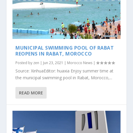
MUNICIPAL SWIMMING POOL OF RABAT
REOPENS IN RABAT, MOROCCO
Posted by
zen
|
Jun 23, 2021
|
Morocco News
|
Source: XinhuaEditor: huaxia Enjoy summer time at
the municipal swimming pool in Rabat, Morocco,...
READ MORE