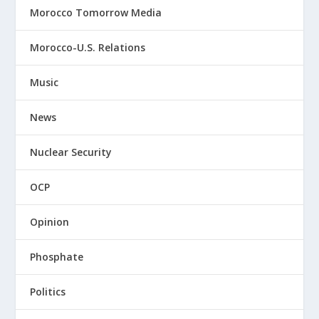
Morocco Tomorrow Media
Morocco-U.S. Relations
Music
News
Nuclear Security
OCP
Opinion
Phosphate
Politics