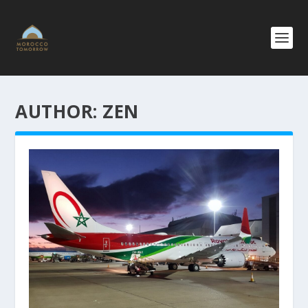
AUTHOR:
ZEN