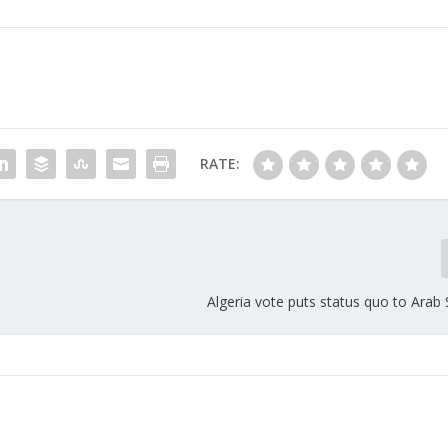
RATE:
Algeria vote puts status quo to Arab 