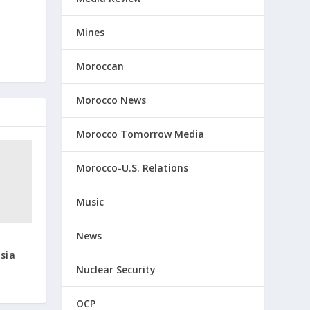
Mines
Moroccan
Morocco News
Morocco Tomorrow Media
Morocco-U.S. Relations
Music
News
t
sia
Nuclear Security
OCP