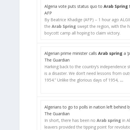
Algeria vote puts status quo to
Arab Spring
AFP
By Beatrice Khadige (AFP) – 1 hour ago ALGIE
the
Arab Spring
swept the region, with the his
boycott camp all hoping to claim victory.
Algerian prime minister calls
Arab spring
a ‘p
The Guardian
Harking back to the country’s independence s
is a disaster. We don’t need lessons from outs
1954.” Unlike the glorious days of 1954,
…
Algerians to go to polls in nation left behind 
The Guardian
In short, there has been no
Arab spring
in A
leavers provided the tipping point for revoluti