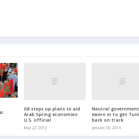
G8 steps up plans to aid
Neutral governmen
a:
Arab Spring economies:
sworn in to get Tuni
U.S. official
back on track
May 22, 2012
January 30, 2014