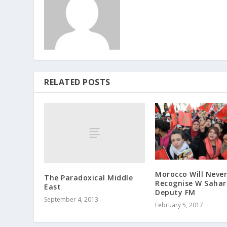
RELATED POSTS
Morocco Will Never
The Paradoxica​l Middle
Recognise W Sahar
East
Deputy FM
September 4, 2013
February 5, 2017