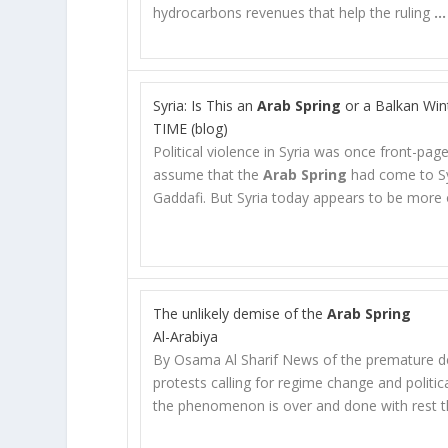
hydrocarbons revenues that help the ruling
…
Syria: Is This an
Arab Spring
or a Balkan Win
TIME (blog)
Political violence in Syria was once front-p
assume that the
Arab Spring
had come to Sy
Gaddafi. But Syria today appears to be more
The unlikely demise of the
Arab Spring
Al-Arabiya
By Osama Al Sharif News of the premature d
protests calling for regime change and politic
the phenomenon is over and done with rest t