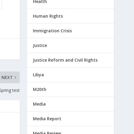
Health
Human Rights
Immigration Crisis
Justice
Justice Reform and Civil Rights
Libya
NEXT
M20th
Spring test
Media
Media Report
Media Review