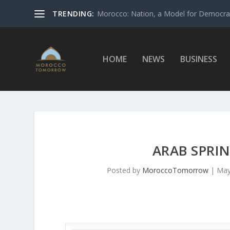
TRENDING:
Morocco: Nation, a Model for Democrac
HOME
NEWS
BUSINESS
ARAB SPRIN
Posted by
MoroccoTomorrow
|
May