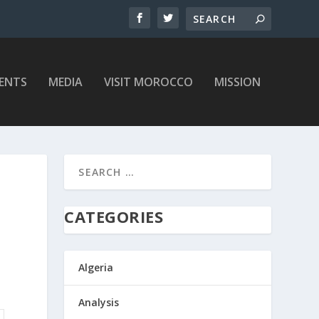
ENTS
MEDIA
VISIT MOROCCO
MISSION
CATEGORIES
Algeria
Analysis