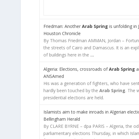
Friedman: Another
Arab Spring
is unfolding in
Houston Chronicle
By Thomas Friedman AMMAN, Jordan – Fortunat
the streets of Cairo and Damascus. It is an exp
of buildings here in the
…
Algeria: Elections, crossroads of
Arab Spring
a
ANSAmed
His was a generation of fighters, who have sent
hardly been touched by the
Arab Spring
. The 
presidential elections are held.
Islamists aim to make inroads in Algerian elect
Bellingham Herald
By CLARE BYRNE – dpa PARIS – Algeria, the od
parliamentary elections Thursday, in which Islam