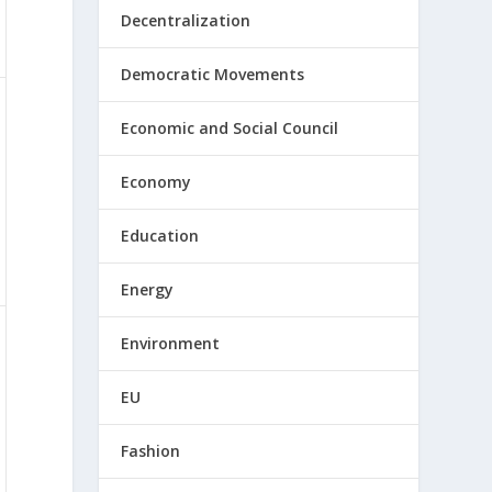
Decentralization
Democratic Movements
Economic and Social Council
Economy
Education
Energy
Environment
EU
Fashion