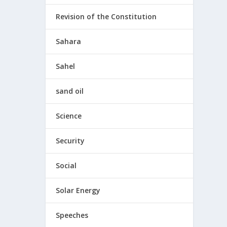
Revision of the Constitution
Sahara
Sahel
sand oil
Science
Security
Social
Solar Energy
Speeches