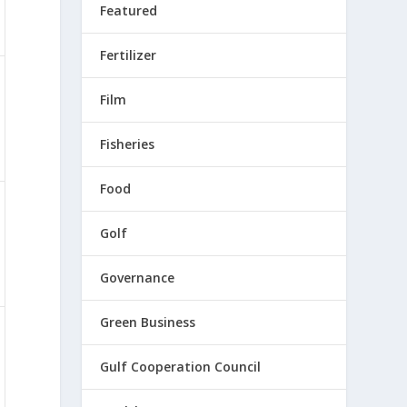
Featured
Fertilizer
Film
Fisheries
Food
Golf
Governance
Green Business
Gulf Cooperation Council