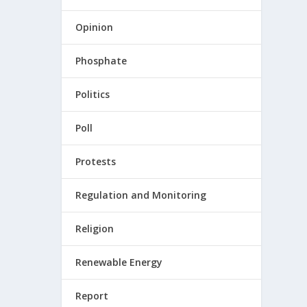
Opinion
Phosphate
Politics
Poll
Protests
Regulation and Monitoring
Religion
Renewable Energy
Report