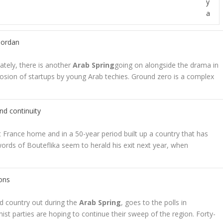
y
a
 Jordan
ely, there is another
Arab Spring
going on alongside the drama in
losion of startups by young Arab techies. Ground zero is a complex
nd continuity
 France home and in a 50-year period built up a country that has
words of Bouteflika seem to herald his exit next year, when
ions
d country out during the
Arab Spring
, goes to the polls in
ist parties are hoping to continue their sweep of the region. Forty-