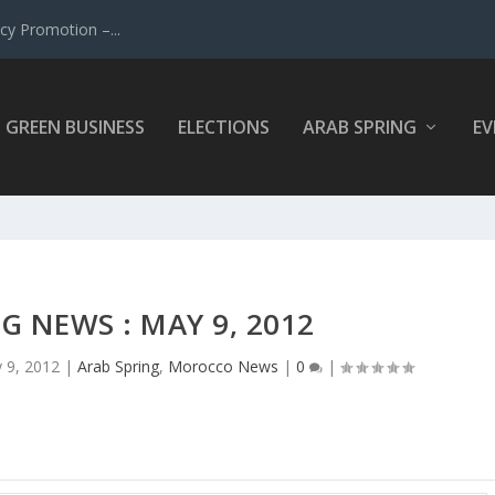
y Promotion –...
GREEN BUSINESS
ELECTIONS
ARAB SPRING
EV
G NEWS : MAY 9, 2012
 9, 2012
|
Arab Spring
,
Morocco News
|
0
|