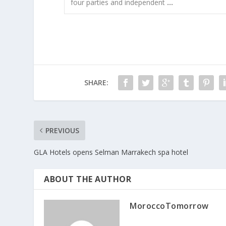
four parties and independent
…
SHARE:
PREVIOUS
GLA Hotels opens Selman Marrakech spa hotel
ABOUT THE AUTHOR
MoroccoTomorrow