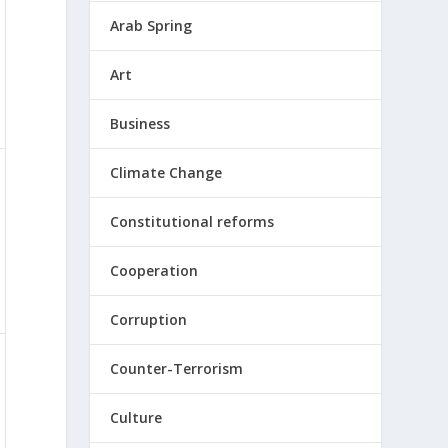
Arab Spring
Art
Business
Climate Change
Constitutional reforms
Cooperation
Corruption
Counter-Terrorism
Culture