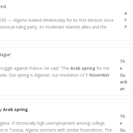
test
A
RS — Algeria readied Wednesday for its first election since
F
torical ruling party, its moderate Islamist allies and the
P
lague’
Th
truggle against France, he said: “The
Arab spring
for me
e
ide. Our spring is Algerian, our revolution of
1 November
Gu
ardi
an
by
Arab spring
Th
lgeria. If chronically high unemployment among college
e
on in Tunisia, Algeria simmers with similar frustrations. The
Gu