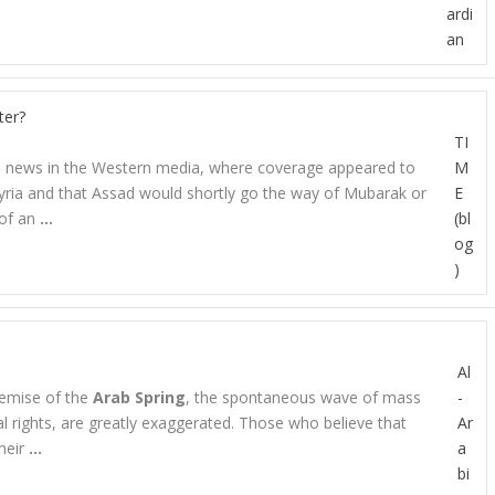
ardi
an
ter?
TI
age news in the Western media, where coverage appeared to
M
ria and that Assad would shortly go the way of Mubarak or
E
 of an
…
(bl
og
)
Al
emise of the
Arab Spring
, the spontaneous wave of mass
-
al rights, are greatly exaggerated. Those who believe that
Ar
heir
…
a
bi