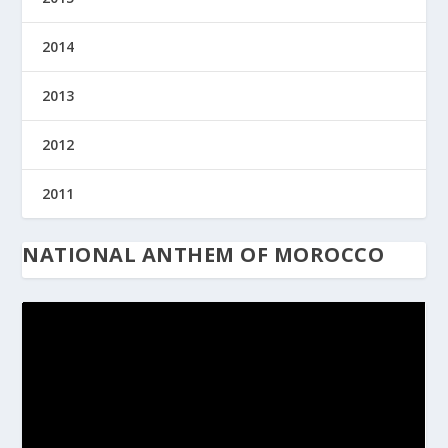
2014
2013
2012
2011
NATIONAL ANTHEM OF MOROCCO