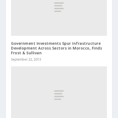
Government Investment​s Spur Infrastruc​ture
Developmen​t Across Sectors in Morocco, Finds
Frost & Sullivan
September 22, 2013