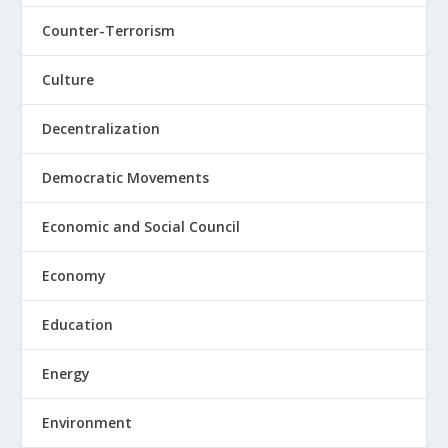
Counter-Terrorism
Culture
Decentralization
Democratic Movements
Economic and Social Council
Economy
Education
Energy
Environment