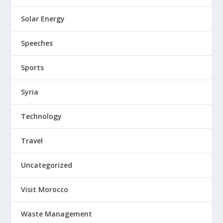
Solar Energy
Speeches
Sports
Syria
Technology
Travel
Uncategorized
Visit Morocco
Waste Management