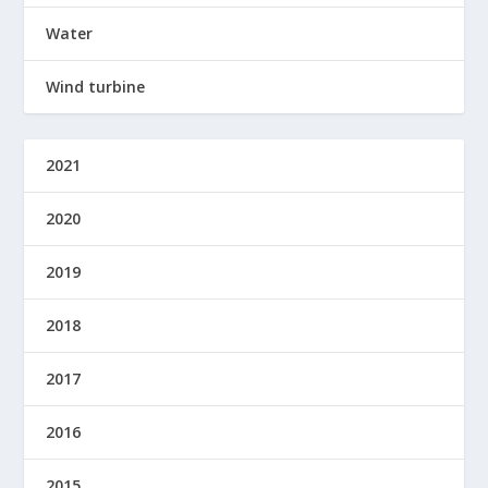
Water
Wind turbine
2021
2020
2019
2018
2017
2016
2015