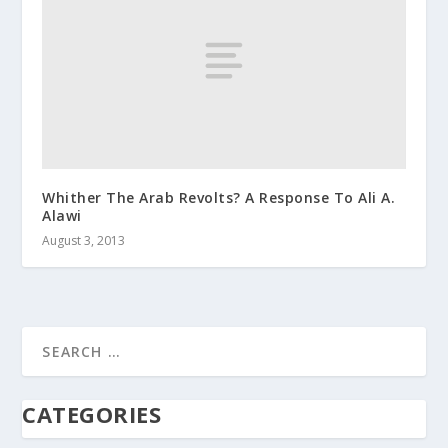
Whither The Arab Revolts? A Response To Ali A.
Alawi
August 3, 2013
CATEGORIES