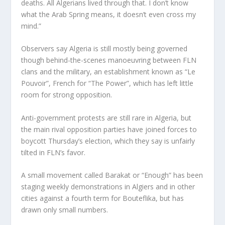
deaths. All Algerians lived through that. I don’t know
what the Arab Spring means, it doesn’t even cross my
mind.”
Observers say Algeria is still mostly being governed
though behind-the-scenes manoeuvring between FLN
clans and the military, an establishment known as “Le
Pouvoir”, French for “The Power”, which has left little
room for strong opposition.
Anti-government protests are still rare in Algeria, but
the main rival opposition parties have joined forces to
boycott Thursday’s election, which they say is unfairly
tilted in FLN’s favor.
A small movement called Barakat or “Enough” has been
staging weekly demonstrations in Algiers and in other
cities against a fourth term for Bouteflika, but has
drawn only small numbers.