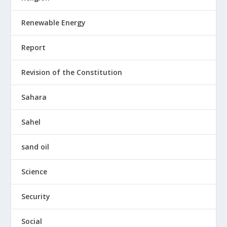
Renewable Energy
Report
Revision of the Constitution
Sahara
Sahel
sand oil
Science
Security
Social