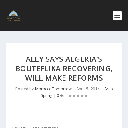
ALLY SAYS ALGERIA’S
BOUTEFLIKA RECOVERING,
WILL MAKE REFORMS
Posted by
MoroccoTomorrow
|
Apr 15, 2014
|
Arab
Spring
|
0
|