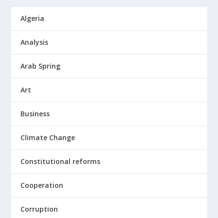
Algeria
Analysis
Arab Spring
Art
Business
Climate Change
Constitutional reforms
Cooperation
Corruption