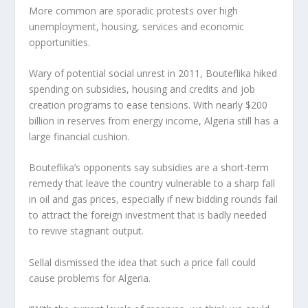
More common are sporadic protests over high
unemployment, housing, services and economic
opportunities.
Wary of potential social unrest in 2011, Bouteflika hiked
spending on subsidies, housing and credits and job
creation programs to ease tensions. With nearly $200
billion in reserves from energy income, Algeria still has a
large financial cushion.
Bouteflika’s opponents say subsidies are a short-term
remedy that leave the country vulnerable to a sharp fall
in oil and gas prices, especially if new bidding rounds fail
to attract the foreign investment that is badly needed
to revive stagnant output.
Sellal dismissed the idea that such a price fall could
cause problems for Algeria.