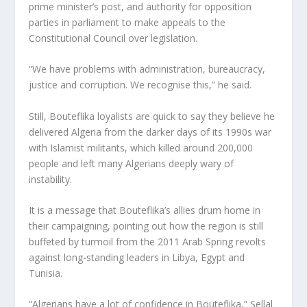
prime minister’s post, and authority for opposition
parties in parliament to make appeals to the
Constitutional Council over legislation.
“We have problems with administration, bureaucracy,
justice and corruption. We recognise this,” he said.
Still, Bouteflika loyalists are quick to say they believe he
delivered Algeria from the darker days of its 1990s war
with Islamist militants, which killed around 200,000
people and left many Algerians deeply wary of
instability.
It is a message that Bouteflika’s allies drum home in
their campaigning, pointing out how the region is still
buffeted by turmoil from the 2011 Arab Spring revolts
against long-standing leaders in Libya, Egypt and
Tunisia.
“Algerians have a lot of confidence in Bouteflika,” Sellal