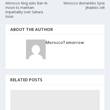
Morocco King asks Ban Ki-
Morocco dismantles Syria
moon to maintain
jihadists cell
impartiality over Sahara
issue
ABOUT THE AUTHOR
MoroccoTomorrow
RELATED POSTS