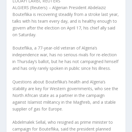
LOUAFI LARBI, REUTERS
ALGIERS (Reuters) – Algerian President Abdelaziz
Bouteflika is recovering steadily from a stroke last year,
talks with his team every day, and is healthy enough to
govern after the election on April 17, his chief ally said
on Saturday.
Bouteflika, a 77-year-old veteran of Algeria’s
independence war, has no serious rivals for re-election
in Thursday’s ballot, but he has not campaigned himself
and has only rarely spoken in public since his illness.
Questions about Bouteflika’s health and Algeria’s
stability are key for Western governments, who see the
North African state as a partner in the campaign
against Islamist militancy in the Maghreb, and a stable
supplier of gas for Europe.
Abdelmalek Sellal, who resigned as prime minister to
campaign for Bouteflika, said the president planned