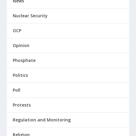
News
Nuclear Security
OCP
Opinion
Phosphate
Politics
Poll
Protests
Regulation and Monitoring
Religion