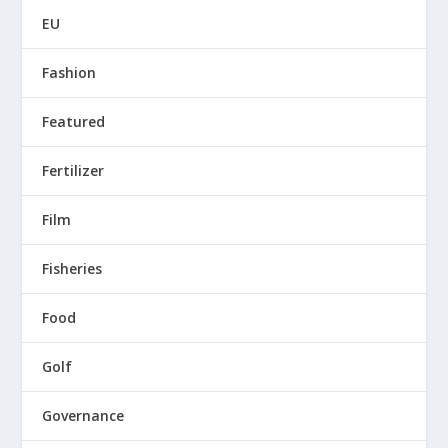
EU
Fashion
Featured
Fertilizer
Film
Fisheries
Food
Golf
Governance