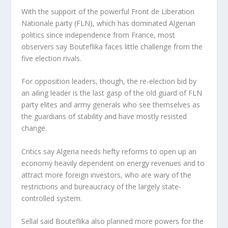
With the support of the powerful Front de Liberation
Nationale party (FLN), which has dominated Algerian
politics since independence from France, most
observers say Bouteflika faces little challenge from the
five election rivals.
For opposition leaders, though, the re-election bid by
an ailing leader is the last gasp of the old guard of FLN
party elites and army generals who see themselves as
the guardians of stability and have mostly resisted
change.
Critics say Algeria needs hefty reforms to open up an
economy heavily dependent on energy revenues and to
attract more foreign investors, who are wary of the
restrictions and bureaucracy of the largely state-
controlled system.
Sellal said Bouteflika also planned more powers for the