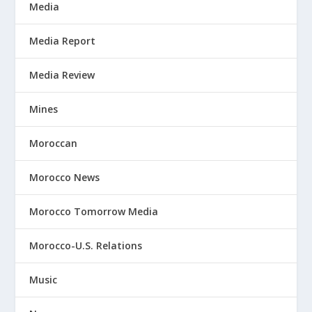
Media
Media Report
Media Review
Mines
Moroccan
Morocco News
Morocco Tomorrow Media
Morocco-U.S. Relations
Music