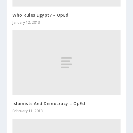
Who Rules Egypt? – OpEd
January 12, 2013
Islamists And Democracy‏ – OpEd
February 11, 2013