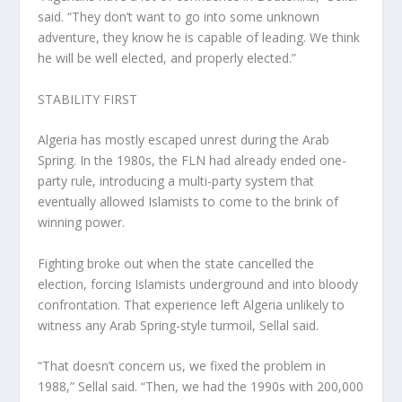
said. “They don’t want to go into some unknown
adventure, they know he is capable of leading. We think
he will be well elected, and properly elected.”
STABILITY FIRST
Algeria has mostly escaped unrest during the Arab
Spring. In the 1980s, the FLN had already ended one-
party rule, introducing a multi-party system that
eventually allowed Islamists to come to the brink of
winning power.
Fighting broke out when the state cancelled the
election, forcing Islamists underground and into bloody
confrontation. That experience left Algeria unlikely to
witness any Arab Spring-style turmoil, Sellal said.
“That doesn’t concern us, we fixed the problem in
1988,” Sellal said. “Then, we had the 1990s with 200,000