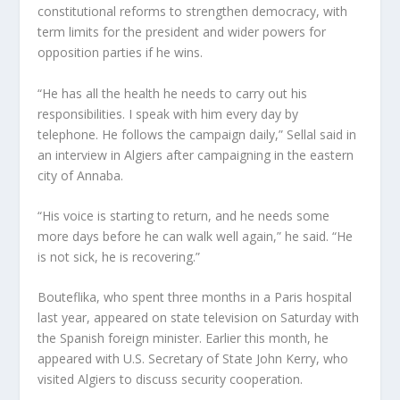
constitutional reforms to strengthen democracy, with
term limits for the president and wider powers for
opposition parties if he wins.
“He has all the health he needs to carry out his
responsibilities. I speak with him every day by
telephone. He follows the campaign daily,” Sellal said in
an interview in Algiers after campaigning in the eastern
city of Annaba.
“His voice is starting to return, and he needs some
more days before he can walk well again,” he said. “He
is not sick, he is recovering.”
Bouteflika, who spent three months in a Paris hospital
last year, appeared on state television on Saturday with
the Spanish foreign minister. Earlier this month, he
appeared with U.S. Secretary of State John Kerry, who
visited Algiers to discuss security cooperation.