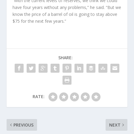
“With the current levels of reserves, we think we could
have four years without any problems,” he said. “But we
know the price of a barrel of oil is going to stay above
$75 for the next few years.”
SHARE:
RATE:
PREVIOUS
NEXT