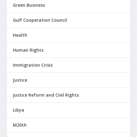
Green Business
Gulf Cooperation Council
Health
Human Rights
Immigration Crisis
Justice
Justice Reform and Civil Rights
Libya
M20th