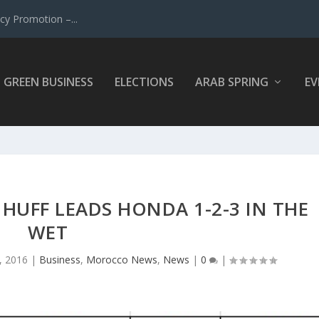
y Promotion –...
GREEN BUSINESS
ELECTIONS
ARAB SPRING
EV
UFF LEADS HONDA 1-2-3 IN THE
WET
, 2016
|
Business
,
Morocco News
,
News
|
0
|