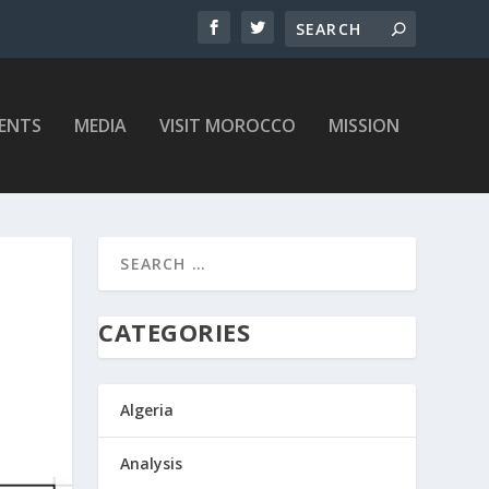
ENTS
MEDIA
VISIT MOROCCO
MISSION
CATEGORIES
Algeria
Analysis