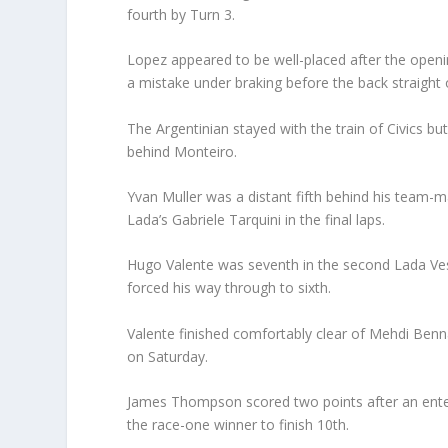
fourth by Turn 3.
Lopez appeared to be well-placed after the openin
a mistake under braking before the back straight 
The Argentinian stayed with the train of Civics bu
behind Monteiro.
Yvan Muller was a distant fifth behind his team-
Lada’s Gabriele Tarquini in the final laps.
Hugo Valente was seventh in the second Lada Ves
forced his way through to sixth.
Valente finished comfortably clear of Mehdi Benna
on Saturday.
James Thompson scored two points after an enter
the race-one winner to finish 10th.