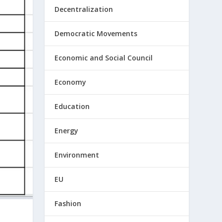
Decentralization
Democratic Movements
Economic and Social Council
Economy
Education
Energy
Environment
EU
Fashion