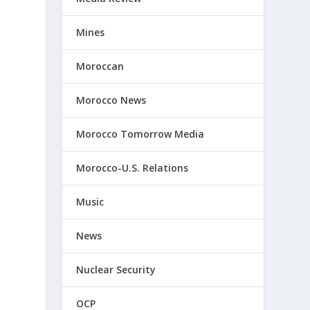
Mines
Moroccan
Morocco News
Morocco Tomorrow Media
Morocco-U.S. Relations
Music
News
Nuclear Security
OCP