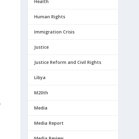
Health
Human Rights
Immigration Crisis
Justice
Justice Reform and Civil Rights
Libya
M20th
n
Media
Media Report
Media Review