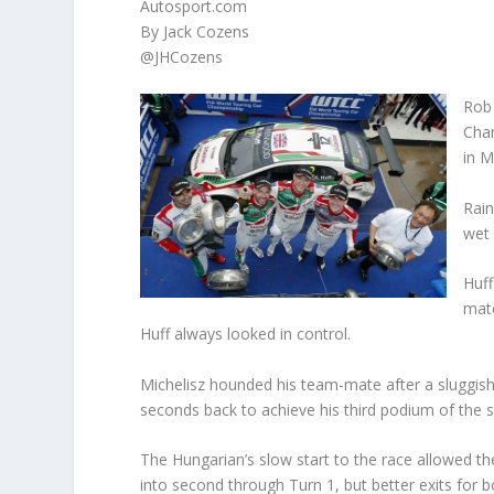
Autosport.com
By Jack Cozens
@JHCozens
Rob 
Cham
in M
Rain
wet 
Huff
mate
Huff always looked in control.
Michelisz hounded his team-mate after a sluggish 
seconds back to achieve his third podium of the 
The Hungarian’s slow start to the race allowed th
into second through Turn 1, but better exits for 