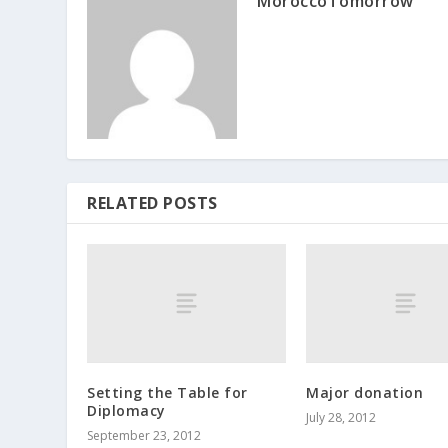
MoroccoTomorrow
RELATED POSTS
Setting the Table for
Major donation
Diplomacy
July 28, 2012
September 23, 2012