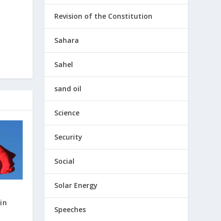
Revision of the Constitution
Sahara
Sahel
sand oil
Science
Security
Social
Solar Energy
in
Speeches