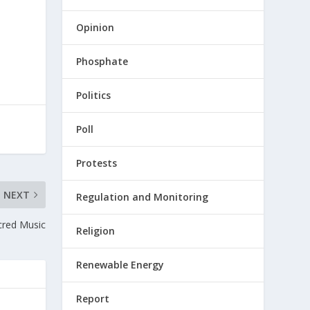
Opinion
Phosphate
Politics
Poll
Protests
NEXT
Regulation and Monitoring
cred Music
Religion
Renewable Energy
Report