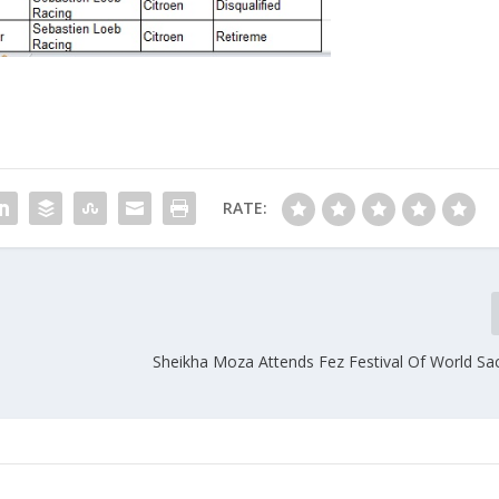
RATE:
Sheikha Moza Attends Fez Festival Of World Sa