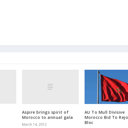
Aspire brings spirit of
AU To Mull Divisive
Morocco to annual gala
Morocco Bid To Rejo
Bloc
March 14, 2012