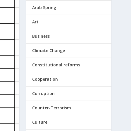
Arab Spring
Art
Business
Climate Change
Constitutional reforms
Cooperation
Corruption
Counter-Terrorism
Culture