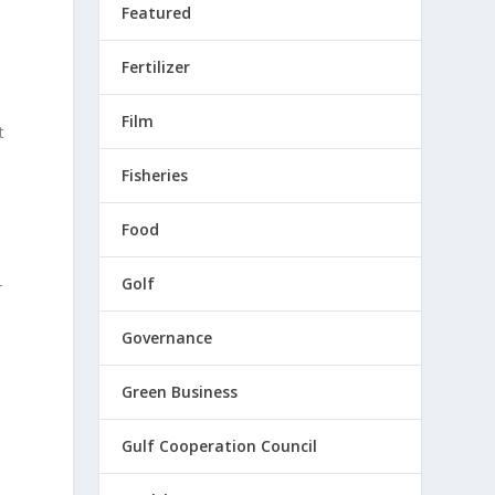
Featured
Fertilizer
Film
t
Fisheries
Food
Golf
-
Governance
Green Business
Gulf Cooperation Council