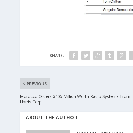
SHARE:
PREVIOUS
Morocco Orders $405 Million Worth Radio Systems From
Harris Corp
ABOUT THE AUTHOR