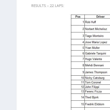
RESULTS – 22 LAPS: