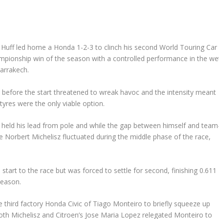
Huff led home a Honda 1-2-3 to clinch his second World Touring Car
pionship win of the season with a controlled performance in the we
arrakech.
 before the start threatened to wreak havoc and the intensity meant
tyres were the only viable option.
 held his lead from pole and while the gap between himself and team
 Norbert Michelisz fluctuated during the middle phase of the race,
start to the race but was forced to settle for second, finishing 0.611
season.
e third factory Honda Civic of Tiago Monteiro to briefly squeeze up
both Michelisz and Citroen’s Jose Maria Lopez relegated Monteiro to