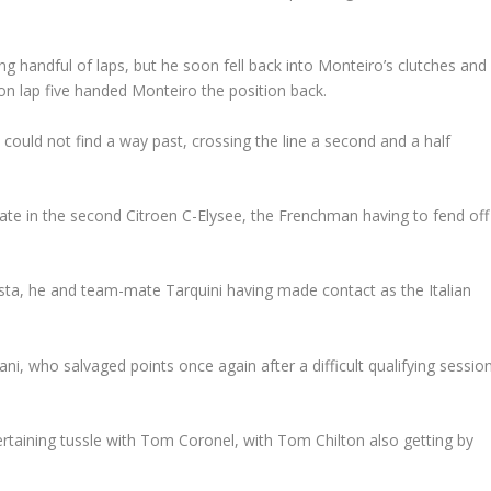
g handful of laps, but he soon fell back into Monteiro’s clutches and
on lap five handed Monteiro the position back.
t could not find a way past, crossing the line a second and a half
mate in the second Citroen C-Elysee, the Frenchman having to fend off
ta, he and team-mate Tarquini having made contact as the Italian
ni, who salvaged points once again after a difficult qualifying sessio
taining tussle with Tom Coronel, with Tom Chilton also getting by