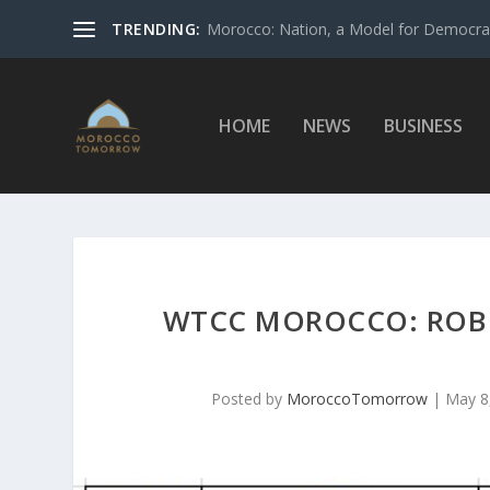
TRENDING:
Morocco: Nation, a Model for Democrac
HOME
NEWS
BUSINESS
WTCC MOROCCO: ROB H
Posted by
MoroccoTomorrow
|
May 8