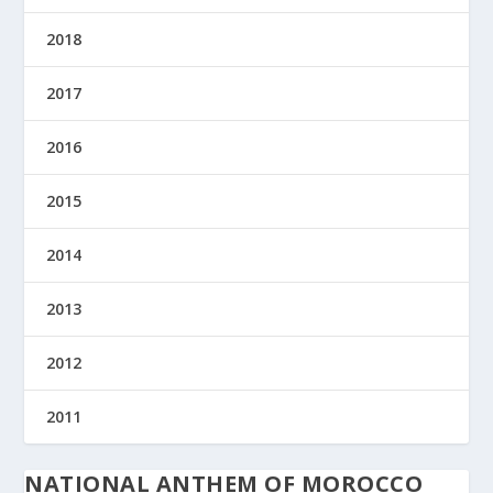
2018
2017
2016
2015
2014
2013
2012
2011
NATIONAL ANTHEM OF MOROCCO