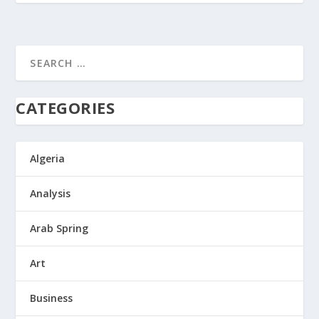
CATEGORIES
Algeria
Analysis
Arab Spring
Art
Business