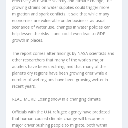
effectively with water scarcity and climate change, the
growing strains on water supplies could trigger more
migration and spark conflicts. It said that while many
economies are vulnerable under business-as-usual
scenarios of water use, changes in water policies can
help lessen the risks – and could even lead to GDP
growth in places.
The report comes after findings by NASA scientists and
other researchers that many of the world’s major
aquifers have been declining, and that many of the
planet’s dry regions have been growing drier while a
number of wet regions have been growing wetter in
recent years.
READ MORE: Losing snow in a changing climate
Officials with the U.N. refugee agency have predicted
that human-caused climate change will become a
major driver pushing people to migrate, both within