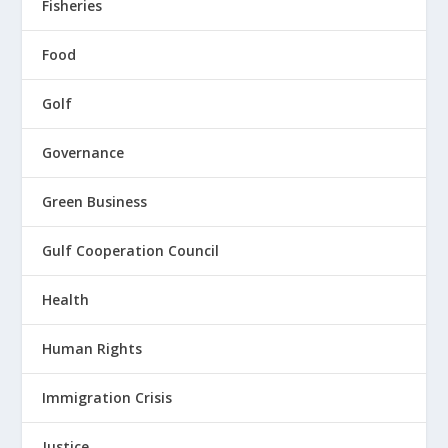
Fisheries
Food
Golf
Governance
Green Business
Gulf Cooperation Council
Health
Human Rights
Immigration Crisis
Justice