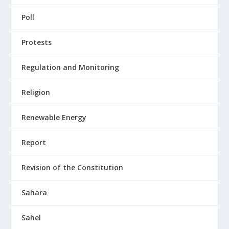
Poll
Protests
Regulation and Monitoring
Religion
Renewable Energy
Report
Revision of the Constitution
Sahara
Sahel