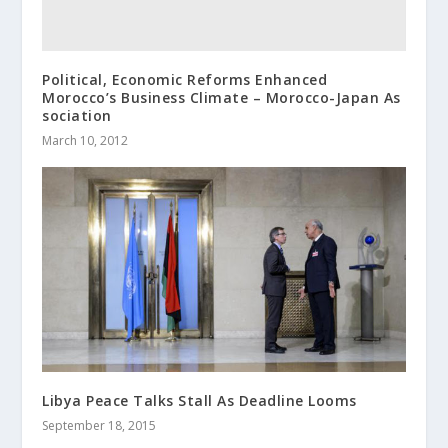
Political, Economic Reforms Enhanced
Morocco’s Business Climate – Morocco-Japan As
sociation
March 10, 2012
Libya Peace Talks Stall As Deadline Looms
September 18, 2015