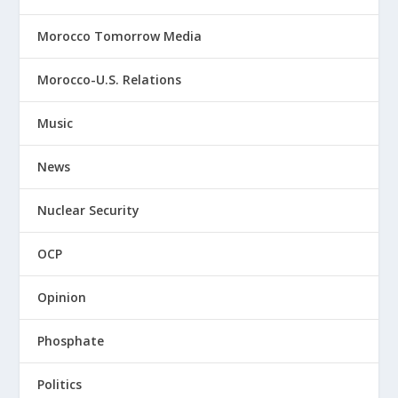
Morocco Tomorrow Media
Morocco-U.S. Relations
Music
News
Nuclear Security
OCP
Opinion
Phosphate
Politics