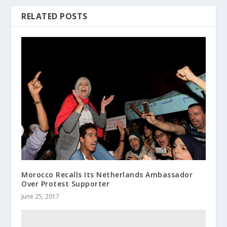
RELATED POSTS
Morocco Recalls Its Netherlands Ambassador
Over Protest Supporter
June 25, 2017