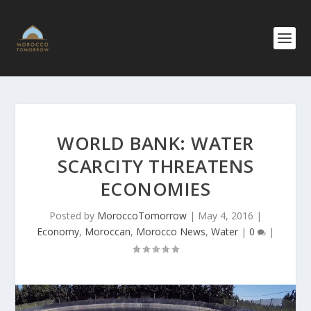
WORLD BANK: WATER
SCARCITY THREATENS
ECONOMIES
Posted by
MoroccoTomorrow
|
May 4, 2016
|
Economy
,
Moroccan
,
Morocco News
,
Water
|
0
|