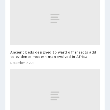
Ancient beds designed to ward off insects add
to evidence modern man evolved in Africa
December 9, 2011