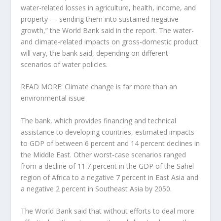
water-related losses in agriculture, health, income, and
property — sending them into sustained negative
growth,” the World Bank said in the report. The water-
and climate-related impacts on gross-domestic product
will vary, the bank said, depending on different
scenarios of water policies.
READ MORE: Climate change is far more than an
environmental issue
The bank, which provides financing and technical
assistance to developing countries, estimated impacts
to GDP of between 6 percent and 14 percent declines in
the Middle East. Other worst-case scenarios ranged
from a decline of 11.7 percent in the GDP of the Sahel
region of Africa to a negative 7 percent in East Asia and
a negative 2 percent in Southeast Asia by 2050.
The World Bank said that without efforts to deal more