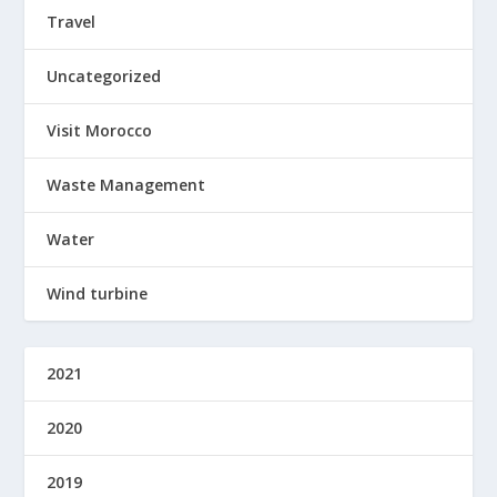
Travel
Uncategorized
Visit Morocco
Waste Management
Water
Wind turbine
2021
2020
2019