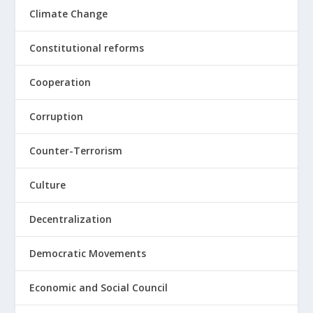
Climate Change
Constitutional reforms
Cooperation
Corruption
Counter-Terrorism
Culture
Decentralization
Democratic Movements
Economic and Social Council