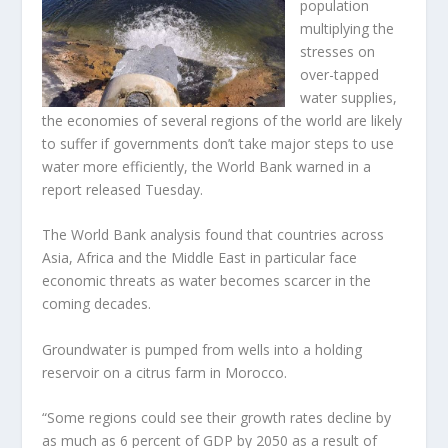
population
multiplying the
stresses on
over-tapped
water supplies,
the economies of several regions of the world are likely
to suffer if governments don’t take major steps to use
water more efficiently, the World Bank warned in a
report released Tuesday.
The World Bank analysis found that countries across
Asia, Africa and the Middle East in particular face
economic threats as water becomes scarcer in the
coming decades.
Groundwater is pumped from wells into a holding
reservoir on a citrus farm in Morocco.
“Some regions could see their growth rates decline by
as much as 6 percent of GDP by 2050 as a result of