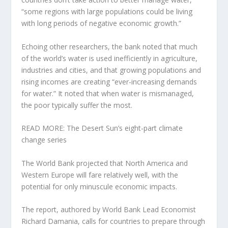
“some regions with large populations could be living
with long periods of negative economic growth.”
Echoing other researchers, the bank noted that much
of the world’s water is used inefficiently in agriculture,
industries and cities, and that growing populations and
rising incomes are creating “ever-increasing demands
for water.” It noted that when water is mismanaged,
the poor typically suffer the most.
READ MORE: The Desert Sun’s eight-part climate
change series
The World Bank projected that North America and
Western Europe will fare relatively well, with the
potential for only minuscule economic impacts.
The report, authored by World Bank Lead Economist
Richard Damania, calls for countries to prepare through