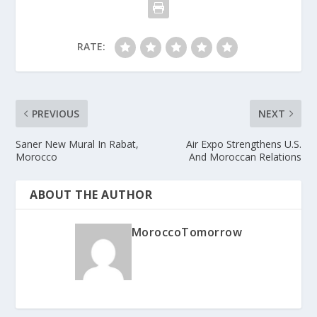
RATE:
PREVIOUS
NEXT
Saner New Mural In Rabat,
Air Expo Strengthens U.S.
Morocco
And Moroccan Relations
ABOUT THE AUTHOR
MoroccoTomorrow