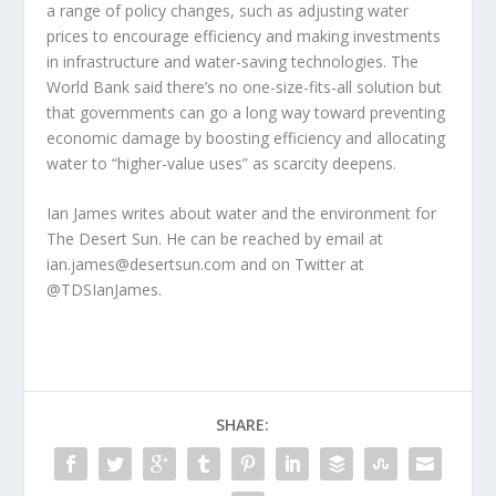
a range of policy changes, such as adjusting water
prices to encourage efficiency and making investments
in infrastructure and water-saving technologies. The
World Bank said there’s no one-size-fits-all solution but
that governments can go a long way toward preventing
economic damage by boosting efficiency and allocating
water to “higher-value uses” as scarcity deepens.
Ian James writes about water and the environment for
The Desert Sun. He can be reached by email at
ian.james@desertsun.com and on Twitter at
@TDSIanJames.
SHARE: