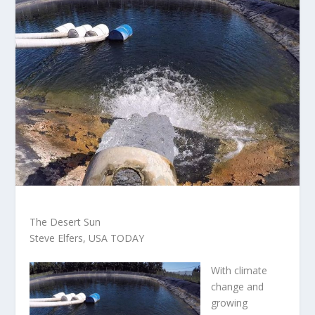
The Desert Sun
Steve Elfers, USA TODAY
With climate
change and
growing