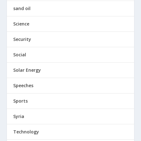
sand oil
Science
Security
Social
Solar Energy
Speeches
Sports
Syria
Technology