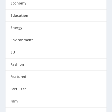
Economy
Education
Energy
Environment
EU
Fashion
Featured
Fertilizer
Film