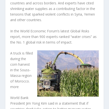
countries and across borders. And experts have cited
shrinking water supplies as a contributing factor in the
tensions that sparked violent conflicts in Syria, Yemen
and other countries.
In the World Economic Forum’s latest Global Risks
report, more than 900 experts ranked “water crises” as
the No. 1 global risk in terms of impact.
A truck is filled
during the
corn harvest
in the Souss-
Massa region
of Morocco.
more
World Bank
President Jim Yong Kim said in a statement that if
countries don’t take action to better manage water,