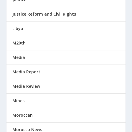
Justice Reform and Civil Rights
Libya
M20th
Media
Media Report
Media Review
Mines
Moroccan
Morocco News