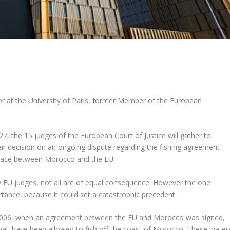
r at the University of Paris, former Member of the European
7, the 15 judges of the European Court of Justice will gather to
ir decision on an ongoing dispute regarding the fishing agreement
 place between Morocco and the EU.
y EU judges, not all are of equal consequence. However the one
tance, because it could set a catastrophic precedent.
e 2006, when an agreement between the EU and Morocco was signed,
ugal, have been allowed to fish off the coast of Morocco. These water