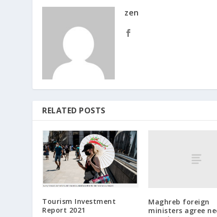
zen
RELATED POSTS
Tourism Investment
Maghreb foreign
Report 2021
ministers agree ne