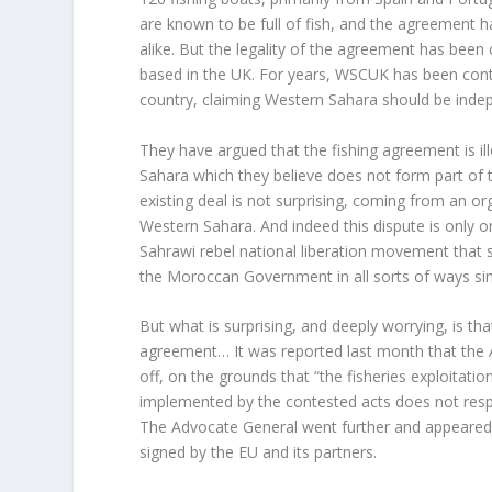
are known to be full of fish, and the agreement 
alike. But the legality of the agreement has bee
based in the UK. For years, WSCUK has been cont
country, claiming Western Sahara should be inde
They have argued that the fishing agreement is ill
Sahara which they believe does not form part of 
existing deal is not surprising, coming from an o
Western Sahara. And indeed this dispute is only o
Sahrawi rebel national liberation movement that 
the Moroccan Government in all sorts of ways sin
But what is surprising, and deeply worrying, is th
agreement… It was reported last month that th
off, on the grounds that “the fisheries exploitat
implemented by the contested acts does not respe
The Advocate General went further and appeared t
signed by the EU and its partners.