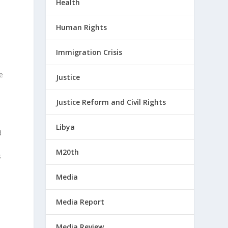
Health
.
Human Rights
Immigration Crisis
e
Justice
Justice Reform and Civil Rights
Libya
d
M20th
s
Media
Media Report
Media Review