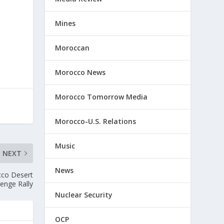
Mines
Moroccan
Morocco News
Morocco Tomorrow Media
Morocco-U.S. Relations
Music
NEXT
News
cco Desert
lenge Rally
Nuclear Security
OCP