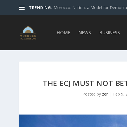
TRENDING:
Morocco: Nation, a Model for Democrac
HOME
NEWS
BUSINESS
THE ECJ MUST NOT B
Posted by
zen
|
Feb 9, 