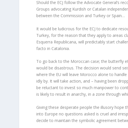
Should the ECJ follow the Advocate General’s re
Groups advocating Kurdish or Catalan independence 
between the Commission and Turkey or Spain…
It would be ludicrous for the ECJ to dedicate re
Turkey, for the reason that they apply to areas c
Esquerra Republicana, will predictably start chall
facto in Catalonia.
To go back to the Moroccan case; the butterfly e
would be disastrous. The decision would send se
where the EU will leave Morocco alone to handle t
idly by. It will take action, and – having been dr
be reluctant to invest so much manpower to contro
is likely to result in anarchy, in a zone through w
Giving these desperate people the illusory hope 
into Europe no questions asked is cruel and irresp
decide to maintain the symbolic agreement bet