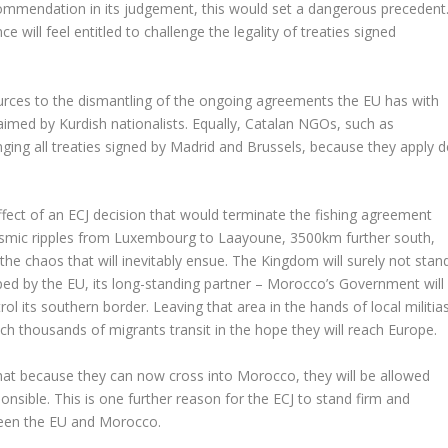
commendation in its judgement, this would set a dangerous precedent
will feel entitled to challenge the legality of treaties signed
sources to the dismantling of the ongoing agreements the EU has with
laimed by Kurdish nationalists. Equally, Catalan NGOs, such as
enging all treaties signed by Madrid and Brussels, because they apply d
ffect of an ECJ decision that would terminate the fishing agreement
ismic ripples from Luxembourg to Laayoune, 3500km further south,
he chaos that will inevitably ensue. The Kingdom will surely not stan
opped by the EU, its long-standing partner – Morocco’s Government will
l its southern border. Leaving that area in the hands of local militia
hich thousands of migrants transit in the hope they will reach Europe.
that because they can now cross into Morocco, they will be allowed
onsible. This is one further reason for the ECJ to stand firm and
ween the EU and Morocco.