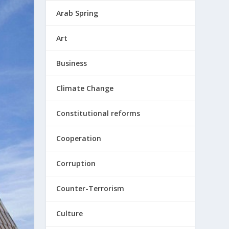
Arab Spring
Art
Business
Climate Change
Constitutional reforms
Cooperation
Corruption
Counter-Terrorism
Culture