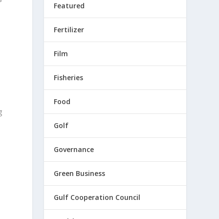
Featured
Fertilizer
Film
Fisheries
Food
g
Golf
Governance
n
d
Green Business
Gulf Cooperation Council