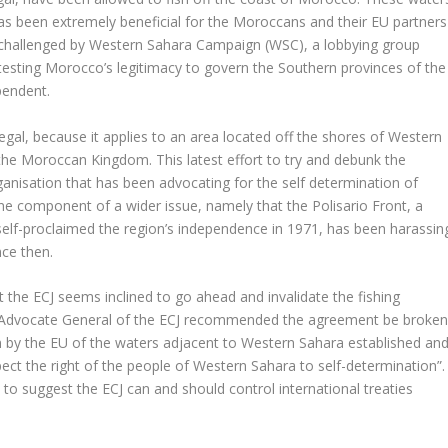
has been extremely beneficial for the Moroccans and their EU partners
n challenged by Western Sahara Campaign (WSC), a lobbying group
esting Morocco’s legitimacy to govern the Southern provinces of the
pendent.
egal, because it applies to an area located off the shores of Western
the Moroccan Kingdom. This latest effort to try and debunk the
rganisation that has been advocating for the self determination of
ne component of a wider issue, namely that the Polisario Front, a
self-proclaimed the region’s independence in 1971, has been harassin
ce then.
at the ECJ seems inclined to go ahead and invalidate the fishing
e Advocate General of the ECJ recommended the agreement be broke
ion by the EU of the waters adjacent to Western Sahara established an
ct the right of the people of Western Sahara to self-determination”.
o suggest the ECJ can and should control international treaties