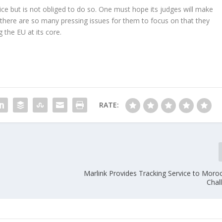
ce but is not obliged to do so. One must hope its judges will make
e there are so many pressing issues for them to focus on that they
g the EU at its core.
RATE:
Marlink Provides Tracking Service to Moro
Chal