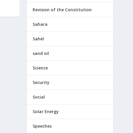
Revision of the Constitution
Sahara
Sahel
sand oil
Science
Security
Social
Solar Energy
Speeches