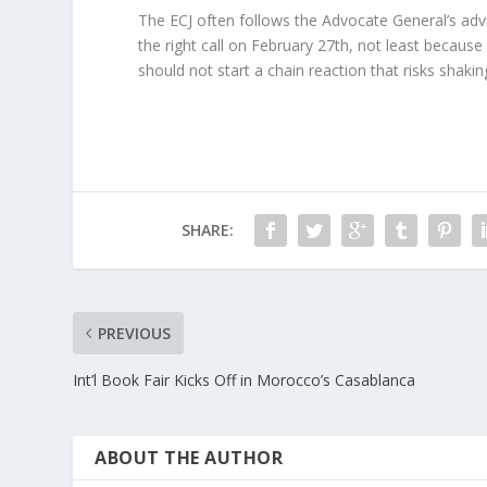
The ECJ often follows the Advocate General’s advi
the right call on February 27th, not least becaus
should not start a chain reaction that risks shakin
SHARE:
PREVIOUS
Int’l Book Fair Kicks Off in Morocco’s Casablanca
ABOUT THE AUTHOR