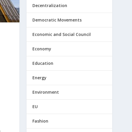
Decentralization
Democratic Movements
Economic and Social Council
Economy
Education
Energy
Environment
EU
Fashion
s