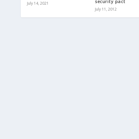
security pact
July 14, 2021
July 11, 2012