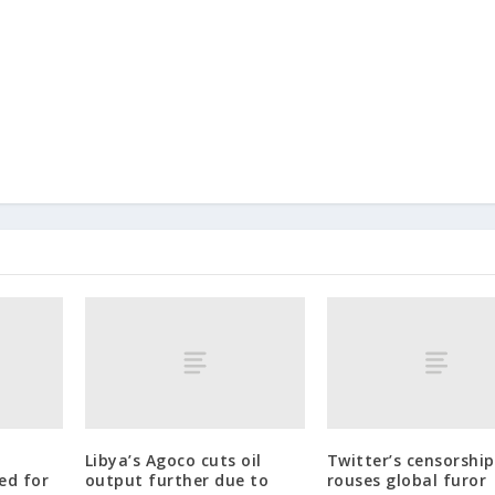
Libya’s Agoco cuts oil
Twitter’s censorship
ed for
output further due to
rouses global furor