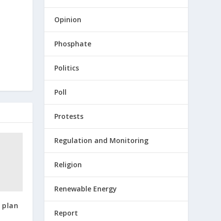
Opinion
Phosphate
Politics
Poll
Protests
Regulation and Monitoring
Religion
Renewable Energy
 plan
Report