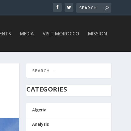
ENTS
MEDIA
VISIT MOROCCO
MISSION
CATEGORIES
Algeria
Analysis