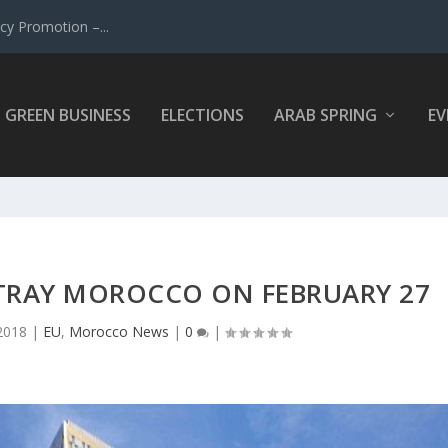
y Promotion –...
GREEN BUSINESS
ELECTIONS
ARAB SPRING
EV
ETRAY MOROCCO ON FEBRUARY 27
2018
|
EU
,
Morocco News
|
0
|