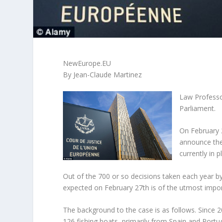
NewEurope.EU
By Jean-Claude Martinez
Law Professo
Parliament.
On February 2
announce the
currently in
Out of the 700 or so decisions taken each year b
expected on February 27th is of the utmost impor
The background to the case is as follows. Sinc
126 fishing boats, primarily from Spain and Port