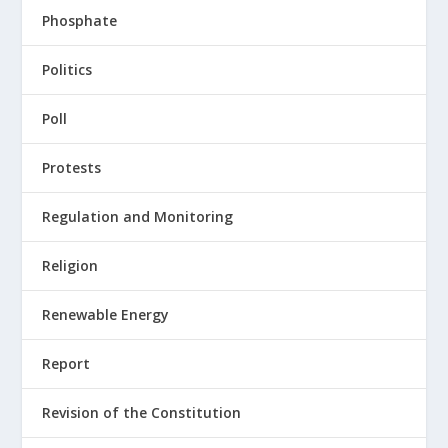
Phosphate
Politics
Poll
Protests
Regulation and Monitoring
Religion
Renewable Energy
Report
Revision of the Constitution