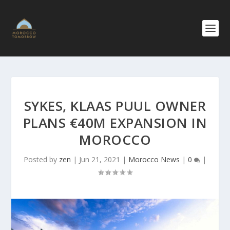
SYKES, KLAAS PUUL OWNER
PLANS €40M EXPANSION IN
MOROCCO
Posted by
zen
|
Jun 21, 2021
|
Morocco News
|
0
|