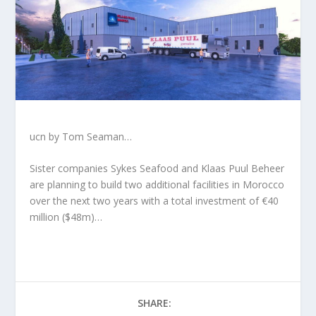
ucn by Tom Seaman…
Sister companies Sykes Seafood and Klaas Puul Beheer
are planning to build two additional facilities in Morocco
over the next two years with a total investment of €40
million ($48m)…
SHARE: