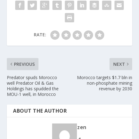
RATE:
PREVIOUS
NEXT
Predator spuds Morocco
Morocco targets $1.7 bln in
well Predator Oil & Gas
non-phosphate mining
Holdings has spudded the
revenue by 2030
MOU-1 well, in Morocco
ABOUT THE AUTHOR
zen