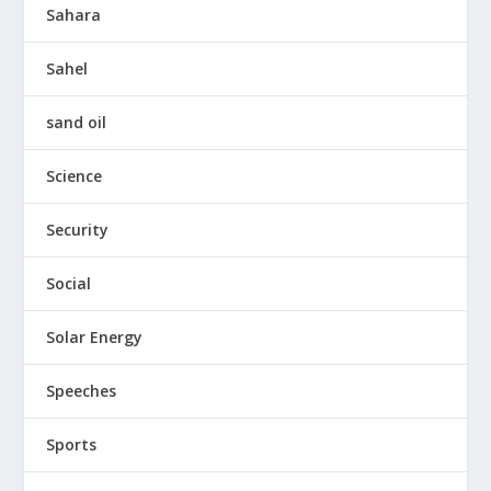
Sahara
Sahel
sand oil
Science
Security
Social
Solar Energy
Speeches
Sports