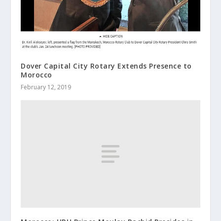
Dover Capital City Rotary Extends Presence to
Morocco
February 12, 2019