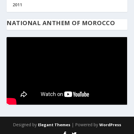
2011
NATIONAL ANTHEM OF MOROCCO
Designed by
| Powered by
Elegant Themes
WordPress