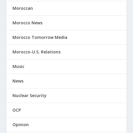
Moroccan
Morocco News
Morocco Tomorrow Media
Morocco-U.S. Relations
Music
News
Nuclear Security
OCP
Opinion