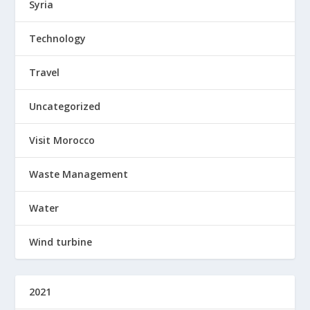
Syria
Technology
Travel
Uncategorized
Visit Morocco
Waste Management
Water
Wind turbine
2021