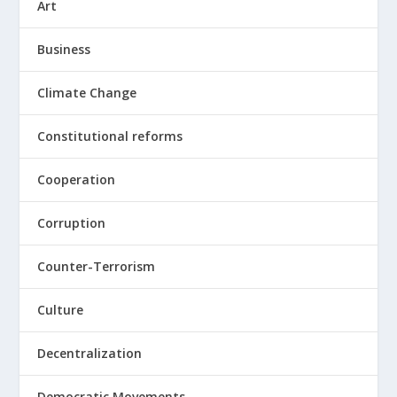
Art
Business
Climate Change
Constitutional reforms
Cooperation
Corruption
Counter-Terrorism
Culture
Decentralization
Democratic Movements