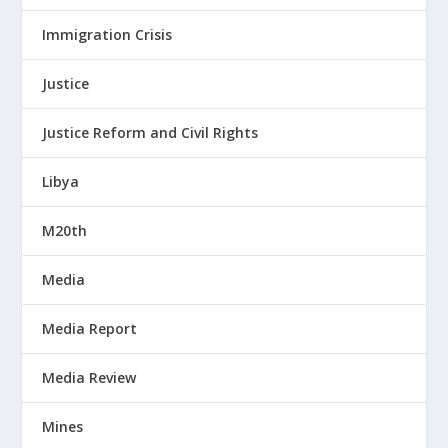
Immigration Crisis
Justice
Justice Reform and Civil Rights
Libya
M20th
Media
Media Report
Media Review
Mines