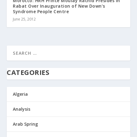
Morocco: HRH Prince Moulay Rachid Presides in
Rabat Over Inauguration of New Down’s
Syndrome People Centre
June 25, 2012
CATEGORIES
Algeria
Analysis
Arab Spring