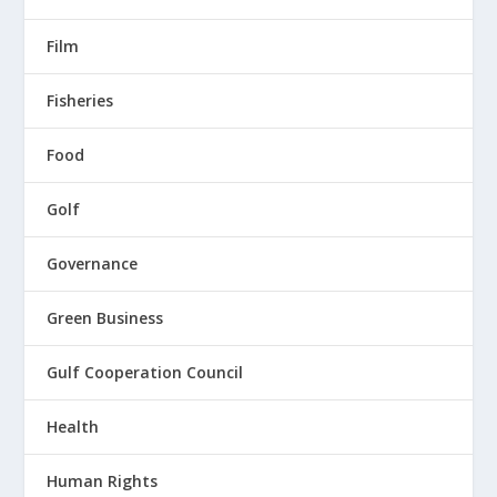
Film
Fisheries
Food
Golf
Governance
Green Business
Gulf Cooperation Council
Health
Human Rights