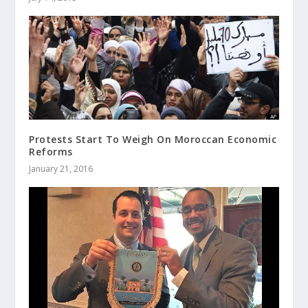
Protests Start To Weigh On Moroccan Economic
Reforms
January 21, 2016