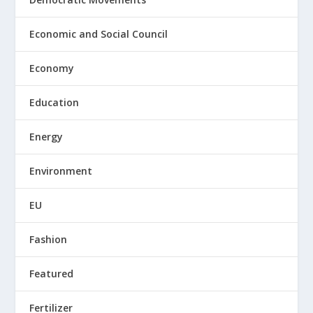
Economic and Social Council
Economy
Education
Energy
Environment
EU
Fashion
Featured
Fertilizer