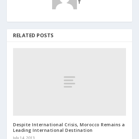
RELATED POSTS
Despite Internatio​nal Crisis, Morocco Remains a
Leading Internatio​nal Destinatio​n
July 14, 2013