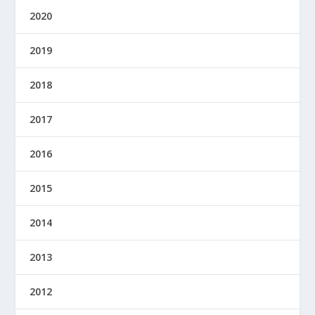
2020
2019
2018
2017
2016
2015
2014
2013
2012