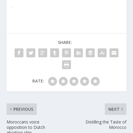
.
SHARE:
RATE:
PREVIOUS
NEXT
Moroccans voice
Distilling the Taste of
opposition to Dutch
Morocco
abortion ship