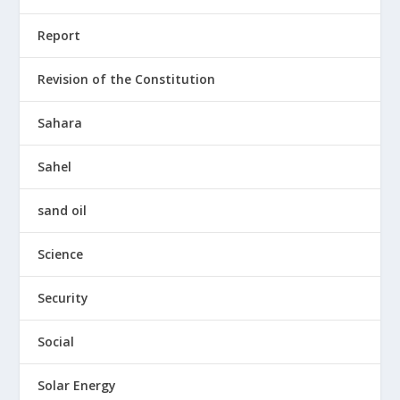
Report
Revision of the Constitution
Sahara
Sahel
sand oil
Science
Security
Social
Solar Energy