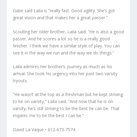
Gabe said Laila is “really fast. Good agility. She’s got
great vision and that makes her a great passer.”
Scouting her older brother, Laila said: “He is also a good
passer. And he scores a lot so he is a really good
finisher. I think we have a similar style of play. You can
see it in the way we run and the way we do things.”
Laila admires her brother’s journey as much as his
arrival. She took his urgency into her past two varsity
tryouts.
“He wasn’t at the top as a freshman but he kept striving
to be on varsity,” Laila said. “And now that he is on
varsity, he’s still striving to be the best he can be. That
inspires me to be the best I can be.”
David La Vaque • 612-673-7574