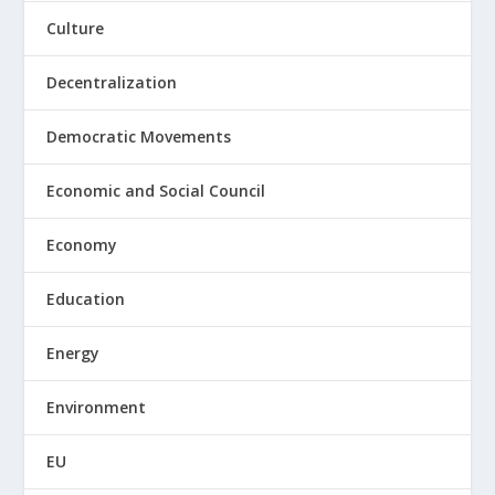
Culture
Decentralization
Democratic Movements
Economic and Social Council
Economy
Education
Energy
Environment
EU