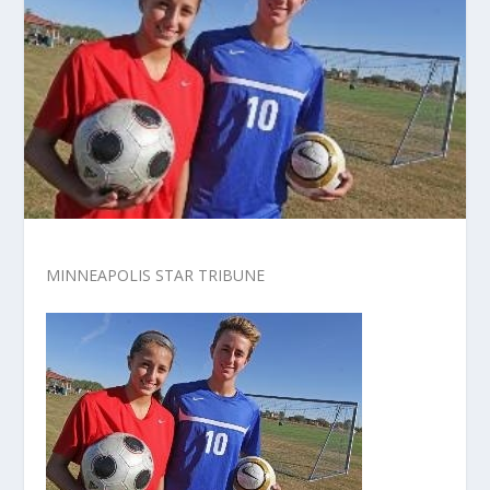
MINNEAPOLIS STAR TRIBUNE