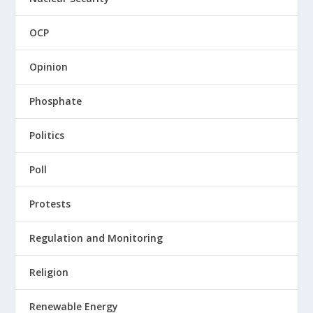
OCP
Opinion
Phosphate
Politics
Poll
Protests
Regulation and Monitoring
Religion
Renewable Energy