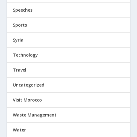
Speeches
Sports
Syria
Technology
Travel
Uncategorized
Visit Morocco
Waste Management
Water