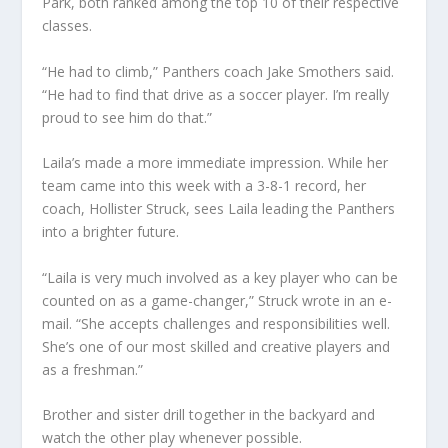
Park, both ranked among the top 10 of their respective
classes.
“He had to climb,” Panthers coach Jake Smothers said.
“He had to find that drive as a soccer player. I’m really
proud to see him do that.”
Laila’s made a more immediate impression. While her
team came into this week with a 3-8-1 record, her
coach, Hollister Struck, sees Laila leading the Panthers
into a brighter future.
“Laila is very much involved as a key player who can be
counted on as a game-changer,” Struck wrote in an e-
mail. “She accepts challenges and responsibilities well.
She’s one of our most skilled and creative players and
as a freshman.”
Brother and sister drill together in the backyard and
watch the other play whenever possible.