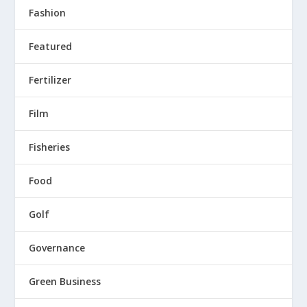
Fashion
Featured
Fertilizer
Film
Fisheries
Food
Golf
Governance
Green Business