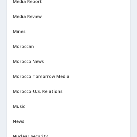
Media Report
Media Review
Mines
Moroccan
Morocco News
Morocco Tomorrow Media
Morocco-U.S. Relations
Music
News
Nuclear Security