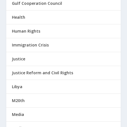
Gulf Cooperation Council
Health
Human Rights
Immigration Crisis
Justice
Justice Reform and Civil Rights
Libya
M20th
Media