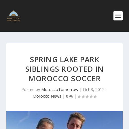
SPRING LAKE PARK
SIBLINGS ROOTED IN
MOROCCO SOCCER
Posted by
MoroccoTomorrow
|
Oct 3, 2012
|
Morocco News
|
0
|