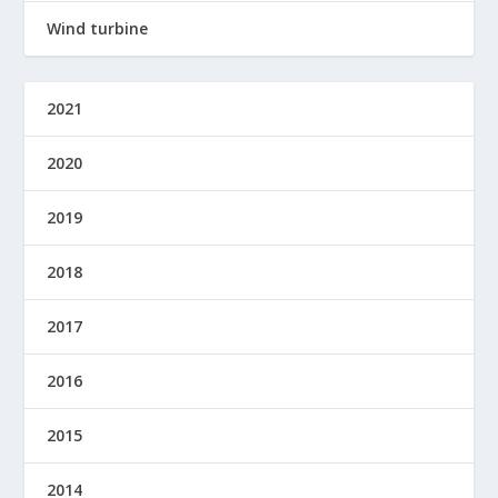
Wind turbine
2021
2020
2019
2018
2017
2016
2015
2014