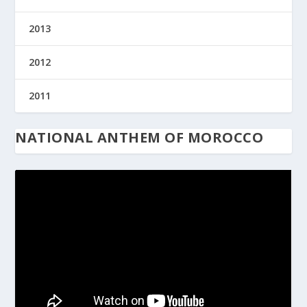
2013
2012
2011
NATIONAL ANTHEM OF MOROCCO