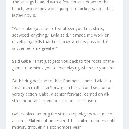
The siblings headed with a few cousins down to the
beach, where they would jump into pickup games that
lasted hours.
“You make goals out of whatever you find, shirts,
seaweed, anything,” Laila said. “It made me work on
developing skills that I use now. And my passion for
soccer became greater.”
Said Gabe: “That just gets you back to the roots of the
game. It reminds you to love playing wherever you are.”
Both bring passion to their Panthers teams. Laila is a
freshman midfielder/forward in her second season of
varsity action. Gabe, a senior forward, earned an all-
state honorable mention citation last season.
Gabe’s place among the state’s top players was never
assured. Skilled but undersized, he trailed his peers until
midway through his sophomore year.