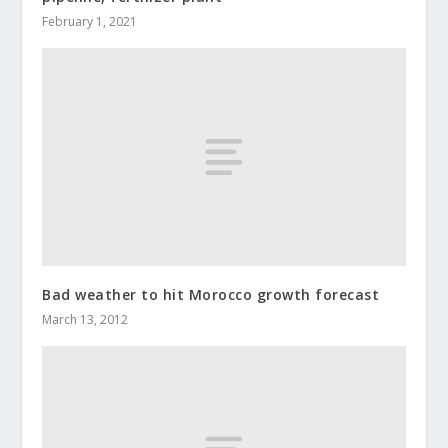
February 1, 2021
Bad weather to hit Morocco growth forecast
March 13, 2012