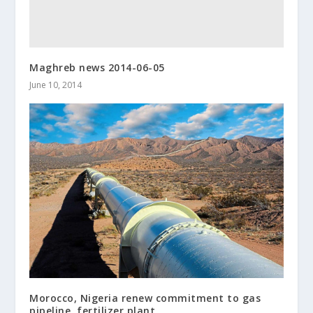
Maghreb news 2014-06-05
June 10, 2014
Morocco, Nigeria renew commitment to gas
pipeline, fertilizer plant