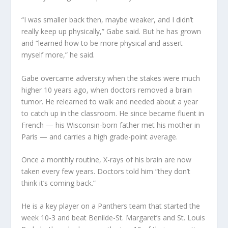
“I was smaller back then, maybe weaker, and I didn’t
really keep up physically,” Gabe said. But he has grown
and “learned how to be more physical and assert
myself more,” he said.
Gabe overcame adversity when the stakes were much
higher 10 years ago, when doctors removed a brain
tumor. He relearned to walk and needed about a year
to catch up in the classroom. He since became fluent in
French — his Wisconsin-born father met his mother in
Paris — and carries a high grade-point average.
Once a monthly routine, X-rays of his brain are now
taken every few years. Doctors told him “they don’t
think it’s coming back.”
He is a key player on a Panthers team that started the
week 10-3 and beat Benilde-St. Margaret’s and St. Louis