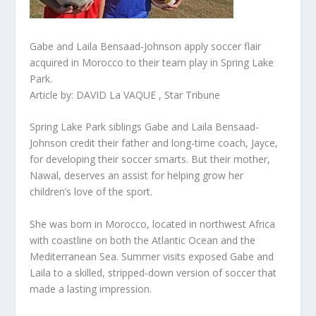
Gabe and Laila Bensaad-Johnson apply soccer flair
acquired in Morocco to their team play in Spring Lake
Park.
Article by: DAVID La VAQUE , Star Tribune
Spring Lake Park siblings Gabe and Laila Bensaad-
Johnson credit their father and long-time coach, Jayce,
for developing their soccer smarts. But their mother,
Nawal, deserves an assist for helping grow her
children’s love of the sport.
She was born in Morocco, located in northwest Africa
with coastline on both the Atlantic Ocean and the
Mediterranean Sea. Summer visits exposed Gabe and
Laila to a skilled, stripped-down version of soccer that
made a lasting impression.