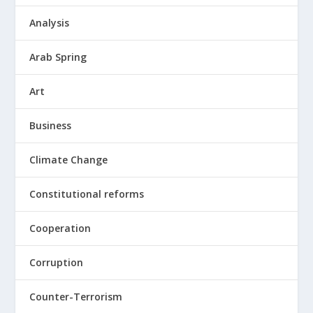
Analysis
Arab Spring
Art
Business
Climate Change
Constitutional reforms
Cooperation
Corruption
Counter-Terrorism