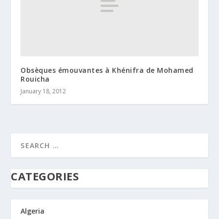
Obsèques émouvantes à Khénifra de Mohamed
Rouicha
January 18, 2012
CATEGORIES
Algeria