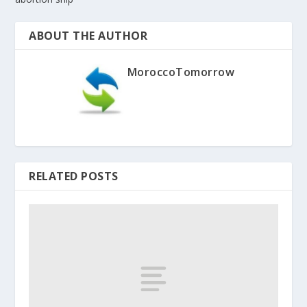
ABOUT THE AUTHOR
MoroccoTomorrow
RELATED POSTS