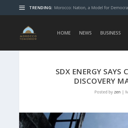
TRENDING:
Morocco: Nation, a Model for Democrac
HOME
NEWS
BUSINESS
SDX ENERGY SAYS
DISCOVERY M
Posted by
zen
|
M