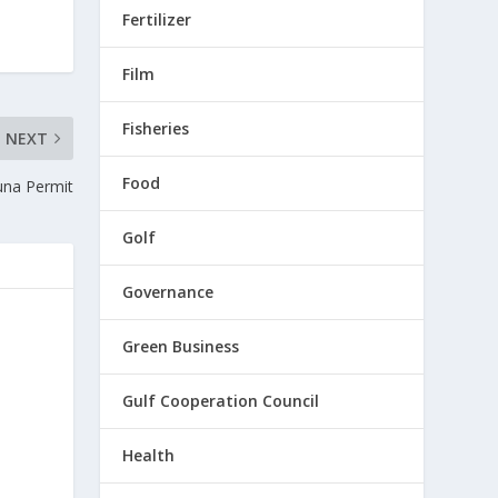
Fertilizer
Film
Fisheries
NEXT
Food
una Permit
Golf
Governance
Green Business
Gulf Cooperation Council
Health