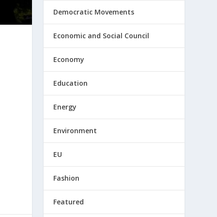
Democratic Movements
Economic and Social Council
Economy
Education
Energy
Environment
EU
Fashion
Featured