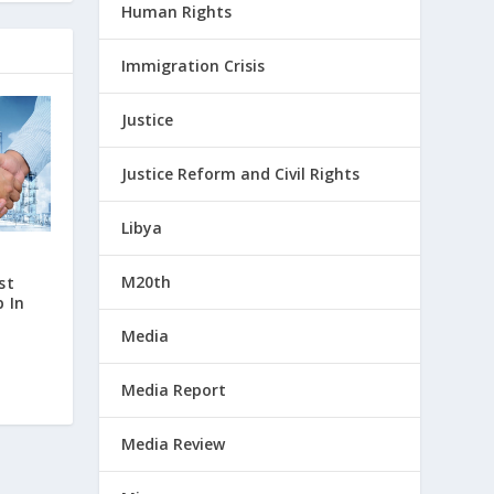
Human Rights
Immigration Crisis
Justice
Justice Reform and Civil Rights
Libya
M20th
st
 In
Media
Media Report
Media Review