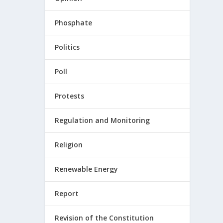
Phosphate
Politics
Poll
Protests
Regulation and Monitoring
Religion
Renewable Energy
Report
Revision of the Constitution