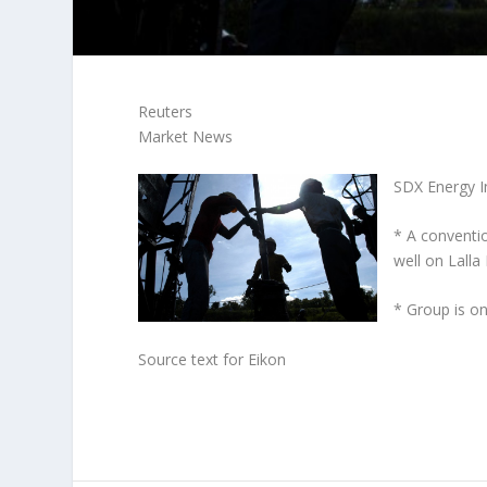
Reuters
Market News
SDX Energy I
* A conventi
well on Lall
* Group is on
Source text for Eikon