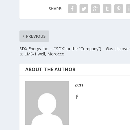
SHARE:
PREVIOUS
SDX Energy Inc. – (“SDX” or the “Company”) – Gas discove
at LMS-1 well, Morocco
ABOUT THE AUTHOR
zen