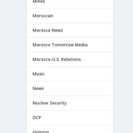
Mines
Moroccan
Morocco News
Morocco Tomorrow Media
Morocco-U.S. Relations
Music
News
Nuclear Security
OCP
Opinion