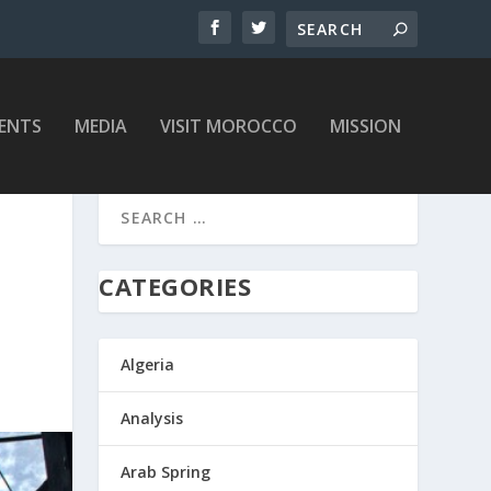
ENTS
MEDIA
VISIT MOROCCO
MISSION
CATEGORIES
Algeria
Analysis
Arab Spring