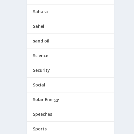
Sahara
Sahel
sand oil
Science
Security
Social
Solar Energy
Speeches
Sports