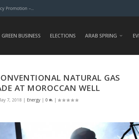
y Promotion –...
GREEN BUSINESS
ELECTIONS
ARAB SPRING
EV
 CONVENTIONAL NATURAL GAS
ADE AT MOROCCAN WELL
ay 7, 2018
|
Energy
|
0
|