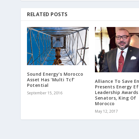
RELATED POSTS
Sound Energy’s Morocco
Asset Has ‘Multi Tcf’
Alliance To Save E
Potential
Presents Energy Ef
Leadership Awards
September 15, 2016
Senators, King Of
Morocco
May 12, 2017