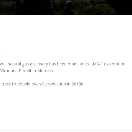
nc:
onal natural gas discovery has been made at its LMS-1 exploration
a Mimouna Permit in Morocco.
 track to double overall production in 20188