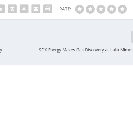
RATE:
ry
SDX Energy Makes Gas Discovery at Lalla Mimo