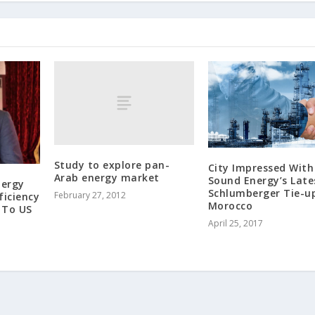
Study to explore pan-
City Impressed With
Arab energy market
Sound Energy’s Late
nergy
Schlumberger Tie-up
February 27, 2012
ficiency
Morocco
 To US
April 25, 2017