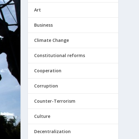
Art
Business
Climate Change
Constitutional reforms
Cooperation
Corruption
Counter-Terrorism
Culture
Decentralization