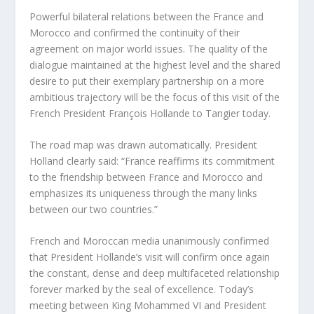
Powerful bilateral relations between the France and
Morocco and confirmed the continuity of their
agreement on major world issues. The quality of the
dialogue maintained at the highest level and the shared
desire to put their exemplary partnership on a more
ambitious trajectory will be the focus of this visit of the
French President François Hollande to Tangier today.
The road map was drawn automatically. President
Holland clearly said: “France reaffirms its commitment
to the friendship between France and Morocco and
emphasizes its uniqueness through the many links
between our two countries.”
French and Moroccan media unanimously confirmed
that President Hollande’s visit will confirm once again
the constant, dense and deep multifaceted relationship
forever marked by the seal of excellence. Today’s
meeting between King Mohammed VI and President