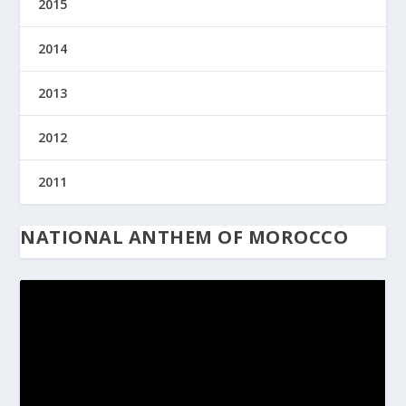
2015
2014
2013
2012
2011
NATIONAL ANTHEM OF MOROCCO