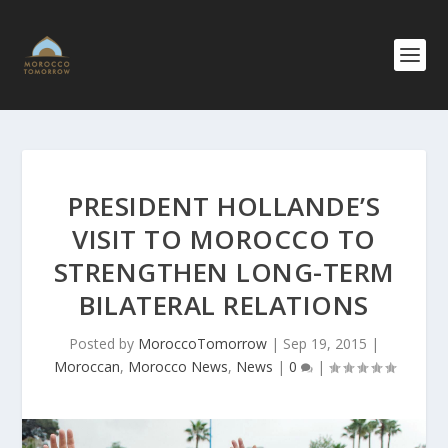
PRESIDENT HOLLANDE’S
VISIT TO MOROCCO TO
STRENGTHEN LONG-TERM
BILATERAL RELATIONS
Posted by
MoroccoTomorrow
|
Sep 19, 2015
|
Moroccan
,
Morocco News
,
News
|
0
|