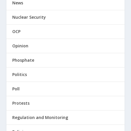
News
Nuclear Security
OCP
Opinion
Phosphate
Politics
Poll
Protests
Regulation and Monitoring