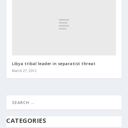
Libya tribal leader in separatist threat
March 27, 2012
CATEGORIES