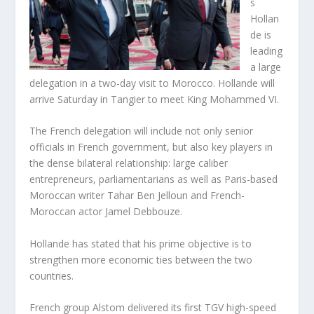
s
Hollan
de is
leading
a large
delegation in a two-day visit to Morocco. Hollande will
arrive Saturday in Tangier to meet King Mohammed VI.
The French delegation will include not only senior
officials in French government, but also key players in
the dense bilateral relationship: large caliber
entrepreneurs, parliamentarians as well as Paris-based
Moroccan writer Tahar Ben Jelloun and French-
Moroccan actor Jamel Debbouze.
Hollande has stated that his prime objective is to
strengthen more economic ties between the two
countries.
French group Alstom delivered its first TGV high-speed