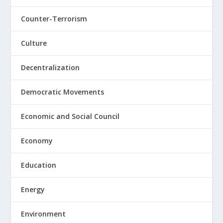
Counter-Terrorism
Culture
Decentralization
Democratic Movements
Economic and Social Council
Economy
Education
Energy
Environment