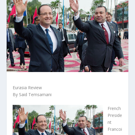
Eurasia Review
By Said Temsamani
French
Preside
nt
Francoi