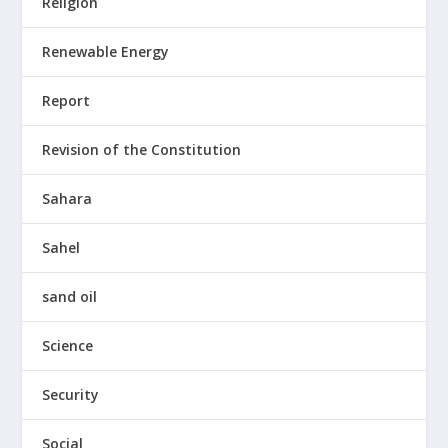
Religion
Renewable Energy
Report
Revision of the Constitution
Sahara
Sahel
sand oil
Science
Security
Social