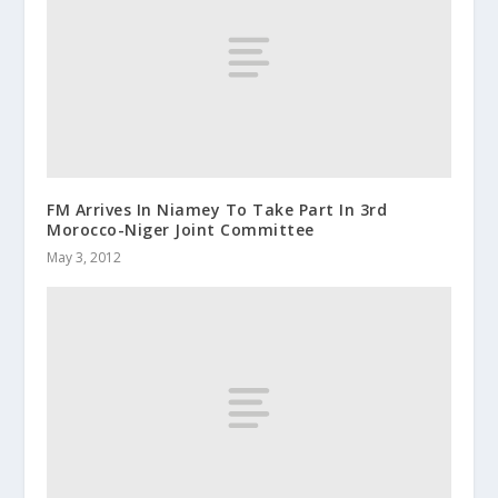
FM Arrives In Niamey To Take Part In 3rd
Morocco-Niger Joint Committee
May 3, 2012