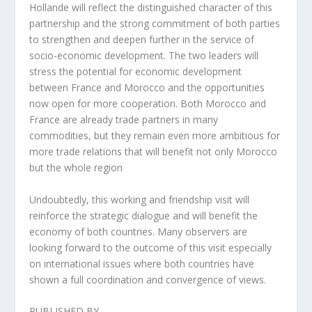
Hollande will reflect the distinguished character of this
partnership and the strong commitment of both parties
to strengthen and deepen further in the service of
socio-economic development. The two leaders will
stress the potential for economic development
between France and Morocco and the opportunities
now open for more cooperation. Both Morocco and
France are already trade partners in many
commodities, but they remain even more ambitious for
more trade relations that will benefit not only Morocco
but the whole region
Undoubtedly, this working and friendship visit will
reinforce the strategic dialogue and will benefit the
economy of both countries. Many observers are
looking forward to the outcome of this visit especially
on international issues where both countries have
shown a full coordination and convergence of views.
PUBLISHED BY