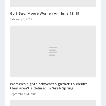
Golf Bag: Moore Women Am June 18-19
February 5, 2012
Women’s rights advocates gather to ensure
they aren’t sidelined in ‘Arab Spring’
September 24, 2011