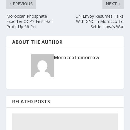
PREVIOUS
NEXT
Moroccan Phosphate
UN Envoy Resumes Talks
Exporter OCP’s First-Half
With GNC In Morocco To
Profit Up 66 Pct
Settle Libya’s War
ABOUT THE AUTHOR
MoroccoTomorrow
RELATED POSTS