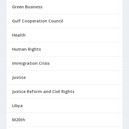
Green Business
Gulf Cooperation Council
Health
Human Rights
Immigration Crisis
Justice
Justice Reform and Civil Rights
Libya
M20th