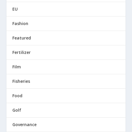
EU
Fashion
Featured
Fertilizer
Film
Fisheries
Food
Golf
Governance