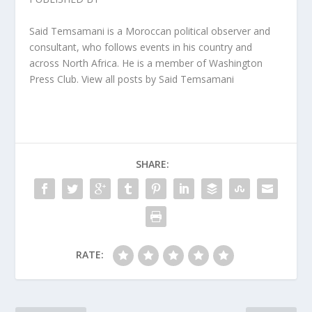
Said Temsamani is a Moroccan political observer and
consultant, who follows events in his country and
across North Africa. He is a member of Washington
Press Club. View all posts by Said Temsamani
SHARE:
RATE: