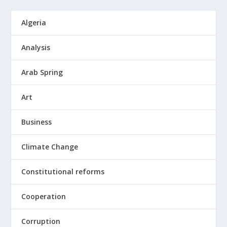
Algeria
Analysis
Arab Spring
Art
Business
Climate Change
Constitutional reforms
Cooperation
Corruption