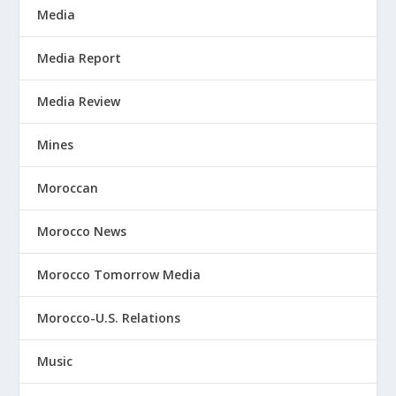
Media
Media Report
Media Review
Mines
Moroccan
Morocco News
Morocco Tomorrow Media
Morocco-U.S. Relations
Music