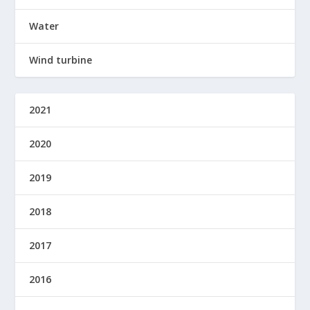
Water
Wind turbine
2021
2020
2019
2018
2017
2016