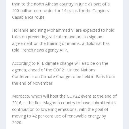
train to the north African country in June as part of a
400-million-euro order for 14 trains for the Tangiers-
Casablanca route.
Hollande and King Mohammed VI are expected to hold
talks on preventing radicalism and are to sign an
agreement on the training of imams, a diplomat has
told French news agency AFP.
According to RFI, climate change will also be on the
agenda, ahead of the COP21 United Nations
Conference on Climate Change to be held in Paris from
the end of November.
Morocco, which will host the COP22 event at the end of
2016, is the first Maghreb country to have submitted its
contribution to lowering emissions, with the goal of
moving to 42 per cent use of renewable energy by
2020.