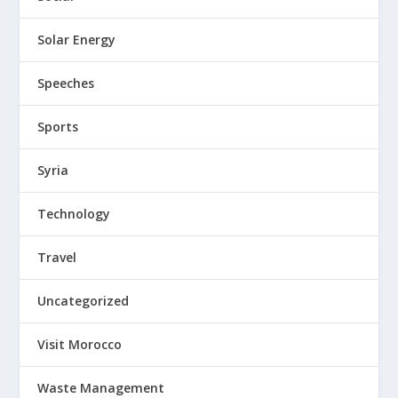
Solar Energy
Speeches
Sports
Syria
Technology
Travel
Uncategorized
Visit Morocco
Waste Management