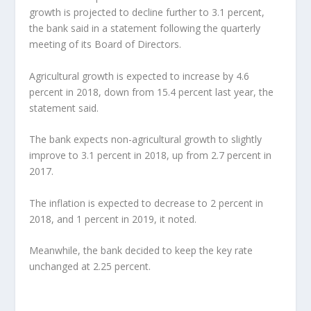
growth is projected to decline further to 3.1 percent,
the bank said in a statement following the quarterly
meeting of its Board of Directors.
Agricultural growth is expected to increase by 4.6
percent in 2018, down from 15.4 percent last year, the
statement said.
The bank expects non-agricultural growth to slightly
improve to 3.1 percent in 2018, up from 2.7 percent in
2017.
The inflation is expected to decrease to 2 percent in
2018, and 1 percent in 2019, it noted.
Meanwhile, the bank decided to keep the key rate
unchanged at 2.25 percent.