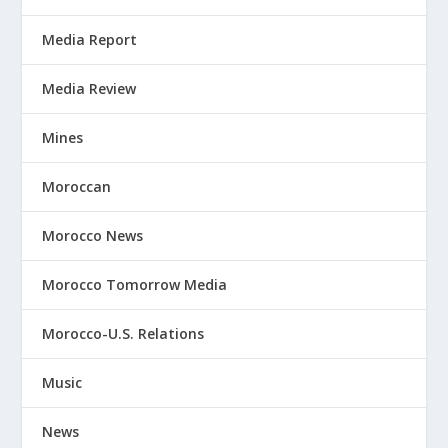
Media Report
Media Review
Mines
Moroccan
Morocco News
Morocco Tomorrow Media
Morocco-U.S. Relations
Music
News