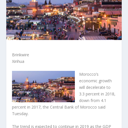
Brinkwire
Xinhua
Morocco’s
economic growth
will decelerate to
3.3 percent in 2018,
down from 4.1
percent in 2017, the Central Bank of Morocco said
Tuesday.
The trend is expected to continue in 2019 as the GDP