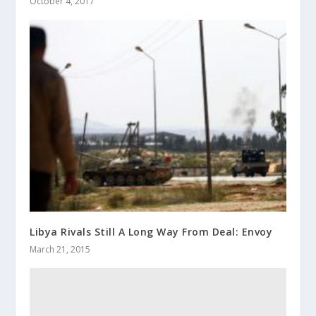
October 4, 2017
Libya Rivals Still A Long Way From Deal: Envoy
March 21, 2015