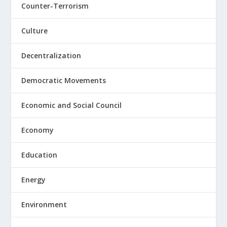
Counter-Terrorism
Culture
Decentralization
Democratic Movements
Economic and Social Council
Economy
Education
Energy
Environment