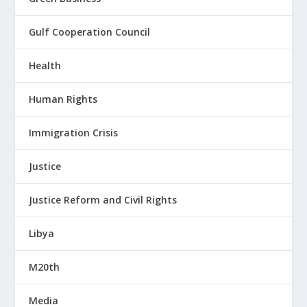
Gulf Cooperation Council
Health
Human Rights
Immigration Crisis
Justice
Justice Reform and Civil Rights
Libya
M20th
Media