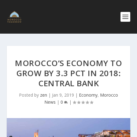
MOROCCO’S ECONOMY TO
GROW BY 3.3 PCT IN 2018:
CENTRAL BANK
Posted by
zen
|
Jan 9, 2019
|
Economy
,
Morocco
News
|
0
|