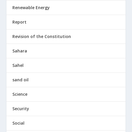
Renewable Energy
Report
Revision of the Constitution
Sahara
Sahel
sand oil
Science
Security
Social