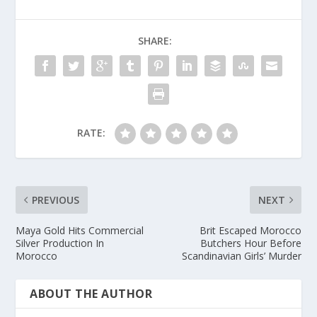
SHARE:
RATE:
PREVIOUS
NEXT
Maya Gold Hits Commercial
Brit Escaped Morocco
Silver Production In
Butchers Hour Before
Morocco
Scandinavian Girls’ Murder
ABOUT THE AUTHOR