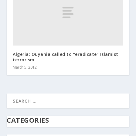
Algeria: Ouyahia called to “eradicate” Islamist
terrorism
March 5, 2012
CATEGORIES