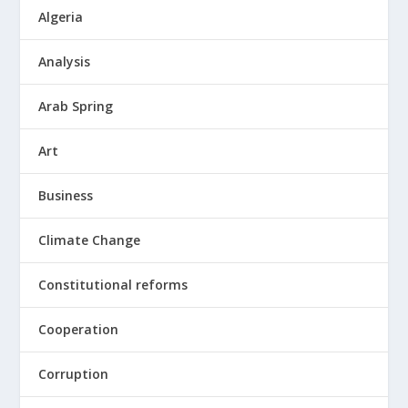
Algeria
Analysis
Arab Spring
Art
Business
Climate Change
Constitutional reforms
Cooperation
Corruption