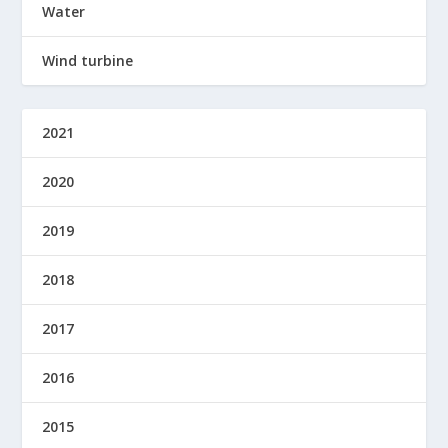
Water
Wind turbine
2021
2020
2019
2018
2017
2016
2015