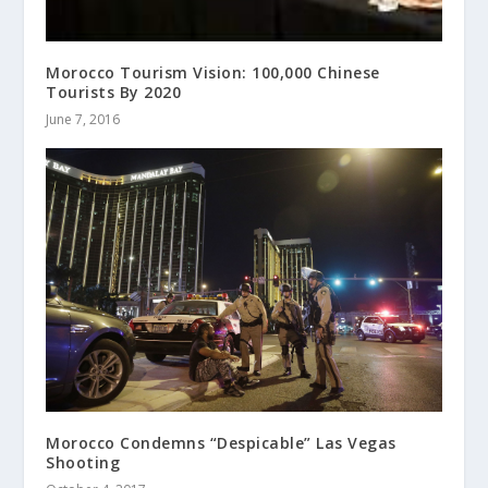
Morocco Tourism Vision: 100,000 Chinese
Tourists By 2020
June 7, 2016
Morocco Condemns “Despicable” Las Vegas
Shooting