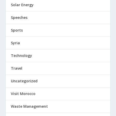
Solar Energy
Speeches
Sports
Syria
Technology
Travel
Uncategorized
Visit Morocco
Waste Management