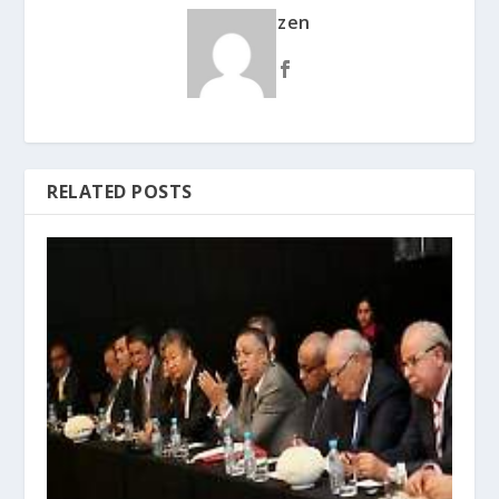
zen
RELATED POSTS