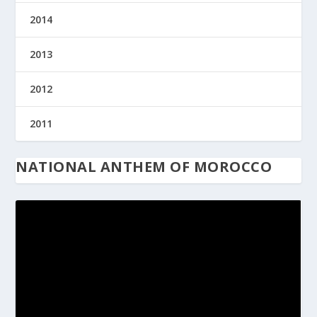
2014
2013
2012
2011
NATIONAL ANTHEM OF MOROCCO