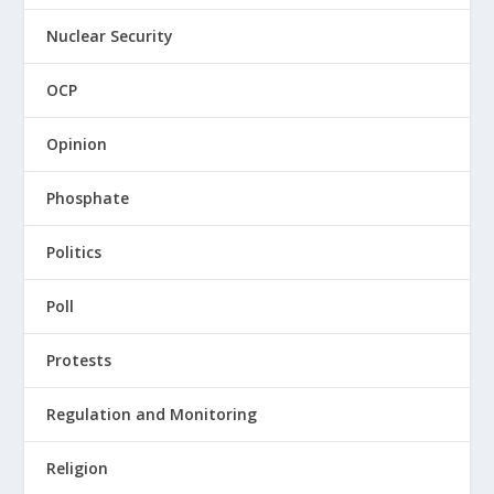
Nuclear Security
OCP
Opinion
Phosphate
Politics
Poll
Protests
Regulation and Monitoring
Religion