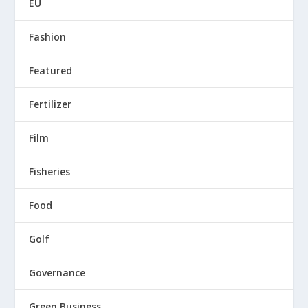
EU
Fashion
Featured
Fertilizer
Film
Fisheries
Food
Golf
Governance
Green Business