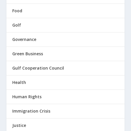
Food
Golf
Governance
Green Business
Gulf Cooperation Council
Health
Human Rights
Immigration Crisis
Justice