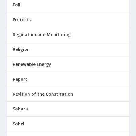
Poll
Protests
Regulation and Monitoring
Religion
Renewable Energy
Report
Revision of the Constitution
Sahara
Sahel