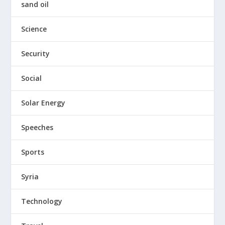
sand oil
Science
Security
Social
Solar Energy
Speeches
Sports
Syria
Technology