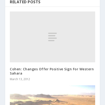
RELATED POSTS
Cohen: Changes Offer Positive Sign For Western
Sahara
March 13, 2012