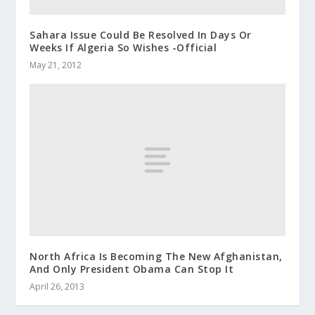
Sahara Issue Could Be Resolved In Days Or
Weeks If Algeria So Wishes -Official
May 21, 2012
North Africa Is Becoming The New Afghanistan,
And Only President Obama Can Stop It
April 26, 2013