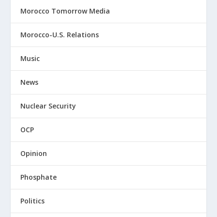
Morocco Tomorrow Media
Morocco-U.S. Relations
Music
News
Nuclear Security
OCP
Opinion
Phosphate
Politics