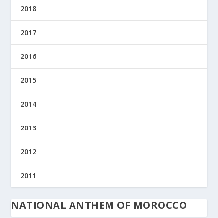
2018
2017
2016
2015
2014
2013
2012
2011
NATIONAL ANTHEM OF MOROCCO