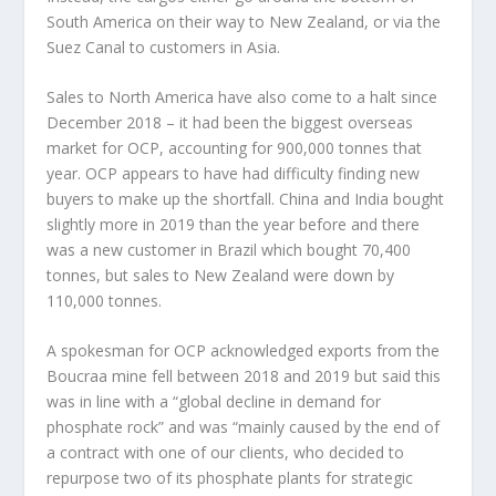
South America on their way to New Zealand, or via the
Suez Canal to customers in Asia.
Sales to North America have also come to a halt since
December 2018 – it had been the biggest overseas
market for OCP, accounting for 900,000 tonnes that
year. OCP appears to have had difficulty finding new
buyers to make up the shortfall. China and India bought
slightly more in 2019 than the year before and there
was a new customer in Brazil which bought 70,400
tonnes, but sales to New Zealand were down by
110,000 tonnes.
A spokesman for OCP acknowledged exports from the
Boucraa mine fell between 2018 and 2019 but said this
was in line with a “global decline in demand for
phosphate rock” and was “mainly caused by the end of
a contract with one of our clients, who decided to
repurpose two of its phosphate plants for strategic