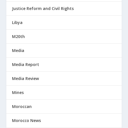
Justice Reform and Civil Rights
Libya
M20th
Media
Media Report
Media Review
Mines
Moroccan
Morocco News