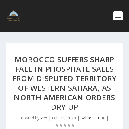
MOROCCO SUFFERS SHARP
FALL IN PHOSPHATE SALES
FROM DISPUTED TERRITORY
OF WESTERN SAHARA, AS
NORTH AMERICAN ORDERS
DRY UP
Posted by
zen
|
Feb 23, 2020
|
Sahara
|
0
|