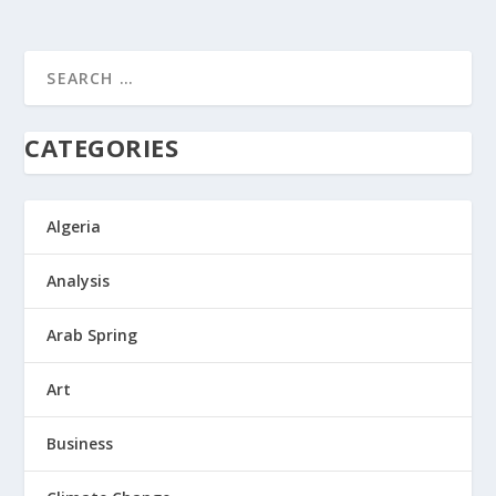
CATEGORIES
Algeria
Analysis
Arab Spring
Art
Business