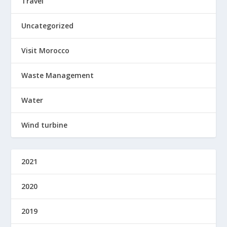
Travel
Uncategorized
Visit Morocco
Waste Management
Water
Wind turbine
2021
2020
2019