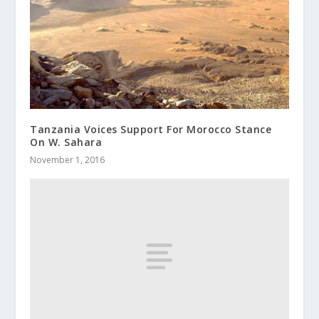
Tanzania Voices Support For Morocco Stance
On W. Sahara
November 1, 2016