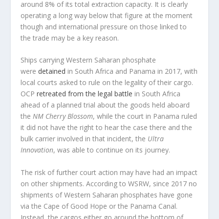
around 8% of its total extraction capacity. It is clearly
operating a long way below that figure at the moment
though and international pressure on those linked to
the trade may be a key reason.
Ships carrying Western Saharan phosphate
were
detained
in South Africa and Panama in 2017, with
local courts asked to rule on the legality of their cargo.
OCP
retreated from the legal battle
in South Africa
ahead of a planned trial about the goods held aboard
the
NM Cherry Blossom
, while the court in Panama ruled
it did not have the right to hear the case there and the
bulk carrier involved in that incident, the
Ultra
Innovation
, was able to continue on its journey.
The risk of further court action may have had an impact
on other shipments. According to WSRW, since 2017 no
shipments of Western Saharan phosphates have gone
via the Cape of Good Hope or the Panama Canal.
Instead, the cargos either go around the bottom of