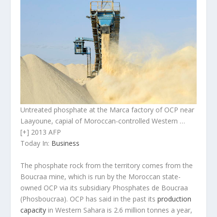
Untreated phosphate at the Marca factory of OCP near
Laayoune, capial of Moroccan-controlled Western …
[+] 2013 AFP
Today In:
Business
The phosphate rock from the territory comes from the
Boucraa mine, which is run by the Moroccan state-
owned OCP via its subsidiary Phosphates de Boucraa
(Phosboucraa). OCP has said in the past its
produc­tion
capacity
in Western Sahara is 2.6 million tonnes a year,