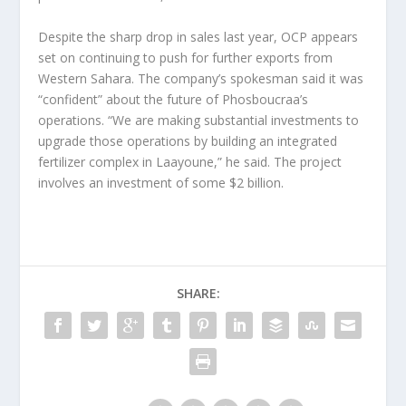
Despite the sharp drop in sales last year, OCP appears
set on continuing to push for further exports from
Western Sahara. The company’s spokesman said it was
“confident” about the future of Phosboucraa’s
operations. “We are making substantial investments to
upgrade those operations by building an integrated
fertilizer complex in Laayoune,” he said. The project
involves an investment of some $2 billion.
SHARE: