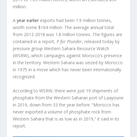
million.
A
year earlier
exports had been 1.9 million tonnes,
worth some $164 million. The average annual total
from 2012-2018 was 1.8 million tonnes. The figures are
contained in a report,
P for Plunder
, released today by
pressure group Western Sahara Resource Watch
(WSRW), which campaigns against Morocco’s presence
in the territory. Western Sahara was seized by Morocco
in 1975 in a move which has never been internationally
recognized.
According to WSRW, there were just 19 shipments of
phosphate from the Western Saharan port of Laayoune
in 2019, down from 33 the year before. “Morocco has
never exported a volume of phosphate rock from
Western Sahara that is as low as in 2019,” it said in its
report.