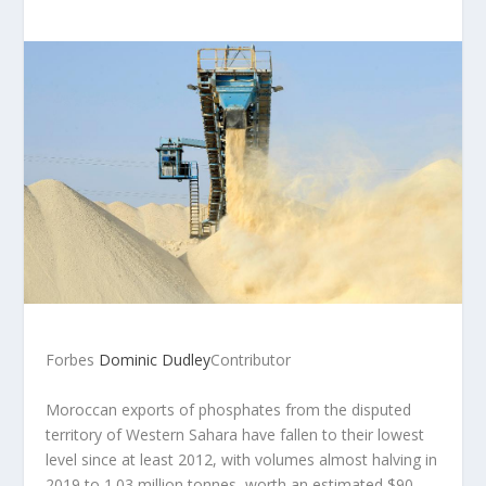
Forbes
Dominic Dudley
Contributor
Moroccan exports of phosphates from the disputed
territory of Western Sahara have fallen to their lowest
level since at least 2012, with volumes almost halving in
2019 to 1.03 million tonnes, worth an estimated $90