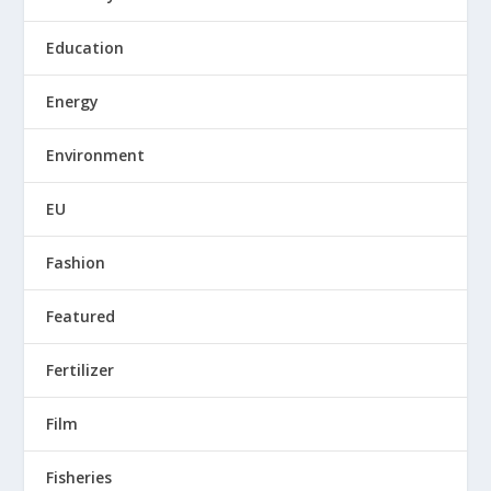
Education
Energy
Environment
EU
Fashion
Featured
Fertilizer
Film
Fisheries