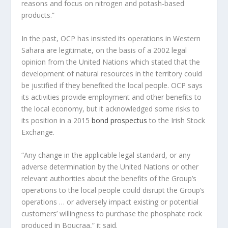
reasons and focus on nitrogen and potash-based
products.”
In the past, OCP has insisted its operations in Western
Sahara are legitimate, on the basis of a 2002 legal
opinion from the United Nations which stated that the
development of natural resources in the territory could
be justified if they benefited the local people. OCP says
its activities provide employment and other benefits to
the local economy, but it acknowledged some risks to
its position in a 2015
bond prospectus
to the Irish Stock
Exchange.
“Any change in the applicable legal standard, or any
adverse determination by the United Nations or other
relevant authorities about the benefits of the Group’s
operations to the local people could disrupt the Group’s
operations … or adversely impact existing or potential
customers’ willingness to purchase the phosphate rock
produced in Boucraa,” it said.