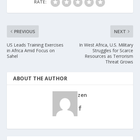
RATE:
PREVIOUS
NEXT
US Leads Training Exercises
In West Africa, U.S. Military
in Africa Amid Focus on
Struggles for Scarce
Sahel
Resources as Terrorism
Threat Grows
ABOUT THE AUTHOR
zen