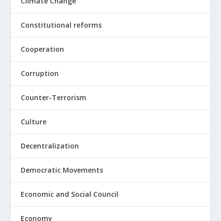
Climate Change
Constitutional reforms
Cooperation
Corruption
Counter-Terrorism
Culture
Decentralization
Democratic Movements
Economic and Social Council
Economy