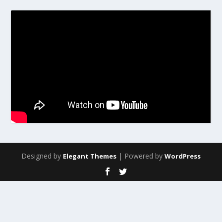
Designed by
| Powered by
Elegant Themes
WordPress