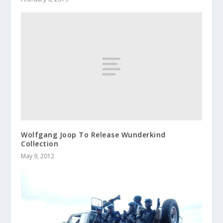
Wolfgang Joop To Release Wunderkind
Collection
May 9, 2012