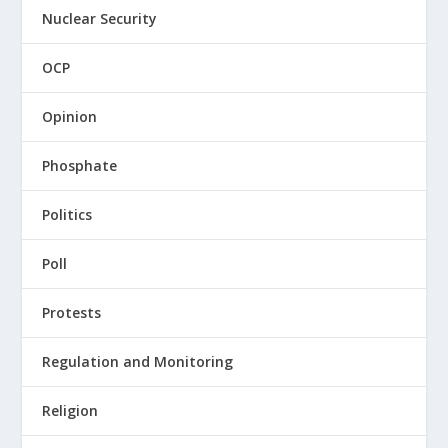
Nuclear Security
OCP
Opinion
Phosphate
Politics
Poll
Protests
Regulation and Monitoring
Religion