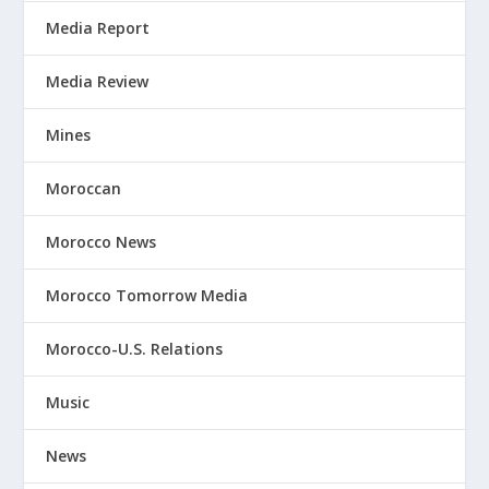
Media Report
Media Review
Mines
Moroccan
Morocco News
Morocco Tomorrow Media
Morocco-U.S. Relations
Music
News