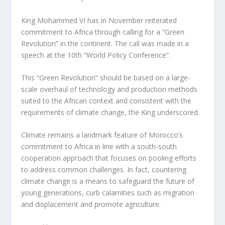
King Mohammed VI has in November reiterated
commitment to Africa through calling for a “Green
Revolution” in the continent. The call was made in a
speech at the 10th “World Policy Conference”.
This “Green Revolution” should be based on a large-
scale overhaul of technology and production methods
suited to the African context and consistent with the
requirements of climate change, the King underscored.
Climate remains a landmark feature of Morocco’s
commitment to Africa in line with a south-south
cooperation approach that focuses on pooling efforts
to address common challenges. In fact, countering
climate change is a means to safeguard the future of
young generations, curb calamities such as migration
and displacement and promote agriculture.