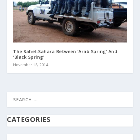
The Sahel-Sahara Between ‘Arab Spring’ And
‘Black Spring’
November 18, 2014
CATEGORIES