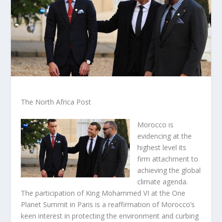
The North Africa Post
Morocco is
evidencing at the
highest level its
firm attachment to
achieving the global
climate agenda.
The participation of King Mohammed VI at the One
Planet Summit in Paris is a reaffirmation of Morocco’s
keen interest in protecting the environment and curbing