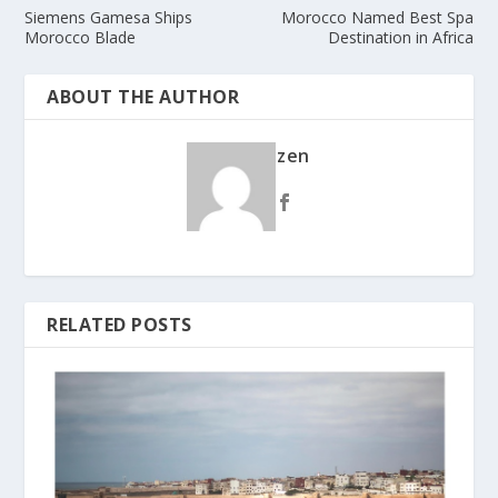
Siemens Gamesa Ships
Morocco Named Best Spa
Morocco Blade
Destination in Africa
ABOUT THE AUTHOR
zen
RELATED POSTS