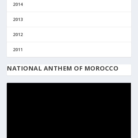
2014
2013
2012
2011
NATIONAL ANTHEM OF MOROCCO