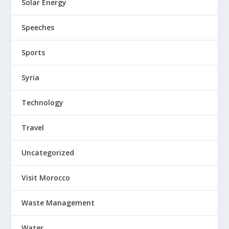
Solar Energy
Speeches
Sports
Syria
Technology
Travel
Uncategorized
Visit Morocco
Waste Management
Water