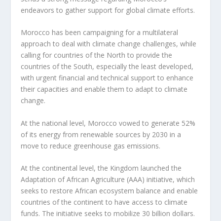
endeavors to gather support for global climate efforts.
Morocco has been campaigning for a multilateral
approach to deal with climate change challenges, while
calling for countries of the North to provide the
countries of the South, especially the least developed,
with urgent financial and technical support to enhance
their capacities and enable them to adapt to climate
change.
At the national level, Morocco vowed to generate 52%
of its energy from renewable sources by 2030 in a
move to reduce greenhouse gas emissions.
At the continental level, the Kingdom launched the
Adaptation of African Agriculture (AAA) initiative, which
seeks to restore African ecosystem balance and enable
countries of the continent to have access to climate
funds. The initiative seeks to mobilize 30 billion dollars.