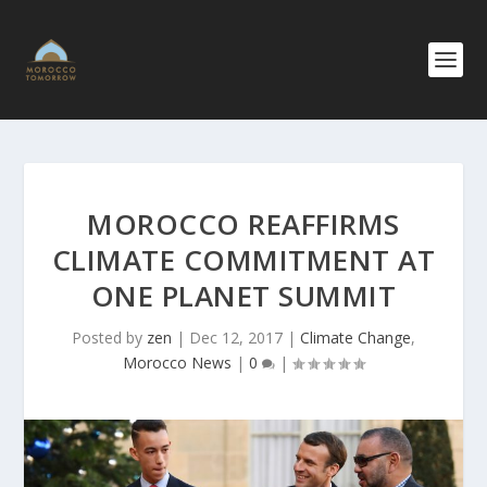
MOROCCO REAFFIRMS
CLIMATE COMMITMENT AT
ONE PLANET SUMMIT
Posted by
zen
|
Dec 12, 2017
|
Climate Change
,
Morocco News
|
0
|