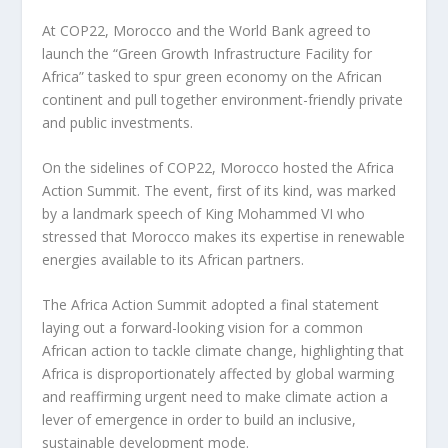
At COP22, Morocco and the World Bank agreed to
launch the “Green Growth Infrastructure Facility for
Africa” tasked to spur green economy on the African
continent and pull together environment-friendly private
and public investments.
On the sidelines of COP22, Morocco hosted the Africa
Action Summit. The event, first of its kind, was marked
by a landmark speech of King Mohammed VI who
stressed that Morocco makes its expertise in renewable
energies available to its African partners.
The Africa Action Summit adopted a final statement
laying out a forward-looking vision for a common
African action to tackle climate change, highlighting that
Africa is disproportionately affected by global warming
and reaffirming urgent need to make climate action a
lever of emergence in order to build an inclusive,
sustainable development mode.