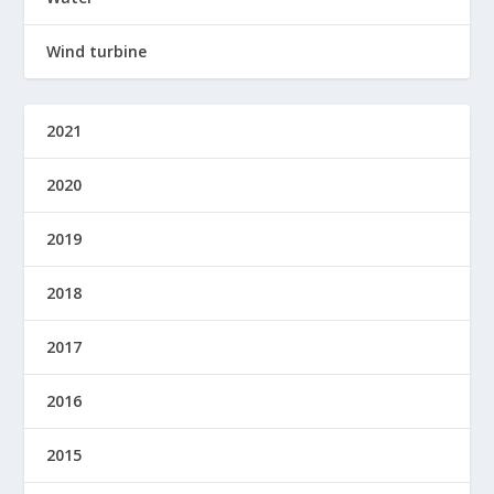
Wind turbine
2021
2020
2019
2018
2017
2016
2015