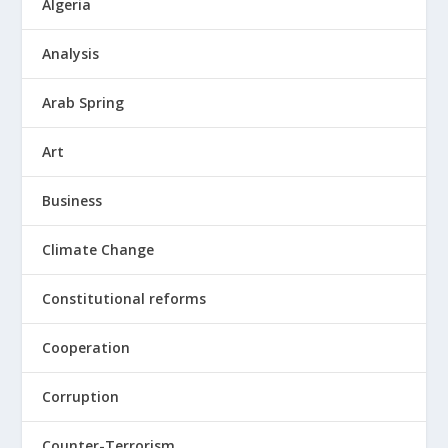
Algeria
Analysis
Arab Spring
Art
Business
Climate Change
Constitutional reforms
Cooperation
Corruption
Counter-Terrorism