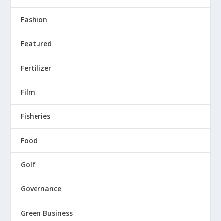
Fashion
Featured
Fertilizer
Film
Fisheries
Food
Golf
Governance
Green Business