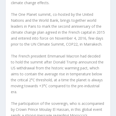
climate change effects.
The One Planet summit, co-hosted by the United
Nations and the World Bank, brings together world
leaders in Paris to mark the second anniversary of the
climate change plan agreed in the French capital in 2015
and entered into force on November 4, 2016, few days
prior to the UN Climate Summit, COP22, in Marrakech.
The French president Emmanuel Macron had decided
to hold the summit after Donald Trump announced the
US withdrawal from the historic warming pact, which
aims to contain the average rise in temperature below
the critical 2°C threshold, at a time the planet is always
moving towards +3°C compared to the pre-industrial
era.
The participation of the sovereign, who is accompanied
by Crown Prince Moulay El Hassan, in this global event
sends a strong message regarding Morocco’s