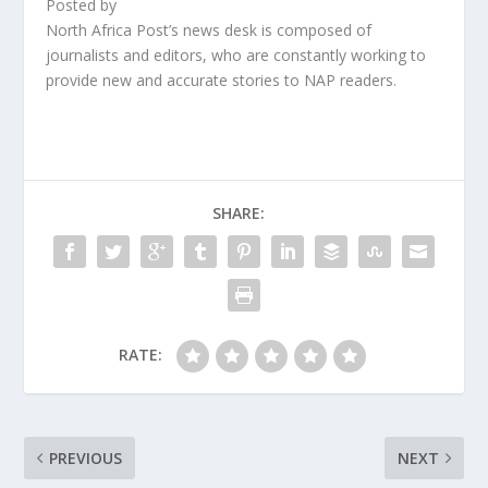
Posted by
North Africa Post’s news desk is composed of
journalists and editors, who are constantly working to
provide new and accurate stories to NAP readers.
SHARE:
RATE:
PREVIOUS
NEXT