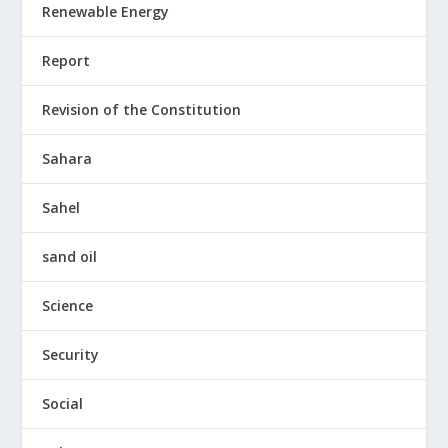
Renewable Energy
Report
Revision of the Constitution
Sahara
Sahel
sand oil
Science
Security
Social