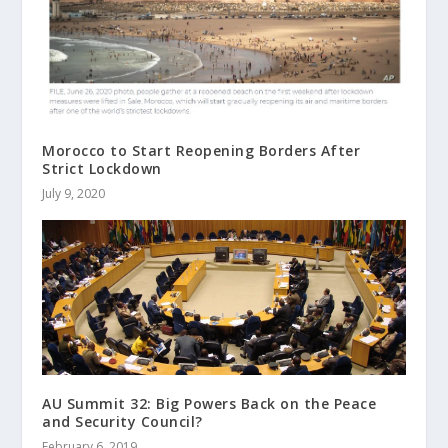
Morocco to Start Reopening Borders After
Strict Lockdown
July 9, 2020
AU Summit 32: Big Powers Back on the Peace
and Security Council?
February 6, 2019