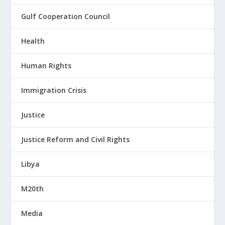
Gulf Cooperation Council
Health
Human Rights
Immigration Crisis
Justice
Justice Reform and Civil Rights
Libya
M20th
Media