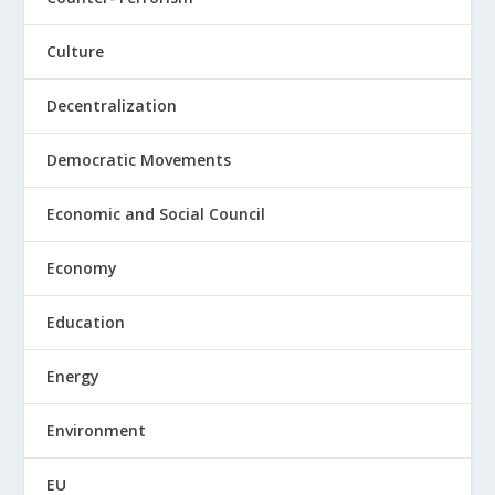
Culture
Decentralization
Democratic Movements
Economic and Social Council
Economy
Education
Energy
Environment
EU