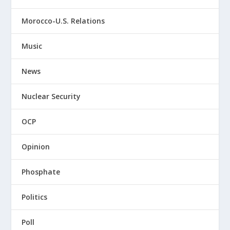
Morocco-U.S. Relations
Music
News
Nuclear Security
OCP
Opinion
Phosphate
Politics
Poll