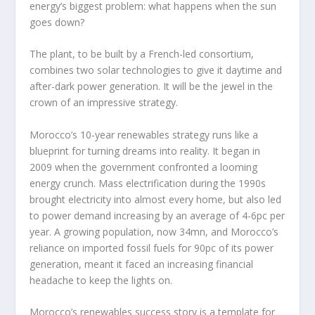
energy’s biggest problem: what happens when the sun
goes down?
The plant, to be built by a French-led consortium,
combines two solar technologies to give it daytime and
after-dark power generation. It will be the jewel in the
crown of an impressive strategy.
Morocco’s 10-year renewables strategy runs like a
blueprint for turning dreams into reality. It began in
2009 when the government confronted a looming
energy crunch. Mass electrification during the 1990s
brought electricity into almost every home, but also led
to power demand increasing by an average of 4-6pc per
year. A growing population, now 34mn, and Morocco’s
reliance on imported fossil fuels for 90pc of its power
generation, meant it faced an increasing financial
headache to keep the lights on.
Morocco’s renewables success story is a template for