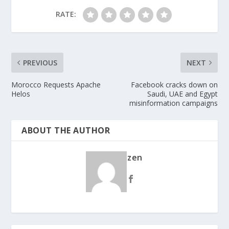
RATE:
PREVIOUS
NEXT
Morocco Requests Apache
Facebook cracks down on
Helos
Saudi, UAE and Egypt
misinformation campaigns
ABOUT THE AUTHOR
zen