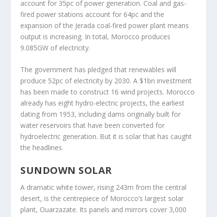
account for 35pc of power generation. Coal and gas-
fired power stations account for 64pc and the
expansion of the Jerada coal-fired power plant means
output is increasing. In total, Morocco produces
9.085GW of electricity.
The government has pledged that renewables will
produce 52pc of electricity by 2030. A $1bn investment
has been made to construct 16 wind projects. Morocco
already has eight hydro-electric projects, the earliest
dating from 1953, including dams originally built for
water reservoirs that have been converted for
hydroelectric generation. But it is solar that has caught
the headlines.
SUNDOWN SOLAR
A dramatic white tower, rising 243m from the central
desert, is the centrepiece of Morocco’s largest solar
plant, Ouarzazate. Its panels and mirrors cover 3,000