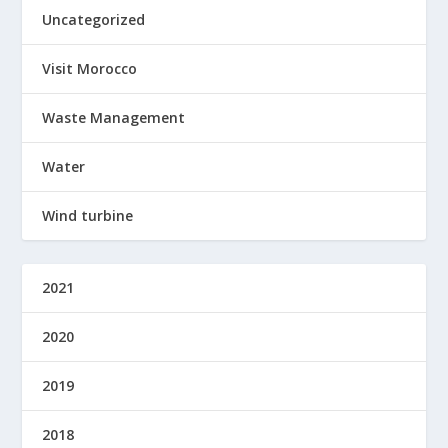
Uncategorized
Visit Morocco
Waste Management
Water
Wind turbine
2021
2020
2019
2018