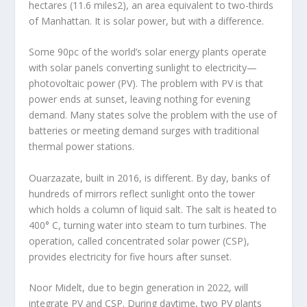
hectares (11.6 miles
2
), an area equivalent to two-thirds
of Manhattan. It is solar power, but with a difference.
Some 90pc of the world’s solar energy plants operate
with solar panels converting sunlight to electricity—
photovoltaic power (PV). The problem with PV is that
power ends at sunset, leaving nothing for evening
demand. Many states solve the problem with the use of
batteries or meeting demand surges with traditional
thermal power stations.
Ouarzazate, built in 2016, is different. By day, banks of
hundreds of mirrors reflect sunlight onto the tower
which holds a column of liquid salt. The salt is heated to
400° C, turning water into steam to turn turbines. The
operation, called concentrated solar power (CSP),
provides electricity for five hours after sunset.
Noor Midelt, due to begin generation in 2022, will
integrate PV and CSP. During daytime, two PV plants