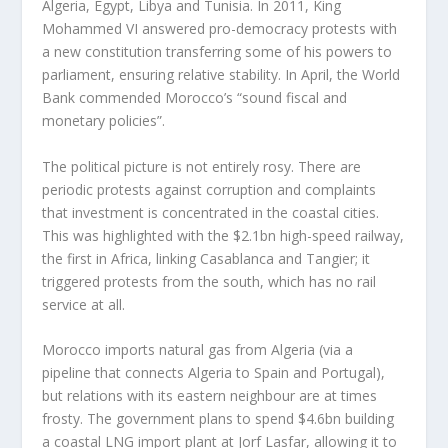
Algeria, Egypt, Libya and Tunisia. In 2011, King
Mohammed VI answered pro-democracy protests with
a new constitution transferring some of his powers to
parliament, ensuring relative stability. In April, the World
Bank commended Morocco’s “sound fiscal and
monetary policies”.
The political picture is not entirely rosy. There are
periodic protests against corruption and complaints
that investment is concentrated in the coastal cities.
This was highlighted with the $2.1bn high-speed railway,
the first in Africa, linking Casablanca and Tangier; it
triggered protests from the south, which has no rail
service at all.
Morocco imports natural gas from Algeria (via a
pipeline that connects Algeria to Spain and Portugal),
but relations with its eastern neighbour are at times
frosty. The government plans to spend $4.6bn building
a coastal LNG import plant at Jorf Lasfar, allowing it to