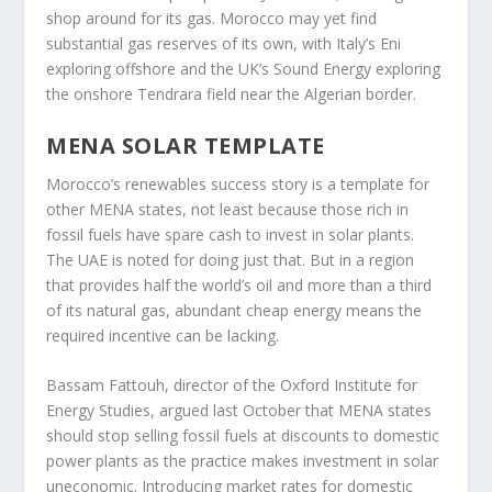
shop around for its gas. Morocco may yet find
substantial gas reserves of its own, with Italy’s Eni
exploring offshore and the UK’s Sound Energy exploring
the onshore Tendrara field near the Algerian border.
MENA SOLAR TEMPLATE
Morocco’s renewables success story is a template for
other MENA states, not least because those rich in
fossil fuels have spare cash to invest in solar plants.
The UAE is noted for doing just that. But in a region
that provides half the world’s oil and more than a third
of its natural gas, abundant cheap energy means the
required incentive can be lacking.
Bassam Fattouh, director of the Oxford Institute for
Energy Studies, argued last October that MENA states
should stop selling fossil fuels at discounts to domestic
power plants as the practice makes investment in solar
uneconomic. Introducing market rates for domestic