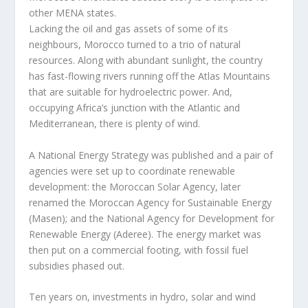
other MENA states.
Lacking the oil and gas assets of some of its
neighbours, Morocco turned to a trio of natural
resources. Along with abundant sunlight, the country
has fast-flowing rivers running off the Atlas Mountains
that are suitable for hydroelectric power. And,
occupying Africa’s junction with the Atlantic and
Mediterranean, there is plenty of wind.
A National Energy Strategy was published and a pair of
agencies were set up to coordinate renewable
development: the Moroccan Solar Agency, later
renamed the Moroccan Agency for Sustainable Energy
(Masen); and the National Agency for Development for
Renewable Energy (Aderee). The energy market was
then put on a commercial footing, with fossil fuel
subsidies phased out.
Ten years on, investments in hydro, solar and wind