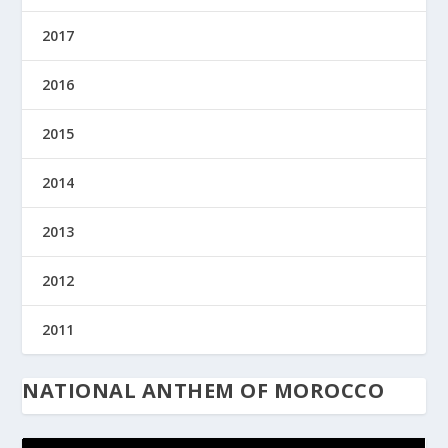
2017
2016
2015
2014
2013
2012
2011
NATIONAL ANTHEM OF MOROCCO