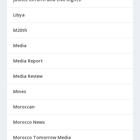
Libya
M20th
Media
Media Report
Media Review
Mines
Moroccan
Morocco News
Morocco Tomorrow Media