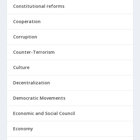
Constitutional reforms
Cooperation
Corruption
Counter-Terrorism
Culture
Decentralization
Democratic Movements
Economic and Social Council
Economy