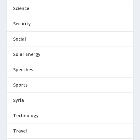
Science
Security
Social
Solar Energy
Speeches
Sports
Syria
Technology
Travel