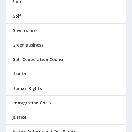
Food
Golf
Governance
Green Business
Gulf Cooperation Council
Health
Human Rights
Immigration Crisis
Justice
Justice Reform and Civil Rights