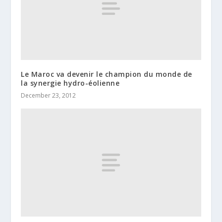
Le Maroc va devenir le champion du monde de
la synergie hydro-éolienne
December 23, 2012