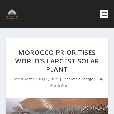
MOROCCO PRIORITISES
WORLD’S LARGEST SOLAR
PLANT
Posted by
zen
|
Aug 1, 2019
|
Renewable Energy
|
0
|