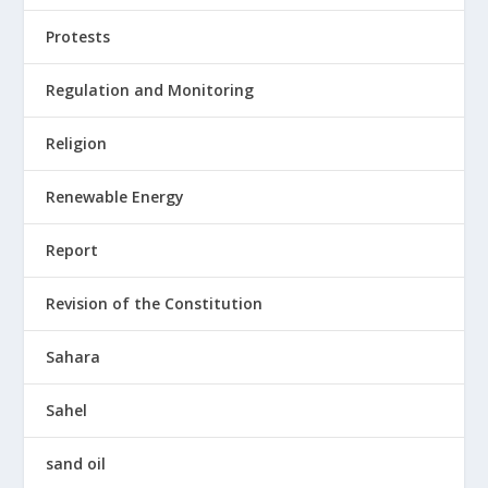
Protests
Regulation and Monitoring
Religion
Renewable Energy
Report
Revision of the Constitution
Sahara
Sahel
sand oil