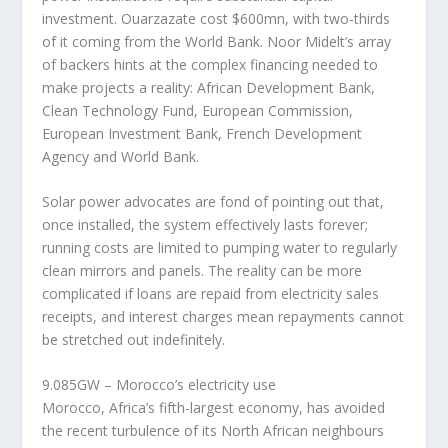
investment. Ouarzazate cost $600mn, with two-thirds
of it coming from the World Bank. Noor Midelt’s array
of backers hints at the complex financing needed to
make projects a reality: African Development Bank,
Clean Technology Fund, European Commission,
European Investment Bank, French Development
Agency and World Bank.
Solar power advocates are fond of pointing out that,
once installed, the system effectively lasts forever;
running costs are limited to pumping water to regularly
clean mirrors and panels. The reality can be more
complicated if loans are repaid from electricity sales
receipts, and interest charges mean repayments cannot
be stretched out indefinitely.
9.085GW – Morocco’s electricity use
Morocco, Africa’s fifth-largest economy, has avoided
the recent turbulence of its North African neighbours