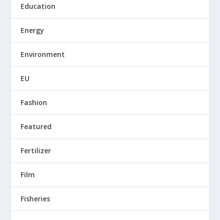
Education
Energy
Environment
EU
Fashion
Featured
Fertilizer
Film
Fisheries