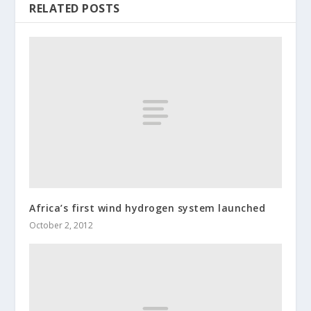
RELATED POSTS
Africa’s first wind hydrogen system launched
October 2, 2012