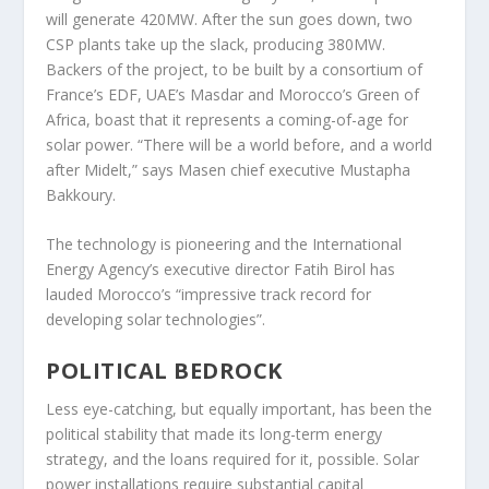
will generate 420MW. After the sun goes down, two
CSP plants take up the slack, producing 380MW.
Backers of the project, to be built by a consortium of
France’s EDF, UAE’s Masdar and Morocco’s Green of
Africa, boast that it represents a coming-of-age for
solar power. “There will be a world before, and a world
after Midelt,” says Masen chief executive Mustapha
Bakkoury.
The technology is pioneering and the International
Energy Agency’s executive director Fatih Birol has
lauded Morocco’s “impressive track record for
developing solar technologies”.
POLITICAL BEDROCK
Less eye-catching, but equally important, has been the
political stability that made its long-term energy
strategy, and the loans required for it, possible. Solar
power installations require substantial capital