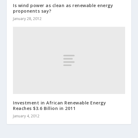
Is wind power as clean as renewable energy
proponents say?
January 28, 2012
Investment in African Renewable Energy
Reaches $3.6 Billion in 2011
January 4, 2012