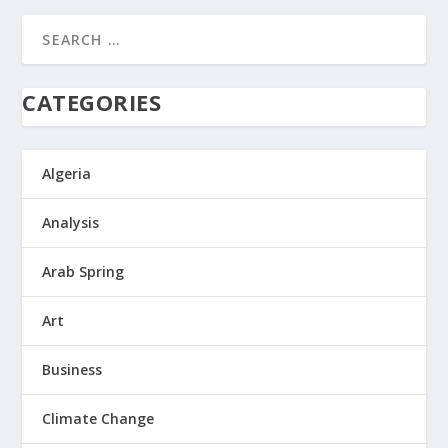
CATEGORIES
Algeria
Analysis
Arab Spring
Art
Business
Climate Change