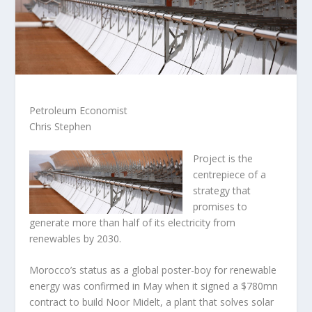
Petroleum Economist
Chris Stephen
Project is the
centrepiece of a
strategy that
promises to
generate more than half of its electricity from
renewables by 2030.
Morocco’s status as a global poster-boy for renewable
energy was confirmed in May when it signed a $780mn
contract to build Noor Midelt, a plant that solves solar