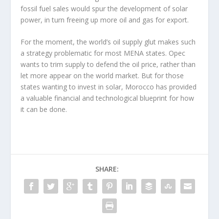
fossil fuel sales would spur the development of solar
power, in turn freeing up more oil and gas for export.
For the moment, the world’s oil supply glut makes such
a strategy problematic for most MENA states. Opec
wants to trim supply to defend the oil price, rather than
let more appear on the world market. But for those
states wanting to invest in solar, Morocco has provided
a valuable financial and technological blueprint for how
it can be done.
SHARE: