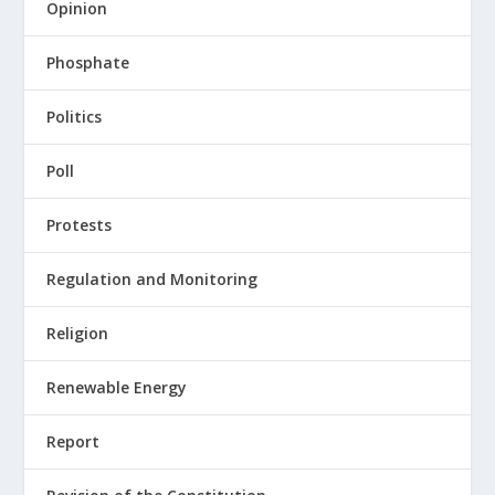
Opinion
Phosphate
Politics
Poll
Protests
Regulation and Monitoring
Religion
Renewable Energy
Report