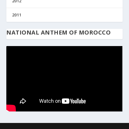
2012
2011
NATIONAL ANTHEM OF MOROCCO