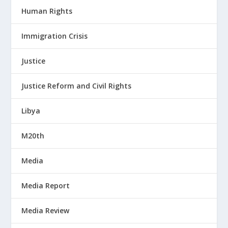
Human Rights
Immigration Crisis
Justice
Justice Reform and Civil Rights
Libya
M20th
Media
Media Report
Media Review