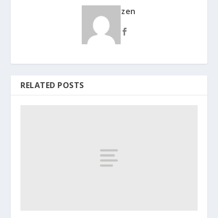
zen
RELATED POSTS