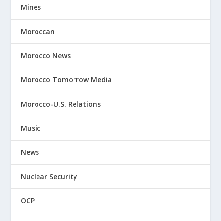
Mines
Moroccan
Morocco News
Morocco Tomorrow Media
Morocco-U.S. Relations
Music
News
Nuclear Security
OCP