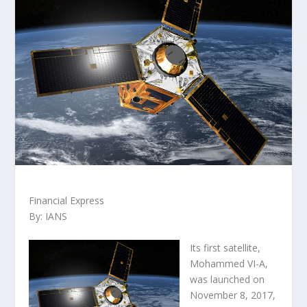
Financial Express
By: IANS
Its first satellite,
Mohammed VI-A,
was launched on
November 8, 2017,