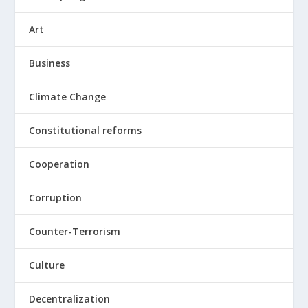
Art
Business
Climate Change
Constitutional reforms
Cooperation
Corruption
Counter-Terrorism
Culture
Decentralization