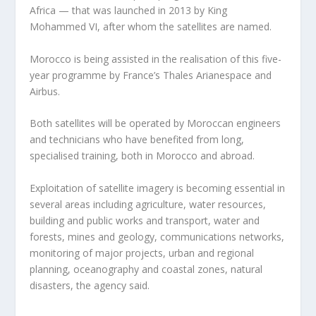
Africa — that was launched in 2013 by King
Mohammed VI, after whom the satellites are named.
Morocco is being assisted in the realisation of this five-
year programme by France’s Thales Arianespace and
Airbus.
Both satellites will be operated by Moroccan engineers
and technicians who have benefited from long,
specialised training, both in Morocco and abroad.
Exploitation of satellite imagery is becoming essential in
several areas including agriculture, water resources,
building and public works and transport, water and
forests, mines and geology, communications networks,
monitoring of major projects, urban and regional
planning, oceanography and coastal zones, natural
disasters, the agency said.