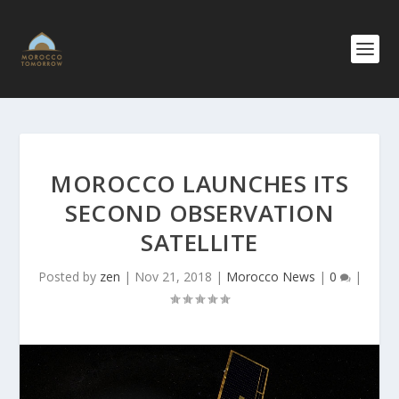
MOROCCO LAUNCHES ITS
SECOND OBSERVATION
SATELLITE
Posted by
zen
|
Nov 21, 2018
|
Morocco News
|
0
|