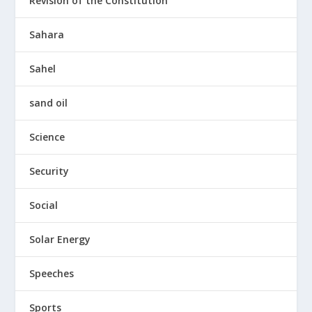
Revision of the Constitution
Sahara
Sahel
sand oil
Science
Security
Social
Solar Energy
Speeches
Sports