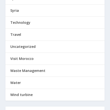
Syria
Technology
Travel
Uncategorized
Visit Morocco
Waste Management
Water
Wind turbine