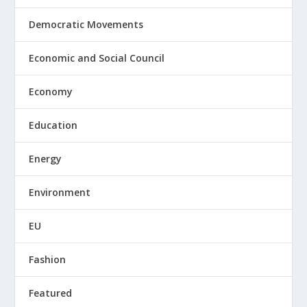
Democratic Movements
Economic and Social Council
Economy
Education
Energy
Environment
EU
Fashion
Featured