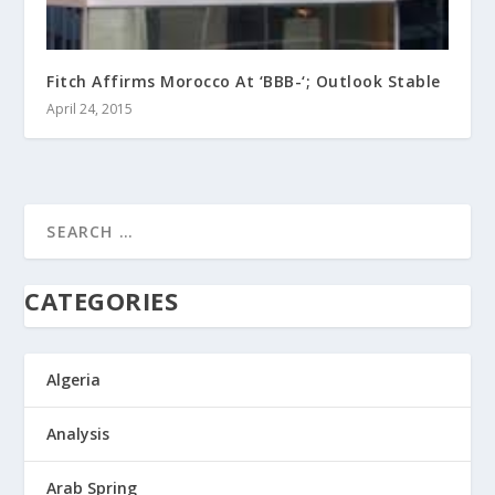
Fitch Affirms Morocco At ‘BBB-‘; Outlook Stable
April 24, 2015
CATEGORIES
Algeria
Analysis
Arab Spring