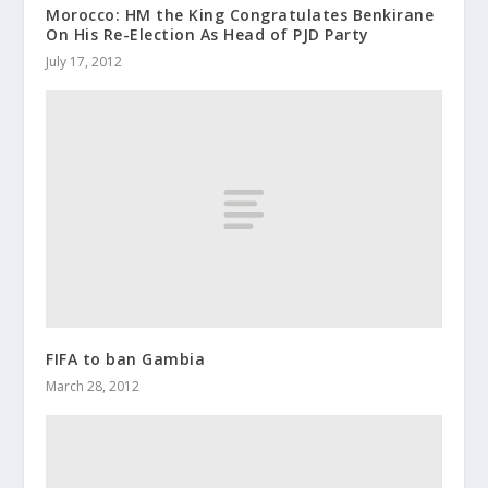
Morocco: HM the King Congratulates Benkirane
On His Re-Election As Head of PJD Party
July 17, 2012
FIFA to ban Gambia
March 28, 2012