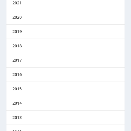
2021
2020
2019
2018
2017
2016
2015
2014
2013