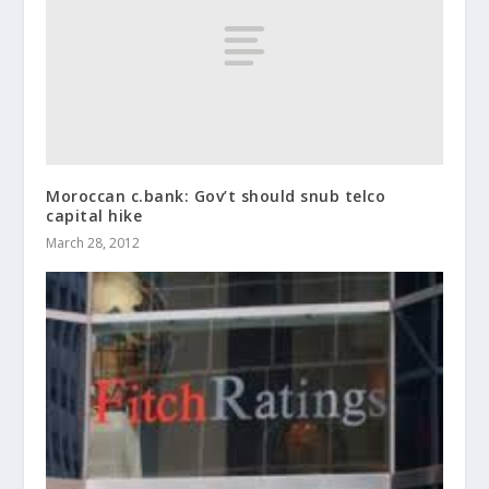
Moroccan c.bank: Gov’t should snub telco
capital hike
March 28, 2012