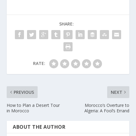
SHARE:
RATE:
PREVIOUS
NEXT
How to Plan a Desert Tour
Morocco’s Overture to
in Morocco
Algeria: A Fool’s Errand
ABOUT THE AUTHOR