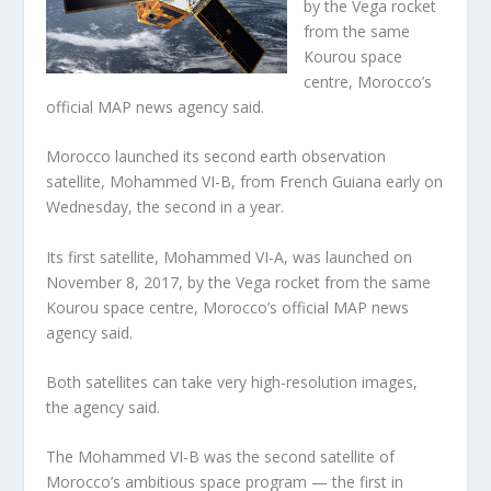
by the Vega rocket
from the same
Kourou space
centre, Morocco’s
official MAP news agency said.
Morocco launched its second earth observation
satellite, Mohammed VI-B, from French Guiana early on
Wednesday, the second in a year.
Its first satellite, Mohammed VI-A, was launched on
November 8, 2017, by the Vega rocket from the same
Kourou space centre, Morocco’s official MAP news
agency said.
Both satellites can take very high-resolution images,
the agency said.
The Mohammed VI-B was the second satellite of
Morocco’s ambitious space program — the first in