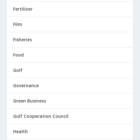
Fertilizer
Film
Fisheries
Food
Golf
Governance
Green Business
Gulf Cooperation Council
Health