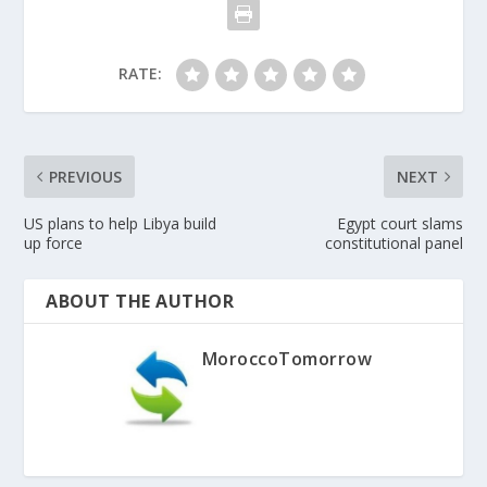
RATE:
PREVIOUS
NEXT
US plans to help Libya build
Egypt court slams
up force
constitutional panel
ABOUT THE AUTHOR
MoroccoTomorrow