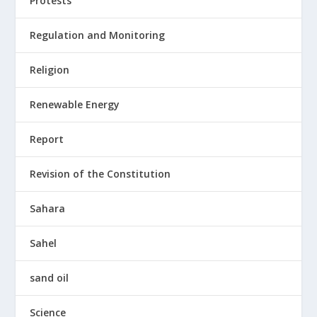
Protests
Regulation and Monitoring
Religion
Renewable Energy
Report
Revision of the Constitution
Sahara
Sahel
sand oil
Science