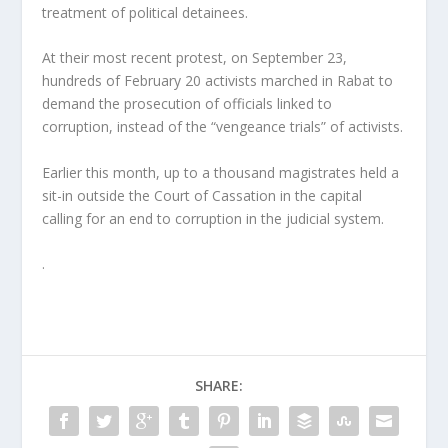
treatment of political detainees.
At their most recent protest, on September 23,
hundreds of February 20 activists marched in Rabat to
demand the prosecution of officials linked to
corruption, instead of the “vengeance trials” of activists.
Earlier this month, up to a thousand magistrates held a
sit-in outside the Court of Cassation in the capital
calling for an end to corruption in the judicial system.
.
SHARE: