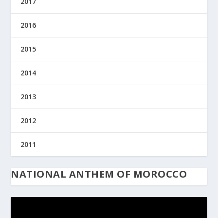
2017
2016
2015
2014
2013
2012
2011
NATIONAL ANTHEM OF MOROCCO