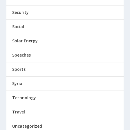
Security
Social
Solar Energy
Speeches
Sports
Syria
Technology
Travel
Uncategorized