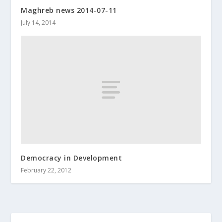
Maghreb news 2014-07-11
July 14, 2014
Democracy in Development
February 22, 2012