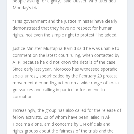
people asking for dignity,” said Ousser, who attended
Monday’s trial.
“This government and the justice minister have clearly
demonstrated that they have no respect for human
rights, not even the simple right to protest,” he added.
Justice Minister Mustapha Ramid said he was unable to
comment on the latest court ruling, when contacted by
AFP, because he did not know the details of the case.
Since early last year, Morocco has witnessed sporadic
social unrest, spearheaded by the February 20 protest
movement demanding action on a wide range of social
grievances and calling in particular for an end to
corruption.
Increasingly, the group has also called for the release of
fellow activists, 20 of whom have been jailed in Al-
Hoceima alone, amid concerns by UN officials and
rights groups about the fairness of the trials and the