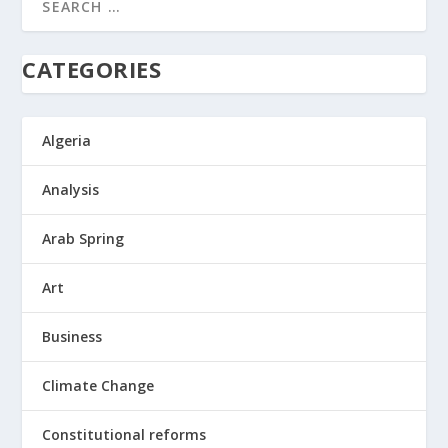
CATEGORIES
Algeria
Analysis
Arab Spring
Art
Business
Climate Change
Constitutional reforms