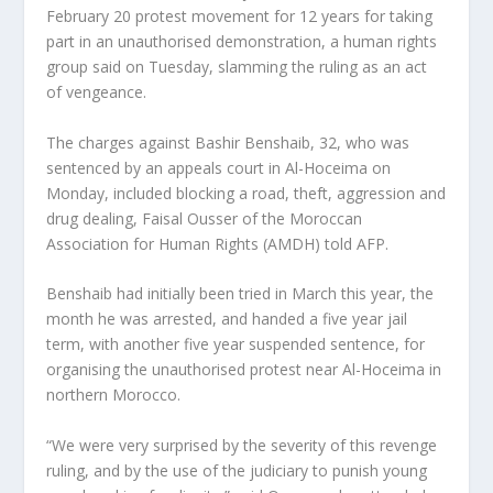
February 20 protest movement for 12 years for taking
part in an unauthorised demonstration, a human rights
group said on Tuesday, slamming the ruling as an act
of vengeance.
The charges against Bashir Benshaib, 32, who was
sentenced by an appeals court in Al-Hoceima on
Monday, included blocking a road, theft, aggression and
drug dealing, Faisal Ousser of the Moroccan
Association for Human Rights (AMDH) told AFP.
Benshaib had initially been tried in March this year, the
month he was arrested, and handed a five year jail
term, with another five year suspended sentence, for
organising the unauthorised protest near Al-Hoceima in
northern Morocco.
“We were very surprised by the severity of this revenge
ruling, and by the use of the judiciary to punish young