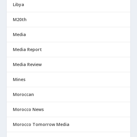
Libya
M20th
Media
Media Report
Media Review
Mines
Moroccan
Morocco News
Morocco Tomorrow Media