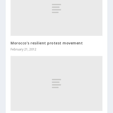
Morocco’s resilient protest movement
February 21, 2012