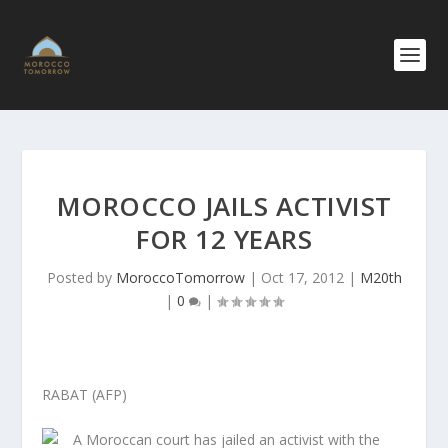
MOROCCO JAILS ACTIVIST
FOR 12 YEARS
Posted by
MoroccoTomorrow
|
Oct 17, 2012
|
M20th
|
0
|
RABAT (AFP)
A Moroccan court has jailed an activist with the