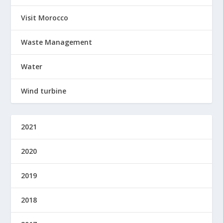
Visit Morocco
Waste Management
Water
Wind turbine
2021
2020
2019
2018