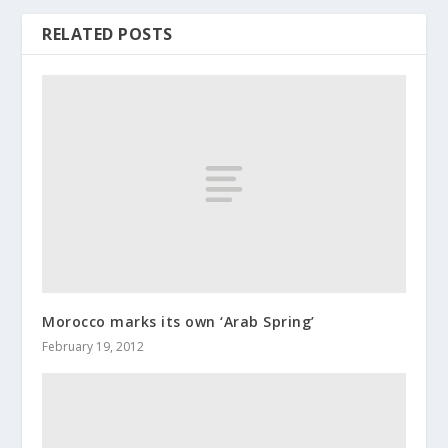
RELATED POSTS
Morocco marks its own ‘Arab Spring’
February 19, 2012