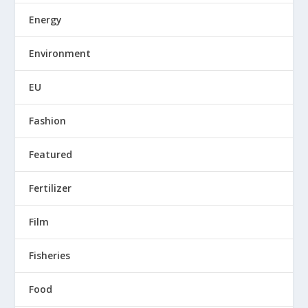
Energy
Environment
EU
Fashion
Featured
Fertilizer
Film
Fisheries
Food