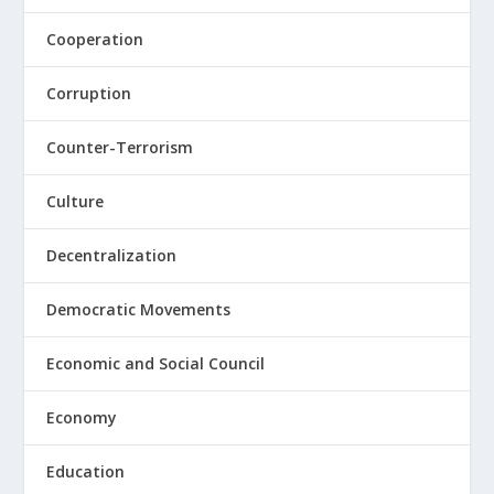
Cooperation
Corruption
Counter-Terrorism
Culture
Decentralization
Democratic Movements
Economic and Social Council
Economy
Education