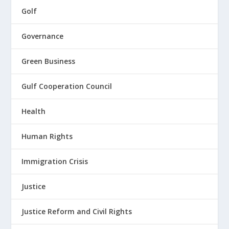
Golf
Governance
Green Business
Gulf Cooperation Council
Health
Human Rights
Immigration Crisis
Justice
Justice Reform and Civil Rights