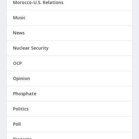
Morocco-U.S. Relations
Music
News
Nuclear Security
OCP
Opinion
Phosphate
Politics
Poll