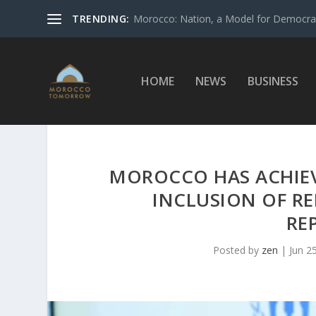
TRENDING:
Morocco: Nation, a Model for Democrac
HOME
NEWS
BUSINESS
MOROCCO HAS ACHIEVE
INCLUSION OF R
RE
Posted by
zen
|
Jun 2