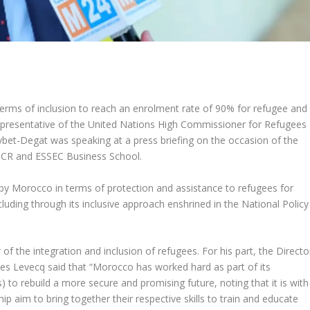
terms of inclusion to reach an enrolment rate of 90% for refugee and
 Representative of the United Nations High Commissioner for Refugees
et-Degat was speaking at a press briefing on the occasion of the
HCR and ESSEC Business School.
 by Morocco in terms of protection and assistance to refugees for
ding through its inclusive approach enshrined in the National Policy
f the integration and inclusion of refugees. For his part, the Directo
s Levecq said that “Morocco has worked hard as part of its
 to rebuild a more secure and promising future, noting that it is with
hip aim to bring together their respective skills to train and educate