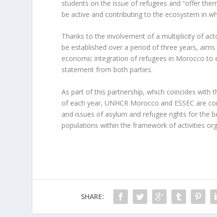
students on the issue of refugees and “offer the
be active and contributing to the ecosystem in wh
Thanks to the involvement of a multiplicity of acto
be established over a period of three years, aim
economic integration of refugees in Morocco to ena
statement from both parties.
As part of this partnership, which coincides wi
of each year, UNHCR Morocco and ESSEC are com
and issues of asylum and refugee rights for the b
populations within the framework of activities or
SHARE: