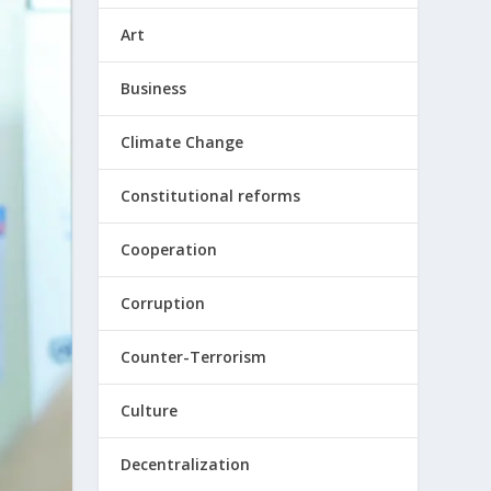
Art
Business
Climate Change
Constitutional reforms
Cooperation
Corruption
Counter-Terrorism
Culture
Decentralization