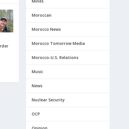
Mines
Moroccan
Morocco News
Morocco Tomorrow Media
rder
Morocco-U.S. Relations
Music
News
Nuclear Security
OCP
Opinion