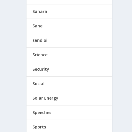
Sahara
Sahel
sand oil
Science
Security
Social
Solar Energy
Speeches
Sports