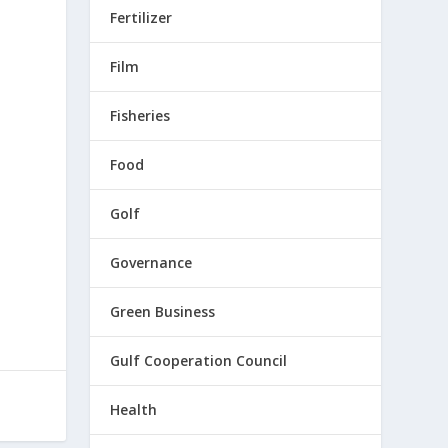
Fertilizer
Film
Fisheries
Food
Golf
Governance
Green Business
Gulf Cooperation Council
Health