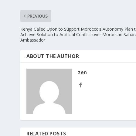
PREVIOUS
Kenya Called Upon to Support Morocco’s Autonomy Plan 
Achieve Solution to Artificial Conflict over Moroccan Sahar
Ambassador
ABOUT THE AUTHOR
zen
RELATED POSTS