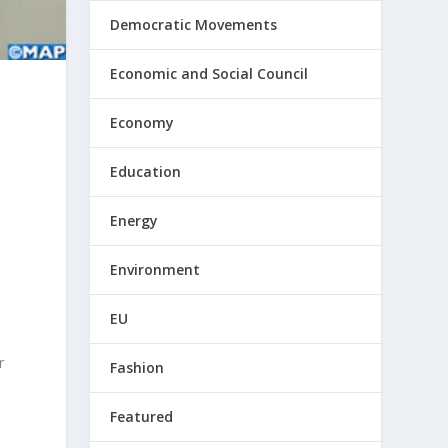
Democratic Movements
Economic and Social Council
Economy
Education
Energy
Environment
EU
r
Fashion
Featured