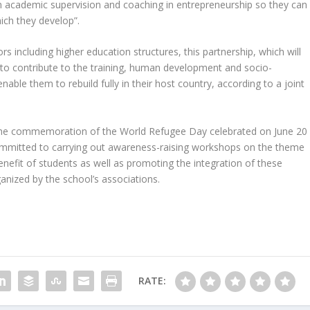
m academic supervision and coaching in entrepreneurship so they can
ich they develop”.
rs including higher education structures, this partnership, which will
s to contribute to the training, human development and socio-
ble them to rebuild fully in their host country, according to a joint
th the commemoration of the World Refugee Day celebrated on June 20
mitted to carrying out awareness-raising workshops on the theme
enefit of students as well as promoting the integration of these
ganized by the school’s associations.
RATE: