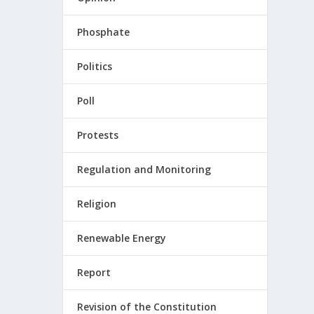
Phosphate
Politics
Poll
Protests
Regulation and Monitoring
Religion
Renewable Energy
Report
Revision of the Constitution