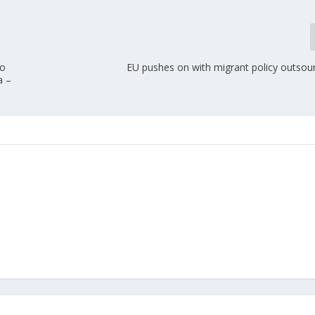
to
EU pushes on with migrant policy outsour
a –