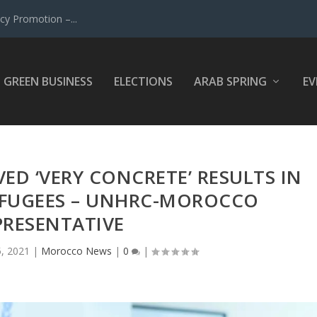
y Promotion –...
GREEN BUSINESS
ELECTIONS
ARAB SPRING
EV
D ‘VERY CONCRETE’ RESULTS IN
EFUGEES – UNHRC-MOROCCO
PRESENTATIVE
5, 2021
|
Morocco News
|
0
|