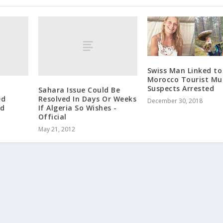
Swiss Man Linked to
Morocco Tourist Mu
Suspects Arrested
Sahara Issue Could Be
ed
Resolved In Days Or Weeks
December 30, 2018
ed
If Algeria So Wishes -
Official
May 21, 2012