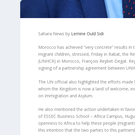
Sahara News by
Lemine Ould Sidi
Morocco has achieved “very concrete” results in 
migrant children, stressed, Friday in Rabat, the
(UNHCR) in Morocco, François Reybet-Degat. Reyb
signing of a partnership agreement between UN
The UN official also highlighted the efforts made
whom the Kingdom is now a land of welcome, inclu
on Immigration and Asylum.
He also mentioned the action undertaken in favor o
of ESSEC Business School – Africa Campus, Hugue
openness to Africa to help these people (migrants)
this intention that the two parties to this partners