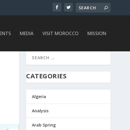
ENTS
MEDIA
VISIT MOROCCO
MISSION
CATEGORIES
Algeria
Analysis
Arab Spring