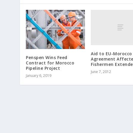
Aid to EU-Morocco
Penspen Wins Feed
Agreement Affect
Contract for Morocco
Fishermen Extend
Pipeline Project
June 7, 2012
January 6, 2019