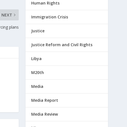
Human Rights
NEXT
Immigration Crisis
cing plans
Justice
Justice Reform and Civil Rights
Libya
M20th
Media
Media Report
Media Review