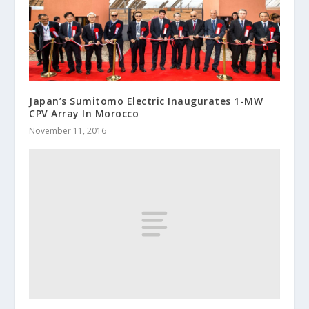
Japan’s Sumitomo Electric Inaugurates 1-MW
CPV Array In Morocco
November 11, 2016