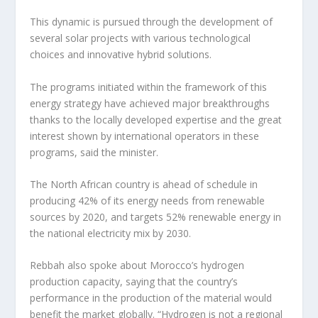
This dynamic is pursued through the development of
several solar projects with various technological
choices and innovative hybrid solutions.
The programs initiated within the framework of this
energy strategy have achieved major breakthroughs
thanks to the locally developed expertise and the great
interest shown by international operators in these
programs, said the minister.
The North African country is ahead of schedule in
producing 42% of its energy needs from renewable
sources by 2020, and targets 52% renewable energy in
the national electricity mix by 2030.
Rebbah also spoke about Morocco’s hydrogen
production capacity, saying that the country’s
performance in the production of the material would
benefit the market globally. “Hydrogen is not a regional