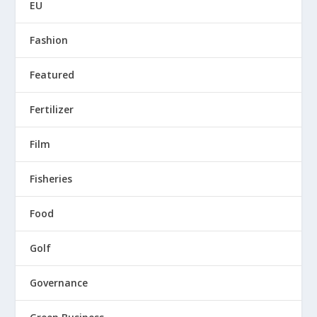
EU
Fashion
Featured
Fertilizer
Film
Fisheries
Food
Golf
Governance