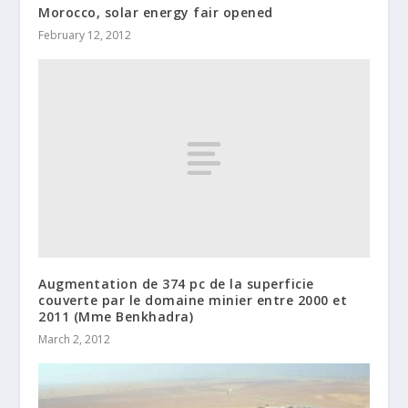
Morocco, solar energy fair opened
February 12, 2012
Augmentation de 374 pc de la superficie
couverte par le domaine minier entre 2000 et
2011 (Mme Benkhadra)
March 2, 2012