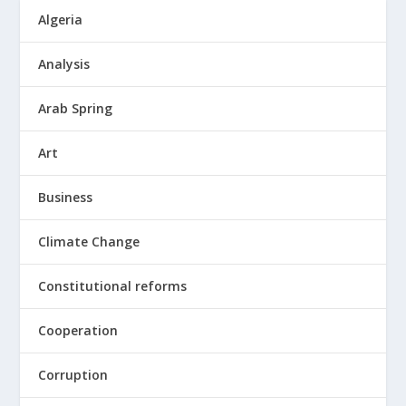
Algeria
Analysis
Arab Spring
Art
Business
Climate Change
Constitutional reforms
Cooperation
Corruption