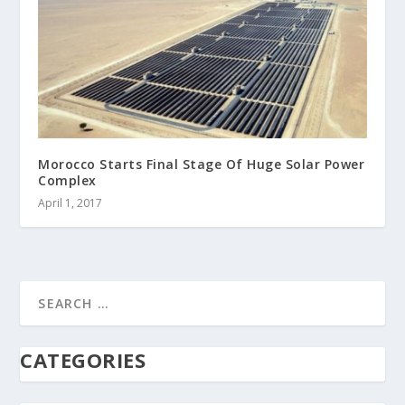
Morocco Starts Final Stage Of Huge Solar Power
Complex
April 1, 2017
CATEGORIES