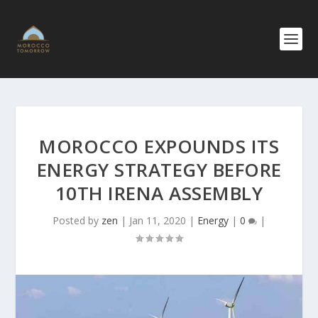
MOROCCO EXPOUNDS ITS
ENERGY STRATEGY BEFORE
10TH IRENA ASSEMBLY
Posted by
zen
|
Jan 11, 2020
|
Energy
|
0
|