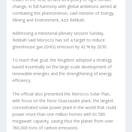
change, in full harmony with global ambitions aimed at
combating this phenomenon, said minister of Energy,
Mining and Environment, Aziz Rebbah.
Addressing a ministerial plenary session Sunday,
Rebbah said Morocco has set a target to reduce
greenhouse gas (GHG) emission by 42 % by 2030.
To reach that goal, the Kingdom adopted a strategy
based essentially on the large-scale development of
renewable energies and the strengthening of energy
efficiency.
The official also presented the Morocco Solar Plan,
with focus on the Noor Ouarzazate plant, the largest
concentrated solar power plant in the world that could
power more than one million homes with its 580
megawatt capacity, saving thus the planet from over
760,000 tons of carbon emissions.