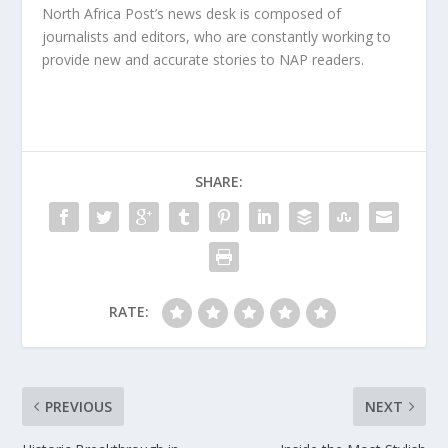
North Africa Post’s news desk is composed of
journalists and editors, who are constantly working to
provide new and accurate stories to NAP readers.
SHARE:
RATE:
PREVIOUS
NEXT