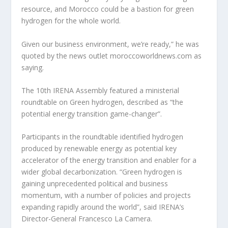
resource, and Morocco could be a bastion for green
hydrogen for the whole world.
Given our business environment, we’re ready,” he was
quoted by the news outlet moroccoworldnews.com as
saying.
The 10th IRENA Assembly featured a ministerial
roundtable on Green hydrogen, described as “the
potential energy transition game-changer”.
Participants in the roundtable identified hydrogen
produced by renewable energy as potential key
accelerator of the energy transition and enabler for a
wider global decarbonization. “Green hydrogen is
gaining unprecedented political and business
momentum, with a number of policies and projects
expanding rapidly around the world”, said IRENA’s
Director-General Francesco La Camera.