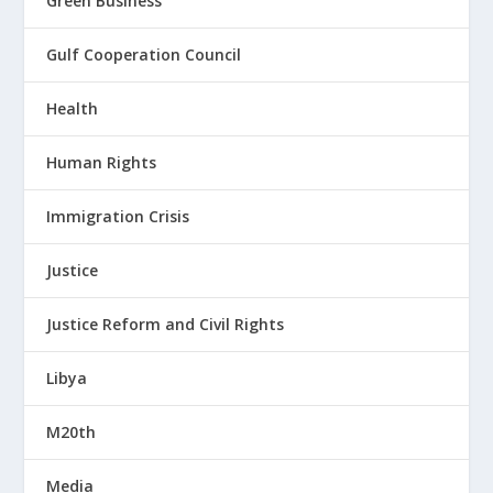
Green Business
Gulf Cooperation Council
Health
Human Rights
Immigration Crisis
Justice
Justice Reform and Civil Rights
Libya
M20th
Media