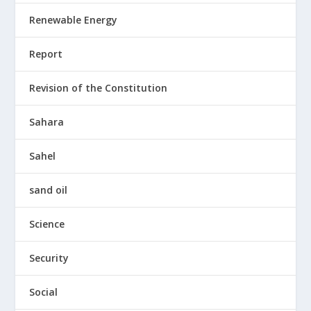
Renewable Energy
Report
Revision of the Constitution
Sahara
Sahel
sand oil
Science
Security
Social