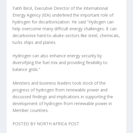
Fatih Birol, Executive Director of the International
Energy Agency (IEA) underlined the important role of
hydrogen for decarbonization. He said “Hydogen can
help overcome many difficult energy challenges. It can
decarbonise hard-to-abate-sectors like steel, chemicals,
tucks ships and planes.
Hydrogen can also enhance energy security by
diversifying the fuel mix and providing flexibility to
balance grids.”
Ministers and business leaders took stock of the
progress of hydrogen from renewable power and
discussed findings and implications in supporting the
development of hydrogen from renewable power in
Member countries.
POSTED BY NORTH AFRICA POST