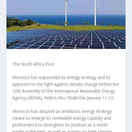
The North Africa Post
Morocco has expounded its energy strategy and its
approach to the fight against climate change before the
10th Assembly of the International Renewable Energy
Agency (IRENA), held in Abu Dhabi this January 11-12.
Morocco has adopted an ambitious energy strategy
meant to enlarge its renewable energy capacity and
performance to strengthen its position as a world
leader in the field, as well as a policy to fight climate