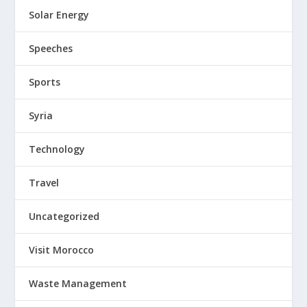
Solar Energy
Speeches
Sports
Syria
Technology
Travel
Uncategorized
Visit Morocco
Waste Management