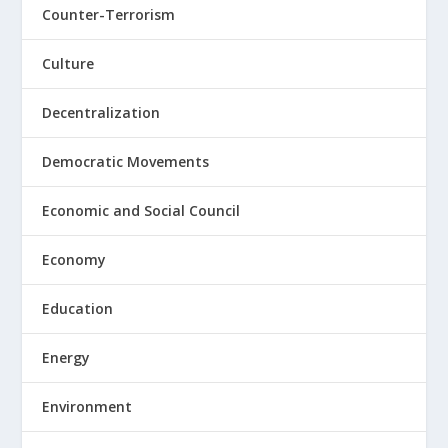
Counter-Terrorism
Culture
Decentralization
Democratic Movements
Economic and Social Council
Economy
Education
Energy
Environment