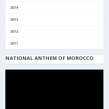
2014
2013
2012
2011
NATIONAL ANTHEM OF MOROCCO