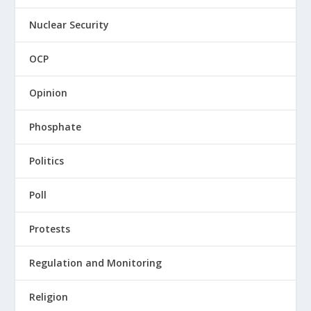
Nuclear Security
OCP
Opinion
Phosphate
Politics
Poll
Protests
Regulation and Monitoring
Religion