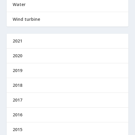
Water
Wind turbine
2021
2020
2019
2018
2017
2016
2015