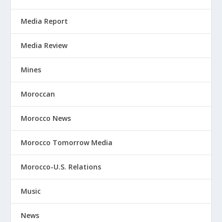
Media Report
Media Review
Mines
Moroccan
Morocco News
Morocco Tomorrow Media
Morocco-U.S. Relations
Music
News