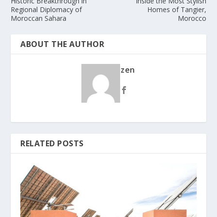
Historic Breakthrough in
Inside the Most Stylish
Regional Diplomacy of
Homes of Tangier,
Moroccan Sahara
Morocco
ABOUT THE AUTHOR
zen
RELATED POSTS