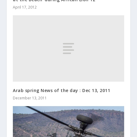
April 17, 2012
Arab spring News of the day : Dec 13, 2011
December 13, 2011