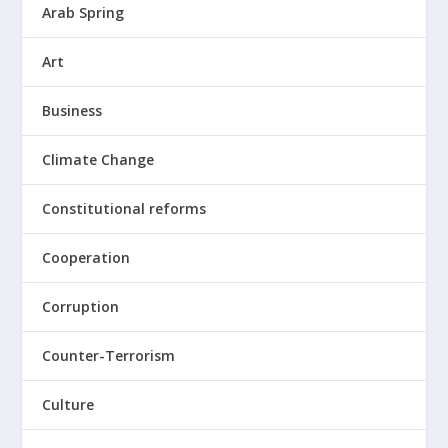
Arab Spring
Art
Business
Climate Change
Constitutional reforms
Cooperation
Corruption
Counter-Terrorism
Culture