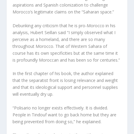
aspirations and Spanish colonization to challenge
Morocco’s legitimate claims on the “Saharan space.”
Debunking any criticism that he is pro-Morocco in his
analysis, Hubert Seillan said “I simply observed what I
perceive as a homeland, and there are so many
throughout Morocco. That of Western Sahara of
course has its own specificities but at the same time it
is profoundly Moroccan and has been so for centuries.”
In the first chapter of his book, the author explained
that the separatist front is losing relevance and weight
and that its ideological support and personnel supplies
will eventually dry up.
“Polisario no longer exists effectively. It is divided.
People in Tindouf want to go back home but they are
being prevented from doing so,” he explained.