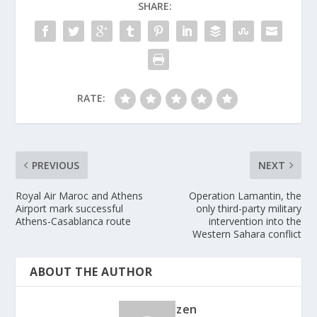
SHARE:
RATE:
PREVIOUS
NEXT
Royal Air Maroc and Athens
Operation Lamantin, the
Airport mark successful
only third-party military
Athens-Casablanca route
intervention into the
Western Sahara conflict
ABOUT THE AUTHOR
zen