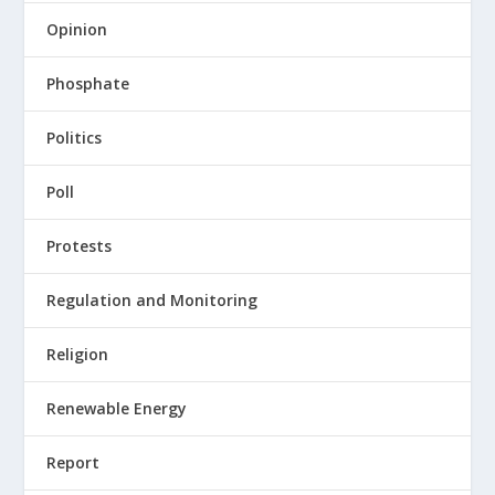
Opinion
Phosphate
Politics
Poll
Protests
Regulation and Monitoring
Religion
Renewable Energy
Report