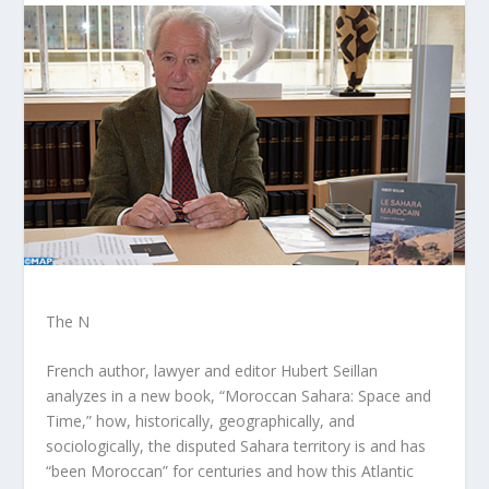
The N
French author, lawyer and editor Hubert Seillan
analyzes in a new book, “Moroccan Sahara: Space and
Time,” how, historically, geographically, and
sociologically, the disputed Sahara territory is and has
“been Moroccan” for centuries and how this Atlantic