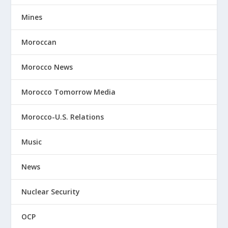
Mines
Moroccan
Morocco News
Morocco Tomorrow Media
Morocco-U.S. Relations
Music
News
Nuclear Security
OCP