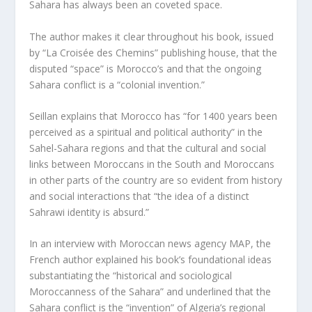
Sahara has always been an coveted space.
The author makes it clear throughout his book, issued
by “La Croisée des Chemins” publishing house, that the
disputed “space” is Morocco’s and that the ongoing
Sahara conflict is a “colonial invention.”
Seillan explains that Morocco has “for 1400 years been
perceived as a spiritual and political authority” in the
Sahel-Sahara regions and that the cultural and social
links between Moroccans in the South and Moroccans
in other parts of the country are so evident from history
and social interactions that “the idea of a distinct
Sahrawi identity is absurd.”
In an interview with Moroccan news agency MAP, the
French author explained his book’s foundational ideas
substantiating the “historical and sociological
Moroccanness of the Sahara” and underlined that the
Sahara conflict is the “invention” of Algeria’s regional