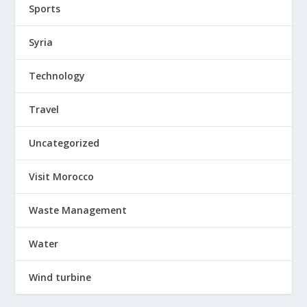
Sports
Syria
Technology
Travel
Uncategorized
Visit Morocco
Waste Management
Water
Wind turbine