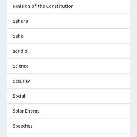
Revision of the Constitution
Sahara
Sahel
sand oil
Science
Security
Social
Solar Energy
Speeches