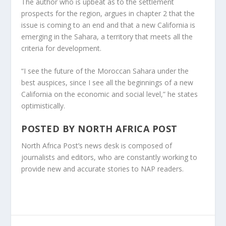
The author who is upbeat as to the settlement
prospects for the region, argues in chapter 2 that the
issue is coming to an end and that a new California is
emerging in the Sahara, a territory that meets all the
criteria for development.
“I see the future of the Moroccan Sahara under the
best auspices, since I see all the beginnings of a new
California on the economic and social level,” he states
optimistically.
POSTED BY
NORTH AFRICA POST
North Africa Post’s news desk is composed of
journalists and editors, who are constantly working to
provide new and accurate stories to NAP readers.