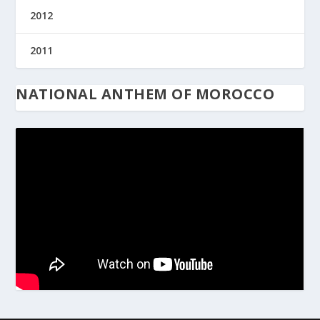
2012
2011
NATIONAL ANTHEM OF MOROCCO