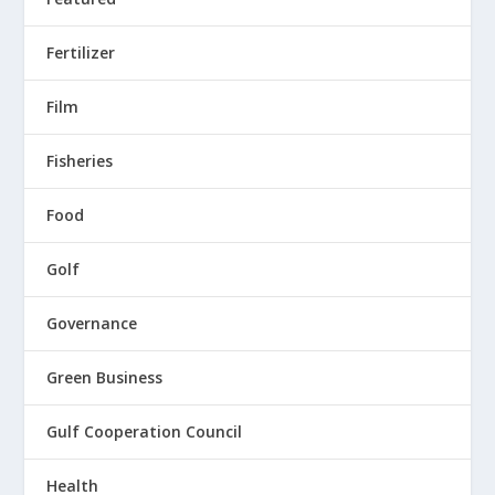
Fertilizer
Film
Fisheries
Food
Golf
Governance
Green Business
Gulf Cooperation Council
Health