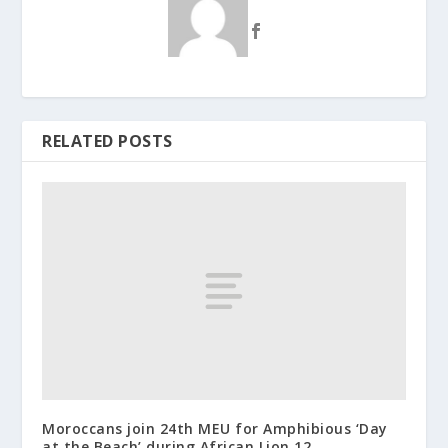
RELATED POSTS
Moroccans join 24th MEU for Amphibious ‘Day
at the Beach’ during African Lion 12