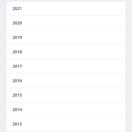
2021
2020
2019
2018
2017
2016
2015
2014
2013