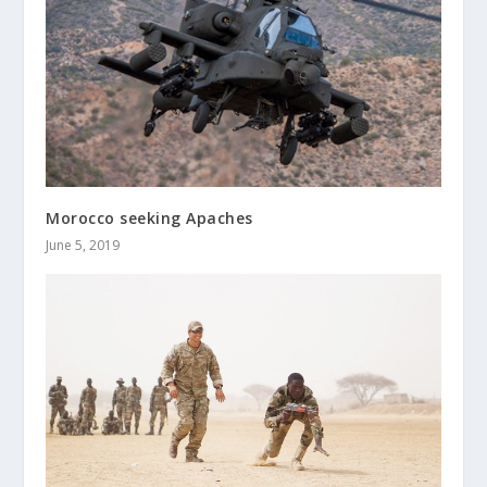
Morocco seeking Apaches
June 5, 2019