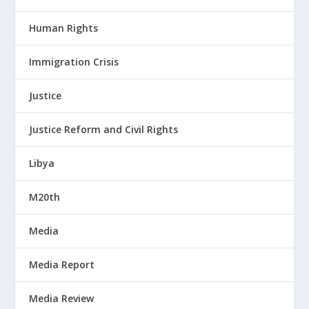
Human Rights
Immigration Crisis
Justice
Justice Reform and Civil Rights
Libya
M20th
Media
Media Report
Media Review