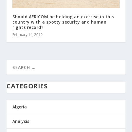
Should AFRICOM be holding an exercise in this
country with a spotty security and human
rights record?
February 14, 2019
CATEGORIES
Algeria
Analysis