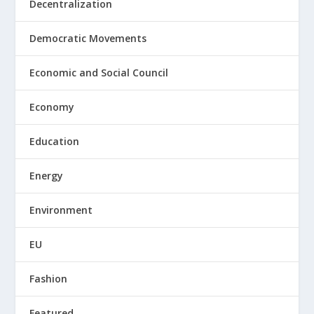
Decentralization
Democratic Movements
Economic and Social Council
Economy
Education
Energy
Environment
EU
Fashion
Featured