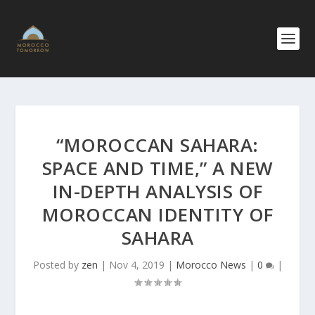
“MOROCCAN SAHARA:
SPACE AND TIME,” A NEW
IN-DEPTH ANALYSIS OF
MOROCCAN IDENTITY OF
SAHARA
Posted by
zen
|
Nov 4, 2019
|
Morocco News
|
0
|