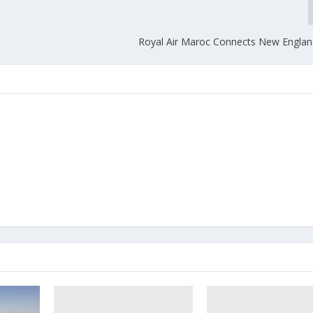
Royal Air Maroc Connects New England