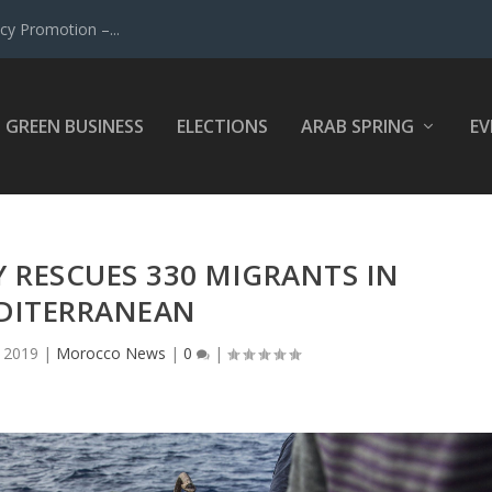
y Promotion –...
GREEN BUSINESS
ELECTIONS
ARAB SPRING
EV
RESCUES 330 MIGRANTS IN
DITERRANEAN
, 2019
|
Morocco News
|
0
|