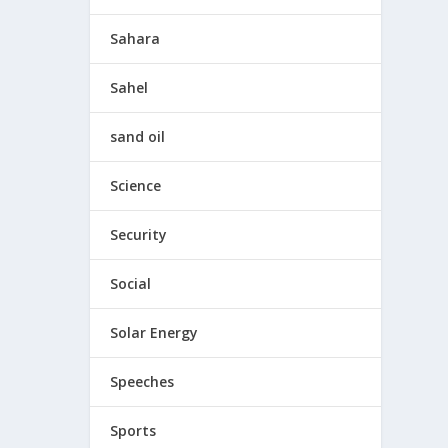
Sahara
Sahel
sand oil
Science
Security
Social
Solar Energy
Speeches
Sports