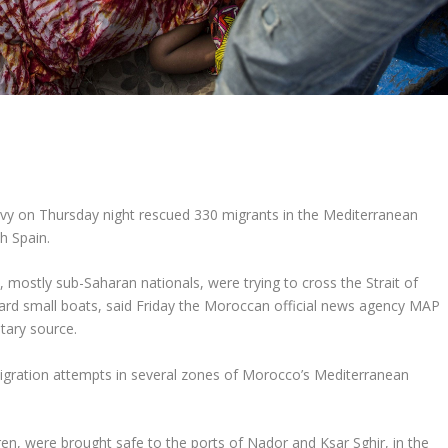
y on Thursday night rescued 330 migrants in the Mediterranean
ch Spain.
 mostly sub-Saharan nationals, were trying to cross the Strait of
oard small boats, said Friday the Moroccan official news agency MAP
itary source.
migration attempts in several zones of Morocco’s Mediterranean
en, were brought safe to the ports of Nador and Ksar Sghir, in the