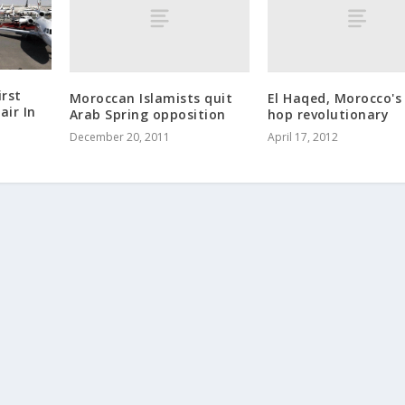
rst
Moroccan Islamists quit
El Haqed, Morocco's
air In
Arab Spring opposition
hop revolutionary
December 20, 2011
April 17, 2012