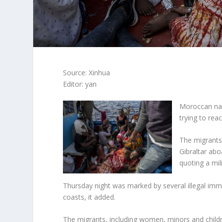
Source: Xinhua
Editor: yan
Moroccan nav
trying to rea
The migrants,
Gibraltar ab
quoting a mil
Thursday night was marked by several illegal im
coasts, it added.
The migrants, including women, minors and childr