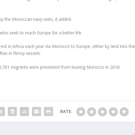
by the Moroccan navy units, it added.
o seek to reach Europe for a better life.
est in Africa each year via Morocco to Europe, either by land into th
ten in flimsy vessels.
88,761 migrants were prevented from leaving Morocco in 2018.
RATE: