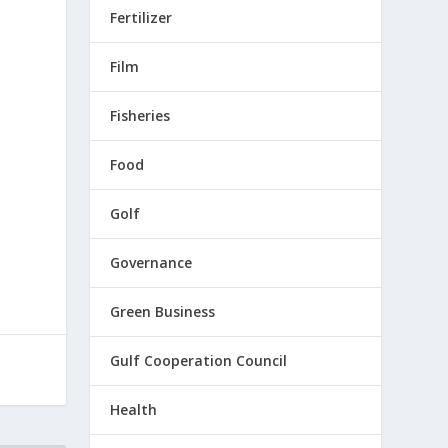
Fertilizer
Film
Fisheries
e
Food
Golf
Governance
Green Business
Gulf Cooperation Council
Health