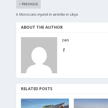
PREVIOUS
6 Moroccans injured in airstrike in Libya
ABOUT THE AUTHOR
zen
RELATED POSTS