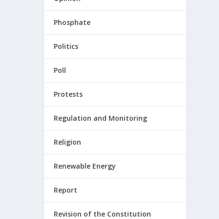
Phosphate
Politics
Poll
Protests
Regulation and Monitoring
Religion
Renewable Energy
Report
Revision of the Constitution