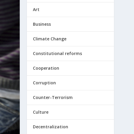
Art
Business
Climate Change
Constitutional reforms
Cooperation
Corruption
Counter-Terrorism
Culture
Decentralization