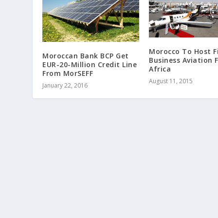
Morocco To Host Fi
Moroccan Bank BCP Get
Business Aviation F
EUR-20-Million Credit Line
Africa
From MorSEFF
August 11, 2015
January 22, 2016