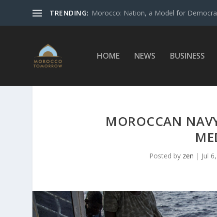
TRENDING:
Morocco: Nation, a Model for Democrac
HOME
NEWS
BUSINESS
MOROCCAN NAVY 
ME
Posted by
zen
|
Jul 6