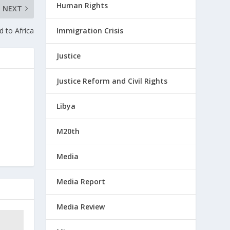
Human Rights
NEXT
 to Africa
Immigration Crisis
Justice
Justice Reform and Civil Rights
Libya
M20th
Media
Media Report
Media Review