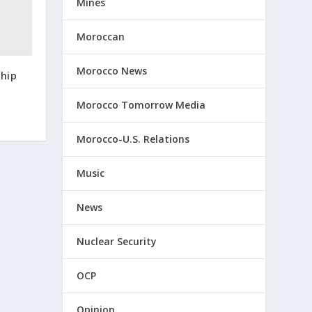
Mines
Moroccan
Morocco News
 hip
Morocco Tomorrow Media
Morocco-U.S. Relations
Music
News
Nuclear Security
OCP
Opinion