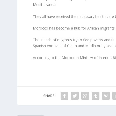
Mediterranean.
They all have received the necessary health care 
Morocco has become a hub for African migrants wh
Thousands of migrants try to flee poverty and unr
Spanish enclaves of Ceuta and Melilla or by sea of
According to the Moroccan Ministry of Interior, 
SHARE: