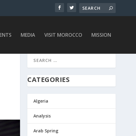
ENTS
MEDIA
VISIT MOROCCO
MISSION
CATEGORIES
Algeria
Analysis
Arab Spring