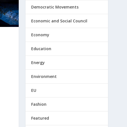
Democratic Movements
Economic and Social Council
Economy
Education
Energy
Environment
EU
Fashion
Featured