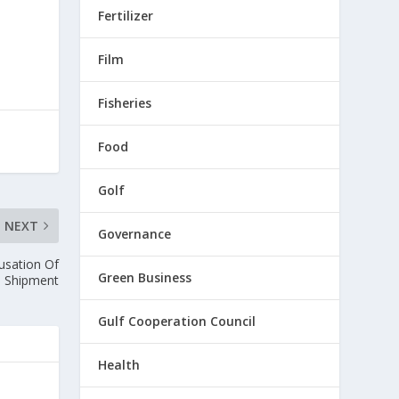
Fertilizer
Film
Fisheries
Food
Golf
NEXT
Governance
usation Of
Green Business
al Shipment
Gulf Cooperation Council
Health