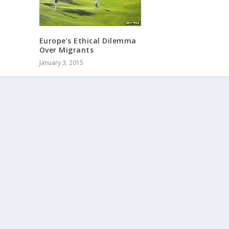
Europe’s Ethical Dilemma
Over Migrants
January 3, 2015