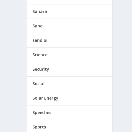
Sahara
Sahel
sand oil
Science
Security
Social
Solar Energy
Speeches
Sports