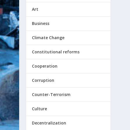
Art
Business
Climate Change
Constitutional reforms
Cooperation
Corruption
Counter-Terrorism
Culture
Decentralization