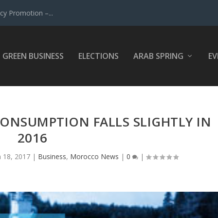
y Promotion –...
GREEN BUSINESS
ELECTIONS
ARAB SPRING
EV
NSUMPTION FALLS SLIGHTLY IN
2016
n 18, 2017
|
Business
,
Morocco News
|
0
|