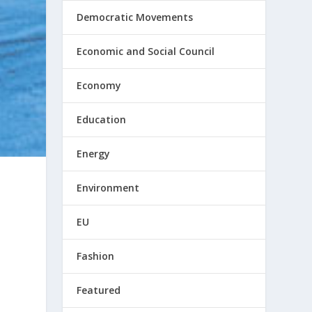
Democratic Movements
Economic and Social Council
Economy
Education
Energy
Environment
EU
Fashion
Featured