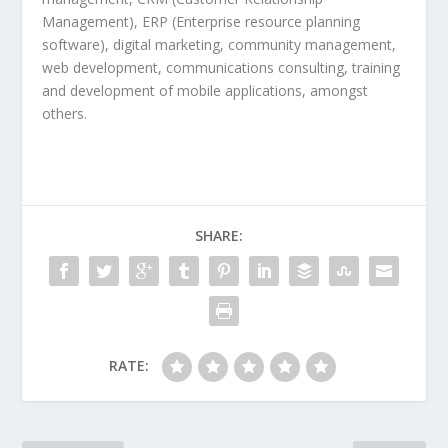
Management), ERP (Enterprise resource planning
software), digital marketing, community management,
web development, communications consulting, training
and development of mobile applications, amongst
others.
SHARE:
RATE: