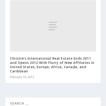
Christie’s International Real Estate Ends 2011
and Opens 2012 With Flurry of New Affiliates in
United States, Europe, Africa, Canada, and
Caribbean
February 16, 2012