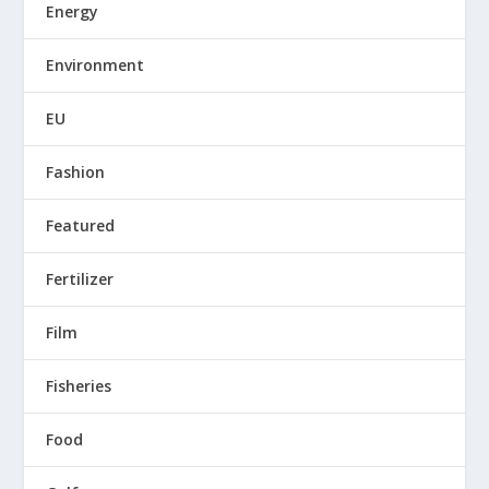
Energy
Environment
EU
Fashion
Featured
Fertilizer
Film
Fisheries
Food