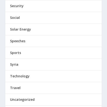
Security
Social
Solar Energy
Speeches
Sports
Syria
Technology
Travel
Uncategorized