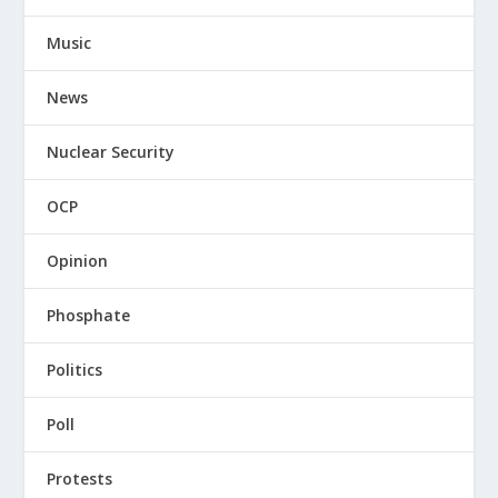
Music
News
Nuclear Security
OCP
Opinion
Phosphate
Politics
Poll
Protests