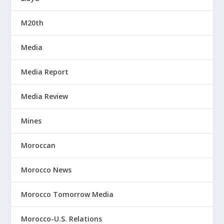
M20th
Media
Media Report
Media Review
Mines
Moroccan
Morocco News
Morocco Tomorrow Media
Morocco-U.S. Relations