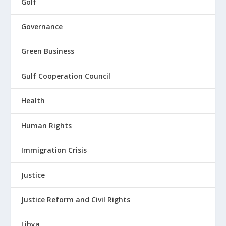
Golf
Governance
Green Business
Gulf Cooperation Council
Health
Human Rights
Immigration Crisis
Justice
Justice Reform and Civil Rights
Libya