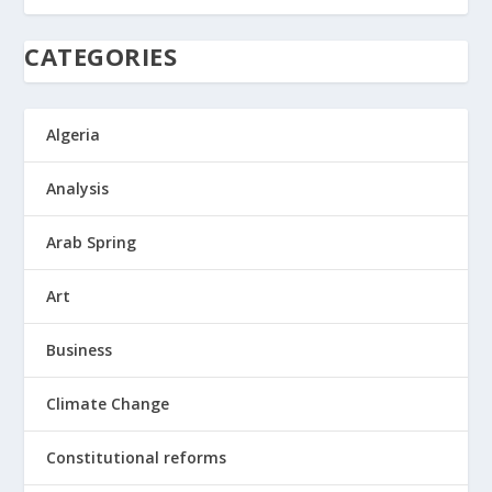
CATEGORIES
Algeria
Analysis
Arab Spring
Art
Business
Climate Change
Constitutional reforms