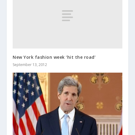
New York fashion week ‘hit the road’
September 13, 2012