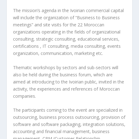
The mission’s agenda in the Ivoirian commercial capital
will include the organization of “Business to Business
meetings” and site visits for the 22 Moroccan
organizations operating in the fields of organizational
consulting, strategic consulting, educational services,
certifications , IT consulting, media consulting, events
organization, communication, marketing etc.
Thematic workshops by sectors and sub-sectors will
also be held during the business forum, which are
aimed at introducing to the Ivoirian public, invited in the
activity, the experiences and references of Moroccan
companies.
The participants coming to the event are specialized in
outsourcing, business process outsourcing, provision of
software and software packaging, integration solutions,
accounting and financial management, business
management, CRM (Customer Relationship