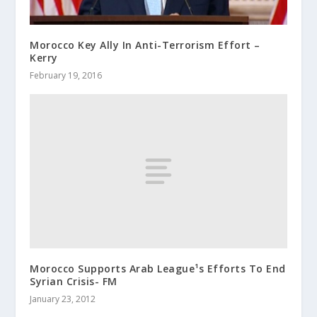
Morocco Key Ally In Anti-Terrorism Effort –
Kerry
February 19, 2016
Morocco Supports Arab League¹s Efforts To End
Syrian Crisis- FM
January 23, 2012