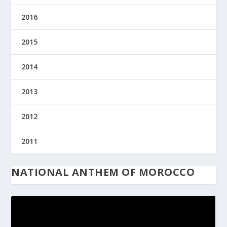
2016
2015
2014
2013
2012
2011
NATIONAL ANTHEM OF MOROCCO