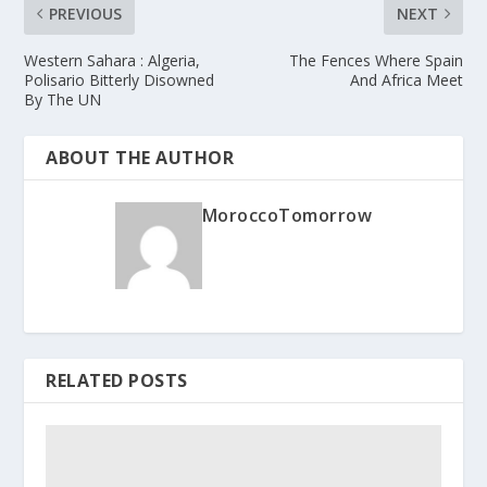
PREVIOUS
NEXT
Western Sahara : Algeria,
The Fences Where Spain
Polisario Bitterly Disowned
And Africa Meet
By The UN
ABOUT THE AUTHOR
MoroccoTomorrow
RELATED POSTS