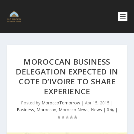
MOROCCAN BUSINESS
DELEGATION EXPECTED IN
COTE D’IVOIRE TO SHARE
EXPERIENCE
Posted by
MoroccoTomorrow
|
Apr 15, 2015
|
Business
,
Moroccan
,
Morocco News
,
News
|
0
|