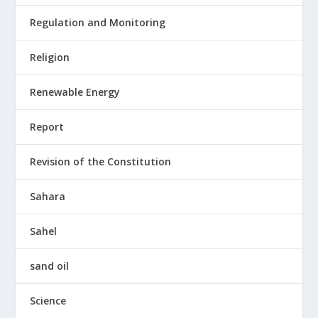
Regulation and Monitoring
Religion
Renewable Energy
Report
Revision of the Constitution
Sahara
Sahel
sand oil
Science