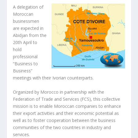
A delegation of
Moroccan
businessmen
are expected in
Abidjan from the
20th April to
hold
professional
“Business to
Business”
meetings with their Ivorian counterparts.
Organized by Morocco in partnership with the
Federation of Trade and Services (FCS), this collective
mission is to enable Moroccan companies to enhance
their export activities and their economic potential as
well as to foster cooperation between the business
communities of the two countries in industry and
services.