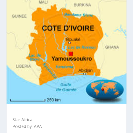
Star Africa
Posted by: APA