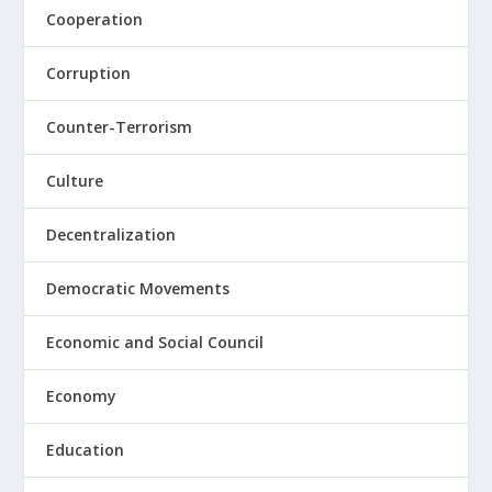
Cooperation
Corruption
Counter-Terrorism
Culture
Decentralization
Democratic Movements
Economic and Social Council
Economy
Education