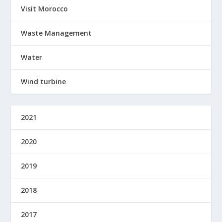
Visit Morocco
Waste Management
Water
Wind turbine
2021
2020
2019
2018
2017