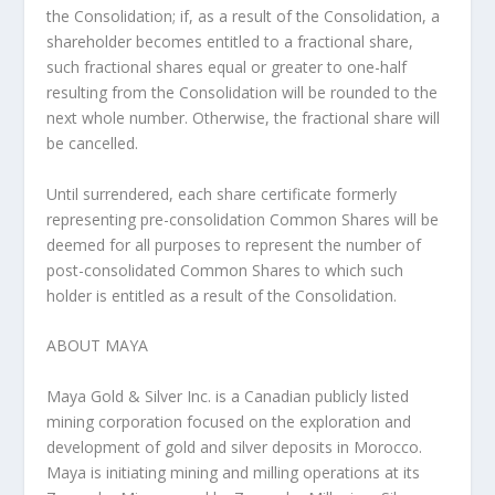
the Consolidation; if, as a result of the Consolidation, a
shareholder becomes entitled to a fractional share,
such fractional shares equal or greater to one-half
resulting from the Consolidation will be rounded to the
next whole number. Otherwise, the fractional share will
be cancelled.
Until surrendered, each share certificate formerly
representing pre-consolidation Common Shares will be
deemed for all purposes to represent the number of
post-consolidated Common Shares to which such
holder is entitled as a result of the Consolidation.
ABOUT MAYA
Maya Gold & Silver Inc. is a Canadian publicly listed
mining corporation focused on the exploration and
development of gold and silver deposits in Morocco.
Maya is initiating mining and milling operations at its