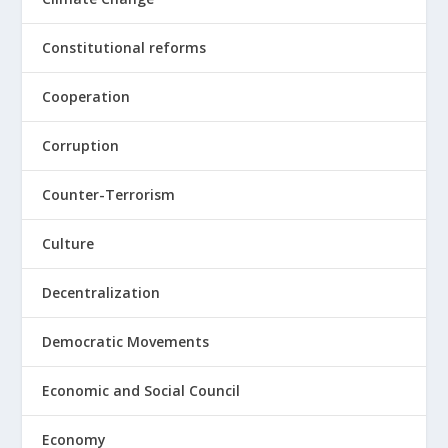
Constitutional reforms
Cooperation
Corruption
Counter-Terrorism
Culture
Decentralization
Democratic Movements
Economic and Social Council
Economy