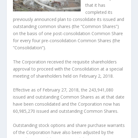
that it has
completed its
previously announced plan to consolidate its issued and
outstanding common shares (the “Common Shares”)
on the basis of one post-consolidation Common Share
for every four pre-consolidation Common Shares (the
“Consolidation”).
The Corporation received the requisite shareholders
approval to proceed with the Consolidation at a special
meeting of shareholders held on February 2, 2018.
Effective as of February 27, 2018, the 243,941,080
issued and outstanding Common Shares as at that date
have been consolidated and the Corporation now has
60,985,270 issued and outstanding Common Shares.
Outstanding stock options and share purchase warrants
of the Corporation have also been adjusted by the