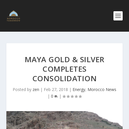
MAYA GOLD & SILVER
COMPLETES
CONSOLIDATION
Posted by
zen
|
Feb 27, 2018
|
Energy
,
Morocco News
|
0
|