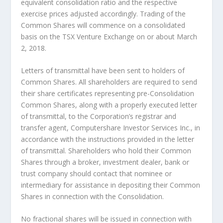
equivalent consolidation ratio and the respective
exercise prices adjusted accordingly. Trading of the
Common Shares will commence on a consolidated
basis on the TSX Venture Exchange on or about March
2, 2018.
Letters of transmittal have been sent to holders of
Common Shares. All shareholders are required to send
their share certificates representing pre-Consolidation
Common Shares, along with a properly executed letter
of transmittal, to the Corporation’s registrar and
transfer agent, Computershare Investor Services Inc., in
accordance with the instructions provided in the letter
of transmittal. Shareholders who hold their Common
Shares through a broker, investment dealer, bank or
trust company should contact that nominee or
intermediary for assistance in depositing their Common
Shares in connection with the Consolidation.
No fractional shares will be issued in connection with