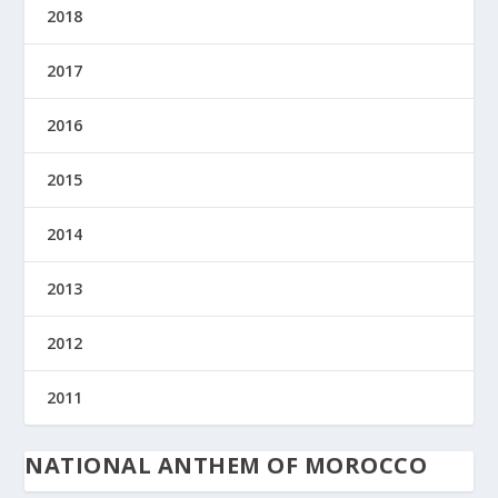
2018
2017
2016
2015
2014
2013
2012
2011
NATIONAL ANTHEM OF MOROCCO