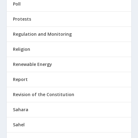
Poll
Protests
Regulation and Monitoring
Religion
Renewable Energy
Report
Revision of the Constitution
Sahara
Sahel