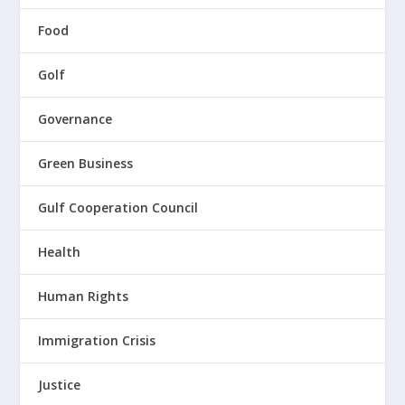
Food
Golf
Governance
Green Business
Gulf Cooperation Council
Health
Human Rights
Immigration Crisis
Justice