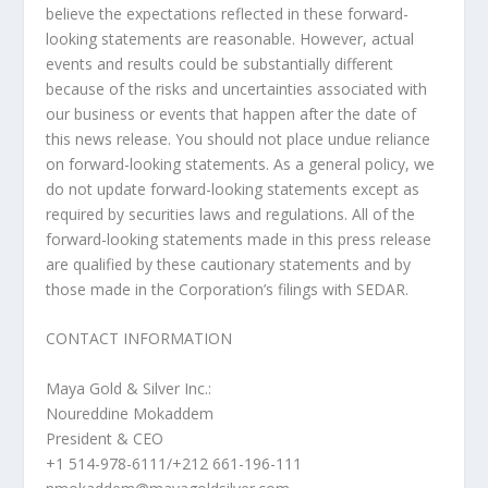
believe the expectations reflected in these forward-
looking statements are reasonable. However, actual
events and results could be substantially different
because of the risks and uncertainties associated with
our business or events that happen after the date of
this news release. You should not place undue reliance
on forward-looking statements. As a general policy, we
do not update forward-looking statements except as
required by securities laws and regulations. All of the
forward-looking statements made in this press release
are qualified by these cautionary statements and by
those made in the Corporation’s filings with SEDAR.
CONTACT INFORMATION
Maya Gold & Silver Inc.:
Noureddine Mokaddem
President & CEO
+1 514-978-6111/+212 661-196-111