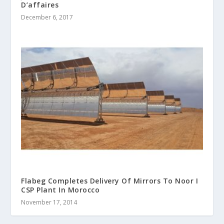
D’affaires
December 6, 2017
Flabeg Completes Delivery Of Mirrors To Noor I
CSP Plant In Morocco
November 17, 2014