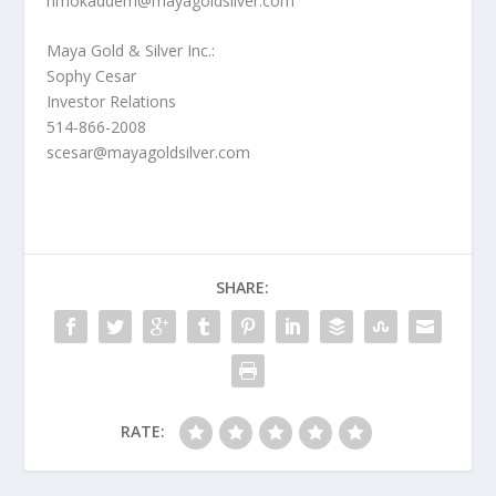
nmokaddem@mayagoldsilver.com
Maya Gold & Silver Inc.:
Sophy Cesar
Investor Relations
514-866-2008
scesar@mayagoldsilver.com
SHARE:
RATE: