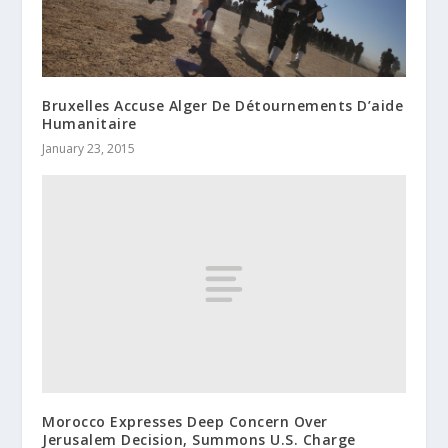
Bruxelles Accuse Alger De Détournements D’aide
Humanitaire
January 23, 2015
Morocco Expresses Deep Concern Over
Jerusalem Decision, Summons U.S. Charge