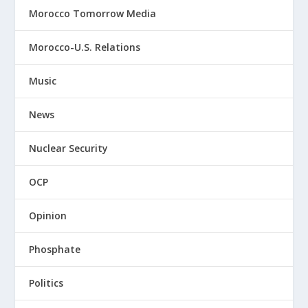
Morocco Tomorrow Media
Morocco-U.S. Relations
Music
News
Nuclear Security
OCP
Opinion
Phosphate
Politics