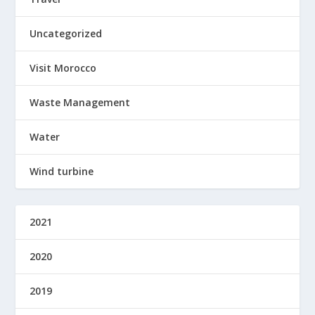
Uncategorized
Visit Morocco
Waste Management
Water
Wind turbine
2021
2020
2019