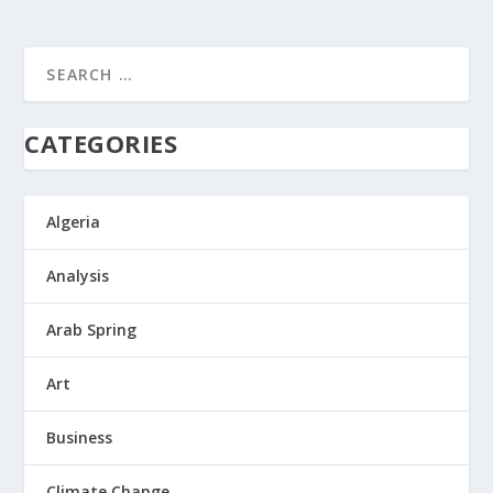
CATEGORIES
Algeria
Analysis
Arab Spring
Art
Business
Climate Change