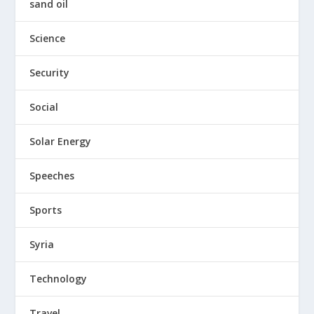
sand oil
Science
Security
Social
Solar Energy
Speeches
Sports
Syria
Technology
Travel