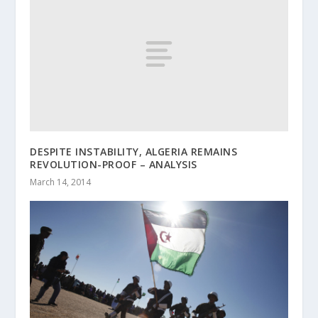
DESPITE INSTABILITY, ALGERIA REMAINS
REVOLUTION-PROOF – ANALYSIS
March 14, 2014