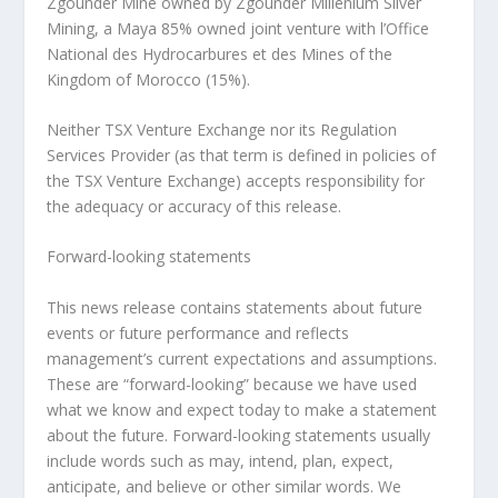
Zgounder Mine owned by Zgounder Millenium Silver
Mining, a Maya 85% owned joint venture with l’Office
National des Hydrocarbures et des Mines of the
Kingdom of Morocco (15%).
Neither TSX Venture Exchange nor its Regulation
Services Provider (as that term is defined in policies of
the TSX Venture Exchange) accepts responsibility for
the adequacy or accuracy of this release.
Forward-looking statements
This news release contains statements about future
events or future performance and reflects
management’s current expectations and assumptions.
These are “forward-looking” because we have used
what we know and expect today to make a statement
about the future. Forward-looking statements usually
include words such as may, intend, plan, expect,
anticipate, and believe or other similar words. We