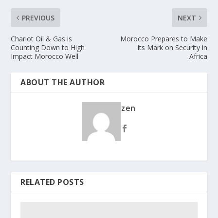
PREVIOUS
NEXT
Chariot Oil & Gas is
Morocco Prepares to Make
Counting Down to High
Its Mark on Security in
Impact Morocco Well
Africa
ABOUT THE AUTHOR
zen
RELATED POSTS