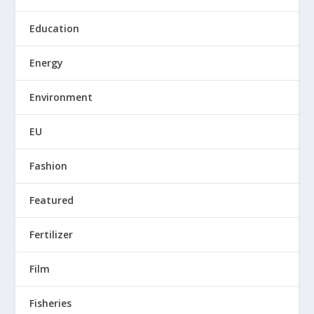
Education
Energy
Environment
EU
Fashion
Featured
Fertilizer
Film
Fisheries