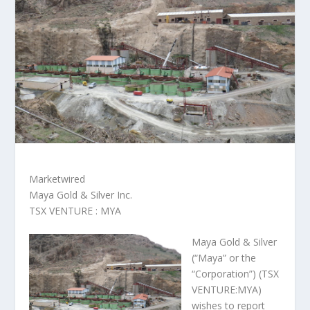
Marketwired
Maya Gold & Silver Inc.
TSX VENTURE : MYA
Maya Gold & Silver
(“Maya” or the
“Corporation”) (TSX
VENTURE:MYA)
wishes to report