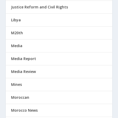
Justice Reform and Civil Rights
Libya
M20th
Media
Media Report
Media Review
Mines
Moroccan
Morocco News