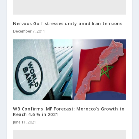
Nervous Gulf stresses unity amid Iran tensions
December 7, 2011
WB Confirms IMF Forecast: Morocco’s Growth to
Reach 4.6 % in 2021
June 11, 2021