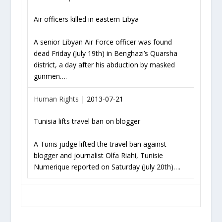
Air officers killed in eastern Libya
A senior Libyan Air Force officer was found
dead Friday (July 19th) in Benghazi’s Quarsha
district, a day after his abduction by masked
gunmen….
Human Rights |
2013-07-21
Tunisia lifts travel ban on blogger
A Tunis judge lifted the travel ban against
blogger and journalist Olfa Riahi, Tunisie
Numerique reported on Saturday (July 20th)….