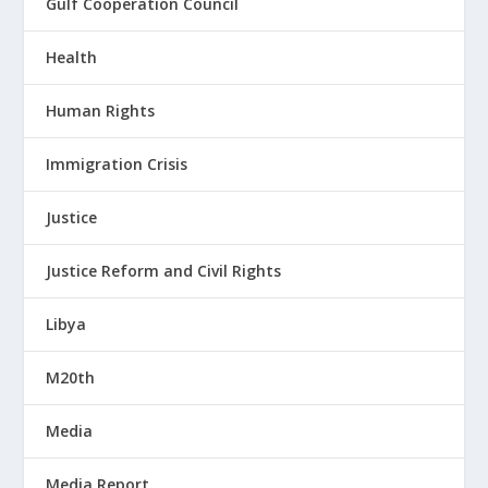
Gulf Cooperation Council
Health
Human Rights
Immigration Crisis
Justice
Justice Reform and Civil Rights
Libya
M20th
Media
Media Report