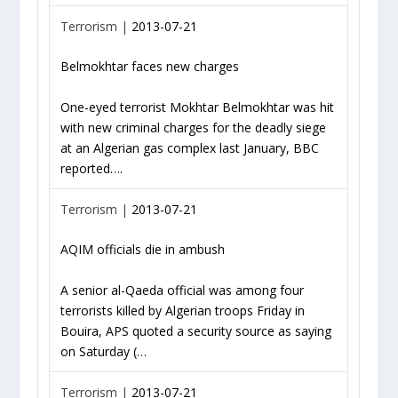
Terrorism |
2013-07-21
Belmokhtar faces new charges
One-eyed terrorist Mokhtar Belmokhtar was hit
with new criminal charges for the deadly siege
at an Algerian gas complex last January, BBC
reported….
Terrorism |
2013-07-21
AQIM officials die in ambush
A senior al-Qaeda official was among four
terrorists killed by Algerian troops Friday in
Bouira, APS quoted a security source as saying
on Saturday (…
Terrorism |
2013-07-21