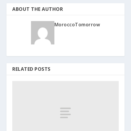
ABOUT THE AUTHOR
MoroccoTomorrow
RELATED POSTS