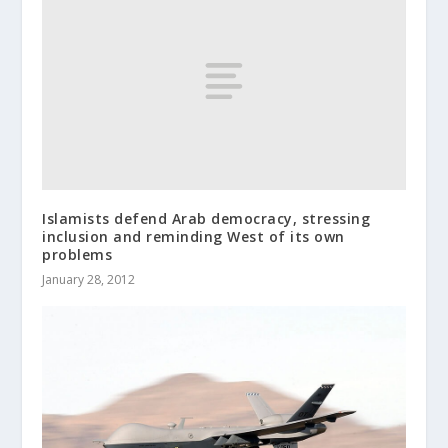
Islamists defend Arab democracy, stressing
inclusion and reminding West of its own
problems
January 28, 2012