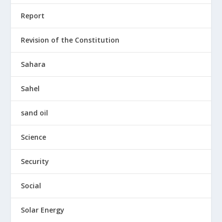
Report
Revision of the Constitution
Sahara
Sahel
sand oil
Science
Security
Social
Solar Energy