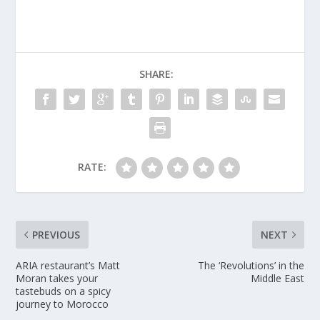
SHARE:
RATE:
PREVIOUS
NEXT
ARIA restaurant​’s Matt
The ‘Revolutio​ns’ in the
Moran takes your
Middle East
tastebuds on a spicy
journey to Morocco