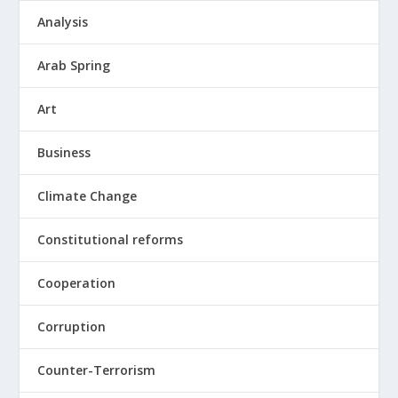
Analysis
Arab Spring
Art
Business
Climate Change
Constitutional reforms
Cooperation
Corruption
Counter-Terrorism