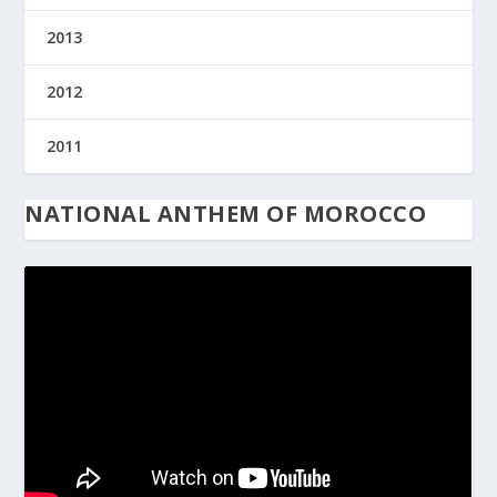
2013
2012
2011
NATIONAL ANTHEM OF MOROCCO