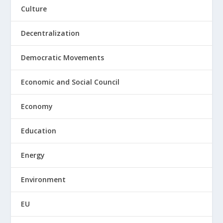
Culture
Decentralization
Democratic Movements
Economic and Social Council
Economy
Education
Energy
Environment
EU