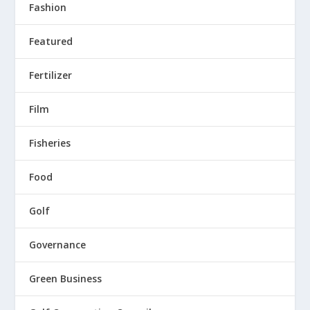
Fashion
Featured
Fertilizer
Film
Fisheries
Food
Golf
Governance
Green Business