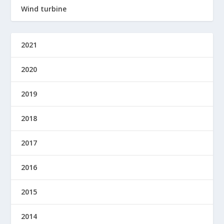
Wind turbine
2021
2020
2019
2018
2017
2016
2015
2014