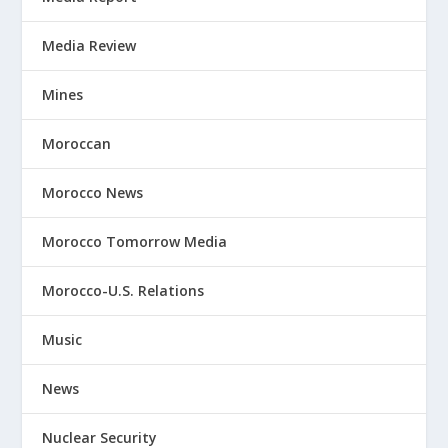
Media Review
Mines
Moroccan
Morocco News
Morocco Tomorrow Media
Morocco-U.S. Relations
Music
News
Nuclear Security