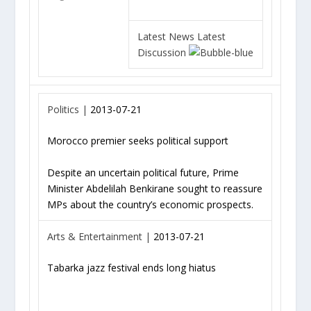
Latest News
Latest
Discussion
Politics |
2013-07-21
Morocco premier seeks political support
Despite an uncertain political future, Prime
Minister Abdelilah Benkirane sought to reassure
MPs about the country’s economic prospects.
Arts & Entertainment |
2013-07-21
Tabarka jazz festival ends long hiatus