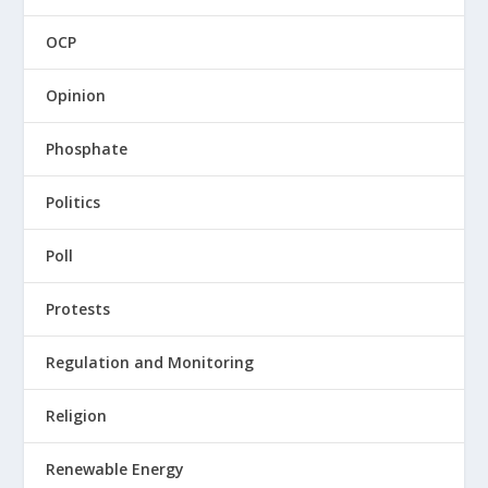
OCP
Opinion
Phosphate
Politics
Poll
Protests
Regulation and Monitoring
Religion
Renewable Energy