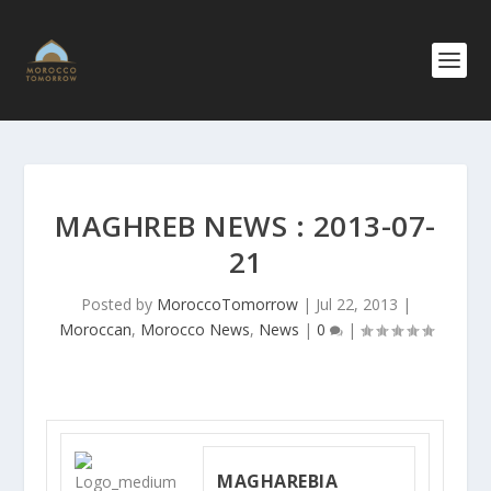
MAGHREB NEWS : 2013-07-
21
Posted by
MoroccoTomorrow
|
Jul 22, 2013
|
Moroccan
,
Morocco News
,
News
|
0
|
MAGHAREBIA