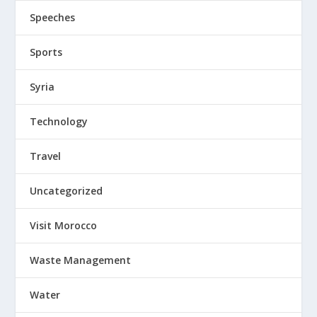
Speeches
Sports
Syria
Technology
Travel
Uncategorized
Visit Morocco
Waste Management
Water