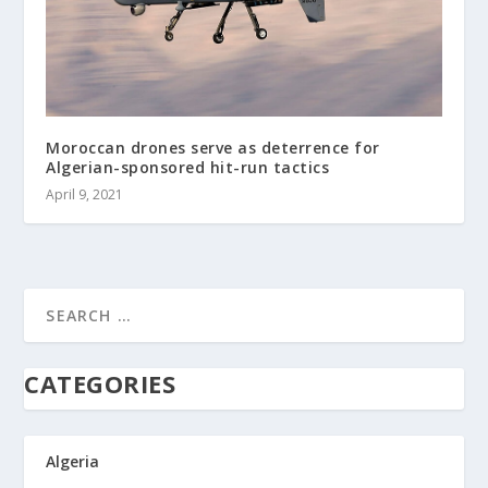
Moroccan drones serve as deterrence for
Algerian-sponsored hit-run tactics
April 9, 2021
CATEGORIES
Algeria