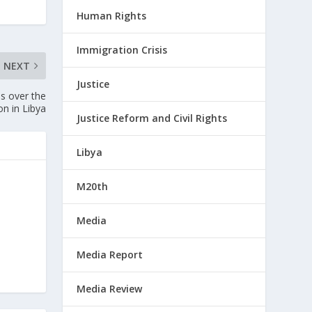
Human Rights
Immigration Crisis
NEXT
Justice
s over the
on in Libya
Justice Reform and Civil Rights
Libya
M20th
Media
Media Report
Media Review