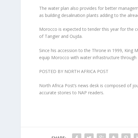
The water plan also provides for better manageme
as building desalination plants adding to the alr
Morocco is expected to tender this year for the c
of Tangier and Oujda.
Since his accession to the Throne in 1999, King 
equip Morocco with water infrastructure through d
POSTED BY NORTH AFRICA POST
North Africa Post’s news desk is composed of jou
accurate stories to NAP readers.
SHARE: