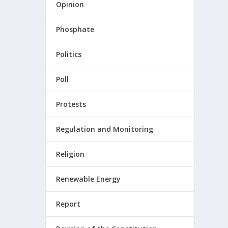
Opinion
Phosphate
Politics
Poll
Protests
Regulation and Monitoring
Religion
Renewable Energy
Report