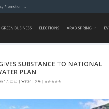
y Promotion –...
GREEN BUSINESS
ELECTIONS
ARAB SPRING
EV
GIVES SUBSTANCE TO NATIONAL
ATER PLAN
an 17, 2020
|
Water
|
0
|