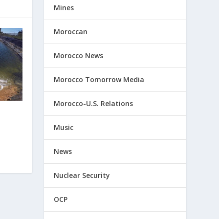
Mines
Moroccan
Morocco News
Morocco Tomorrow Media
Morocco-U.S. Relations
Music
News
Nuclear Security
OCP