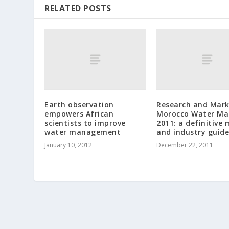
RELATED POSTS
Earth observation
Research and Mark
empowers African
Morocco Water Ma
scientists to improve
2011: a definitive
water management
and industry guide
January 10, 2012
December 22, 2011