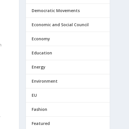
Democratic Movements
Economic and Social Council
Economy
n
Education
Energy
Environment
EU
Fashion
y
Featured