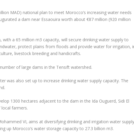
 billion MAD) national plan to meet Morocco’s increasing water needs
gurated a dam near Essaouira worth about €87 million (920 million
th a 65 million m3 capacity, will secure drinking water supply to
dwater, protect plains from floods and provide water for irrigation, i
lture, livestock breeding and handicrafts.
he number of large dams in the Tensift watershed.
ter was also set up to increase drinking water supply capacity. The
nd.
elop 1300 hectares adjacent to the dam in the Ida Ouguerd, Sidi El
local farmers.
hammed VI, aims at diversifying drinking and irrigation water suppl
ing up Morocco’s water storage capacity to 27.3 billion m3.