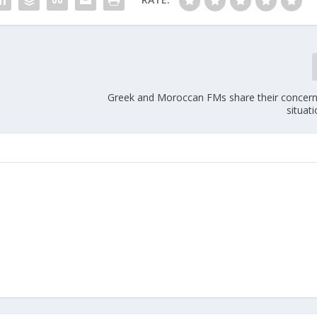
Greek and Moroccan FMs share their concern
situati