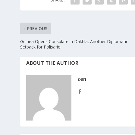
PREVIOUS
Guinea Opens Consulate in Dakhla, Another Diplomatic
Setback for Polisario
ABOUT THE AUTHOR
zen