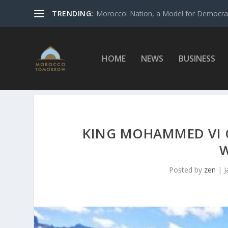
TRENDING:
Morocco: Nation, a Model for Democrac
HOME
NEWS
BUSINESS
KING MOHAMMED VI 
W
Posted by
zen
|
J