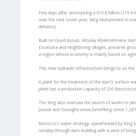
Few days after announcing a €10.8 billion (115.4
over the next seven year, King Mohammed VI inau
dirhams).
Built on Oued Ksoub, Moulay Abderrahmane dam, wi
Essaouira and neighboring villages, preserve groun
a region whose economy is mainly based on agricu
This new hydraulic infrastructure brings to six t
A plant for the treatment of the dam’s surface wa
plant has a production capacity of 250 liters/seco
The King also oversaw the launch of works to dev
Jazouli and Ounagha areas benefiting some 1,207 
Morocco’s water strategy, spearheaded by King Mo
notably through dam-building with a view of bring