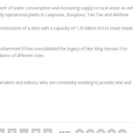
nt of water consumption and increasing supply to rural areas as wel
eady operational plants in Laayoune, Boujdour, Tan Tan and Akhfenir.
onstruction of a dam with a capacity of 1.35 billion m3 to meet need
Mohammed VI has consolidated the legacy of late King Hassan II to
ams of different sizes.
rnalists and editors, who are constantly working to provide new and
RATE: