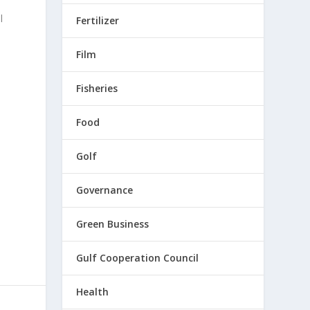
l
Fertilizer
Film
s
Fisheries
Food
Golf
Governance
Green Business
Gulf Cooperation Council
Health