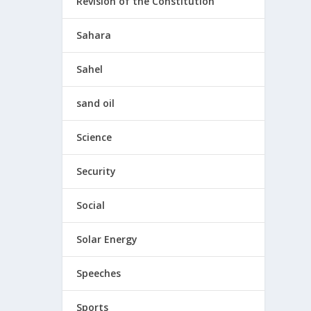
Revision of the Constitution
Sahara
Sahel
sand oil
Science
Security
Social
Solar Energy
Speeches
Sports