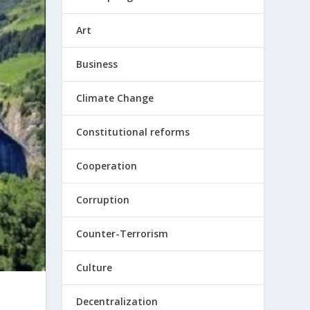
Art
Business
Climate Change
Constitutional reforms
Cooperation
Corruption
Counter-Terrorism
Culture
Decentralization