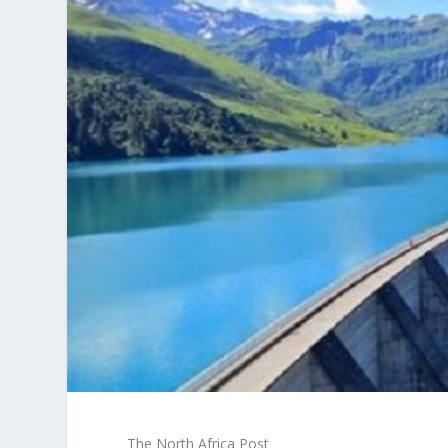
The North Africa Post