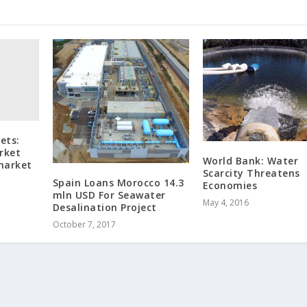
ets:
rket
World Bank: Water
 market
Scarcity Threatens
Spain Loans Morocco 14.3
Economies
mln USD For Seawater
May 4, 2016
Desalination Project
October 7, 2017