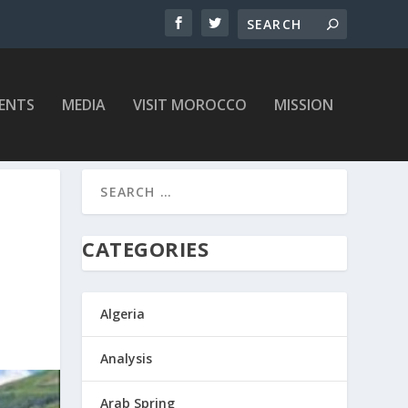
ENTS
MEDIA
VISIT MOROCCO
MISSION
CATEGORIES
Algeria
Analysis
Arab Spring