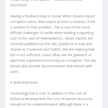
interaction
Having a feedback loop is crucial. When citizens report
corruption cases, they expect at least a reaction, if not
a solution to their problem. This is one of the most
difficult challenges to tackle when building a reporting
tool. In the case of Mamdawrinch, citizen reports are
currently published on the site, pinned on a map and
shared on Facebook and Twitter. We are realising that
this is not sufficient. Users often ask for guidance or
label their experience incorrectly as corruption. The site
should also provide documentation and interact with
users.
A dedicated team
Technology has a cost. In addition to the cost of
technical development, the cost of human resources
should not be underestimated. Although there is a