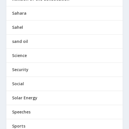
Sahara
Sahel
sand oil
Science
Security
Social
Solar Energy
Speeches
Sports