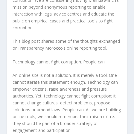
corruption. We are considering moving Mamdawrinch’s
mission beyond anonymous reporting to enable
interaction with legal advice centres and educate the
public on empirical cases and practical tools to fight
corruption.
This blog post shares some of the thoughts exchanged
onTransparency Morocco’s online reporting tool.
Technology cannot fight corruption. People can.
An online site is not a solution. It is merely a tool. One
cannot iterate this statement enough. Technology can
empower citizens, raise awareness and pressure
authorities. Yet, technology cannot fight corruption; it
cannot change cultures, detect problems, propose
solutions or amend laws. People can. As we are building
online tools, we should remember their raison d’être:
they should be part of a broader strategy of
engagement and participation.