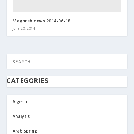
Maghreb news 2014-06-18
June 20, 2014
CATEGORIES
Algeria
Analysis
Arab Spring