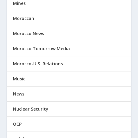
Mines
Moroccan
Morocco News
Morocco Tomorrow Media
Morocco-U.S. Relations
Music
News
Nuclear Security
OCP