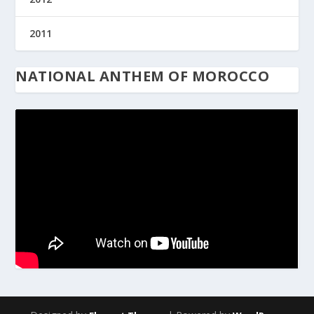
2011
NATIONAL ANTHEM OF MOROCCO