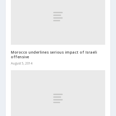
Morocco underlines serious impact of Israeli
offensive
August 5, 2014