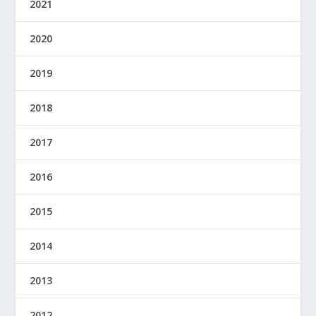
2021
2020
2019
2018
2017
2016
2015
2014
2013
2012