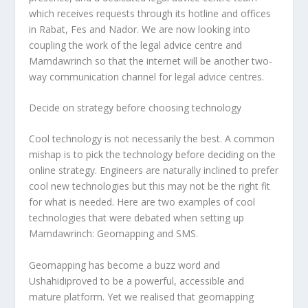
which receives requests through its hotline and offices
in Rabat, Fes and Nador. We are now looking into
coupling the work of the legal advice centre and
Mamdawrinch so that the internet will be another two-
way communication channel for legal advice centres.
Decide on strategy before choosing technology
Cool technology is not necessarily the best. A common
mishap is to pick the technology before deciding on the
online strategy. Engineers are naturally inclined to prefer
cool new technologies but this may not be the right fit
for what is needed. Here are two examples of cool
technologies that were debated when setting up
Mamdawrinch: Geomapping and SMS.
Geomapping has become a buzz word and
Ushahidiproved to be a powerful, accessible and
mature platform. Yet we realised that geomapping