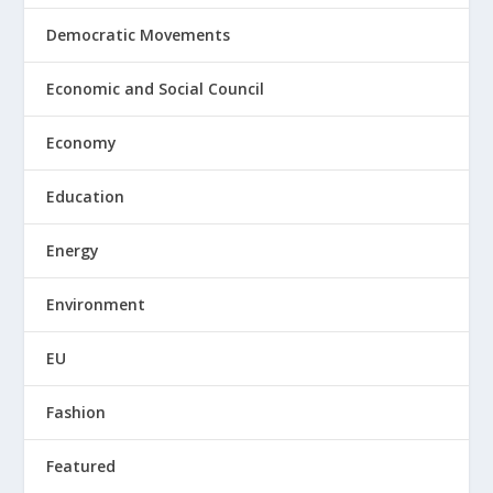
Democratic Movements
Economic and Social Council
Economy
Education
Energy
Environment
EU
Fashion
Featured