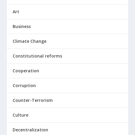
Art
Business
Climate Change
Constitutional reforms
Cooperation
Corruption
Counter-Terrorism
Culture
Decentralization