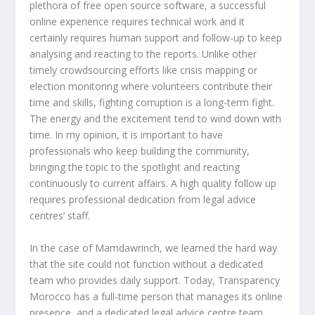
plethora of free open source software, a successful
online experience requires technical work and it
certainly requires human support and follow-up to keep
analysing and reacting to the reports. Unlike other
timely crowdsourcing efforts like crisis mapping or
election monitoring where volunteers contribute their
time and skills, fighting corruption is a long-term fight.
The energy and the excitement tend to wind down with
time. In my opinion, it is important to have
professionals who keep building the community,
bringing the topic to the spotlight and reacting
continuously to current affairs. A high quality follow up
requires professional dedication from legal advice
centres’ staff.
In the case of Mamdawrinch, we learned the hard way
that the site could not function without a dedicated
team who provides daily support. Today, Transparency
Morocco has a full-time person that manages its online
presence, and a dedicated legal advice centre team