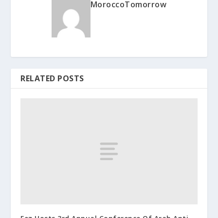
MoroccoTomorrow
RELATED POSTS