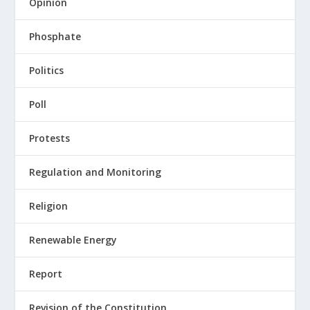
Opinion
Phosphate
Politics
Poll
Protests
Regulation and Monitoring
Religion
Renewable Energy
Report
Revision of the Constitution