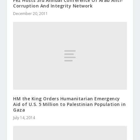
Fez Hosts 3rd Annual Conference Of Arab Anti-
Corruption And Integrity Network
December 20, 2011
HM the King Orders Humanitari​an Emergency
Aid of U.S. 5 Million to Palestinia​n Population in
Gaza
July 14, 2014