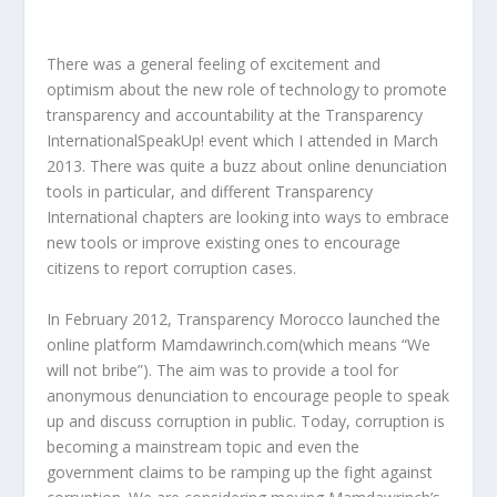
There was a general feeling of excitement and
optimism about the new role of technology to promote
transparency and accountability at the Transparency
InternationalSpeakUp! event which I attended in March
2013. There was quite a buzz about online denunciation
tools in particular, and different Transparency
International chapters are looking into ways to embrace
new tools or improve existing ones to encourage
citizens to report corruption cases.
In February 2012, Transparency Morocco launched the
online platform Mamdawrinch.com(which means “We
will not bribe”). The aim was to provide a tool for
anonymous denunciation to encourage people to speak
up and discuss corruption in public. Today, corruption is
becoming a mainstream topic and even the
government claims to be ramping up the fight against