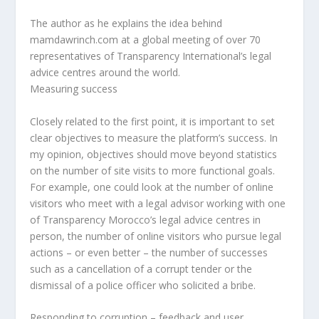
The author as he explains the idea behind
mamdawrinch.com at a global meeting of over 70
representatives of Transparency International’s legal
advice centres around the world.
Measuring success
Closely related to the first point, it is important to set
clear objectives to measure the platform’s success. In
my opinion, objectives should move beyond statistics
on the number of site visits to more functional goals.
For example, one could look at the number of online
visitors who meet with a legal advisor working with one
of Transparency Morocco’s legal advice centres in
person, the number of online visitors who pursue legal
actions – or even better – the number of successes
such as a cancellation of a corrupt tender or the
dismissal of a police officer who solicited a bribe.
Responding to corruption – feedback and user