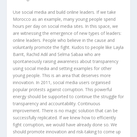
Use social media and build online leaders. If we take
Morocco as an example, many young people spend
hours per day on social media sites. In this space, we
are witnessing the emergence of new types of leaders:
online leaders. People who believe in the cause and
voluntarily promote the fight. Kudos to people like Layla
Barrit, Rachid Adil and Selma Sabaa who are
spontaneously raising awareness about transparency
using social media and setting examples for other
young people. This is an area that deserves more
innovation. In 2011, social media users organised
popular protests against corruption. This powerful
energy should be supported to continue the struggle for
transparency and accountability. Continuous
improvement. There is no magic solution that can be
successfully replicated. If we knew how to efficiently
fight corruption, we would have already done so. We
should promote innovation and risk-taking to come up