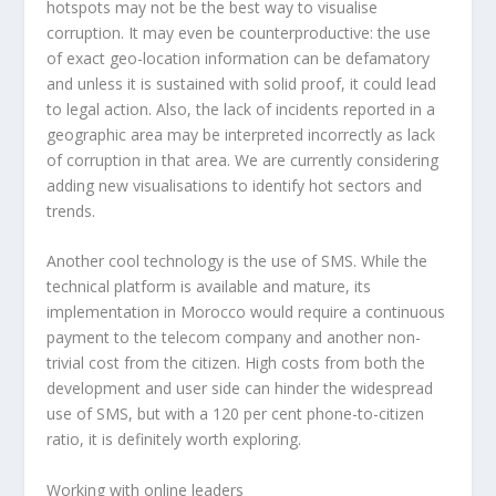
hotspots may not be the best way to visualise
corruption. It may even be counterproductive: the use
of exact geo-location information can be defamatory
and unless it is sustained with solid proof, it could lead
to legal action. Also, the lack of incidents reported in a
geographic area may be interpreted incorrectly as lack
of corruption in that area. We are currently considering
adding new visualisations to identify hot sectors and
trends.
Another cool technology is the use of SMS. While the
technical platform is available and mature, its
implementation in Morocco would require a continuous
payment to the telecom company and another non-
trivial cost from the citizen. High costs from both the
development and user side can hinder the widespread
use of SMS, but with a 120 per cent phone-to-citizen
ratio, it is definitely worth exploring.
Working with online leaders