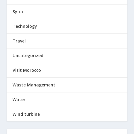
Syria
Technology
Travel
Uncategorized
Visit Morocco
Waste Management
Water
Wind turbine