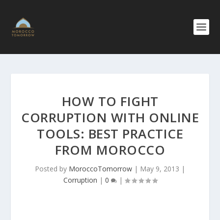
HOW TO FIGHT
CORRUPTION WITH ONLINE
TOOLS: BEST PRACTICE
FROM MOROCCO
Posted by
MoroccoTomorrow
|
May 9, 2013
|
Corruption
|
0
|