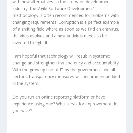
with new alternatives. In the software development
industry, the ‘Agile Software Development’
methodology is often recommended for problems with
changing requirements. Corruption is a perfect example
of a shifting field where as soon as we find an antivirus,
the virus evolves and a new antivirus needs to be
invented to fight it.
I am hopeful that technology will result in systemic
change and strengthen transparency and accountability.
With the growing use of IT by the government and all
sectors, transparency measures will become embedded
in the system.
Do you run an online reporting platform or have
experience using one? What ideas for improvement do
you have?