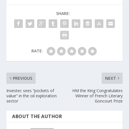
SHARE:
RATE:
PREVIOUS
NEXT
Investec sees “pockets of
HM the King Congratulates
value” in the oil exploration
Winner of French Literary
sector
Goncourt Prize
ABOUT THE AUTHOR