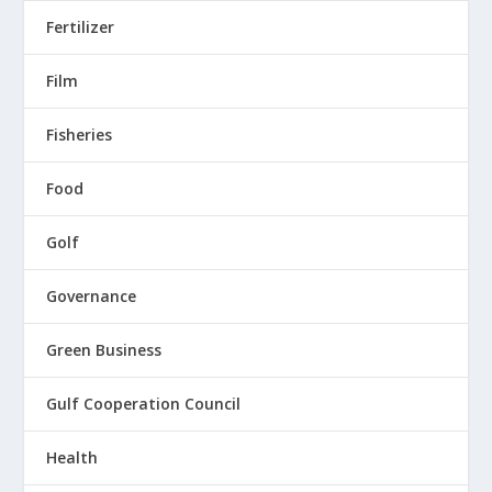
Fertilizer
Film
Fisheries
Food
Golf
Governance
Green Business
Gulf Cooperation Council
Health