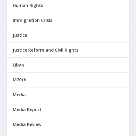
Human Rights
Immigration Crisis
Justice
Justice Reform and Civil Rights
Libya
M20th
Media
Media Report
Media Review