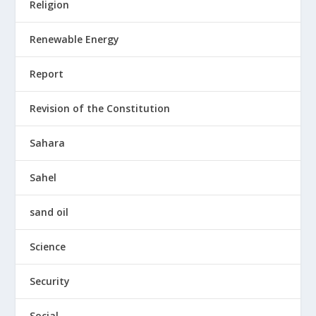
Religion
Renewable Energy
Report
Revision of the Constitution
Sahara
Sahel
sand oil
Science
Security
Social