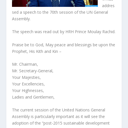
addres
sed a speech to the 70th session of the UN General
Assembly.
The speech was read out by HRH Prince Moulay Rachid.
Praise be to God, May peace and blessings be upon the
Prophet, His Kith and Kin –
Mr. Chairman,
Mr. Secretary-General,
Your Majesties,
Your Excellencies,
Your Highnesses,
Ladies and Gentlemen,
The current session of the United Nations General
Assembly is particularly important as it will see the
adoption of the “post-2015 sustainable development