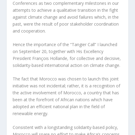
Conferences as two complementary milestones in our
attempts to achieve a qualitative transition in the fight
against climate change and avoid failures which, in the
past, were the result of poor stakeholder coordination
and cooperation.
Hence the importance of the “Tangier Call” I launched
on September 20, together with His Excellency
President François Hollande, for collective and decisive,
solidarity-based international action on climate change.
The fact that Morocco was chosen to launch this joint
initiative was not incidental; rather, it is a recognition of
the active involvement of Morocco, a country that has
been at the forefront of African nations which have
adopted an efficient national plan in the field of
renewable energy.
Consistent with a longstanding solidarity-based policy,
Morocco will spare no effort to make Africa’s concerns