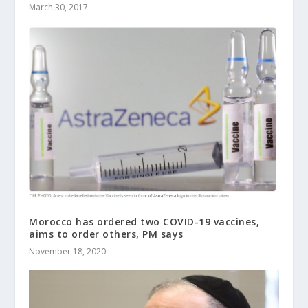
March 30, 2017
Morocco has ordered two COVID-19 vaccines,
aims to order others, PM says
November 18, 2020