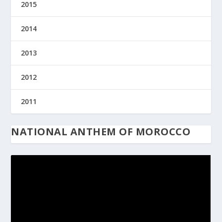
2015
2014
2013
2012
2011
NATIONAL ANTHEM OF MOROCCO