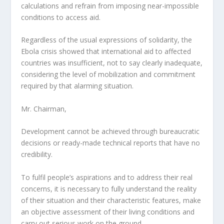
calculations and refrain from imposing near-impossible
conditions to access aid.
Regardless of the usual expressions of solidarity, the
Ebola crisis showed that international aid to affected
countries was insufficient, not to say clearly inadequate,
considering the level of mobilization and commitment
required by that alarming situation.
Mr. Chairman,
Development cannot be achieved through bureaucratic
decisions or ready-made technical reports that have no
credibility.
To fulfil people’s aspirations and to address their real
concerns, it is necessary to fully understand the reality
of their situation and their characteristic features, make
an objective assessment of their living conditions and
carry out serious work on the ground.