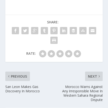
SHARE:
RATE:
PREVIOUS
NEXT
San Leon Makes Gas
Morocco Warns Against
Discovery In Morocco
Any Irresponsible Move In
Western Sahara Regional
Dispute