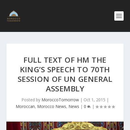
FULL TEXT OF HM THE
KING’S SPEECH TO 70TH
SESSION OF UN GENERAL
ASSEMBLY
Posted by
MoroccoTomorrow
|
Oct 1, 2015
|
Moroccan
,
Morocco News
,
News
|
0
|