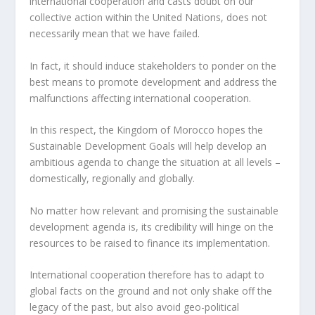
international cooperation and casts doubt on our
collective action within the United Nations, does not
necessarily mean that we have failed.
In fact, it should induce stakeholders to ponder on the
best means to promote development and address the
malfunctions affecting international cooperation.
In this respect, the Kingdom of Morocco hopes the
Sustainable Development Goals will help develop an
ambitious agenda to change the situation at all levels –
domestically, regionally and globally.
No matter how relevant and promising the sustainable
development agenda is, its credibility will hinge on the
resources to be raised to finance its implementation.
International cooperation therefore has to adapt to
global facts on the ground and not only shake off the
legacy of the past, but also avoid geo-political