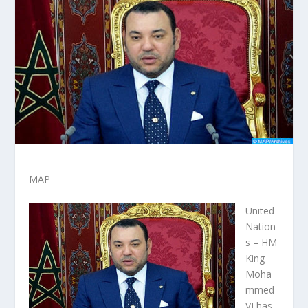
MAP
United
Nation
s – HM
King
Moha
mmed
VI has