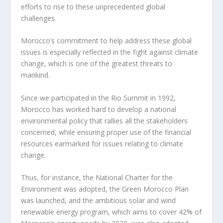
efforts to rise to these unprecedented global
challenges.
Morocco’s commitment to help address these global
issues is especially reflected in the fight against climate
change, which is one of the greatest threats to
mankind.
Since we participated in the Rio Summit in 1992,
Morocco has worked hard to develop a national
environmental policy that rallies all the stakeholders
concerned, while ensuring proper use of the financial
resources earmarked for issues relating to climate
change.
Thus, for instance, the National Charter for the
Environment was adopted, the Green Morocco Plan
was launched, and the ambitious solar and wind
renewable energy program, which aims to cover 42% of