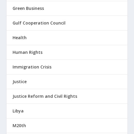
Green Business
Gulf Cooperation Council
Health
Human Rights
Immigration Crisis
Justice
Justice Reform and Civil Rights
Libya
M20th