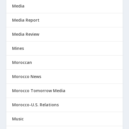
Media
Media Report
Media Review
Mines
Moroccan
Morocco News
Morocco Tomorrow Media
Morocco-U.S. Relations
Music