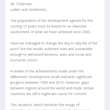
Mr. Chairman,
Ladies and Gentlemen,
The preparation of the development agenda for the
coming 15 years must be based on an objective
assessment of what we have achieved since 2000.
Have we managed to change the day-to-day life of the
poor? Are the results achieved solid and sustainable
enough to withstand tensions, wars and social and
economic crises?
A review of the achievements made under the
Millennium Development Goals indicates significant
progress between 1990 and 2015. However, gaps
between regions around the world and inside certain
countries are still a legitimate cause for concern.
This situation, which tarnishes the image of