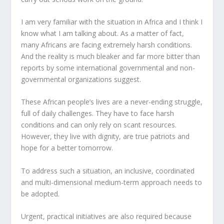
I am very familiar with the situation in Africa and I think I
know what I am talking about. As a matter of fact,
many Africans are facing extremely harsh conditions.
And the reality is much bleaker and far more bitter than
reports by some international governmental and non-
governmental organizations suggest.
These African people’s lives are a never-ending struggle,
full of daily challenges. They have to face harsh
conditions and can only rely on scant resources.
However, they live with dignity, are true patriots and
hope for a better tomorrow.
To address such a situation, an inclusive, coordinated
and multi-dimensional medium-term approach needs to
be adopted.
Urgent, practical initiatives are also required because