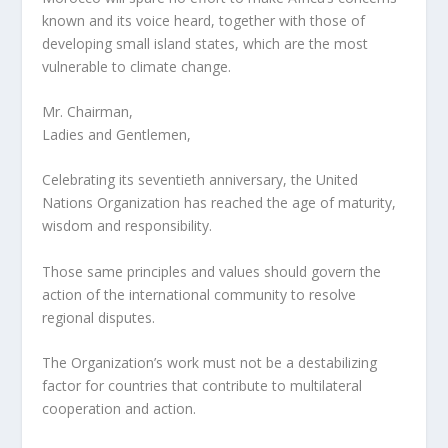
known and its voice heard, together with those of
developing small island states, which are the most
vulnerable to climate change.
Mr. Chairman,
Ladies and Gentlemen,
Celebrating its seventieth anniversary, the United
Nations Organization has reached the age of maturity,
wisdom and responsibility.
Those same principles and values should govern the
action of the international community to resolve
regional disputes.
The Organization’s work must not be a destabilizing
factor for countries that contribute to multilateral
cooperation and action.