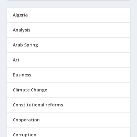
Algeria
Analysis
Arab Spring
Art
Business
Climate Change
Constitutional reforms
Cooperation
Corruption