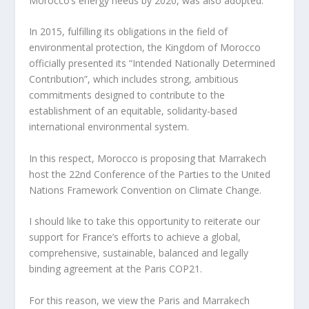
Morocco’s energy needs by 2020, was also adopted.
In 2015, fulfilling its obligations in the field of
environmental protection, the Kingdom of Morocco
officially presented its “Intended Nationally Determined
Contribution”, which includes strong, ambitious
commitments designed to contribute to the
establishment of an equitable, solidarity-based
international environmental system.
In this respect, Morocco is proposing that Marrakech
host the 22nd Conference of the Parties to the United
Nations Framework Convention on Climate Change.
I should like to take this opportunity to reiterate our
support for France’s efforts to achieve a global,
comprehensive, sustainable, balanced and legally
binding agreement at the Paris COP21.
For this reason, we view the Paris and Marrakech