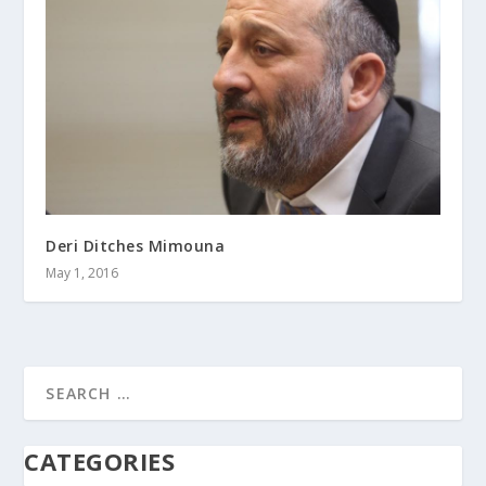
Deri Ditches Mimouna
May 1, 2016
CATEGORIES