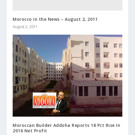
Morocco in the News – August 2, 2011
August 2, 2011
Moroccan Builder Addoha Reports 18 Pct Rise In
2016 Net Profit