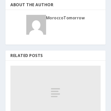
ABOUT THE AUTHOR
MoroccoTomorrow
RELATED POSTS