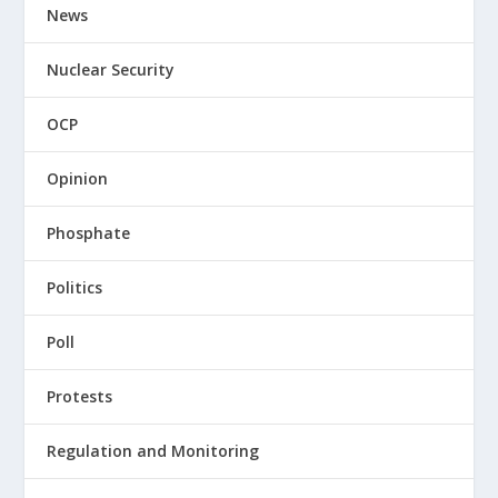
News
Nuclear Security
OCP
Opinion
Phosphate
Politics
Poll
Protests
Regulation and Monitoring