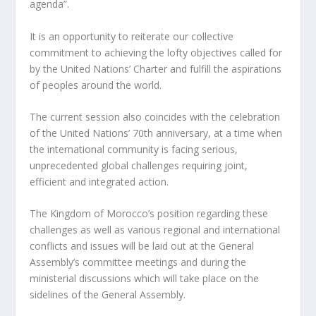
agenda”.
It is an opportunity to reiterate our collective
commitment to achieving the lofty objectives called for
by the United Nations’ Charter and fulfill the aspirations
of peoples around the world.
The current session also coincides with the celebration
of the United Nations’ 70th anniversary, at a time when
the international community is facing serious,
unprecedented global challenges requiring joint,
efficient and integrated action.
The Kingdom of Morocco’s position regarding these
challenges as well as various regional and international
conflicts and issues will be laid out at the General
Assembly’s committee meetings and during the
ministerial discussions which will take place on the
sidelines of the General Assembly.