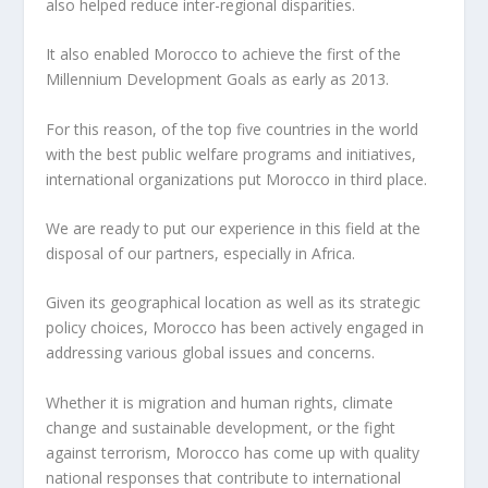
also helped reduce inter-regional disparities.
It also enabled Morocco to achieve the first of the
Millennium Development Goals as early as 2013.
For this reason, of the top five countries in the world
with the best public welfare programs and initiatives,
international organizations put Morocco in third place.
We are ready to put our experience in this field at the
disposal of our partners, especially in Africa.
Given its geographical location as well as its strategic
policy choices, Morocco has been actively engaged in
addressing various global issues and concerns.
Whether it is migration and human rights, climate
change and sustainable development, or the fight
against terrorism, Morocco has come up with quality
national responses that contribute to international