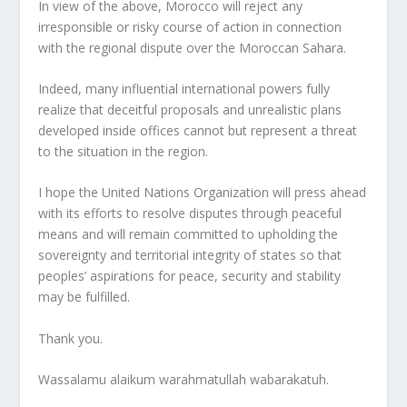
In view of the above, Morocco will reject any
irresponsible or risky course of action in connection
with the regional dispute over the Moroccan Sahara.
Indeed, many influential international powers fully
realize that deceitful proposals and unrealistic plans
developed inside offices cannot but represent a threat
to the situation in the region.
I hope the United Nations Organization will press ahead
with its efforts to resolve disputes through peaceful
means and will remain committed to upholding the
sovereignty and territorial integrity of states so that
peoples’ aspirations for peace, security and stability
may be fulfilled.
Thank you.
Wassalamu alaikum warahmatullah wabarakatuh.