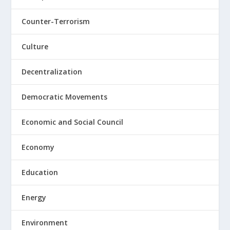
Counter-Terrorism
Culture
Decentralization
Democratic Movements
Economic and Social Council
Economy
Education
Energy
Environment