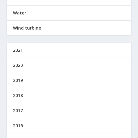
Water
Wind turbine
2021
2020
2019
2018
2017
2016