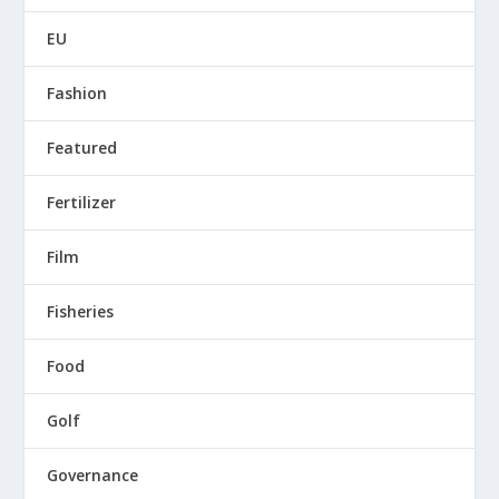
EU
Fashion
Featured
Fertilizer
Film
Fisheries
Food
Golf
Governance