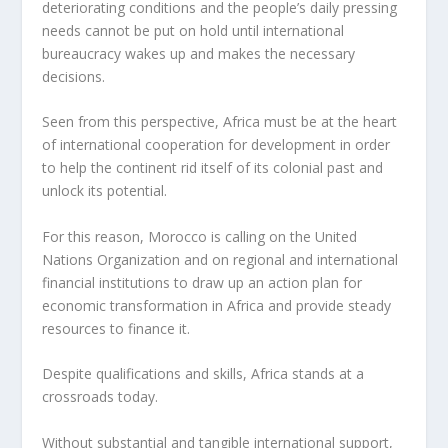
deteriorating conditions and the people’s daily pressing
needs cannot be put on hold until international
bureaucracy wakes up and makes the necessary
decisions.
Seen from this perspective, Africa must be at the heart
of international cooperation for development in order
to help the continent rid itself of its colonial past and
unlock its potential.
For this reason, Morocco is calling on the United
Nations Organization and on regional and international
financial institutions to draw up an action plan for
economic transformation in Africa and provide steady
resources to finance it.
Despite qualifications and skills, Africa stands at a
crossroads today.
Without substantial and tangible international support,