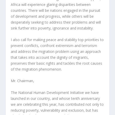
Africa will experience glaring disparities between
countries. There will be nations engaged in the pursuit
of development and progress, while others will be
desperately seeking to address their problems and will
sink further into poverty, ignorance and instability.
I also call for making peace and stability top priorities to
prevent conflicts, confront extremism and terrorism
and address the migration problem using an approach
that takes into account the dignity of migrants,
preserves their basic rights and tackles the root causes
of the migration phenomenon.
Mr. Chairman,
The National Human Development Initiative we have
launched in our country, and whose tenth anniversary
we are celebrating this year, has contributed not only to
reducing poverty, vulnerability and exclusion, but has