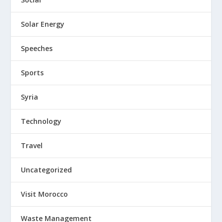
Solar Energy
Speeches
Sports
Syria
Technology
Travel
Uncategorized
Visit Morocco
Waste Management