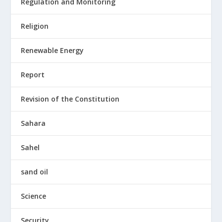
Regulation and Monitoring
Religion
Renewable Energy
Report
Revision of the Constitution
Sahara
Sahel
sand oil
Science
Security