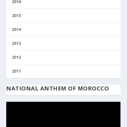
2016
2015
2014
2013
2012
2011
NATIONAL ANTHEM OF MOROCCO