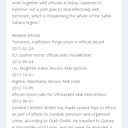
work together with officials in these countries to
hammer out a joint plan to deal effectively with
terrorism, which is threatening the whole of the Sahel-
Sahara region.”
Related Articles
Terrorists, traffickers forge union in African desert
2012-02-24
EU counter-terror official visits Nouakchott
2012-09-04
US, Maghreb states discuss Mali options
2012-10-01
Algeria, Mauritania discuss Mali crisis
2012-10-09
African Union calls for UN-backed Mali intervention
2012-06-01
General Clément-Bollée has made several trips to Africa
as part of efforts to combat terrorism and organised
crime, according to Ould Cheikh. He travelled to Guinea
in the middle of October, and last week he attended a