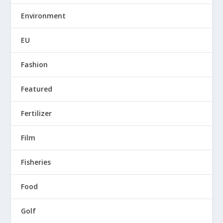
Environment
EU
Fashion
Featured
Fertilizer
Film
Fisheries
Food
Golf