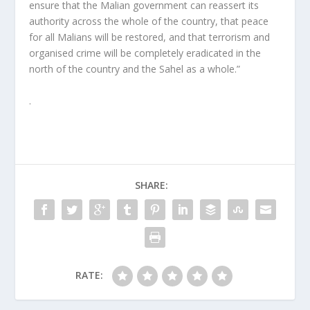
ensure that the Malian government can reassert its
authority across the whole of the country, that peace
for all Malians will be restored, and that terrorism and
organised crime will be completely eradicated in the
north of the country and the Sahel as a whole.”
.
SHARE:
RATE: