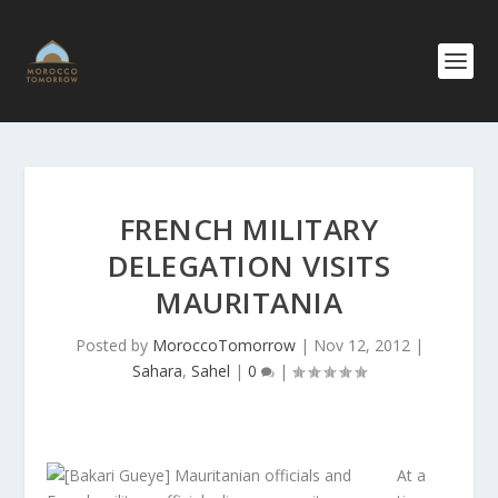
FRENCH MILITARY
DELEGATION VISITS
MAURITANIA
Posted by
MoroccoTomorrow
|
Nov 12, 2012
|
Sahara
,
Sahel
|
0
|
At a