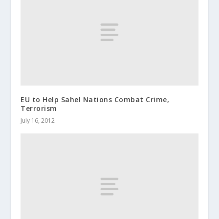
EU to Help Sahel Nations Combat Crime,
Terrorism
July 16, 2012