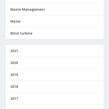
Waste Management
Water
Wind turbine
2021
2020
2019
2018
2017