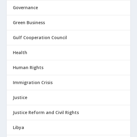
Governance
Green Business
Gulf Cooperation Council
Health
Human Rights
Immigration Crisis
Justice
Justice Reform and Civil Rights
Libya