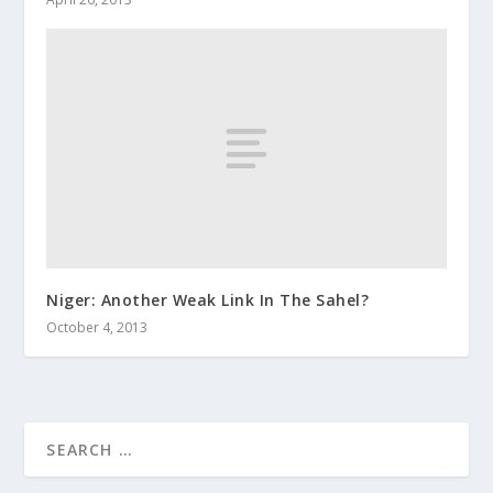
Niger: Another Weak Link In The Sahel?
October 4, 2013