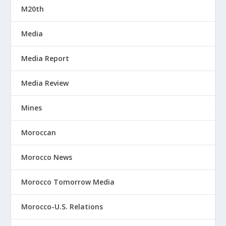
M20th
Media
Media Report
Media Review
Mines
Moroccan
Morocco News
Morocco Tomorrow Media
Morocco-U.S. Relations