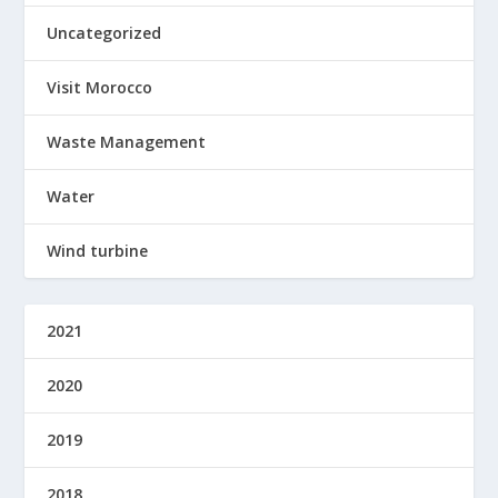
Uncategorized
Visit Morocco
Waste Management
Water
Wind turbine
2021
2020
2019
2018