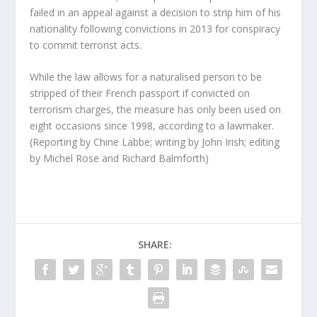
failed in an appeal against a decision to strip him of his
nationality following convictions in 2013 for conspiracy
to commit terrorist acts.
While the law allows for a naturalised person to be
stripped of their French passport if convicted on
terrorism charges, the measure has only been used on
eight occasions since 1998, according to a lawmaker.
(Reporting by Chine Labbe; writing by John Irish; editing
by Michel Rose and Richard Balmforth)
SHARE: