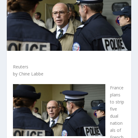
Reuters
by Chine Labbe
France
plans
to strip
five
dual
nation
als of
French