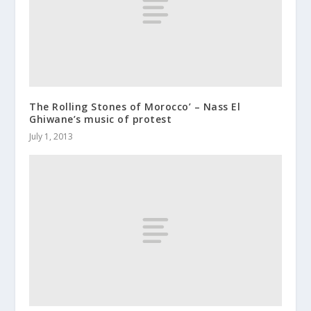
The Rolling Stones of Morocco’ – Nass El
Ghiwane’s music of protest
July 1, 2013