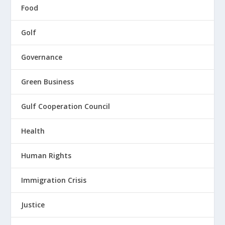
Food
Golf
Governance
Green Business
Gulf Cooperation Council
Health
Human Rights
Immigration Crisis
Justice