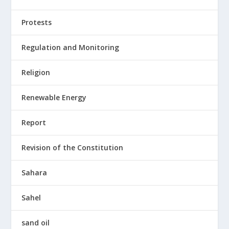
Protests
Regulation and Monitoring
Religion
Renewable Energy
Report
Revision of the Constitution
Sahara
Sahel
sand oil