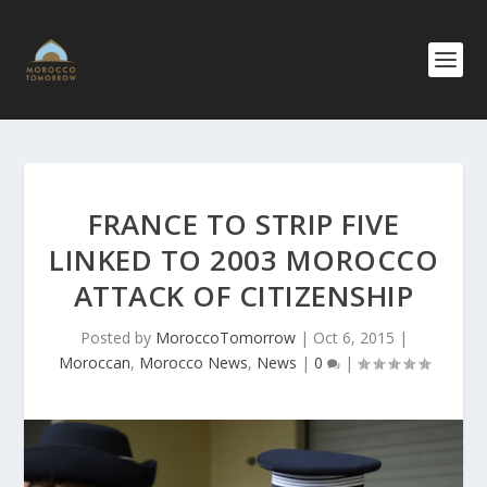
FRANCE TO STRIP FIVE
LINKED TO 2003 MOROCCO
ATTACK OF CITIZENSHIP
Posted by
MoroccoTomorrow
|
Oct 6, 2015
|
Moroccan
,
Morocco News
,
News
|
0
|