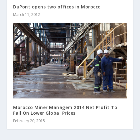
DuPont opens two offices in Morocco
March 11, 2012
Morocco Miner Managem 2014 Net Profit To
Fall On Lower Global Prices
February 20, 2015