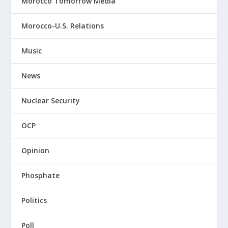
Morocco Tomorrow Media
Morocco-U.S. Relations
Music
News
Nuclear Security
OCP
Opinion
Phosphate
Politics
Poll