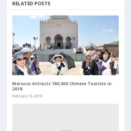
RELATED POSTS
Morocco Attracts 180,000 Chinese Tourists in
2018
February 15, 2019