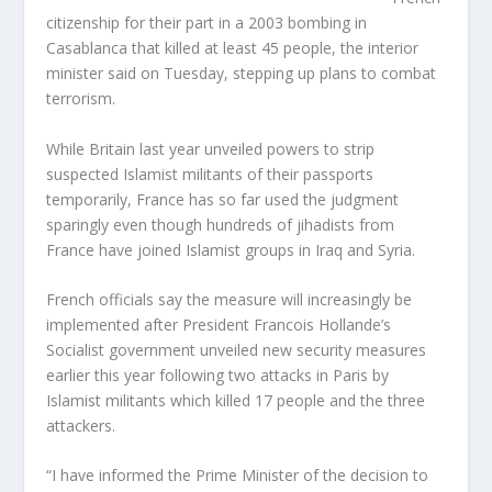
citizenship for their part in a 2003 bombing in
Casablanca that killed at least 45 people, the interior
minister said on Tuesday, stepping up plans to combat
terrorism.
While Britain last year unveiled powers to strip
suspected Islamist militants of their passports
temporarily, France has so far used the judgment
sparingly even though hundreds of jihadists from
France have joined Islamist groups in Iraq and Syria.
French officials say the measure will increasingly be
implemented after President Francois Hollande’s
Socialist government unveiled new security measures
earlier this year following two attacks in Paris by
Islamist militants which killed 17 people and the three
attackers.
“I have informed the Prime Minister of the decision to