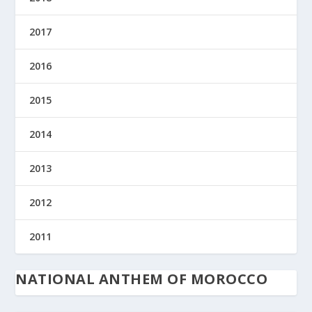
2017
2016
2015
2014
2013
2012
2011
NATIONAL ANTHEM OF MOROCCO