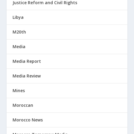
Justice Reform and Civil Rights
Libya
M20th
Media
Media Report
Media Review
Mines
Moroccan
Morocco News