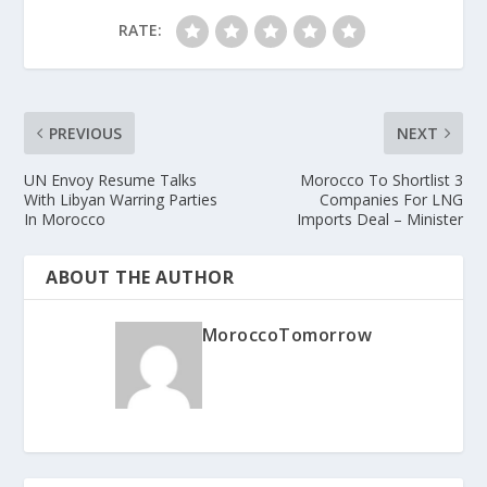
RATE:
PREVIOUS
NEXT
UN Envoy Resume Talks
Morocco To Shortlist 3
With Libyan Warring Parties
Companies For LNG
In Morocco
Imports Deal – Minister
ABOUT THE AUTHOR
MoroccoTomorrow