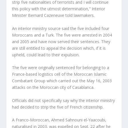
strip five nationalities of terrorists and I will continue
this policy with the utmost determination,” Interior
Minister Bernard Cazeneuve told lawmakers.
An interior ministry source said the five included four
Moroccans and a Turk. The five were arrested in 2004
and 2005 and have now served their sentences. They
are still entitled to appeal the decision which, if it is
upheld, could lead to their expulsion.
The five were originally sentenced for belonging to a
France-based logistics cell of the Moroccan Islamic
Combatant Group which carried out the May 16, 2003
attacks on the Moroccan city of Casablanca.
Officials did not specifically say why the interior ministry
had decided to strip the five of French citizenship.
A Franco-Moroccan, Ahmed Sahnouni el-Yaacoubi,
naturalised in 2003, was expelled on Sept. 22 after he