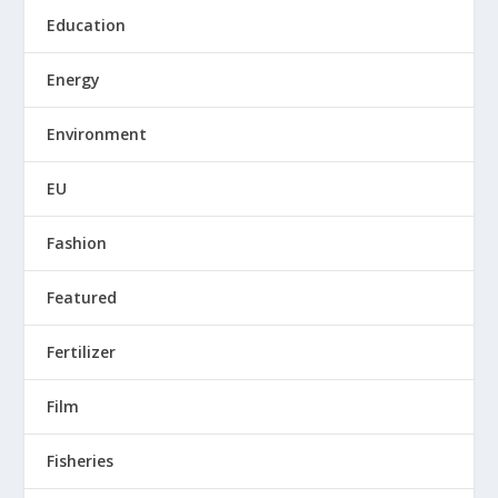
Education
Energy
Environment
EU
Fashion
Featured
Fertilizer
Film
Fisheries