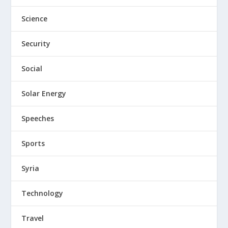
Science
Security
Social
Solar Energy
Speeches
Sports
Syria
Technology
Travel