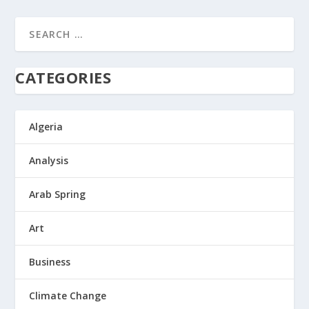
CATEGORIES
Algeria
Analysis
Arab Spring
Art
Business
Climate Change