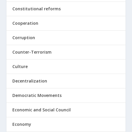
Constitutional reforms
Cooperation
Corruption
Counter-Terrorism
Culture
Decentralization
Democratic Movements
Economic and Social Council
Economy